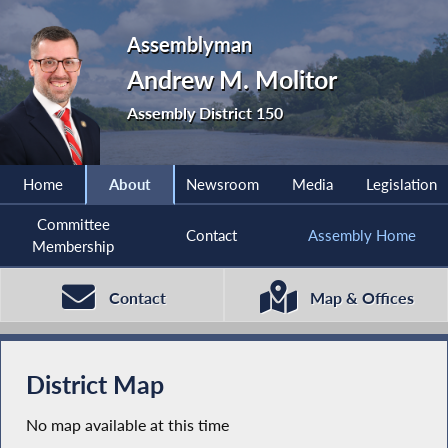
Assemblyman
Andrew M. Molitor
Assembly District 150
Home
About
Newsroom
Media
Legislation
Committee
Contact
Assembly Home
Membership
Contact
Map & Offices
District Map
No map available at this time