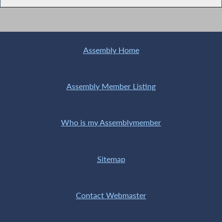
Assembly Home
Assembly Member Listing
Who is my Assemblymember
Sitemap
Contact Webmaster