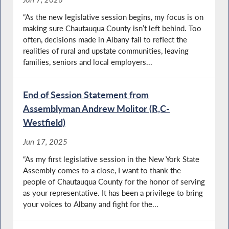
“As the new legislative session begins, my focus is on
making sure Chautauqua County isn’t left behind. Too
often, decisions made in Albany fail to reflect the
realities of rural and upstate communities, leaving
families, seniors and local employers...
End of Session Statement from
Assemblyman Andrew Molitor (R,C-
Westfield)
Jun 17, 2025
“As my first legislative session in the New York State
Assembly comes to a close, I want to thank the
people of Chautauqua County for the honor of serving
as your representative. It has been a privilege to bring
your voices to Albany and fight for the...