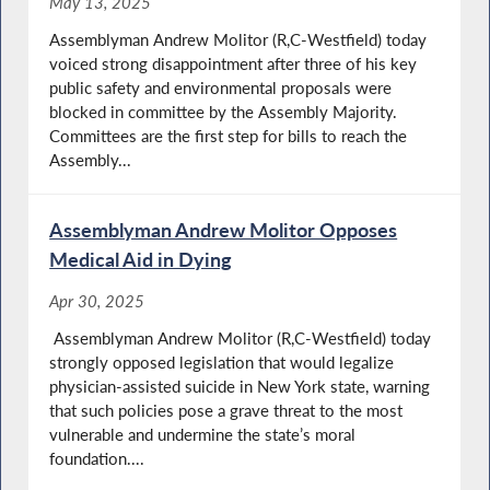
May 13, 2025
Assemblyman Andrew Molitor (R,C-Westfield) today
voiced strong disappointment after three of his key
public safety and environmental proposals were
blocked in committee by the Assembly Majority.
Committees are the first step for bills to reach the
Assembly...
Assemblyman Andrew Molitor Opposes
Medical Aid in Dying
Apr 30, 2025
Assemblyman Andrew Molitor (R,C-Westfield) today
strongly opposed legislation that would legalize
physician-assisted suicide in New York state, warning
that such policies pose a grave threat to the most
vulnerable and undermine the state’s moral
foundation....