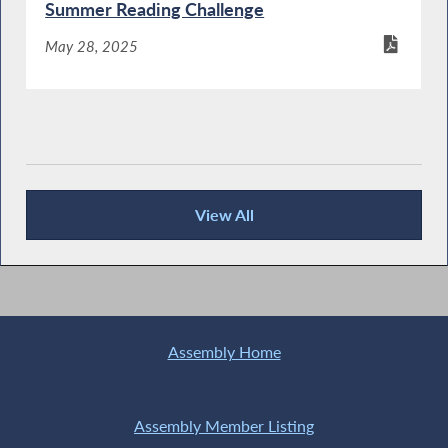
Summer Reading Challenge
May 28, 2025
View All
Publications
Assembly Home
Assembly Member Listing