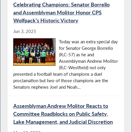
Celebrating Champions: Senator Borrello
and Assemblyman Molitor Honor CPS
Wolfpack’s Historic Victory
Jun 3, 2025
Today was an extra special day
for Senator George Borrello
(R,C-57) as he and
Assemblyman Andrew Molitor
(R,C-Westfield) not only
presented a football team of champions a duel
proclamation but two of those champions are the
Senators nephews Joel and Noah...
Assemblyman Andrew Molitor Reacts to
Committee Roadblocks on Public Safety,
Lake Management, and Judicial Discretion