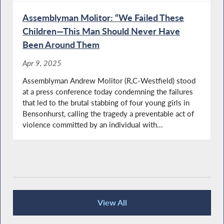
Assemblyman Molitor: “We Failed These
Children—This Man Should Never Have
Been Around Them
Apr 9, 2025
Assemblyman Andrew Molitor (R,C-Westfield) stood
at a press conference today condemning the failures
that led to the brutal stabbing of four young girls in
Bensonhurst, calling the tragedy a preventable act of
violence committed by an individual with...
View All
Press Releases