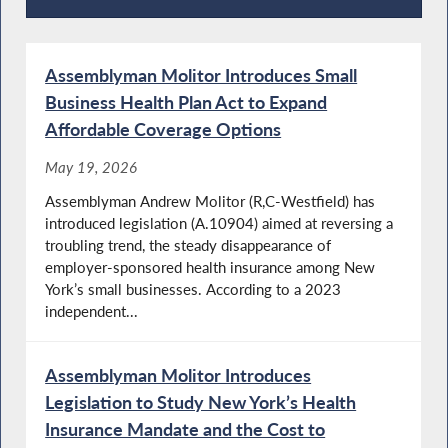
Press Releases
Assemblyman Molitor Introduces Small
Business Health Plan Act to Expand
Affordable Coverage Options
May 19, 2026
Assemblyman Andrew Molitor (R,C-Westfield) has
introduced legislation (A.10904) aimed at reversing a
troubling trend, the steady disappearance of
employer-sponsored health insurance among New
York’s small businesses. According to a 2023
independent...
Assemblyman Molitor Introduces
Legislation to Study New York’s Health
Insurance Mandate and the Cost to