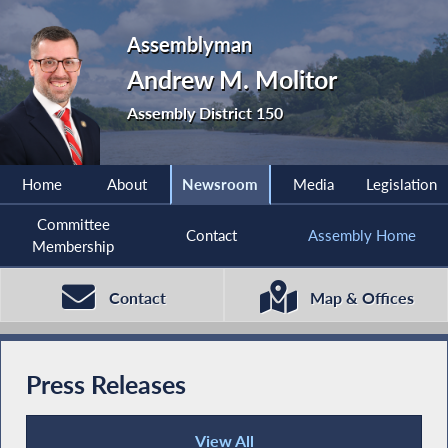
Assemblyman
Andrew M. Molitor
Assembly District 150
Home
About
Newsroom
Media
Legislation
Committee
Contact
Assembly Home
Membership
Contact
Map & Offices
Press Releases
View All