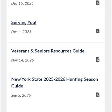
Dec 15, 2025
Serving You!
Dec 4, 2025
Veterans & Seniors Resources Guide
Nov 14, 2025
New York State 2025-2026 Hunting Season
Guide
Sep 5, 2025