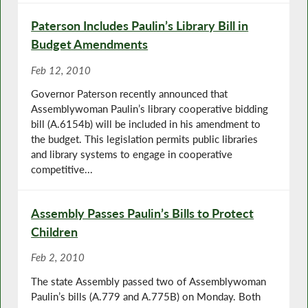
Paterson Includes Paulin’s Library Bill in
Budget Amendments
Feb 12, 2010
Governor Paterson recently announced that
Assemblywoman Paulin’s library cooperative bidding
bill (A.6154b) will be included in his amendment to
the budget. This legislation permits public libraries
and library systems to engage in cooperative
competitive...
Assembly Passes Paulin’s Bills to Protect
Children
Feb 2, 2010
The state Assembly passed two of Assemblywoman
Paulin’s bills (A.779 and A.775B) on Monday. Both