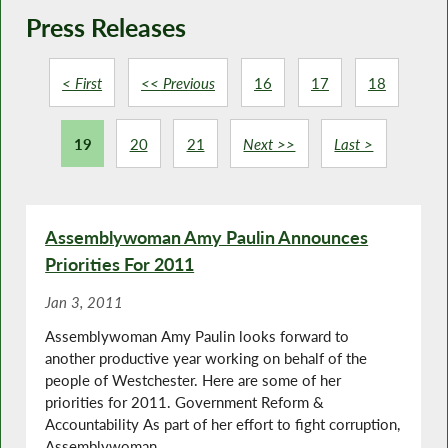
Press Releases
< First
<< Previous
16
17
18
19
20
21
Next >>
Last >
Assemblywoman Amy Paulin Announces
Priorities For 2011
Jan 3, 2011
Assemblywoman Amy Paulin looks forward to
another productive year working on behalf of the
people of Westchester. Here are some of her
priorities for 2011. Government Reform &
Accountability As part of her effort to fight corruption,
Assemblywoman...