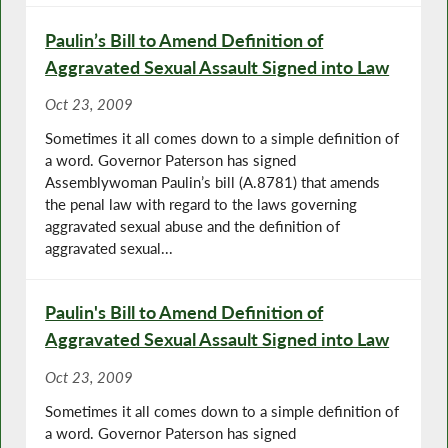
Paulin’s Bill to Amend Definition of
Aggravated Sexual Assault Signed into Law
Oct 23, 2009
Sometimes it all comes down to a simple definition of
a word. Governor Paterson has signed
Assemblywoman Paulin’s bill (A.8781) that amends
the penal law with regard to the laws governing
aggravated sexual abuse and the definition of
aggravated sexual...
Paulin's Bill to Amend Definition of
Aggravated Sexual Assault Signed into Law
Oct 23, 2009
Sometimes it all comes down to a simple definition of
a word. Governor Paterson has signed