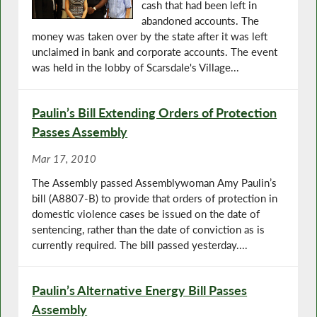
cash that had been left in
abandoned accounts. The
money was taken over by the state after it was left
unclaimed in bank and corporate accounts. The event
was held in the lobby of Scarsdale's Village...
Paulin’s Bill Extending Orders of Protection
Passes Assembly
Mar 17, 2010
The Assembly passed Assemblywoman Amy Paulin’s
bill (A8807-B) to provide that orders of protection in
domestic violence cases be issued on the date of
sentencing, rather than the date of conviction as is
currently required. The bill passed yesterday....
Paulin’s Alternative Energy Bill Passes
Assembly