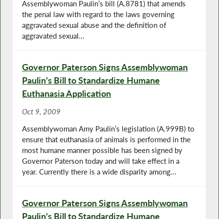
Assemblywoman Paulin’s bill (A.8781) that amends
the penal law with regard to the laws governing
aggravated sexual abuse and the definition of
aggravated sexual...
Governor Paterson Signs Assemblywoman
Paulin's Bill to Standardize Humane
Euthanasia Application
Oct 9, 2009
Assemblywoman Amy Paulin’s legislation (A.999B) to
ensure that euthanasia of animals is performed in the
most humane manner possible has been signed by
Governor Paterson today and will take effect in a
year. Currently there is a wide disparity among...
Governor Paterson Signs Assemblywoman
Paulin's Bill to Standardize Humane