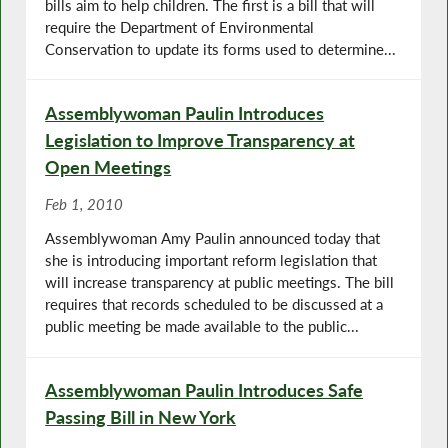
bills aim to help children. The first is a bill that will
require the Department of Environmental
Conservation to update its forms used to determine...
Assemblywoman Paulin Introduces
Legislation to Improve Transparency at
Open Meetings
Feb 1, 2010
Assemblywoman Amy Paulin announced today that
she is introducing important reform legislation that
will increase transparency at public meetings. The bill
requires that records scheduled to be discussed at a
public meeting be made available to the public...
Assemblywoman Paulin Introduces Safe
Passing Bill in New York