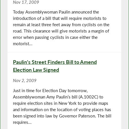
Nov 17, 2009
Today Assemblywoman Paulin announced the
introduction of a bill that will require motorists to
remain at least three feet away from cyclists on the
road. This clearance will give motorists a margin of
error when passing cyclists in case either the
motorist...
Paulin's Street Finders Bill to Amend
Election Law Signed
Nov 2, 2009
Just in time for Election Day tomorrow,
Assemblywoman Amy Paulin’s bill (A.1002C) to
require election sites in New York to provide maps
and information on the location of voting places has
been signed into law by Governor Paterson. The bill
requires...