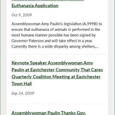
Euthanasia Application
Oct 9, 2009
Assemblywoman Amy Paulin’s legislation (A.999B) to
ensure that euthanasia of animals is performed in the
most humane manner possible has been signed by
Governor Paterson and will take effect in a year.
Currently there is a wide disparity among shelters,...
Keynote Speaker Assemblywoman Amy
Paulin at Eastchester Community That Cares
Quarterly Coalition Meeting at Eastchester
Town Hall
Sep 24, 2009
Assemblywoman Paulin Thanks Gov.