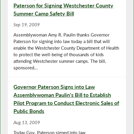
Paterson for Signing Westchester County
Summer Camp Safety Bill
Sep 19, 2009
Assemblywoman Amy R. Paulin thanks Governor
Paterson for signing into law today a bill that will
enable the Westchester County Department of Health
to protect the well-being of thousands of kids
attending Westchester summer camps. The bill,
sponsored...
Governor Paterson Signs into Law
Assemblywoman Paulin's Bill to Establish
Pilot Program to Conduct Electronic Sales of
Public Bonds
Aug 13, 2009
Today Gov. Paterson signed into law