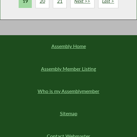
19
20
21
Next >>
Last >
Assembly Home
Assembly Member Listing
Who is my Assemblymember
Sitemap
Contact Webmaster