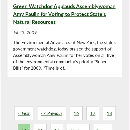
Green Watchdog Applauds Assemblywoman
Amy Paulin for Voting to Protect State’s
Natural Resources
Jul 23, 2009
The Environmental Advocates of New York, the state’s
government watchdog, today praised the support of
Assemblywoman Amy Paulin for her votes on all five
of the environmental community’s priority “Super
Bills” for 2009. “Time is of...
< First
<< Previous
16
17
18