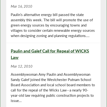
Mar 16, 2010
Paulin’s alternative energy bill passed the state
assembly this week. The bill will promote the use of
green energy sources by encouraging towns and
villages to consider certain renewable energy sources
when designing zoning and planning regulations....
Paulin and Galef Call for Repeal of WICKS
Law
Mar 12, 2010
Assemblywoman Amy Paulin and Assemblywoman
Sandy Galef joined the Westchester Putnam School
Board Association and local school board members to
call for the repeal of the Wicks Law--a nearly 90-
year-old law requiring public construction projects to
issue...