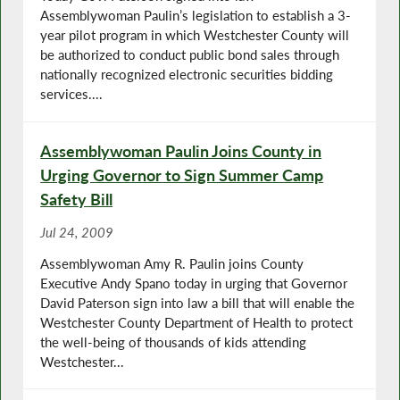
Assemblywoman Paulin’s legislation to establish a 3-
year pilot program in which Westchester County will
be authorized to conduct public bond sales through
nationally recognized electronic securities bidding
services....
Assemblywoman Paulin Joins County in
Urging Governor to Sign Summer Camp
Safety Bill
Jul 24, 2009
Assemblywoman Amy R. Paulin joins County
Executive Andy Spano today in urging that Governor
David Paterson sign into law a bill that will enable the
Westchester County Department of Health to protect
the well-being of thousands of kids attending
Westchester...