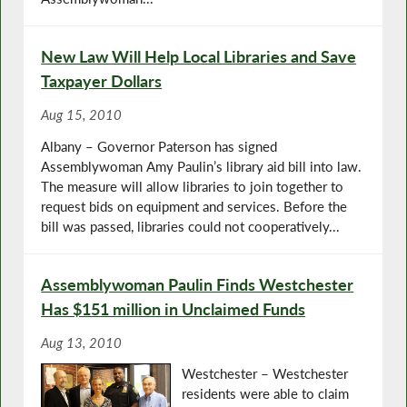
New Law Will Help Local Libraries and Save
Taxpayer Dollars
Aug 15, 2010
Albany – Governor Paterson has signed
Assemblywoman Amy Paulin’s library aid bill into law.
The measure will allow libraries to join together to
request bids on equipment and services. Before the
bill was passed, libraries could not cooperatively...
Assemblywoman Paulin Finds Westchester
Has $151 million in Unclaimed Funds
Aug 13, 2010
Westchester – Westchester
residents were able to claim