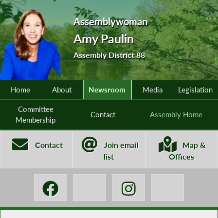
Assemblywoman
Amy Paulin
Assembly District 88
Home
About
Newsroom
Media
Legislation
Committee
Contact
Assembly Home
Membership
Contact
Join email
Map &
list
Offices