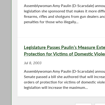
Assemblywoman Amy Paulin (D-Scarsdale) annou
legislation she sponsored that makes it more diffic
firearms, rifles and shotguns from gun dealers and
penalties for those who illegally...
Legislature Passes Paulin’s Measure Ext
Protection for Victims of Domestic Viol
Jul 8, 2003
Assemblywoman Amy Paulin (D-Scarsdale) annou
Senate passed a bill she authored that will incr
orders of protection for victims of domestic viol
legislation will increase the maximum...