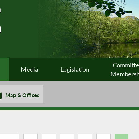
n
n
Committ
Media
Legislation
Membersh
Map & Offices