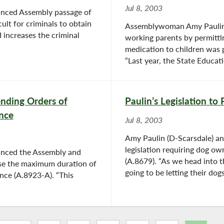
Jul 8, 2003
nced Assembly passage of
ult for criminals to obtain
Assemblywoman Amy Paulin t
 increases the criminal
working parents by permitti
medication to children was 
“Last year, the State Educat
ending Orders of
Paulin’s Legislation to
ence
Jul 8, 2003
Amy Paulin (D-Scarsdale) a
legislation requiring dog o
nced the Assembly and
(A.8679). “As we head into 
ease the maximum duration of
going to be letting their dogs
ence (A.8923-A). “This