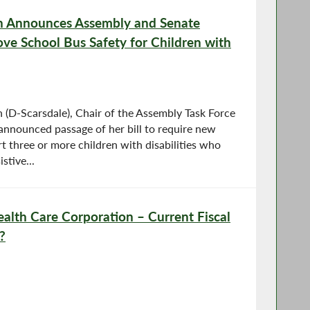
 Announces Assembly and Senate
ove School Bus Safety for Children with
D-Scarsdale), Chair of the Assembly Task Force
 announced passage of her bill to require new
t three or more children with disabilities who
stive...
lth Care Corporation – Current Fiscal
?