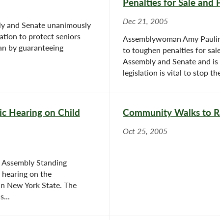
Penalties for Sale and 
Dec 21, 2005
bly and Senate unanimously
lation to protect seniors
Assemblywoman Amy Paulin (
an by guaranteeing
to toughen penalties for sal
Assembly and Senate and is 
legislation is vital to stop the 
c Hearing on Child
Community Walks to Ra
Oct 25, 2005
 Assembly Standing
 hearing on the
 in New York State. The
...