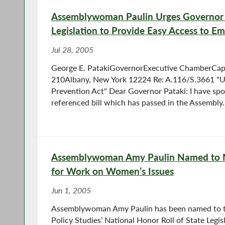
Assemblywoman Paulin Urges Governor P
Legislation to Provide Easy Access to E
Jul 28, 2005
George E. PatakiGovernorExecutive ChamberCapi
210Albany, New York 12224 Re: A.116/S.3661 "
Prevention Act" Dear Governor Pataki: I have sp
referenced bill which has passed in the Assembly..
Assemblywoman Amy Paulin Named to N
for Work on Women’s Issues
Jun 1, 2005
Assemblywoman Amy Paulin has been named to 
Policy Studies’ National Honor Roll of State Legis