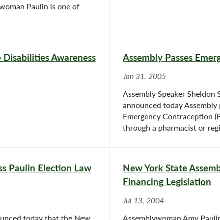
woman Paulin is one of
 Disabilities Awareness
Assembly Passes Emerg
Jan 31, 2005
Assembly Speaker Sheldon 
announced today Assembly p
Emergency Contraception (EC)
through a pharmacist or regi
s Paulin Election Law
New York State Assembl
Financing Legislation
Jul 13, 2004
unced today that the New
Assemblywoman Amy Paulin 