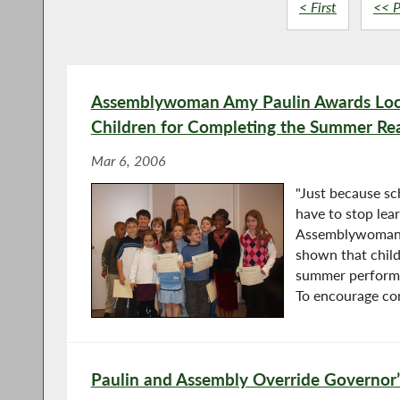
< First
<< P
Assemblywoman Amy Paulin Awards Loca
Children for Completing the Summer Re
Mar 6, 2006
"Just because sc
have to stop lear
Assemblywoman 
shown that chil
summer perform be
To encourage co
Paulin and Assembly Override Governor’