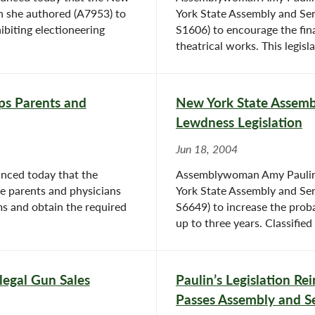
n she authored (A7953) to
York State Assembly and Sen
ibiting electioneering
S1606) to encourage the fi
theatrical works. This legis
lps Parents and
New York State Assembl
Lewdness Legislation
Jun 18, 2004
nced today that the
Assemblywoman Amy Paulin 
ve parents and physicians
York State Assembly and Sen
ms and obtain the required
S6649) to increase the proba
up to three years. Classified 
llegal Gun Sales
Paulin’s Legislation R
Passes Assembly and S