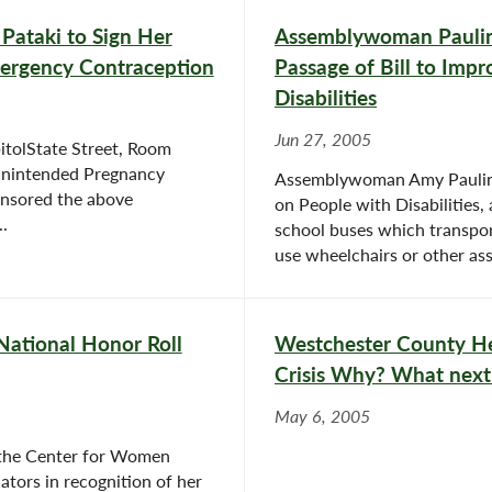
ataki to Sign Her
Assemblywoman Paulin
mergency Contraception
Passage of Bill to Impr
Disabilities
Jun 27, 2005
tolState Street, Room
Unintended Pregnancy
Assemblywoman Amy Paulin (
onsored the above
on People with Disabilities,
.
school buses which transpor
use wheelchairs or other assi
ational Honor Roll
Westchester County Hea
Crisis Why? What next
May 6, 2005
the Center for Women
lators in recognition of her