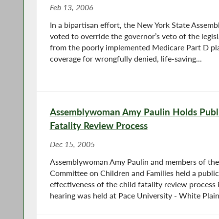
Feb 13, 2006
In a bipartisan effort, the New York State Assem
voted to override the governor’s veto of the legis
from the poorly implemented Medicare Part D pl
coverage for wrongfully denied, life-saving...
Assemblywoman Amy Paulin Holds Publi
Fatality Review Process
Dec 15, 2005
Assemblywoman Amy Paulin and members of the
Committee on Children and Families held a public
effectiveness of the child fatality review process
hearing was held at Pace University - White Plains