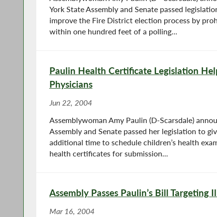
York State Assembly and Senate passed legislatio
improve the Fire District election process by proh
within one hundred feet of a polling...
Paulin Health Certificate Legislation He
Physicians
Jun 22, 2004
Assemblywoman Amy Paulin (D-Scarsdale) annou
Assembly and Senate passed her legislation to gi
additional time to schedule children’s health exa
health certificates for submission...
Assembly Passes Paulin’s Bill Targeting I
Mar 16, 2004