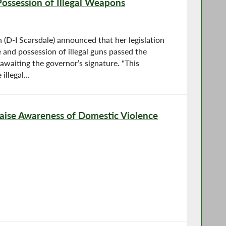
Possession of Illegal Weapons
D-I Scarsdale) announced that her legislation
e and possession of illegal guns passed the
awaiting the governor’s signature. "This
illegal...
ise Awareness of Domestic Violence