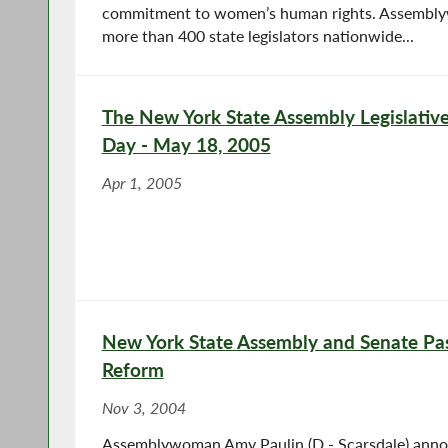
commitment to women’s human rights. Assembly
more than 400 state legislators nationwide...
The New York State Assembly Legislative
Day - May 18, 2005
Apr 1, 2005
New York State Assembly and Senate Pas
Reform
Nov 3, 2004
Assemblywoman Amy Paulin (D - Scarsdale) anno