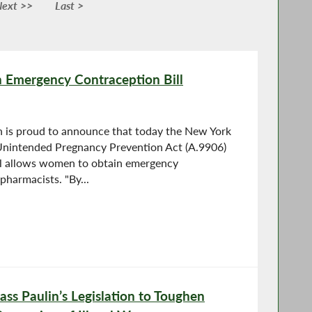
ext >>
Last >
n Emergency Contraception Bill
is proud to announce that today the New York
Unintended Pregnancy Prevention Act (A.9906)
ll allows women to obtain emergency
pharmacists. "By...
ss Paulin’s Legislation to Toughen