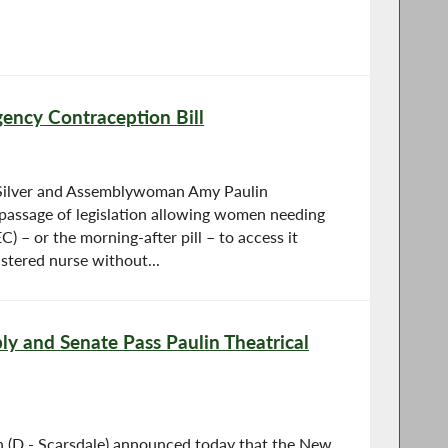
ency Contraception Bill
Silver and Assemblywoman Amy Paulin
assage of legislation allowing women needing
 – or the morning-after pill – to access it
stered nurse without...
y and Senate Pass Paulin Theatrical
(D - Scarsdale) announced today that the New