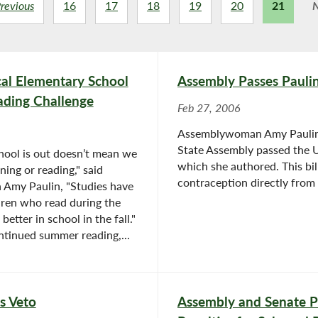
revious
16
17
18
19
20
21
N
l Elementary School
Assembly Passes Pauli
ading Challenge
Feb 27, 2006
Assemblywoman Amy Paulin 
State Assembly passed the 
hool is out doesn’t mean we
which she authored. This bi
ning or reading," said
contraception directly from 
Amy Paulin, "Studies have
dren who read during the
tter in school in the fall."
ntinued summer reading,...
s Veto
Assembly and Senate Pa