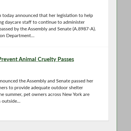
oday announced that her legislation to help
ng daycare staff to continue to administer
passed by the Assembly and Senate (A.8987-A).
ion Department...
 Prevent Animal Cruelty Passes
nnounced the Assembly and Senate passed her
wners to provide adequate outdoor shelter
the summer, pet owners across New York are
 outside...