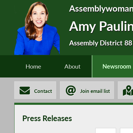
Assemblywoma
Amy Pauli
Assembly District 88
Home
About
Newsroom
Contact
Join email list
Press Releases