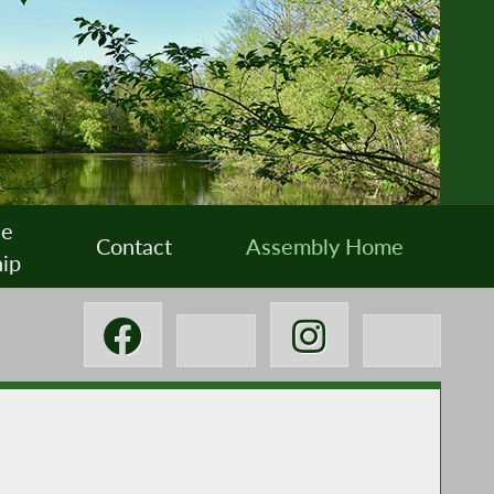
ee
Contact
Assembly Home
ip