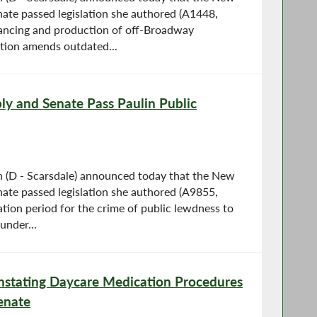
ate passed legislation she authored (A1448,
nancing and production of off-Broadway
lation amends outdated...
y and Senate Pass Paulin Public
(D - Scarsdale) announced today that the New
ate passed legislation she authored (A9855,
tion period for the crime of public lewdness to
under...
einstating Daycare Medication Procedures
enate