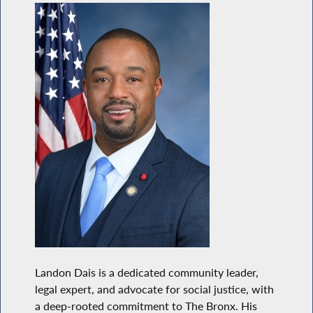
Landon Dais is a dedicated community leader,
legal expert, and advocate for social justice, with
a deep-rooted commitment to The Bronx. His