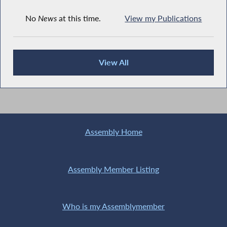
No
News
at this time.
View my Publications
View All
Recent News
Assembly Home
Assembly Member Listing
Who is my Assemblymember