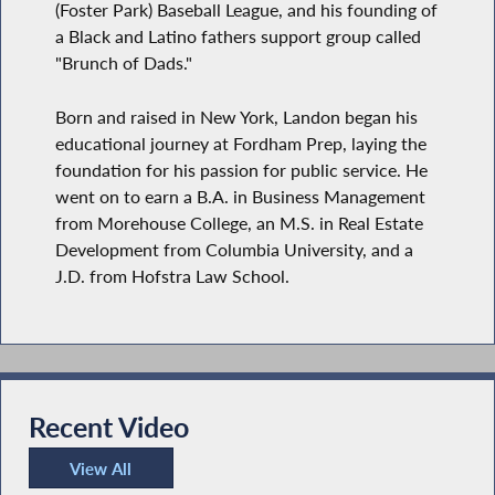
(Foster Park) Baseball League, and his founding of
a Black and Latino fathers support group called
"Brunch of Dads."
Born and raised in New York, Landon began his
educational journey at Fordham Prep, laying the
foundation for his passion for public service. He
went on to earn a B.A. in Business Management
from Morehouse College, an M.S. in Real Estate
Development from Columbia University, and a
J.D. from Hofstra Law School.
Recent Video
View All
Recent Video