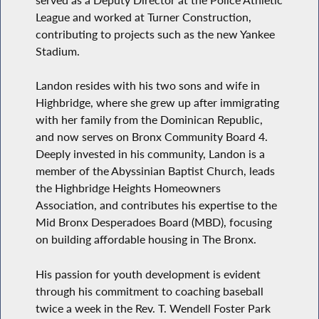
League and worked at Turner Construction,
contributing to projects such as the new Yankee
Stadium.
Landon resides with his two sons and wife in
Highbridge, where she grew up after immigrating
with her family from the Dominican Republic,
and now serves on Bronx Community Board 4.
Deeply invested in his community, Landon is a
member of the Abyssinian Baptist Church, leads
the Highbridge Heights Homeowners
Association, and contributes his expertise to the
Mid Bronx Desperadoes Board (MBD), focusing
on building affordable housing in The Bronx.
His passion for youth development is evident
through his commitment to coaching baseball
twice a week in the Rev. T. Wendell Foster Park