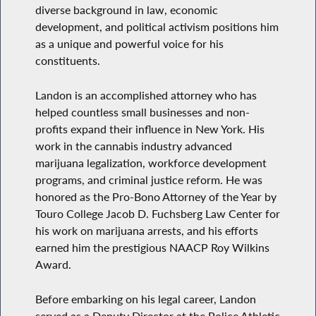
diverse background in law, economic
development, and political activism positions him
as a unique and powerful voice for his
constituents.
Landon is an accomplished attorney who has
helped countless small businesses and non-
profits expand their influence in New York. His
work in the cannabis industry advanced
marijuana legalization, workforce development
programs, and criminal justice reform. He was
honored as the Pro-Bono Attorney of the Year by
Touro College Jacob D. Fuchsberg Law Center for
his work on marijuana arrests, and his efforts
earned him the prestigious NAACP Roy Wilkins
Award.
Before embarking on his legal career, Landon
served as a Deputy Director at the Police Athletic