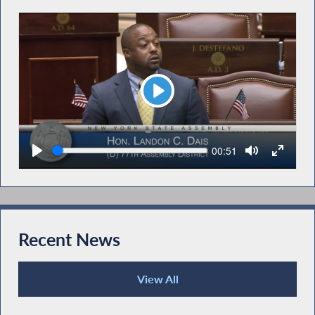
Play
Seek
Current
00:51
time
Recent News
View All
Recent News