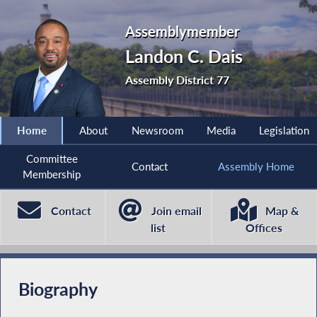
Assemblymember
Landon C. Dais
Assembly District 77
Home
About
Newsroom
Media
Legislation
Committee
Contact
Assembly Home
Membership
Contact
Join email
Map &
list
Offices
Biography