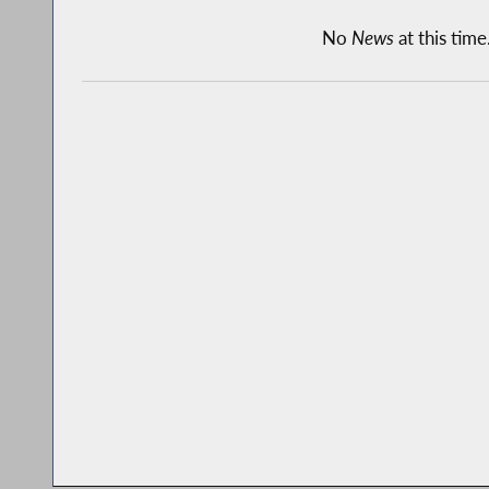
No
News
at this time