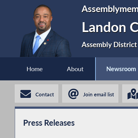
Assemblymem
Landon C
Assembly District
Home
About
Newsroom
Contact
Join email list
Press Releases