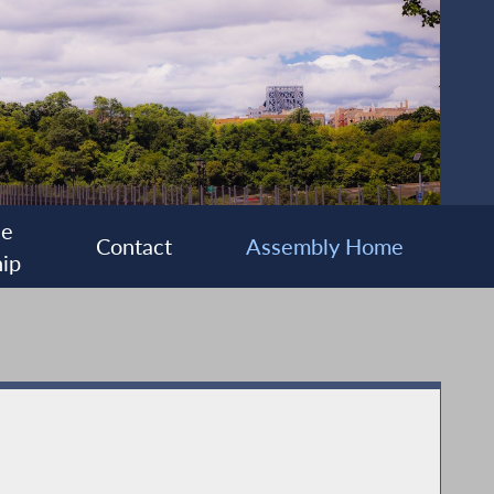
ee
Contact
Assembly Home
ip