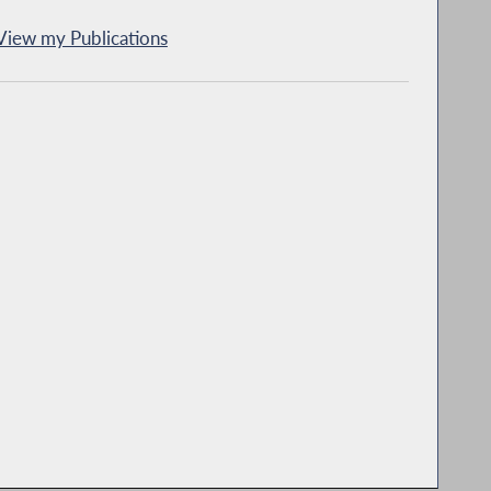
View my Publications