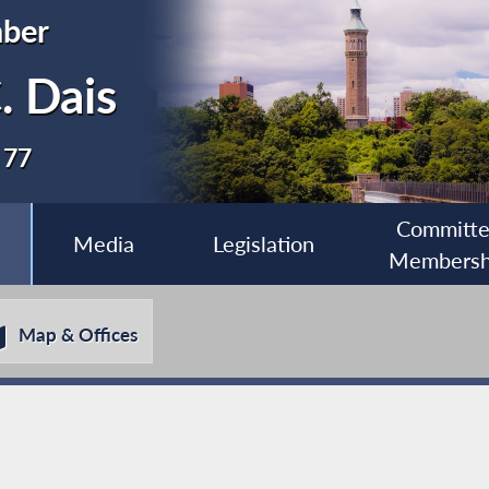
ber
. Dais
 77
Committ
Media
Legislation
Membersh
Map & Offices