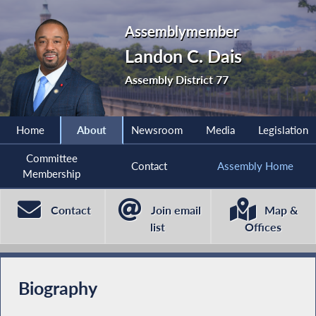
Assemblymember
Landon C. Dais
Assembly District 77
Home
About
Newsroom
Media
Legislation
Committee
Contact
Assembly Home
Membership
Contact
Join email
Map &
list
Offices
Biography