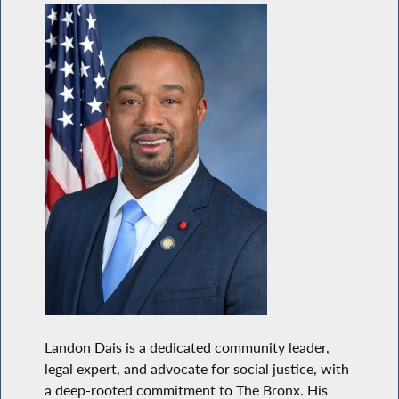
Landon Dais is a dedicated community leader,
legal expert, and advocate for social justice, with
a deep-rooted commitment to The Bronx. His