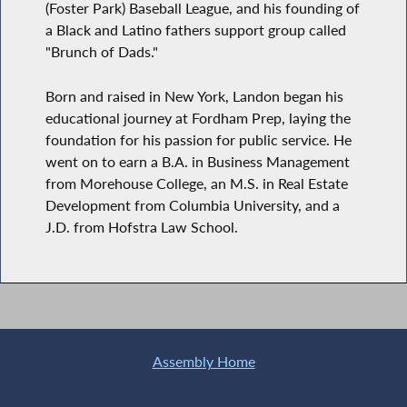
(Foster Park) Baseball League, and his founding of
a Black and Latino fathers support group called
"Brunch of Dads."
Born and raised in New York, Landon began his
educational journey at Fordham Prep, laying the
foundation for his passion for public service. He
went on to earn a B.A. in Business Management
from Morehouse College, an M.S. in Real Estate
Development from Columbia University, and a
J.D. from Hofstra Law School.
Assembly Home