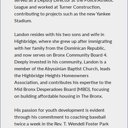
League and worked at Turner Construction,
contributing to projects such as the new Yankee
Stadium.
Landon resides with his two sons and wife in
Highbridge, where she grew up after immigrating
with her family from the Dominican Republic,
and now serves on Bronx Community Board 4.
Deeply invested in his community, Landon is a
member of the Abyssinian Baptist Church, leads
the Highbridge Heights Homeowners
Association, and contributes his expertise to the
Mid Bronx Desperadoes Board (MBD), focusing
on building affordable housing in The Bronx.
His passion for youth development is evident
through his commitment to coaching baseball
twice a week in the Rev. T. Wendell Foster Park