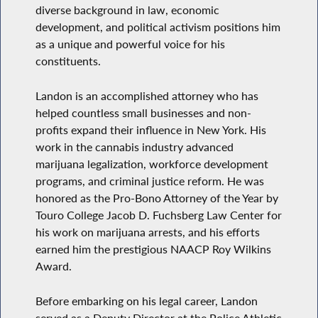
diverse background in law, economic
development, and political activism positions him
as a unique and powerful voice for his
constituents.
Landon is an accomplished attorney who has
helped countless small businesses and non-
profits expand their influence in New York. His
work in the cannabis industry advanced
marijuana legalization, workforce development
programs, and criminal justice reform. He was
honored as the Pro-Bono Attorney of the Year by
Touro College Jacob D. Fuchsberg Law Center for
his work on marijuana arrests, and his efforts
earned him the prestigious NAACP Roy Wilkins
Award.
Before embarking on his legal career, Landon
served as a Deputy Director at the Police Athletic