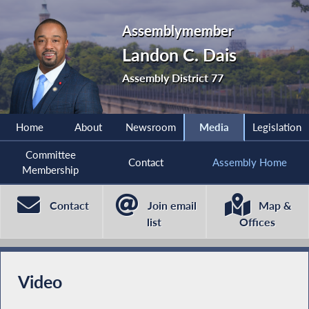
Assemblymember
Landon C. Dais
Assembly District 77
Home
About
Newsroom
Media
Legislation
Committee
Contact
Assembly Home
Membership
Contact
Join email
Map &
list
Offices
Video