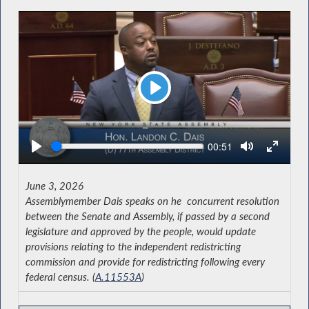
Play
Seek
Current
00:51
time
June 3, 2026
Assemblymember Dais speaks on he concurrent resolution
between the Senate and Assembly, if passed by a second
legislature and approved by the people, would update
provisions relating to the independent redistricting
commission and provide for redistricting following every
federal census. (
A.11553A
)