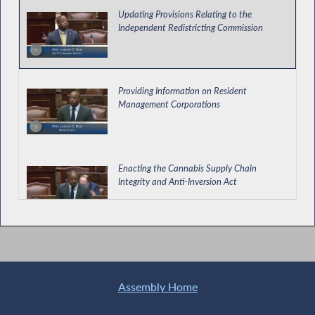
Updating Provisions Relating to the
Independent Redistricting Commission
Providing Information on Resident
Management Corporations
Enacting the Cannabis Supply Chain
Integrity and Anti-Inversion Act
Assembly Passes Deed Protection Act
Assembly Home