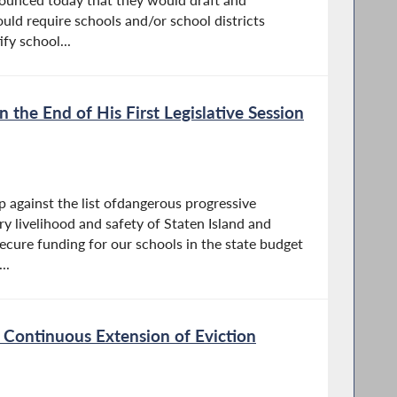
ould require schools and/or school districts
fy school...
the End of His First Legislative Session
p against the list ofdangerous progressive
ry livelihood and safety of Staten Island and
ecure funding for our schools in the state budget
..
 Continuous Extension of Eviction