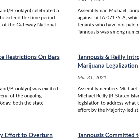
land/Brooklyn) celebrated a
Assemblyman Michael Tannous
l to extend the time period
against bill A.07175-A, whi
t of the Gateway National
tenants who have not paid 
Tannousis was among numero
e Restrictions On Bars
Tannousis & Reilly Intr
Marijuana Legalizatio
Mar 31, 2021
land/Brooklyn) was excited
Assemblymembers Michael Ta
veral of the ongoing
Michael Reilly (R-Staten Isl
Today, both the state
legislation to address what 
effort by the Majority-led sta
y Effort to Overturn
Tannousis Committed to