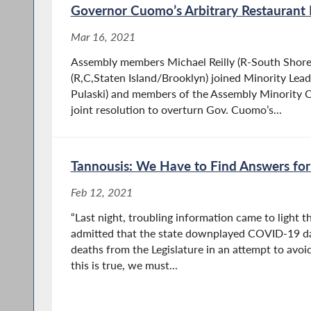
Governor Cuomo’s Arbitrary Restaurant
Mar 16, 2021
Assembly members Michael Reilly (R-South Shore
(R,C,Staten Island/Brooklyn) joined Minority Leade
Pulaski) and members of the Assembly Minority C
joint resolution to overturn Gov. Cuomo’s...
Tannousis: We Have to Find Answers fo
Feb 12, 2021
“Last night, troubling information came to light th
admitted that the state downplayed COVID-19 da
deaths from the Legislature in an attempt to avoid 
this is true, we must...