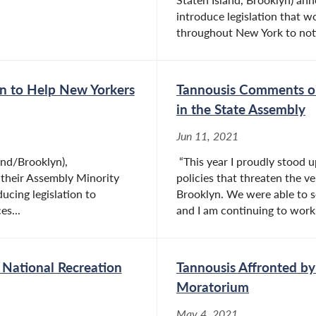
introduce legislation that w
throughout New York to noti
n to Help New Yorkers
Tannousis Comments on 
in the State Assembly
Jun 11, 2021
nd/Brooklyn),
“This year I proudly stood u
their Assembly Minority
policies that threaten the ve
cing legislation to
Brooklyn. We were able to s
es...
and I am continuing to work.
 National Recreation
Tannousis Affronted by
Moratorium
May 4, 2021