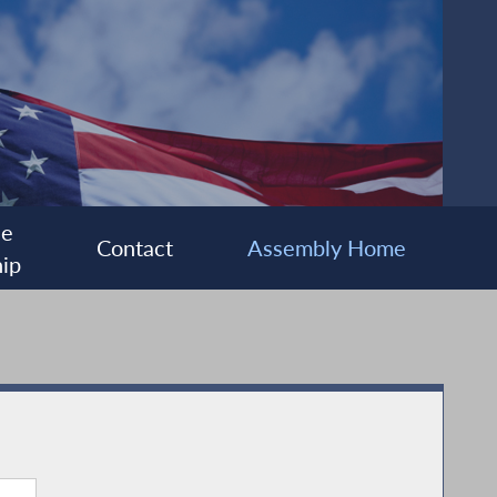
ee
Contact
Assembly Home
ip