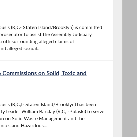
sis (R,C- Staten Island/Brooklyn) is committed
 prosecutor to assist the Assembly Judiciary
truth surrounding alleged claims of
d alleged sexual...
 Commissions on Solid, Toxic and
is (R,C,I- Staten Island/Brooklyn) has been
y Leader William Barclay (R,C,I-Pulaski) to serve
ion on Solid Waste Management and the
nces and Hazardous...