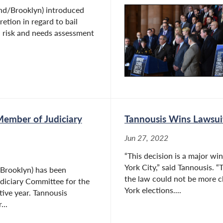
nd/Brooklyn) introduced
retion in regard to bail
a risk and needs assessment
Member of Judiciary
Tannousis Wins Lawsui
Jun 27, 2022
“This decision is a major wi
York City,” said Tannousis. 
Brooklyn) has been
the law could not be more c
diciary Committee for the
York elections....
tive year. Tannousis
...