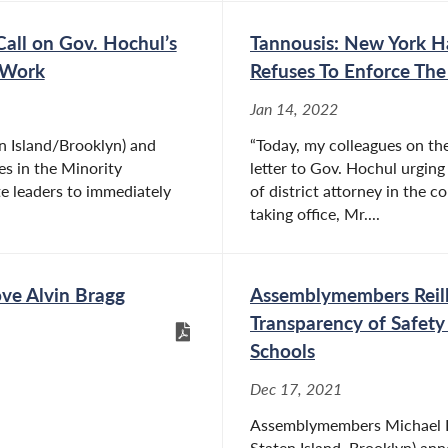
all on Gov. Hochul’s
Tannousis: New York Ha
o Work
Refuses To Enforce Th
Jan 14, 2022
 Island/Brooklyn) and
“Today, my colleagues on th
es in the Minority
letter to Gov. Hochul urging
e leaders to immediately
of district attorney in the 
taking office, Mr....
ove Alvin Bragg
Assemblymembers Reilly
Transparency of Safety
Schools
Dec 17, 2021
Assemblymembers Michael Rei
Staten Island, Brooklyn) an