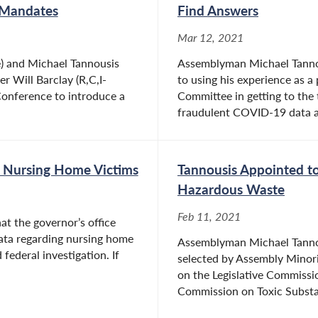
 Mandates
Find Answers
Mar 12, 2021
) and Michael Tannousis
Assemblyman Michael Tannou
r Will Barclay (R,C,I-
to using his experience as a
onference to introduce a
Committee in getting to the 
fraudulent COVID-19 data an
r Nursing Home Victims
Tannousis Appointed to
Hazardous Waste
Feb 11, 2021
at the governor’s office
ta regarding nursing home
Assemblyman Michael Tannous
federal investigation. If
selected by Assembly Minorit
on the Legislative Commiss
Commission on Toxic Substa