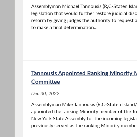
Assemblyman Michael Tannousis (R,C-Staten Isla
legislation that would further restore judicial disc
reform by giving judges the authority to request 
to make a final determination...
Tannousis Appointed Ranking Minority 
Committee
Dec 30, 2022
Assemblyman Mike Tannousis (R,C-Staten Island/
appointed the ranking Minority member of the Ju
New York State Assembly for the incoming legisla
previously served as the ranking Minority member