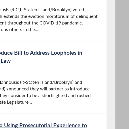
is (R,C,I- Staten Island/Brooklyn) voted
ch extends the eviction moratorium of delinquent
rent throughout the COVID-19 pandemic.
us others in the...
oduce Bill to Address Loopholes in
n Law
nnousis (R-Staten Island/Brooklyn) and
and) announced they will partner to introduce
they consider to be a shortsighted and rushed
te Legislature...
 Using Prosecutorial Experience to