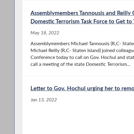
Assemblymembers Tannousis and Reilly C
Domestic Terrorism Task Force to Get t
May 18, 2022
Assemblymembers Michael Tannousis (R,C- Staten
Michael Reilly (R,C- Staten Island) joined colleagu
Conference today to call on Gov. Hochul and stat
call a meeting of the state Domestic Terrorism...
Letter to Gov. Hochul urging her to rem
Jan 13, 2022