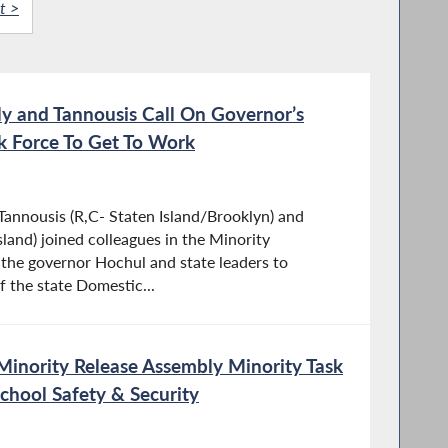
t >
y and Tannousis Call On Governor’s
k Force To Get To Work
nnousis (R,C- Staten Island/Brooklyn) and
sland) joined colleagues in the Minority
 the governor Hochul and state leaders to
f the state Domestic...
Minority Release Assembly Minority Task
School Safety & Security