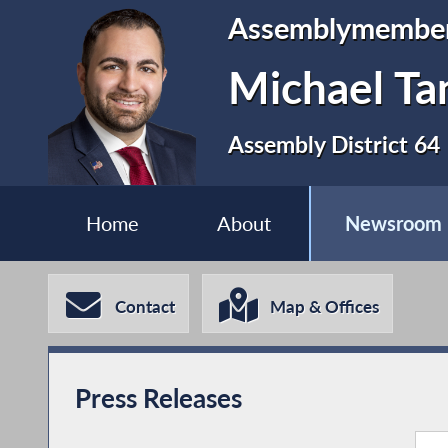
Assemblymembe
Michael Ta
Assembly District 64
Home
About
Newsroom
Contact
Map & Offices
Press Releases