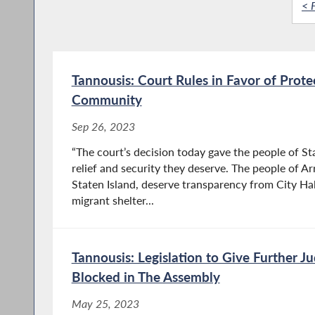
< F
Tannousis: Court Rules in Favor of Prote
Community
Sep 26, 2023
“The court’s decision today gave the people of St
relief and security they deserve. The people of Arr
Staten Island, deserve transparency from City Hal
migrant shelter...
Tannousis: Legislation to Give Further Ju
Blocked in The Assembly
May 25, 2023