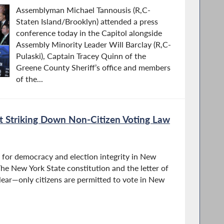
Assemblyman Michael Tannousis (R,C-
Staten Island/Brooklyn) attended a press
conference today in the Capitol alongside
Assembly Minority Leader Will Barclay (R,C-
Pulaski), Captain Tracey Quinn of the
Greene County Sheriff’s office and members
of the...
t Striking Down Non-Citizen Voting Law
n for democracy and election integrity in New
“The New York State constitution and the letter of
lear—only citizens are permitted to vote in New