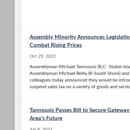
Assembly Minority Announces Legislatio
Combat Rising Prices
Oct 29, 2021
Assemblyman Michael Tannousis (R,C- Staten Isla
Assemblyman Michael Reilly (R-South Shore) and 
colleagues today announced they would be introdu
suspend sales tax on a variety of goods and servic
Tannousis Passes Bill to Secure Gateway
Area’s Future
Jun 8, 2021