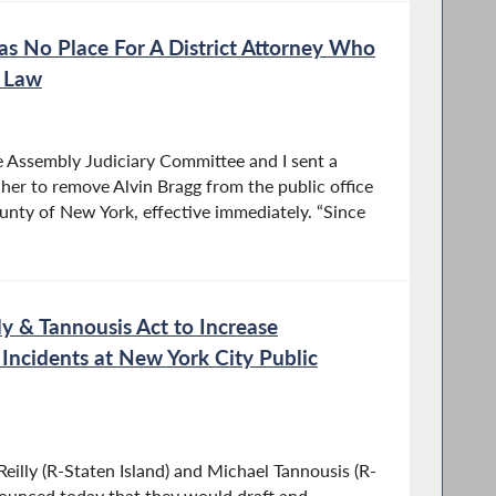
s No Place For A District Attorney Who
e Law
e Assembly Judiciary Committee and I sent a
 her to remove Alvin Bragg from the public office
county of New York, effective immediately. “Since
 & Tannousis Act to Increase
 Incidents at New York City Public
lly (R-Staten Island) and Michael Tannousis (R-
nounced today that they would draft and