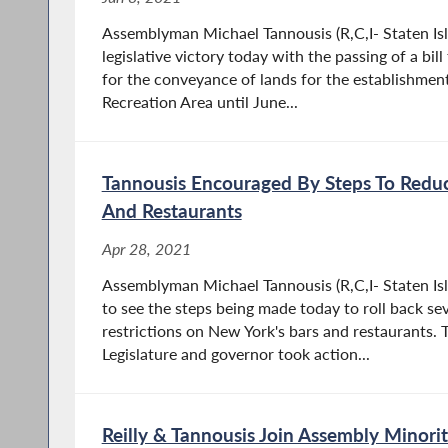
Assemblyman Michael Tannousis (R,C,I- Staten Is
legislative victory today with the passing of a bil
for the conveyance of lands for the establishmen
Recreation Area until June...
Tannousis Encouraged By Steps To Reduc
And Restaurants
Apr 28, 2021
Assemblyman Michael Tannousis (R,C,I- Staten Is
to see the steps being made today to roll back se
restrictions on New York's bars and restaurants. 
Legislature and governor took action...
Reilly & Tannousis Join Assembly Minorit