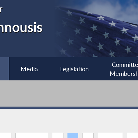
r
nnousis
Committ
Media
Legislation
Membersh