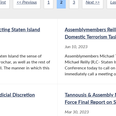
irst
<< Previous
1
2
3
Next >>
Las
cting Staten Island
Assemblymembers Reill
Domestic Terrorism Tas
Jun 10, 2023
aten Island the sense of
Assemblymembers Michael Ta
ochar, as well as the rest of
Michael Reilly (R,C- Staten I
l. The manner in which this
Conference today to call on
immediately call a meeting o
dicial Discretion
Tannousis & Assembly 
Force Final Report on 
Mar 30, 2023