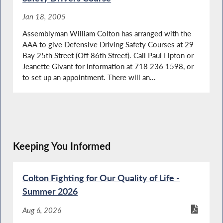
Jan 18, 2005
Assemblyman William Colton has arranged with the
AAA to give Defensive Driving Safety Courses at 29
Bay 25th Street (Off 86th Street). Call Paul Lipton or
Jeanette Givant for information at 718 236 1598, or
to set up an appointment. There will an...
Keeping You Informed
Colton Fighting for Our Quality of Life -
Summer 2026
Aug 6, 2026