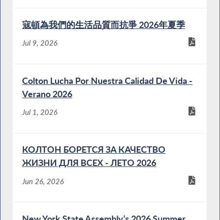
寇頓為我們的生活品質而抗爭 2026年夏季
Jul 9, 2026
Colton Lucha Por Nuestra Calidad De Vida -
Verano 2026
Jul 1, 2026
КОЛТОН БОРЕТСЯ ЗА КАЧЕСТВО
ЖИЗНИ ДЛЯ ВСЕХ - ЛЕТО 2026
Jun 26, 2026
New York State Assembly’s 2026 Summer