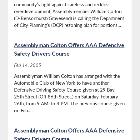
community’s fight against careless and reckless
overdevelopment, Assemblymember William Colton
(D-Bensonhurst/Gravesend) is calling the Department
of City Planning’s (DCP) rezoning plan for portions...
Assemblyman Colton Offers AAA Defensive
Safety Drivers Course
Feb 14, 2005
Assemblyman William Colton has arranged with the
Automobile Club of New York to have another
Defensive Driving Safety Course given at 29 Bay
25th Street (Off 86th Street.) on Saturday, February
26th, from 9 AM. to 4 PM. The previous course given
on Feb....
Assemblyman Colton Offers AAA Defensive
Safety Drivers Course