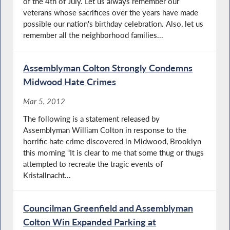
of the 4th of July. Let us always remember our
veterans whose sacrifices over the years have made
possible our nation's birthday celebration. Also, let us
remember all the neighborhood families...
Assemblyman Colton Strongly Condemns
Midwood Hate Crimes
Mar 5, 2012
The following is a statement released by
Assemblyman William Colton in response to the
horrific hate crime discovered in Midwood, Brooklyn
this morning “It is clear to me that some thug or thugs
attempted to recreate the tragic events of
Kristallnacht...
Councilman Greenfield and Assemblyman
Colton Win Expanded Parking at