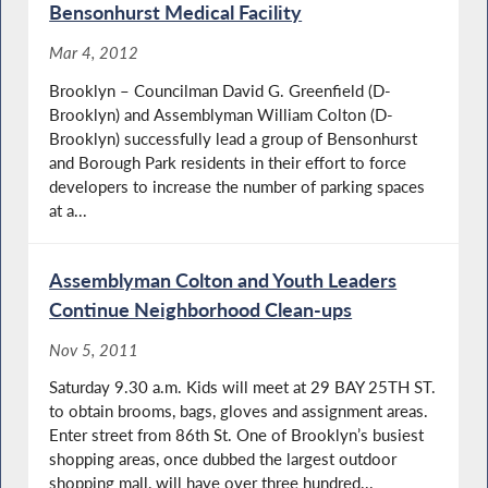
Bensonhurst Medical Facility
Mar 4, 2012
Brooklyn – Councilman David G. Greenfield (D-
Brooklyn) and Assemblyman William Colton (D-
Brooklyn) successfully lead a group of Bensonhurst
and Borough Park residents in their effort to force
developers to increase the number of parking spaces
at a...
Assemblyman Colton and Youth Leaders
Continue Neighborhood Clean-ups
Nov 5, 2011
Saturday 9.30 a.m. Kids will meet at 29 BAY 25TH ST.
to obtain brooms, bags, gloves and assignment areas.
Enter street from 86th St. One of Brooklyn’s busiest
shopping areas, once dubbed the largest outdoor
shopping mall, will have over three hundred...