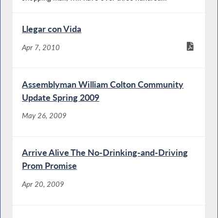
Llegar con Vida
Apr 7, 2010
Assemblyman William Colton Community
Update Spring 2009
May 26, 2009
Arrive Alive The No-Drinking-and-Driving
Prom Promise
Apr 20, 2009