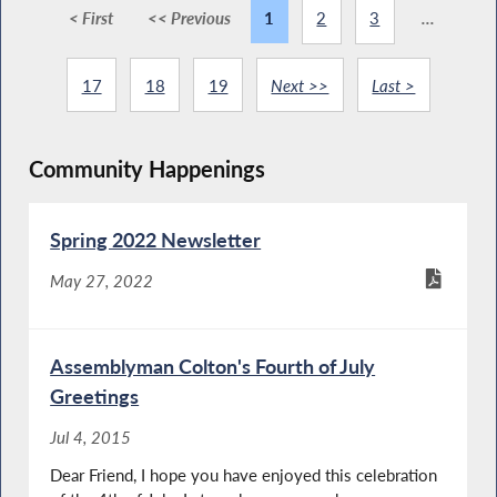
< First
<< Previous
1
2
3
...
17
18
19
Next >>
Last >
Community Happenings
Spring 2022 Newsletter
May 27, 2022
Assemblyman Colton's Fourth of July
Greetings
Jul 4, 2015
Dear Friend, I hope you have enjoyed this celebration