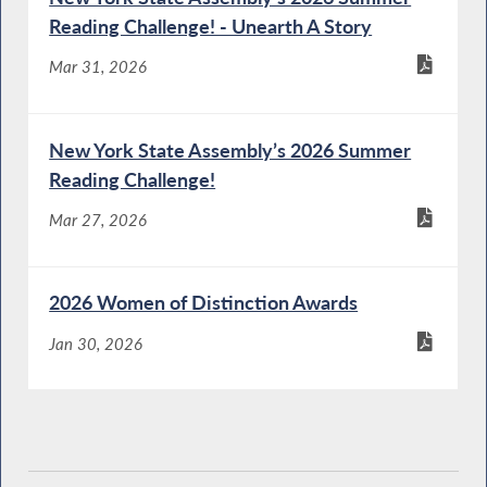
Reading Challenge! - Unearth A Story
Mar 31, 2026
New York State Assembly’s 2026 Summer
Reading Challenge!
Mar 27, 2026
2026 Women of Distinction Awards
Jan 30, 2026