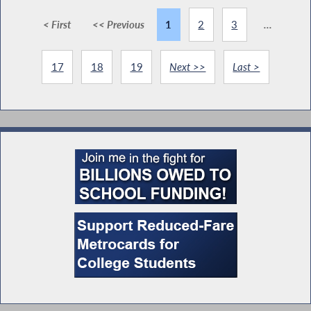
< First
<< Previous
1
2
3
...
17
18
19
Next >>
Last >