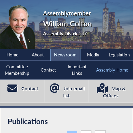
Assemblymember
William Colton
Assembly District 47
Home
About
Newsroom
Media
Legislation
Committee
Important
Contact
Assembly Home
Membership
Links
Contact
Join email
Map &
list
Offices
Publications