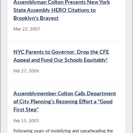
Assemblyman Colton Presents New York
State Assembly HERO Citations to
Brooklyn's Bravest
Mar 22, 2007
NYC Parents to Governor: Drop the CFE
Appeal and Fund Our Schools Equitably!
Feb 27, 2006
Assemblymember Colton Calls Department
of City Planning’s Rezoning Effort a "Good
First Step"
Feb 15, 2005
Following years of mobilizing and spearheading the