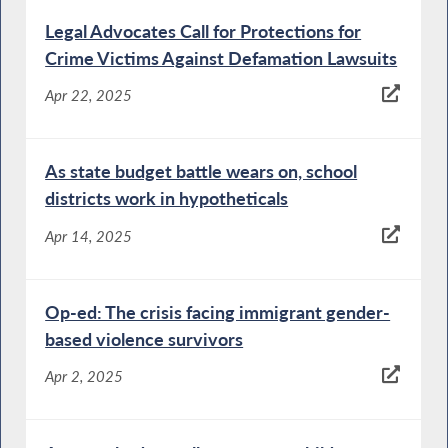
Legal Advocates Call for Protections for
Crime Victims Against Defamation Lawsuits
Apr 22, 2025
As state budget battle wears on, school
districts work in hypotheticals
Apr 14, 2025
Op-ed: The crisis facing immigrant gender-
based violence survivors
Apr 2, 2025