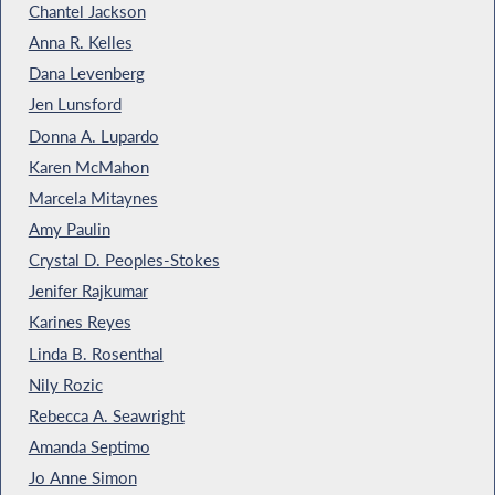
Chantel Jackson
Anna R. Kelles
Dana Levenberg
Jen Lunsford
Donna A. Lupardo
Karen McMahon
Marcela Mitaynes
Amy Paulin
Crystal D. Peoples-Stokes
Jenifer Rajkumar
Karines Reyes
Linda B. Rosenthal
Nily Rozic
Rebecca A. Seawright
Amanda Septimo
Jo Anne Simon