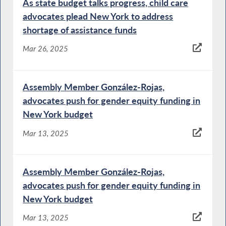
As state budget talks progress, child care
advocates plead New York to address
shortage of assistance funds
Mar 26, 2025
Assembly Member González-Rojas,
advocates push for gender equity funding in
New York budget
Mar 13, 2025
Assembly Member González-Rojas,
advocates push for gender equity funding in
New York budget
Mar 13, 2025