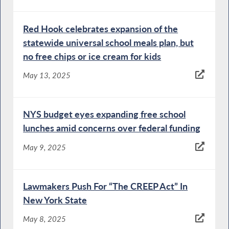
Red Hook celebrates expansion of the
statewide universal school meals plan, but
no free chips or ice cream for kids
May 13, 2025
NYS budget eyes expanding free school
lunches amid concerns over federal funding
May 9, 2025
Lawmakers Push For “The CREEP Act” In
New York State
May 8, 2025