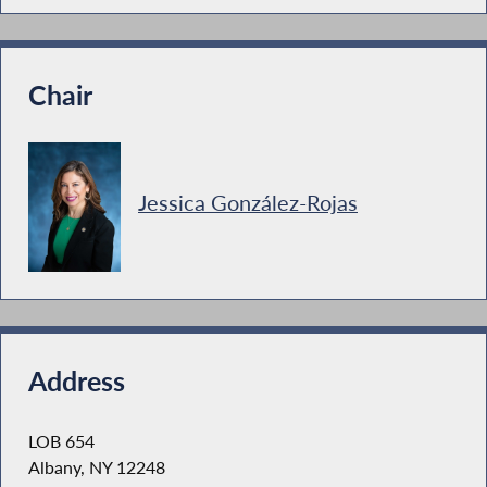
Chair
Jessica González-Rojas
Address
LOB 654
Albany, NY 12248