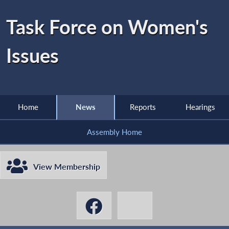
Task Force on Women's
Issues
Home
News
Reports
Hearings
Assembly Home
View Membership