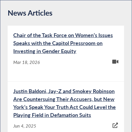
News Articles
Chair of the Task Force on Women’s Issues
Speaks with the Capitol Pressroom on
Investing in Gender Equity
Mar 18, 2026
Justin Baldoni, Jay-Z and Smokey Robinson
Are Countersuing Their Accusers, but New
York’s Speak Your Truth Act Could Level the
Playing Field in Defamation Suits
Jun 4, 2025