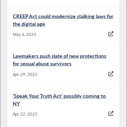
CREEP Act could modernize stalking laws for
the digital age
May 6, 2025
Lawmakers push slate of new protections
for sexual abuse survivors
Apr 29, 2025
‘Speak Your Truth Act’ possibly coming to
NY
Apr 22, 2025