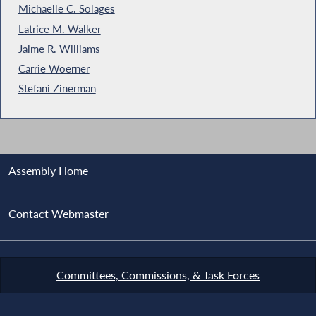
Michaelle C. Solages
Latrice M. Walker
Jaime R. Williams
Carrie Woerner
Stefani Zinerman
Assembly Home
Contact Webmaster
Committees, Commissions, & Task Forces