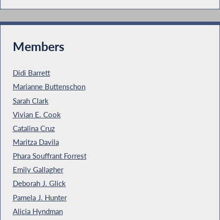
Members
Didi Barrett
Marianne Buttenschon
Sarah Clark
Vivian E. Cook
Catalina Cruz
Maritza Davila
Phara Souffrant Forrest
Emily Gallagher
Deborah J. Glick
Pamela J. Hunter
Alicia Hyndman