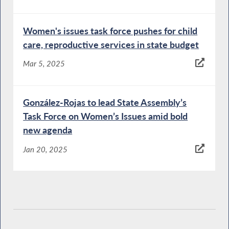
Women's issues task force pushes for child
care, reproductive services in state budget
Mar 5, 2025
González-Rojas to lead State Assembly’s
Task Force on Women’s Issues amid bold
new agenda
Jan 20, 2025