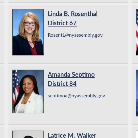
Linda B. Rosenthal
District 67
RosentL@nyassembly.gov
Amanda Septimo
District 84
septimoa@nyassembly.gov
Latrice M. Walker