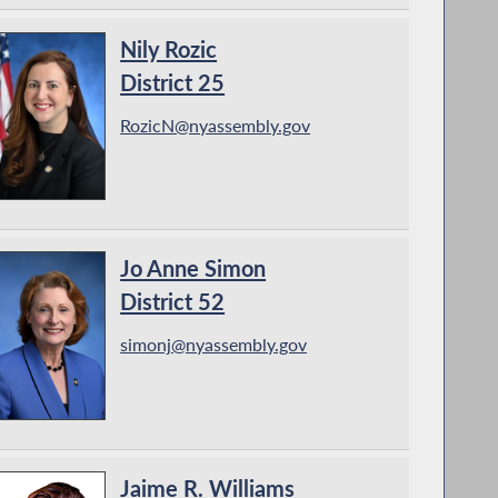
Nily Rozic
District 25
RozicN@nyassembly.gov
Jo Anne Simon
District 52
simonj@nyassembly.gov
Jaime R. Williams