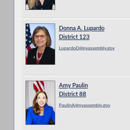
Donna A. Lupardo
District 123
LupardoD@nyassembly.gov
Amy Paulin
District 88
PaulinA@nyassembly.gov