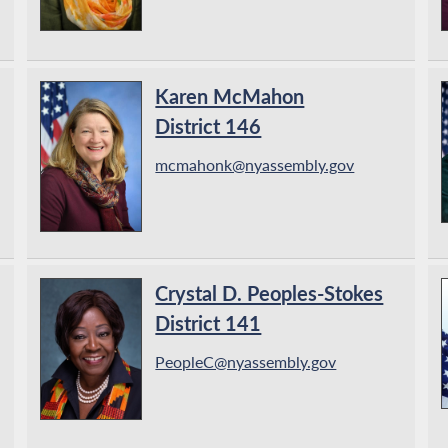
Karen McMahon
District 146
mcmahonk@nyassembly.gov
Crystal D. Peoples-Stokes
District 141
PeopleC@nyassembly.gov