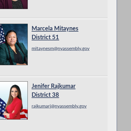
Marcela Mitaynes
District 51
mitaynesm@nyassembly.gov
Jenifer Rajkumar
District 38
rajkumarj@nyassembly.gov