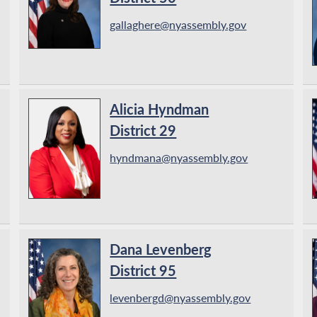
gallaghere@nyassembly.gov
Alicia Hyndman
District 29
hyndmana@nyassembly.gov
Dana Levenberg
District 95
levenbergd@nyassembly.gov