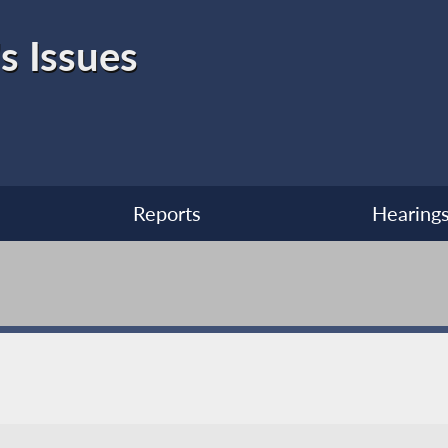
s Issues
Reports
Hearing