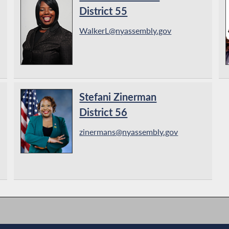
District 55
WalkerL@nyassembly.gov
Stefani Zinerman
District 56
zinermans@nyassembly.gov