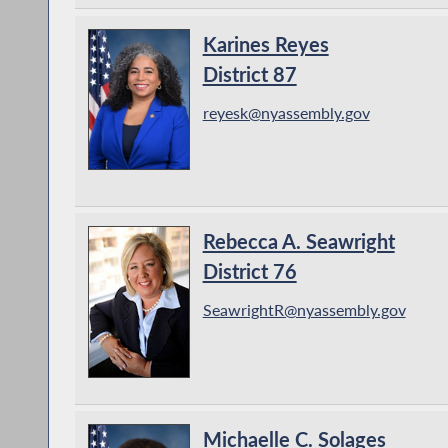
Karines Reyes
District 87
reyesk@nyassembly.gov
Rebecca A. Seawright
District 76
SeawrightR@nyassembly.gov
Michaelle C. Solages