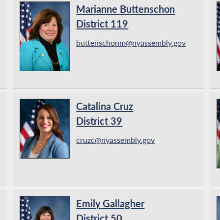
Marianne Buttenschon
District 119
buttenschonm@nyassembly.gov
Catalina Cruz
District 39
cruzc@nyassembly.gov
Emily Gallagher
District 50