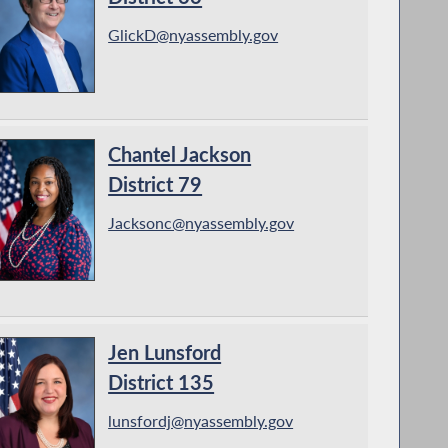
GlickD@nyassembly.gov
Chantel Jackson
District 79
Jacksonc@nyassembly.gov
Jen Lunsford
District 135
lunsfordj@nyassembly.gov