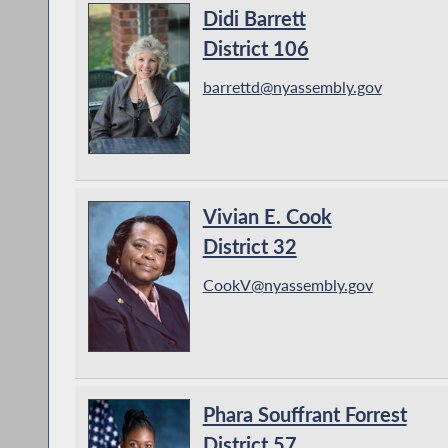
Didi Barrett
District 106
barrettd@nyassembly.gov
Vivian E. Cook
District 32
CookV@nyassembly.gov
Phara Souffrant Forrest
District 57