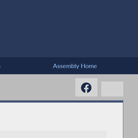
s
Assembly Home