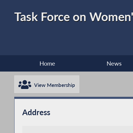
Task Force on Women'
Home
News
View Membership
Address