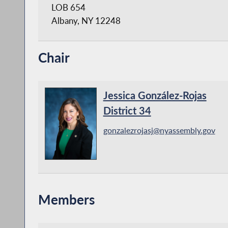
LOB 654
Albany, NY 12248
Chair
Jessica González-Rojas
District 34
gonzalezrojasj@nyassembly.gov
Members