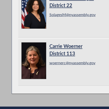
District 22
SolagesM@nyassembly.gov
Carrie Woerner
District 113
woernerc@nyassembly.gov