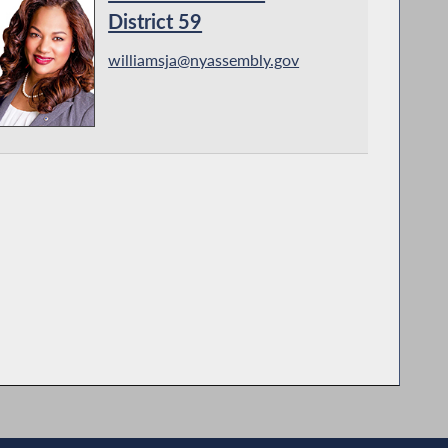
District 59
williamsja@nyassembly.gov