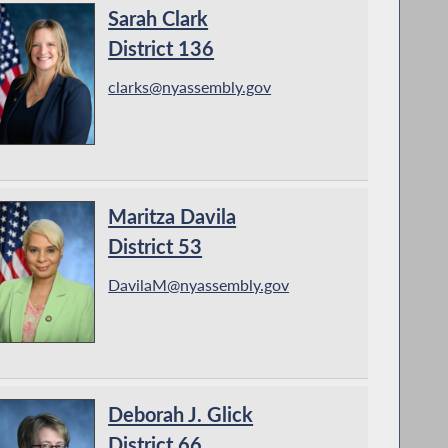
Sarah Clark
District 136
clarks@nyassembly.gov
Maritza Davila
District 53
DavilaM@nyassembly.gov
Deborah J. Glick
District 66