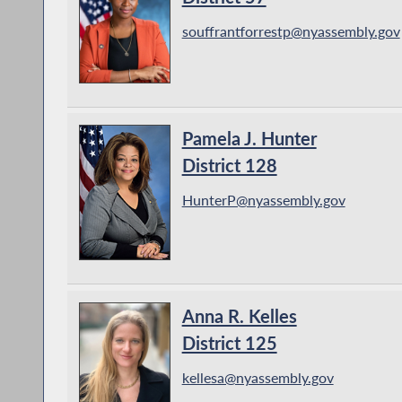
souffrantforrestp@nyassembly.gov
Pamela J. Hunter
District 128
HunterP@nyassembly.gov
Anna R. Kelles
District 125
kellesa@nyassembly.gov