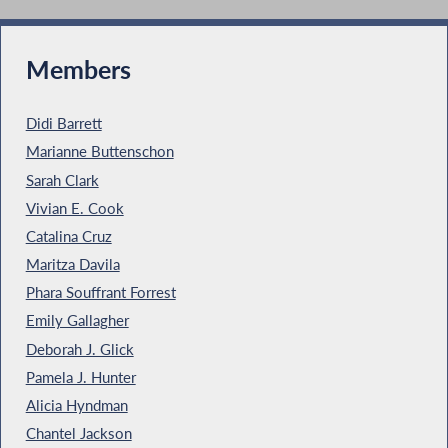
Members
Didi Barrett
Marianne Buttenschon
Sarah Clark
Vivian E. Cook
Catalina Cruz
Maritza Davila
Phara Souffrant Forrest
Emily Gallagher
Deborah J. Glick
Pamela J. Hunter
Alicia Hyndman
Chantel Jackson