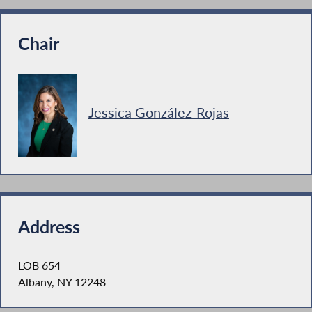
Chair
Jessica González-Rojas
Address
LOB 654
Albany, NY 12248