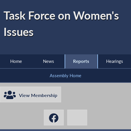
Task Force on Women's
Issues
Home
News
Reports
Hearings
Assembly Home
View Membership