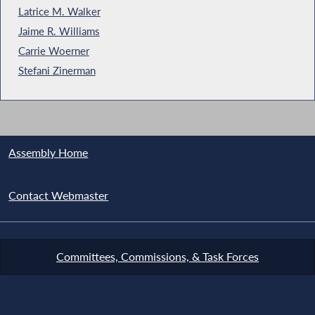
Latrice M. Walker
Jaime R. Williams
Carrie Woerner
Stefani Zinerman
Assembly Home
Contact Webmaster
Committees, Commissions, & Task Forces