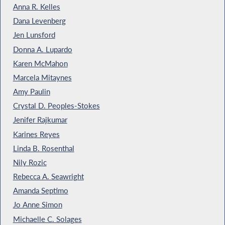
Anna R. Kelles
Dana Levenberg
Jen Lunsford
Donna A. Lupardo
Karen McMahon
Marcela Mitaynes
Amy Paulin
Crystal D. Peoples-Stokes
Jenifer Rajkumar
Karines Reyes
Linda B. Rosenthal
Nily Rozic
Rebecca A. Seawright
Amanda Septimo
Jo Anne Simon
Michaelle C. Solages