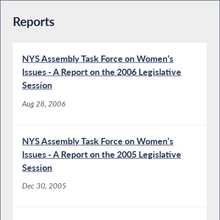
Reports
NYS Assembly Task Force on Women’s
Issues - A Report on the 2006 Legislative
Session
Aug 28, 2006
NYS Assembly Task Force on Women’s
Issues - A Report on the 2005 Legislative
Session
Dec 30, 2005