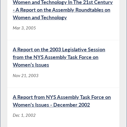
Women and Technology In The 21st Century
- A Report on the Assembly Roundtables on
Women and Technology
Mar 3, 2005
A Report on the 2003 Legislative Session
from the NYS Assembly Task Force on
Women’s Issues
Nov 21, 2003
A Report from NYS Assembly Task Force on
Women's Issues - December 2002
Dec 1, 2002