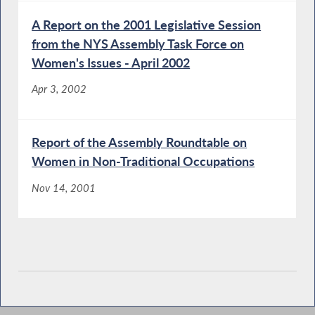
A Report on the 2001 Legislative Session
from the NYS Assembly Task Force on
Women's Issues - April 2002
Apr 3, 2002
Report of the Assembly Roundtable on
Women in Non-Traditional Occupations
Nov 14, 2001