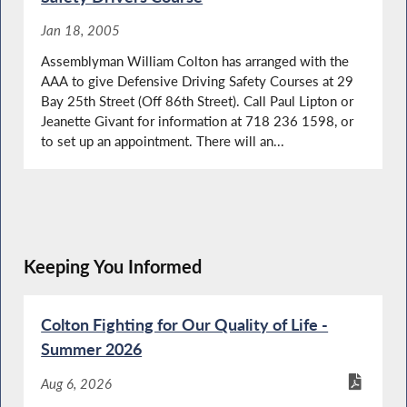
Jan 18, 2005
Assemblyman William Colton has arranged with the
AAA to give Defensive Driving Safety Courses at 29
Bay 25th Street (Off 86th Street). Call Paul Lipton or
Jeanette Givant for information at 718 236 1598, or
to set up an appointment. There will an...
Keeping You Informed
Colton Fighting for Our Quality of Life -
Summer 2026
Aug 6, 2026