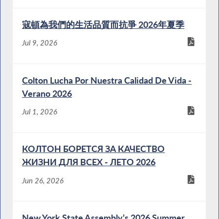
寇頓為我們的生活品質而抗爭 2026年夏季
Jul 9, 2026
Colton Lucha Por Nuestra Calidad De Vida -
Verano 2026
Jul 1, 2026
КОЛТОН БОРЕТСЯ ЗА КАЧЕСТВО
ЖИЗНИ ДЛЯ ВСЕХ - ЛЕТО 2026
Jun 26, 2026
New York State Assembly’s 2026 Summer