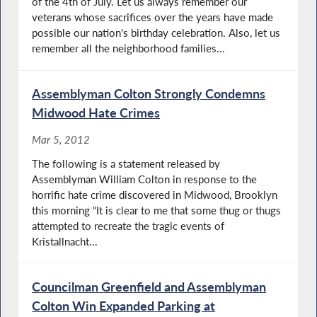
of the 4th of July. Let us always remember our
veterans whose sacrifices over the years have made
possible our nation's birthday celebration. Also, let us
remember all the neighborhood families...
Assemblyman Colton Strongly Condemns
Midwood Hate Crimes
Mar 5, 2012
The following is a statement released by
Assemblyman William Colton in response to the
horrific hate crime discovered in Midwood, Brooklyn
this morning “It is clear to me that some thug or thugs
attempted to recreate the tragic events of
Kristallnacht...
Councilman Greenfield and Assemblyman
Colton Win Expanded Parking at