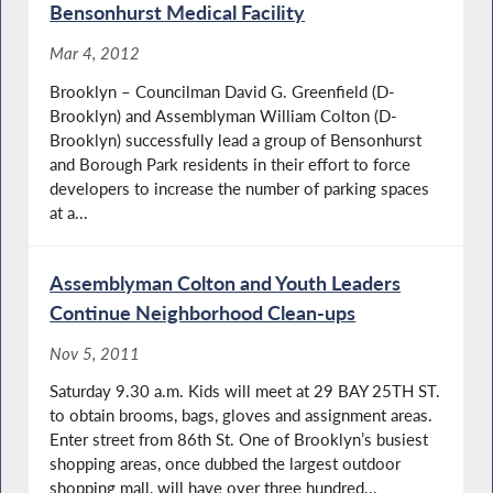
Bensonhurst Medical Facility
Mar 4, 2012
Brooklyn – Councilman David G. Greenfield (D-
Brooklyn) and Assemblyman William Colton (D-
Brooklyn) successfully lead a group of Bensonhurst
and Borough Park residents in their effort to force
developers to increase the number of parking spaces
at a...
Assemblyman Colton and Youth Leaders
Continue Neighborhood Clean-ups
Nov 5, 2011
Saturday 9.30 a.m. Kids will meet at 29 BAY 25TH ST.
to obtain brooms, bags, gloves and assignment areas.
Enter street from 86th St. One of Brooklyn’s busiest
shopping areas, once dubbed the largest outdoor
shopping mall, will have over three hundred...