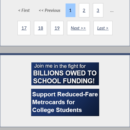
< First
<< Previous
1
2
3
...
17
18
19
Next >>
Last >