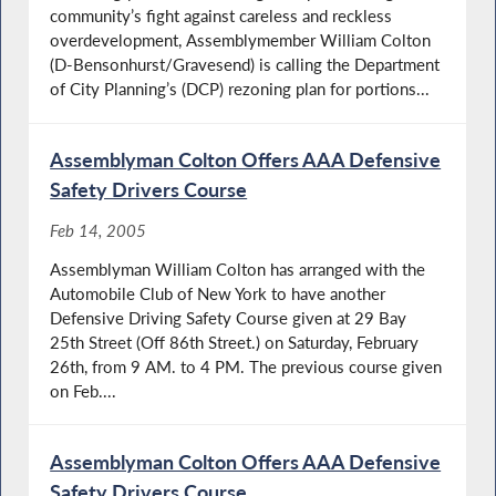
community’s fight against careless and reckless
overdevelopment, Assemblymember William Colton
(D-Bensonhurst/Gravesend) is calling the Department
of City Planning’s (DCP) rezoning plan for portions...
Assemblyman Colton Offers AAA Defensive
Safety Drivers Course
Feb 14, 2005
Assemblyman William Colton has arranged with the
Automobile Club of New York to have another
Defensive Driving Safety Course given at 29 Bay
25th Street (Off 86th Street.) on Saturday, February
26th, from 9 AM. to 4 PM. The previous course given
on Feb....
Assemblyman Colton Offers AAA Defensive
Safety Drivers Course