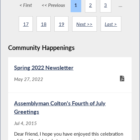
< First
<< Previous
1
2
3
...
17
18
19
Next >>
Last >
Community Happenings
Spring 2022 Newsletter
May 27, 2022
Assemblyman Colton's Fourth of July
Greetings
Jul 4, 2015
Dear Friend, I hope you have enjoyed this celebration