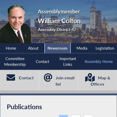
Assemblymember
William Colton
Assembly District 47
Home
About
Newsroom
Media
Legislation
Committee
Important
Contact
Assembly Home
Membership
Links
Contact
Join email
Map &
list
Offices
Publications