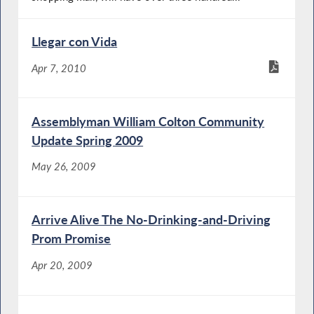
Llegar con Vida
Apr 7, 2010
Assemblyman William Colton Community
Update Spring 2009
May 26, 2009
Arrive Alive The No-Drinking-and-Driving
Prom Promise
Apr 20, 2009