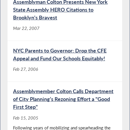
Assemblyman Colton Presents New York
State Assembly HERO Citations to
Brooklyn's Bravest
Mar 22, 2007
NYC Parents to Governor: Drop the CFE
Appeal and Fund Our Schools Equitably!
Feb 27, 2006
Assemblymember Colton Calls Department
of City Planning’s Rezoning Effort a "Good
First Step"
Feb 15, 2005
Following years of mobilizing and spearheading the