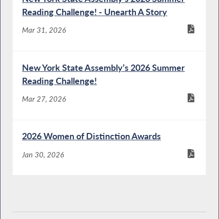
Reading Challenge! - Unearth A Story
Mar 31, 2026
New York State Assembly’s 2026 Summer
Reading Challenge!
Mar 27, 2026
2026 Women of Distinction Awards
Jan 30, 2026