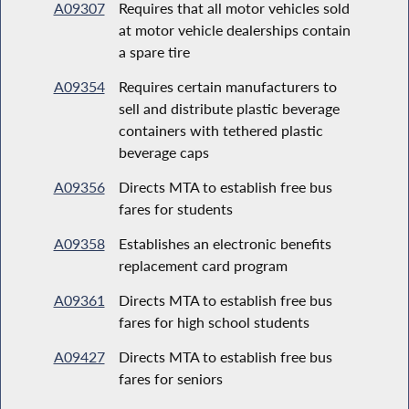
A09307
Requires that all motor vehicles sold
at motor vehicle dealerships contain
a spare tire
A09354
Requires certain manufacturers to
sell and distribute plastic beverage
containers with tethered plastic
beverage caps
A09356
Directs MTA to establish free bus
fares for students
A09358
Establishes an electronic benefits
replacement card program
A09361
Directs MTA to establish free bus
fares for high school students
A09427
Directs MTA to establish free bus
fares for seniors