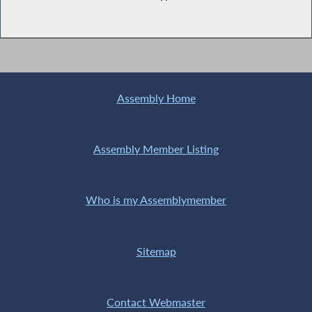
Assembly Home
Assembly Member Listing
Who is my Assemblymember
Sitemap
Contact Webmaster