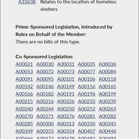
A10638
Relates to the location of homeless
shelters
Prime-Sponsored Legislation, Introduced by
Rules on Behalf of the Member:
There are no bills of this type.
Co-Sponsored Legislation:
A00021
A00030
A00031
A00035
A00036
A00053
A00072
A00073
A00077
A00084
A00091
A00095
A00101
A00106
A00118
A00142
A00146
A00149
A00156
A00165
A00166
A00182
A00191
A00196
A00199
A00215
A00216
A00226
A00233
A00239
A00240
A00244
A00250
A00252
A00263
A00270
A00271
A00276
A00281
A00282
A00285
A00300
A00313
A00330
A00345
A00349
A00353
A00354
A00407
A00446
A00464
A00472
A00479
A00492
A00493