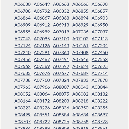
A06630
A06649
A06663
A06666
A06698
A06708
A06792
A06832
A06855
A06857
A06864
A06867
A06868
A06894
A06903
A06909
A06912
A06913
A06929
A06950
A06955
A06999
A07019
A07036
A07037
A07043
A07095
A07100
A07102
A07113
A07124
A07126
A07143
A07161
A07204
A07240
A07291
A07363
A07408
A07450
A07456
A07467
A07491
A07546
A07553
A07562
A07569
A07592
A07624
A07625
A07633
A07676
A07677
A07689
A07714
A07738
A07760
A07824
A07833
A07878
A07963
A07966
A08007
A08043
A08044
A08052
A08064
A08075
A08082
A08132
A08164
A08172
A08203
A08218
A08222
A08223
A08226
A08336
A08350
A08355
A08499
A08551
A08584
A08634
A08697
A08707
A08722
A08726
A08758
A08773
A08884
A08889
A08908
A08918
A08961