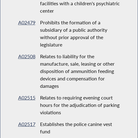
facilities with a children's psychiatric
center
A02479
Prohibits the formation of a
subsidiary of a public authority
without prior approval of the
legislature
A02508
Relates to liability for the
manufacture, sale, leasing or other
disposition of ammunition feeding
devices and compensation for
damages
A02515
Relates to requiring evening court
hours for the adjudication of parking
violations
A02517
Establishes the police canine vest
fund