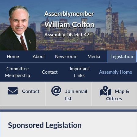
Assemblymember
William Colton
Assembly District 47
Home
About
Newsroom
Media
Legislation
Committee
Important
Contact
Assembly Home
Membership
Links
Contact
Join email
Map &
list
Offices
Sponsored Legislation