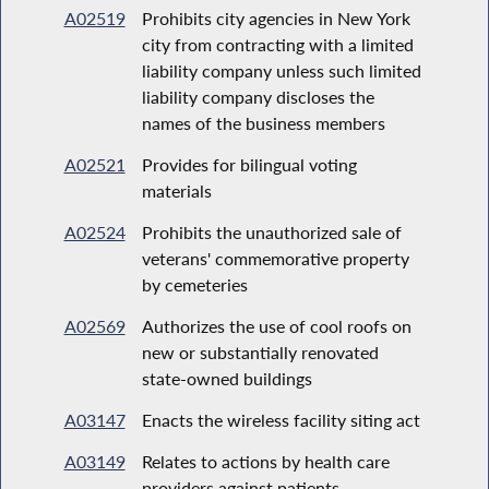
A02519
Prohibits city agencies in New York
city from contracting with a limited
liability company unless such limited
liability company discloses the
names of the business members
A02521
Provides for bilingual voting
materials
A02524
Prohibits the unauthorized sale of
veterans' commemorative property
by cemeteries
A02569
Authorizes the use of cool roofs on
new or substantially renovated
state-owned buildings
A03147
Enacts the wireless facility siting act
A03149
Relates to actions by health care
providers against patients