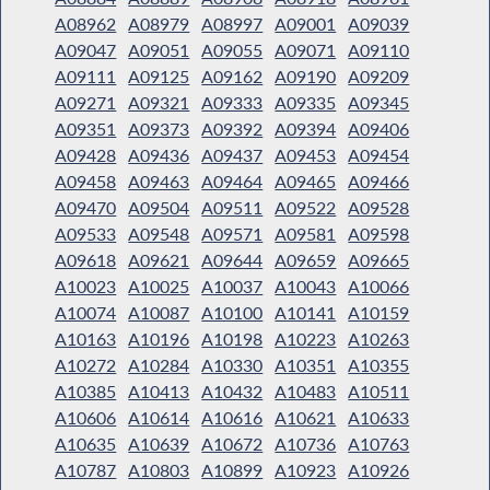
A08962
A08979
A08997
A09001
A09039
A09047
A09051
A09055
A09071
A09110
A09111
A09125
A09162
A09190
A09209
A09271
A09321
A09333
A09335
A09345
A09351
A09373
A09392
A09394
A09406
A09428
A09436
A09437
A09453
A09454
A09458
A09463
A09464
A09465
A09466
A09470
A09504
A09511
A09522
A09528
A09533
A09548
A09571
A09581
A09598
A09618
A09621
A09644
A09659
A09665
A10023
A10025
A10037
A10043
A10066
A10074
A10087
A10100
A10141
A10159
A10163
A10196
A10198
A10223
A10263
A10272
A10284
A10330
A10351
A10355
A10385
A10413
A10432
A10483
A10511
A10606
A10614
A10616
A10621
A10633
A10635
A10639
A10672
A10736
A10763
A10787
A10803
A10899
A10923
A10926