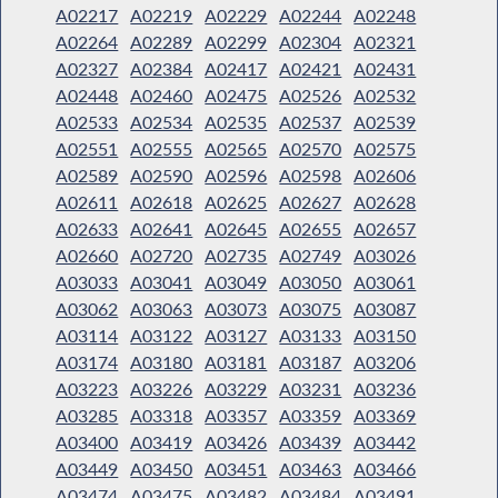
A02217
A02219
A02229
A02244
A02248
A02264
A02289
A02299
A02304
A02321
A02327
A02384
A02417
A02421
A02431
A02448
A02460
A02475
A02526
A02532
A02533
A02534
A02535
A02537
A02539
A02551
A02555
A02565
A02570
A02575
A02589
A02590
A02596
A02598
A02606
A02611
A02618
A02625
A02627
A02628
A02633
A02641
A02645
A02655
A02657
A02660
A02720
A02735
A02749
A03026
A03033
A03041
A03049
A03050
A03061
A03062
A03063
A03073
A03075
A03087
A03114
A03122
A03127
A03133
A03150
A03174
A03180
A03181
A03187
A03206
A03223
A03226
A03229
A03231
A03236
A03285
A03318
A03357
A03359
A03369
A03400
A03419
A03426
A03439
A03442
A03449
A03450
A03451
A03463
A03466
A03474
A03475
A03482
A03484
A03491