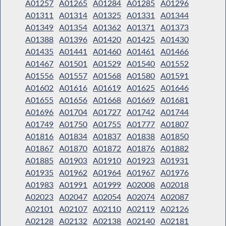
A01257
A01265
A01284
A01285
A01296
A01311
A01314
A01325
A01331
A01344
A01349
A01354
A01362
A01371
A01373
A01388
A01396
A01420
A01425
A01430
A01435
A01441
A01460
A01461
A01466
A01467
A01501
A01529
A01540
A01552
A01556
A01557
A01568
A01580
A01591
A01602
A01616
A01619
A01625
A01646
A01655
A01656
A01668
A01669
A01681
A01696
A01704
A01727
A01742
A01744
A01749
A01750
A01755
A01777
A01807
A01816
A01834
A01837
A01838
A01850
A01867
A01870
A01872
A01876
A01882
A01885
A01903
A01910
A01923
A01931
A01935
A01962
A01964
A01967
A01976
A01983
A01991
A01999
A02008
A02018
A02023
A02047
A02054
A02074
A02087
A02101
A02107
A02110
A02119
A02126
A02128
A02132
A02138
A02140
A02181