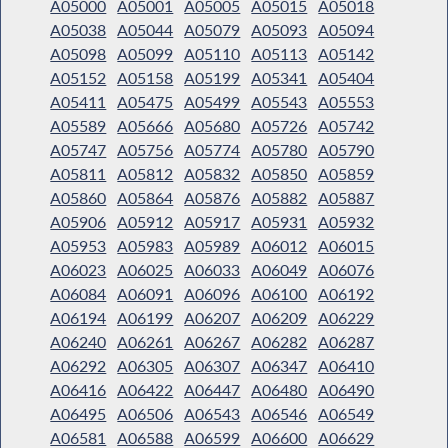
A05000
A05001
A05005
A05015
A05018
A05038
A05044
A05079
A05093
A05094
A05098
A05099
A05110
A05113
A05142
A05152
A05158
A05199
A05341
A05404
A05411
A05475
A05499
A05543
A05553
A05589
A05666
A05680
A05726
A05742
A05747
A05756
A05774
A05780
A05790
A05811
A05812
A05832
A05850
A05859
A05860
A05864
A05876
A05882
A05887
A05906
A05912
A05917
A05931
A05932
A05953
A05983
A05989
A06012
A06015
A06023
A06025
A06033
A06049
A06076
A06084
A06091
A06096
A06100
A06192
A06194
A06199
A06207
A06209
A06229
A06240
A06261
A06267
A06282
A06287
A06292
A06305
A06307
A06347
A06410
A06416
A06422
A06447
A06480
A06490
A06495
A06506
A06543
A06546
A06549
A06581
A06588
A06599
A06600
A06629