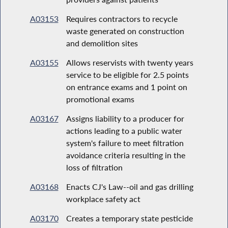
A03153
Requires contractors to recycle
waste generated on construction
and demolition sites
A03155
Allows reservists with twenty years
service to be eligible for 2.5 points
on entrance exams and 1 point on
promotional exams
A03167
Assigns liability to a producer for
actions leading to a public water
system's failure to meet filtration
avoidance criteria resulting in the
loss of filtration
A03168
Enacts CJ's Law--oil and gas drilling
workplace safety act
A03170
Creates a temporary state pesticide