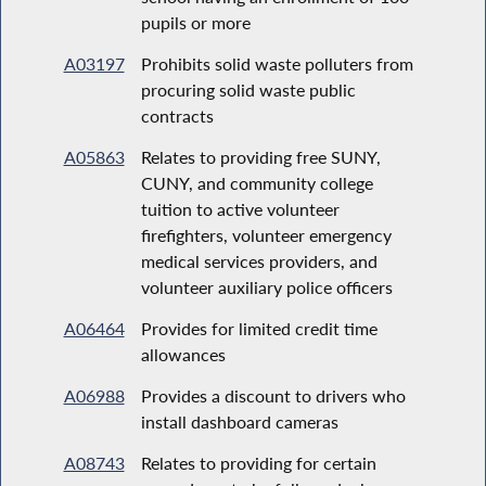
pupils or more
A03197
Prohibits solid waste polluters from
procuring solid waste public
contracts
A05863
Relates to providing free SUNY,
CUNY, and community college
tuition to active volunteer
firefighters, volunteer emergency
medical services providers, and
volunteer auxiliary police officers
A06464
Provides for limited credit time
allowances
A06988
Provides a discount to drivers who
install dashboard cameras
A08743
Relates to providing for certain