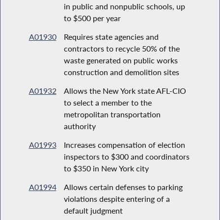
in public and nonpublic schools, up
to $500 per year
A01930
Requires state agencies and
contractors to recycle 50% of the
waste generated on public works
construction and demolition sites
A01932
Allows the New York state AFL-CIO
to select a member to the
metropolitan transportation
authority
A01993
Increases compensation of election
inspectors to $300 and coordinators
to $350 in New York city
A01994
Allows certain defenses to parking
violations despite entering of a
default judgment