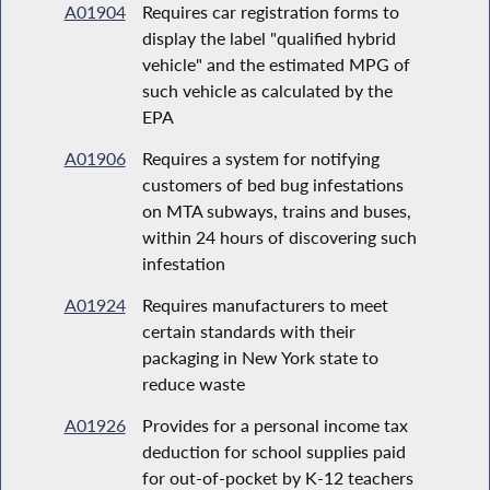
A01904
Requires car registration forms to
display the label "qualified hybrid
vehicle" and the estimated MPG of
such vehicle as calculated by the
EPA
A01906
Requires a system for notifying
customers of bed bug infestations
on MTA subways, trains and buses,
within 24 hours of discovering such
infestation
A01924
Requires manufacturers to meet
certain standards with their
packaging in New York state to
reduce waste
A01926
Provides for a personal income tax
deduction for school supplies paid
for out-of-pocket by K-12 teachers