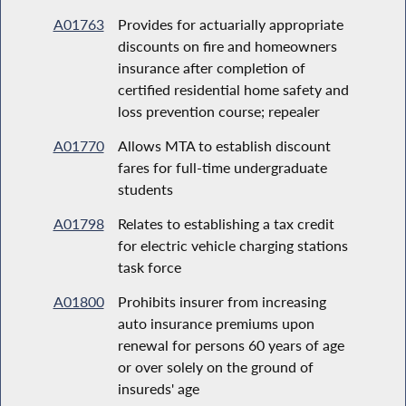
A01763
Provides for actuarially appropriate
discounts on fire and homeowners
insurance after completion of
certified residential home safety and
loss prevention course; repealer
A01770
Allows MTA to establish discount
fares for full-time undergraduate
students
A01798
Relates to establishing a tax credit
for electric vehicle charging stations
task force
A01800
Prohibits insurer from increasing
auto insurance premiums upon
renewal for persons 60 years of age
or over solely on the ground of
insureds' age