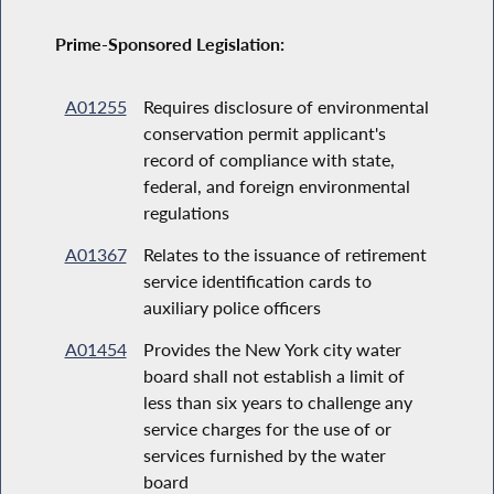
Prime-Sponsored Legislation:
A01255
Requires disclosure of environmental
conservation permit applicant's
record of compliance with state,
federal, and foreign environmental
regulations
A01367
Relates to the issuance of retirement
service identification cards to
auxiliary police officers
A01454
Provides the New York city water
board shall not establish a limit of
less than six years to challenge any
service charges for the use of or
services furnished by the water
board