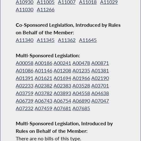
A10930
A11005
A11007
A11018
A11029
A11030
A11266
Co-Sponsored Legislation, Introduced by Rules
on Behalf of the Member:
A11340
A11345
A11362
A11645
Multi-Sponsored Legislation:
A00058
A00186
A00241
A00478
A00871
A01086
A01146
A01208
A01235
A01381
A01391
A01621
A01694
A01966
A02190
A02233
A02382
A02383
A03528
A03701
A03759
A03782
A03893
A04558
A04638
A06739
A06743
A06754
A06890
A07047
A07232
A07459
A07681
A07685
Multi-Sponsored Legislation, Introduced by
Rules on Behalf of the Member:
There are no bills of this type.