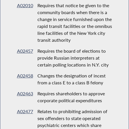
A02010
Requires that notice be given to the
community boards when there is a
change in service furnished upon the
rapid transit facilities or the omnibus
line facilities of the New York city
transit authority
A02457
Requires the board of elections to
provide Russian interpreters at
certain polling locations in N.Y. city
A02458
Changes the designation of incest
from a class E to a class B felony
A02463
Requires shareholders to approve
corporate political expenditures
A02477
Relates to prohibiting admission of
sex offenders to state operated
psychiatric centers which share