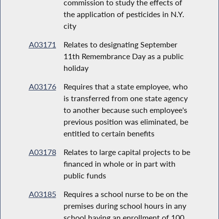
commission to study the effects of
the application of pesticides in N.Y.
city
A03171
Relates to designating September
11th Remembrance Day as a public
holiday
A03176
Requires that a state employee, who
is transferred from one state agency
to another because such employee's
previous position was eliminated, be
entitled to certain benefits
A03178
Relates to large capital projects to be
financed in whole or in part with
public funds
A03185
Requires a school nurse to be on the
premises during school hours in any
school having an enrollment of 100