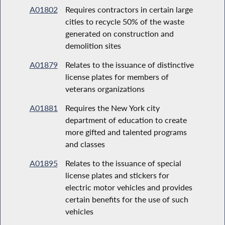
A01802
Requires contractors in certain large
cities to recycle 50% of the waste
generated on construction and
demolition sites
A01879
Relates to the issuance of distinctive
license plates for members of
veterans organizations
A01881
Requires the New York city
department of education to create
more gifted and talented programs
and classes
A01895
Relates to the issuance of special
license plates and stickers for
electric motor vehicles and provides
certain benefits for the use of such
vehicles