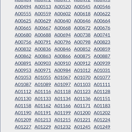
A00494
A00513
A00520
A00545
A00546
A00555
A00559
A00602
A00618
A00622
A00625
A00629
A00640
A00646
A00664
A00665
A00667
A00668
A00672
A00676
A00680
A00688
A00694
A00738
A00741
A00756
A00791
A00796
A00798
A00823
A00832
A00836
A00846
A00852
A00859
A00862
A00863
A00866
A00875
A00887
A00891
A00903
A00910
A00912
A00939
A00953
A00971
A00984
A01012
A01031
A01053
A01055
A01067
A01070
A01077
A01087
A01089
A01097
A01103
A01111
A01112
A01116
A01118
A01123
A01128
A01130
A01133
A01134
A01136
A01151
A01158
A01162
A01166
A01171
A01183
A01190
A01191
A01199
A01200
A01202
A01209
A01213
A01215
A01221
A01224
A01227
A01229
A01232
A01245
A01249