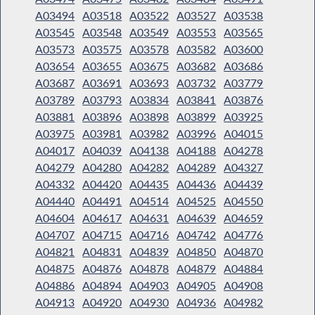
A03494
A03518
A03522
A03527
A03538
A03545
A03548
A03549
A03553
A03565
A03573
A03575
A03578
A03582
A03600
A03654
A03655
A03675
A03682
A03686
A03687
A03691
A03693
A03732
A03779
A03789
A03793
A03834
A03841
A03876
A03881
A03896
A03898
A03899
A03925
A03975
A03981
A03982
A03996
A04015
A04017
A04039
A04138
A04188
A04278
A04279
A04280
A04282
A04289
A04327
A04332
A04420
A04435
A04436
A04439
A04440
A04491
A04514
A04525
A04550
A04604
A04617
A04631
A04639
A04659
A04707
A04715
A04716
A04742
A04776
A04821
A04831
A04839
A04850
A04870
A04875
A04876
A04878
A04879
A04884
A04886
A04894
A04903
A04905
A04908
A04913
A04920
A04930
A04936
A04982