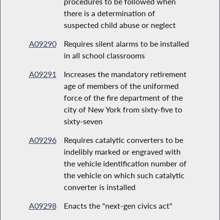
procedures to be followed when
there is a determination of
suspected child abuse or neglect
A09290
Requires silent alarms to be installed
in all school classrooms
A09291
Increases the mandatory retirement
age of members of the uniformed
force of the fire department of the
city of New York from sixty-five to
sixty-seven
A09296
Requires catalytic converters to be
indelibly marked or engraved with
the vehicle identification number of
the vehicle on which such catalytic
converter is installed
A09298
Enacts the "next-gen civics act"