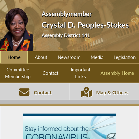
Assemblymember
Crystal D. Peoples-Stokes
Assembly District 141
Home
About
Newsroom
Media
Legislation
Committee
Important
Contact
Assembly Home
Membership
Links
Contact
Map & Offices