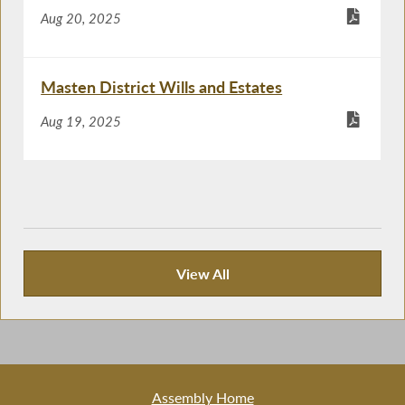
Aug 20, 2025
Masten District Wills and Estates
Aug 19, 2025
View All
Recent News
Assembly Home