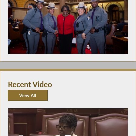
Recent Video
View All
Recent Video