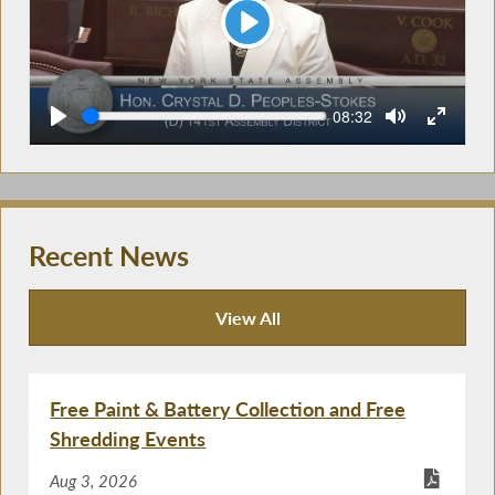
Play
Seek
Current
08:32
time
Recent News
View All
Recent News
Free Paint & Battery Collection and Free
Shredding Events
Aug 3, 2026