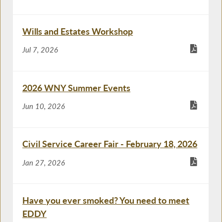
Wills and Estates Workshop
Jul 7, 2026
2026 WNY Summer Events
Jun 10, 2026
Civil Service Career Fair - February 18, 2026
Jan 27, 2026
Have you ever smoked? You need to meet
EDDY