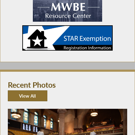
Recent Photos
View All
Recent Photos