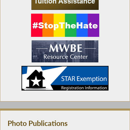
Photo Publications