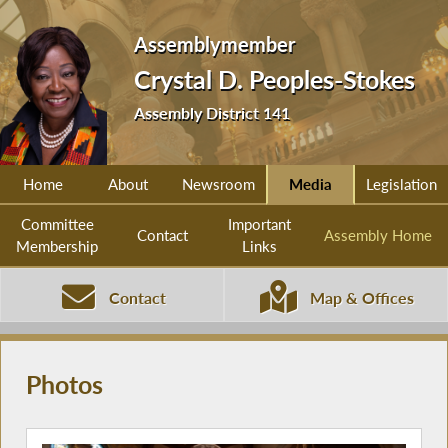
Assemblymember
Crystal D. Peoples-Stokes
Assembly District 141
Home
About
Newsroom
Media
Legislation
Committee
Important
Contact
Assembly Home
Membership
Links
Contact
Map & Offices
Photos