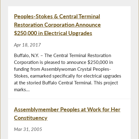
Peoples-Stokes & Central Terminal
Restoration Corporation Announce
$250,000 in Electrical Upgrades
Apr 18, 2017
Buffalo, N.Y. – The Central Terminal Restoration
Corporation is pleased to announce $250,000 in
funding from Assemblywoman Crystal Peoples-
Stokes, earmarked specifically for electrical upgrades
at the storied Buffalo Central Terminal. This project
marks...
Assemblymember Peoples at Work for Her
Constituency
Mar 31, 2005