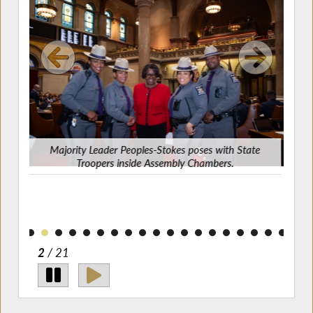
Majority Leader Peoples-Stokes poses with State
Jeff
Troopers inside Assembly Chambers.
z on
2
/ 21