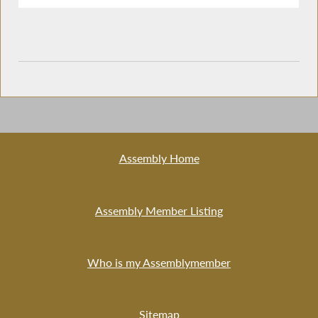
Assembly Home
Assembly Member Listing
Who is my Assemblymember
Sitemap