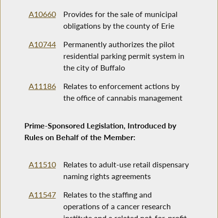
A10660
Provides for the sale of municipal
obligations by the county of Erie
A10744
Permanently authorizes the pilot
residential parking permit system in
the city of Buffalo
A11186
Relates to enforcement actions by
the office of cannabis management
Prime-Sponsored Legislation, Introduced by
Rules on Behalf of the Member:
A11510
Relates to adult-use retail dispensary
naming rights agreements
A11547
Relates to the staffing and
operations of a cancer research
institute and a related not-for-profit