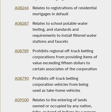
A08244
Relates to registrations of residential
mortgages in default
A08287
Relates to school potable water
testing, and standards and
requirements to install filtered water
stations and faucets
A08789
Prohibits regional off-track betting
corporations from providing items of
value exceeding fifteen dollars to
certain associates of the corporation
A08790
Prohibits off-track betting
corporation vehicles from being
used as take-home vehicles
A09500
Relates to the entering of lands
owned or occupied by any nation,
tribe, or band of Indians by a person