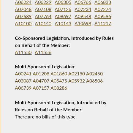
A06224
A06229
A06305
A06766
A06833
A07048
A07108
A07126
A07234
A07274
A07689
A07764
A08697
A09548
A09596
A10100
A10140
A10143
A10698
A11217
Co-Sponsored Legislation, Introduced by Rules
on Behalf of the Member:
A11550
A11556
Multi-Sponsored Legislation:
A00241
A01208
A01860
A02190
A02450
A03087
A04707
A05475
A05932
A06506
A06739
A07157
A08286
Multi-Sponsored Legislation, Introduced by
Rules on Behalf of the Member:
There are no bills of this type.