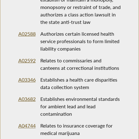
monopsony or restraint of trade, and
authorizes a class action lawsuit in
the state anti-trust law
A02588
Authorizes certain licensed health
service professionals to form limited
liability companies
A02592
Relates to commissaries and
canteens at correctional institutions
A03346
Establishes a health care disparities
data collection system
A03682
Establishes environmental standards
for ambient lead and lead
contamination
A04744
Relates to insurance coverage for
medical marijuana