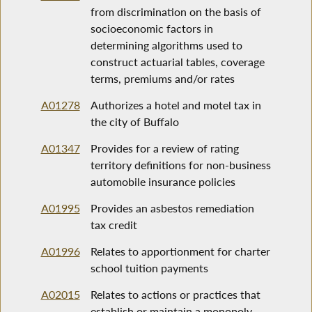
from discrimination on the basis of
socioeconomic factors in
determining algorithms used to
construct actuarial tables, coverage
terms, premiums and/or rates
A01278
Authorizes a hotel and motel tax in
the city of Buffalo
A01347
Provides for a review of rating
territory definitions for non-business
automobile insurance policies
A01995
Provides an asbestos remediation
tax credit
A01996
Relates to apportionment for charter
school tuition payments
A02015
Relates to actions or practices that
establish or maintain a monopoly,