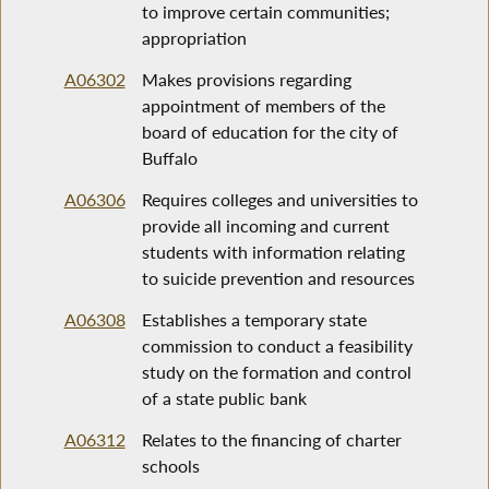
to improve certain communities;
appropriation
A06302
Makes provisions regarding
appointment of members of the
board of education for the city of
Buffalo
A06306
Requires colleges and universities to
provide all incoming and current
students with information relating
to suicide prevention and resources
A06308
Establishes a temporary state
commission to conduct a feasibility
study on the formation and control
of a state public bank
A06312
Relates to the financing of charter
schools