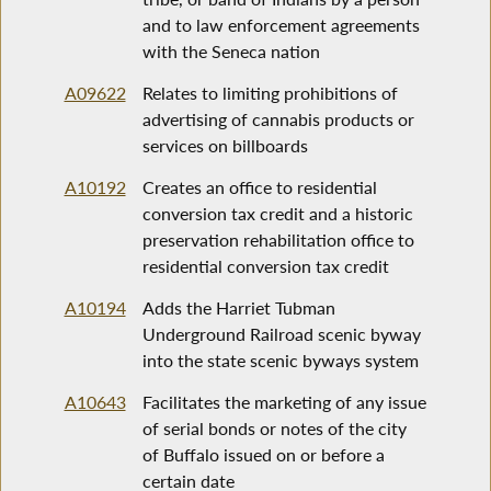
and to law enforcement agreements
with the Seneca nation
A09622
Relates to limiting prohibitions of
advertising of cannabis products or
services on billboards
A10192
Creates an office to residential
conversion tax credit and a historic
preservation rehabilitation office to
residential conversion tax credit
A10194
Adds the Harriet Tubman
Underground Railroad scenic byway
into the state scenic byways system
A10643
Facilitates the marketing of any issue
of serial bonds or notes of the city
of Buffalo issued on or before a
certain date