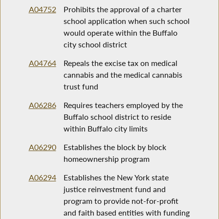
A04752
Prohibits the approval of a charter
school application when such school
would operate within the Buffalo
city school district
A04764
Repeals the excise tax on medical
cannabis and the medical cannabis
trust fund
A06286
Requires teachers employed by the
Buffalo school district to reside
within Buffalo city limits
A06290
Establishes the block by block
homeownership program
A06294
Establishes the New York state
justice reinvestment fund and
program to provide not-for-profit
and faith based entities with funding