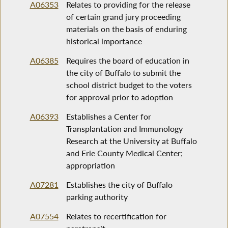
A06353
Relates to providing for the release
of certain grand jury proceeding
materials on the basis of enduring
historical importance
A06385
Requires the board of education in
the city of Buffalo to submit the
school district budget to the voters
for approval prior to adoption
A06393
Establishes a Center for
Transplantation and Immunology
Research at the University at Buffalo
and Erie County Medical Center;
appropriation
A07281
Establishes the city of Buffalo
parking authority
A07554
Relates to recertification for