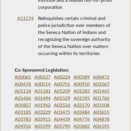
corporation
A11574
Relinquishes certain criminal and
police jurisdiction over members of
the Seneca Nation of Indians and
recognizing the sovereign authority
of the Seneca Nation over matters
occurring within its territories
Co-Sponsored Legislation:
A00065
A00127
A00224
A00389
A00472
A00478
A00514
A00701
A00910
A01067
A01118
A01181
A01209
A01283
A01465
A01466
A01494
A01529
A01595
A01766
A01807
A01962
A02526
A02570
A03108
A03185
A03229
A03475
A03484
A03655
A03783
A03915
A04439
A04776
A04878
A04916
A05199
A05790
A05882
A06191