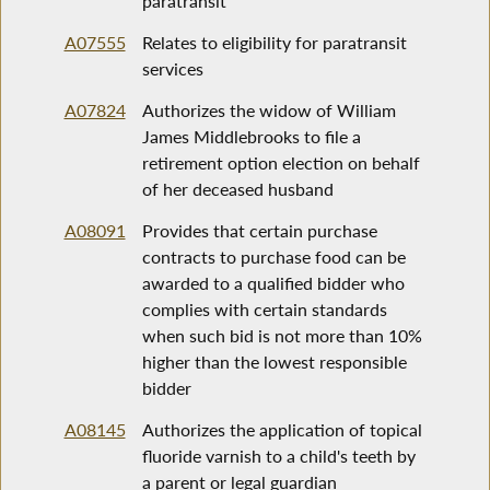
paratransit
A07555
Relates to eligibility for paratransit
services
A07824
Authorizes the widow of William
James Middlebrooks to file a
retirement option election on behalf
of her deceased husband
A08091
Provides that certain purchase
contracts to purchase food can be
awarded to a qualified bidder who
complies with certain standards
when such bid is not more than 10%
higher than the lowest responsible
bidder
A08145
Authorizes the application of topical
fluoride varnish to a child's teeth by
a parent or legal guardian