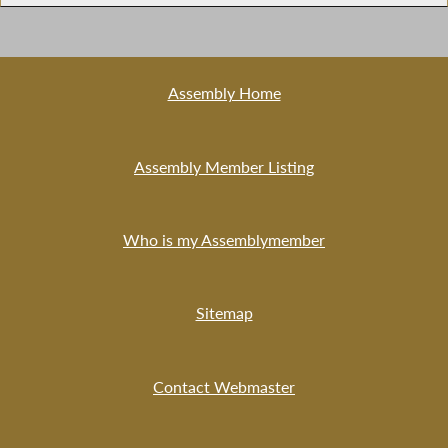
Assembly Home
Assembly Member Listing
Who is my Assemblymember
Sitemap
Contact Webmaster