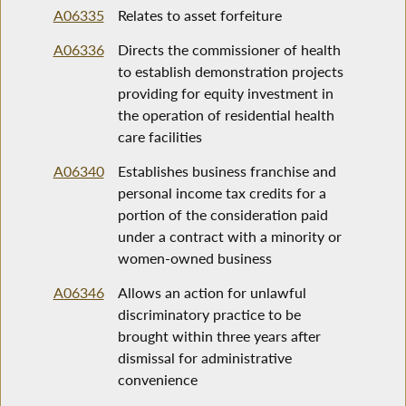
A06335
Relates to asset forfeiture
A06336
Directs the commissioner of health
to establish demonstration projects
providing for equity investment in
the operation of residential health
care facilities
A06340
Establishes business franchise and
personal income tax credits for a
portion of the consideration paid
under a contract with a minority or
women-owned business
A06346
Allows an action for unlawful
discriminatory practice to be
brought within three years after
dismissal for administrative
convenience