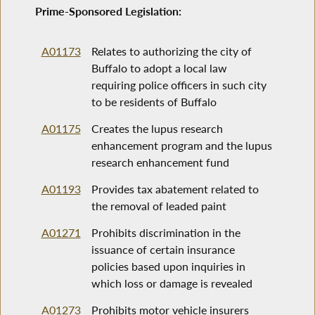
Prime-Sponsored Legislation:
A01173
Relates to authorizing the city of
Buffalo to adopt a local law
requiring police officers in such city
to be residents of Buffalo
A01175
Creates the lupus research
enhancement program and the lupus
research enhancement fund
A01193
Provides tax abatement related to
the removal of leaded paint
A01271
Prohibits discrimination in the
issuance of certain insurance
policies based upon inquiries in
which loss or damage is revealed
A01273
Prohibits motor vehicle insurers