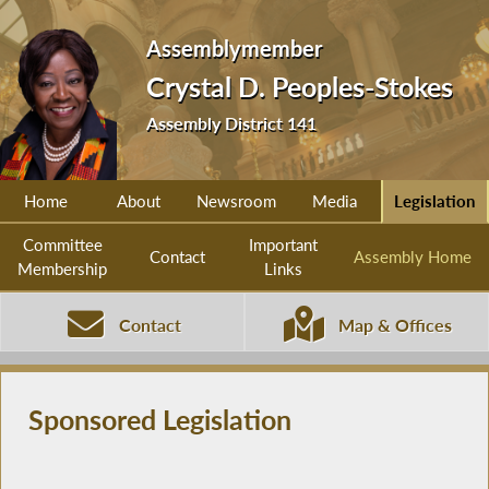
Assemblymember
Crystal D. Peoples-Stokes
Assembly District 141
Home
About
Newsroom
Media
Legislation
Committee
Important
Contact
Assembly Home
Membership
Links
Contact
Map & Offices
Sponsored Legislation