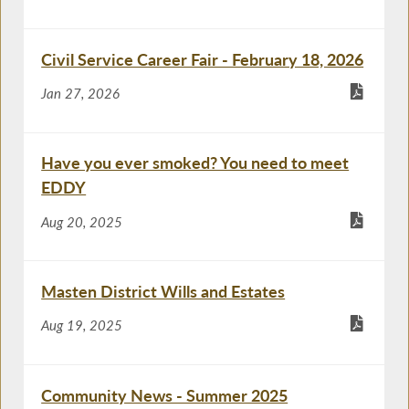
Civil Service Career Fair - February 18, 2026
Jan 27, 2026
Have you ever smoked? You need to meet
EDDY
Aug 20, 2025
Masten District Wills and Estates
Aug 19, 2025
Community News - Summer 2025