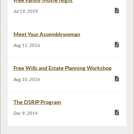
Free Family Movie Night
Jul 19, 2019
Meet Your Assemblywoman
Aug 11, 2016
Free Wills and Estate Planning Workshop
Aug 10, 2016
The DSRIP Program
Dec 9, 2014