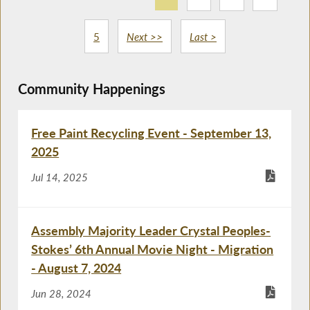
5
Next >>
Last >
Community Happenings
Free Paint Recycling Event - September 13,
2025
Jul 14, 2025
Assembly Majority Leader Crystal Peoples-
Stokes’ 6th Annual Movie Night - Migration
- August 7, 2024
Jun 28, 2024