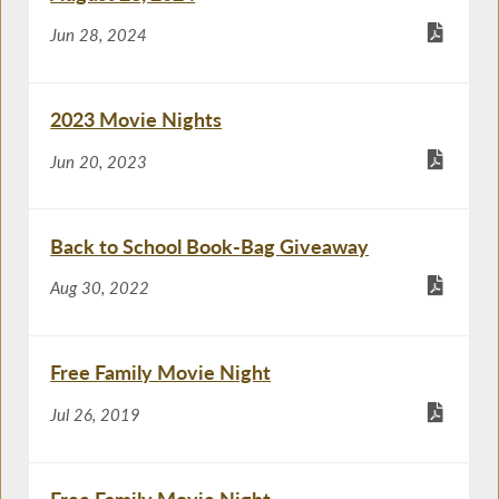
Jun 28, 2024
2023 Movie Nights
Jun 20, 2023
Back to School Book-Bag Giveaway
Aug 30, 2022
Free Family Movie Night
Jul 26, 2019