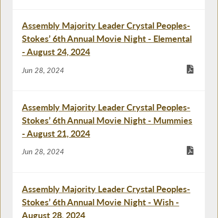
Assembly Majority Leader Crystal Peoples-
Stokes’ 6th Annual Movie Night - Elemental
- August 24, 2024
Jun 28, 2024
Assembly Majority Leader Crystal Peoples-
Stokes’ 6th Annual Movie Night - Mummies
- August 21, 2024
Jun 28, 2024
Assembly Majority Leader Crystal Peoples-
Stokes’ 6th Annual Movie Night - Wish -
August 28, 2024