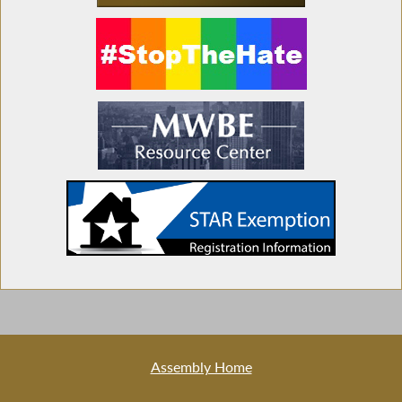
Assembly Home