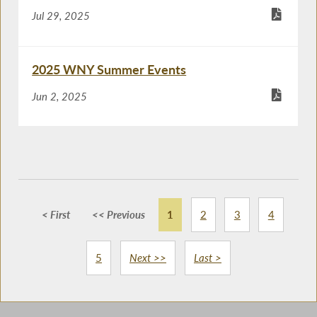
Jul 29, 2025
2025 WNY Summer Events
Jun 2, 2025
< First
<< Previous
1
2
3
4
5
Next >>
Last >