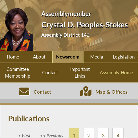
Assemblymember
Crystal D. Peoples-Stokes
Assembly District 141
Home
About
Newsroom
Media
Legislation
Committee
Important
Contact
Assembly Home
Membership
Links
Contact
Map & Offices
Publications
< First
<< Previous
1
2
3
4