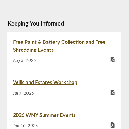
Keeping You Informed
Free Paint & Battery Collection and Free
Shredding Events
Aug 3, 2026
Wills and Estates Workshop
Jul 7, 2026
2026 WNY Summer Events
Jun 10, 2026