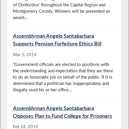
of Distinction’ throughout the Capital Region and
Montgomery County. Winners will be presented an
award...
Assemblyman Angelo Santabarbara
Supports Pension Forfeiture Ethics Bill
Mar 5, 2014
“Government officials are elected to positions with
the understanding and expectation that they are there
to do an honorable job on behalf of the public. If it is
determined that a politician has inappropriately and
illegally used his or her office...
Assemblyman Angelo Santabarbara
Opposes Plan to Fund College for Prisoners
Feb 18, 2014