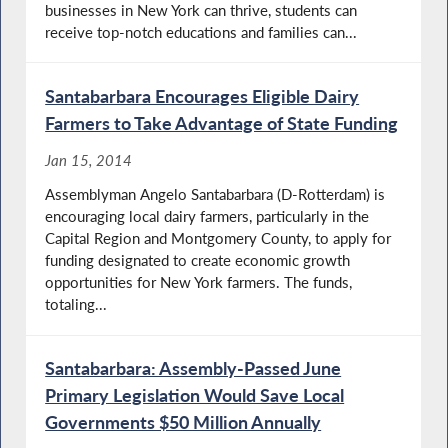
businesses in New York can thrive, students can
receive top-notch educations and families can...
Santabarbara Encourages Eligible Dairy
Farmers to Take Advantage of State Funding
Jan 15, 2014
Assemblyman Angelo Santabarbara (D-Rotterdam) is
encouraging local dairy farmers, particularly in the
Capital Region and Montgomery County, to apply for
funding designated to create economic growth
opportunities for New York farmers. The funds,
totaling...
Santabarbara: Assembly-Passed June
Primary Legislation Would Save Local
Governments $50 Million Annually