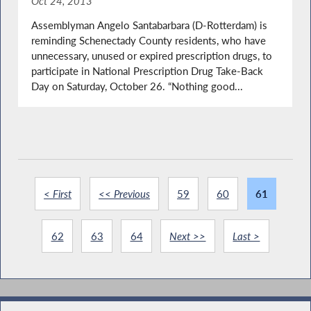
Oct 24, 2013
Assemblyman Angelo Santabarbara (D-Rotterdam) is
reminding Schenectady County residents, who have
unnecessary, unused or expired prescription drugs, to
participate in National Prescription Drug Take-Back
Day on Saturday, October 26. “Nothing good...
< First
<< Previous
59
60
61
62
63
64
Next >>
Last >