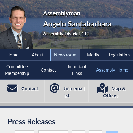
Assemblyman
Angelo Santabarbara
Assembly District 111
Home
About
Newsroom
Media
Legislation
Committee
Important
Contact
Assembly Home
Membership
Links
Contact
Join email
Map &
list
Offices
Press Releases