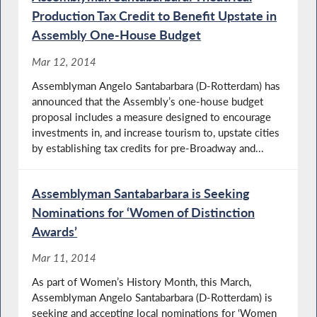
Production Tax Credit to Benefit Upstate in
Assembly One-House Budget
Mar 12, 2014
Assemblyman Angelo Santabarbara (D-Rotterdam) has
announced that the Assembly’s one-house budget
proposal includes a measure designed to encourage
investments in, and increase tourism to, upstate cities
by establishing tax credits for pre-Broadway and...
Assemblyman Santabarbara is Seeking
Nominations for ‘Women of Distinction
Awards’
Mar 11, 2014
As part of Women’s History Month, this March,
Assemblyman Angelo Santabarbara (D-Rotterdam) is
seeking and accepting local nominations for ‘Women