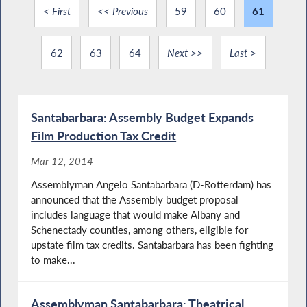
< First
<< Previous
59
60
61
62
63
64
Next >>
Last >
Santabarbara: Assembly Budget Expands
Film Production Tax Credit
Mar 12, 2014
Assemblyman Angelo Santabarbara (D-Rotterdam) has
announced that the Assembly budget proposal
includes language that would make Albany and
Schenectady counties, among others, eligible for
upstate film tax credits. Santabarbara has been fighting
to make...
Assemblyman Santabarbara: Theatrical