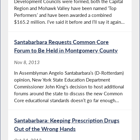
Development Councils were formed, both the Capital
Region and Mohawk Valley have been named ‘Top
Performers’ and have been awarded a combined
$165.2 million. I’ve said it before and I’ll say it again...
Santabarbara Requests Common Core
Forum to Be Held in Montgomery County
Nov 8, 2013
In Assemblyman Angelo Santabarbara’s (D-Rotterdam)
opinion, New York State Education Department
Commissioner John King’s decision to host additional
forums around the state to discuss the new Common
Core educational standards doesn’t go far enough...
Santabarbara: Keeping Prescription Drugs
Out of the Wrong Hands