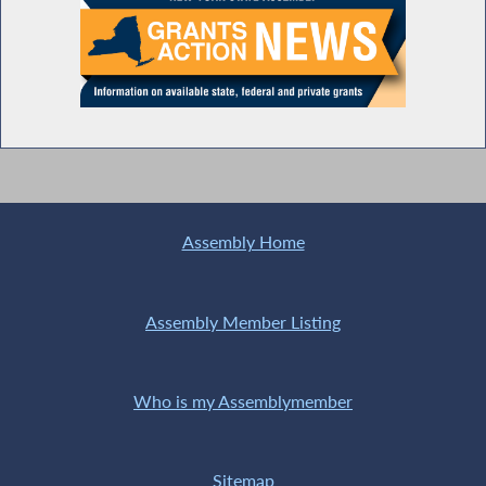
Assembly Home
Assembly Member Listing
Who is my Assemblymember
Sitemap