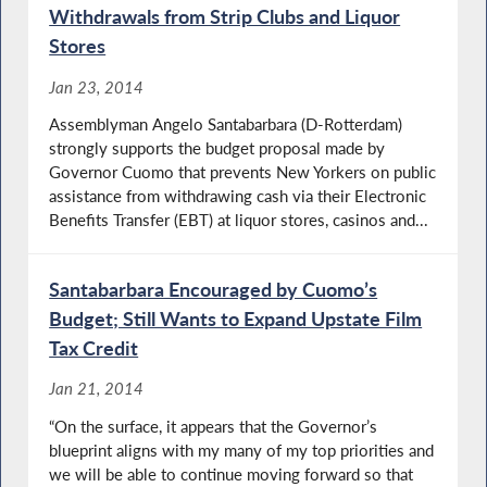
Withdrawals from Strip Clubs and Liquor
Stores
Jan 23, 2014
Assemblyman Angelo Santabarbara (D-Rotterdam)
strongly supports the budget proposal made by
Governor Cuomo that prevents New Yorkers on public
assistance from withdrawing cash via their Electronic
Benefits Transfer (EBT) at liquor stores, casinos and...
Santabarbara Encouraged by Cuomo’s
Budget; Still Wants to Expand Upstate Film
Tax Credit
Jan 21, 2014
“On the surface, it appears that the Governor’s
blueprint aligns with my many of my top priorities and
we will be able to continue moving forward so that