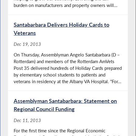
burden on manufacturers and property owners will...
Santabarbara Delivers Holiday Cards to
Veterans
Dec 19, 2013
On Thursday, Assemblyman Angelo Santabarbara (D –
Rotterdam) and members of the Rotterdam AmVets
Post 35 delivered hundreds of Holiday Cards prepared
by elementary school students to patients and
veterans in residency at the Albany VA Hospital. “For...
Assemblyman Santabarbara: Statement on
Regional Council Funding
Dec 11, 2013
For the first time since the Regional Economic