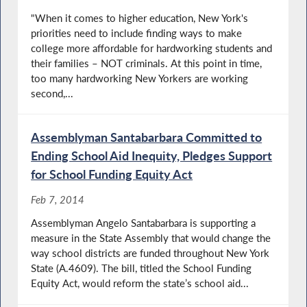
"When it comes to higher education, New York's
priorities need to include finding ways to make
college more affordable for hardworking students and
their families – NOT criminals. At this point in time,
too many hardworking New Yorkers are working
second,...
Assemblyman Santabarbara Committed to
Ending School Aid Inequity, Pledges Support
for School Funding Equity Act
Feb 7, 2014
Assemblyman Angelo Santabarbara is supporting a
measure in the State Assembly that would change the
way school districts are funded throughout New York
State (A.4609). The bill, titled the School Funding
Equity Act, would reform the state’s school aid...