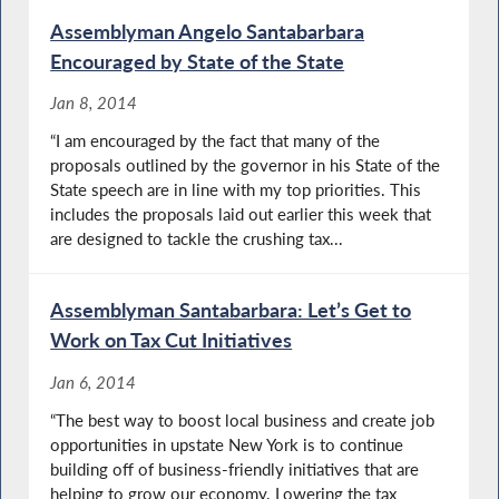
Assemblyman Angelo Santabarbara
Encouraged by State of the State
Jan 8, 2014
“I am encouraged by the fact that many of the
proposals outlined by the governor in his State of the
State speech are in line with my top priorities. This
includes the proposals laid out earlier this week that
are designed to tackle the crushing tax...
Assemblyman Santabarbara: Let’s Get to
Work on Tax Cut Initiatives
Jan 6, 2014
“The best way to boost local business and create job
opportunities in upstate New York is to continue
building off of business-friendly initiatives that are
helping to grow our economy. Lowering the tax