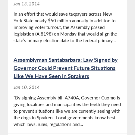
Jan 13, 2014
In an effort that would save taxpayers across New
York State nearly $50 million annually in addition to
improving voter turnout, the Assembly passed
legislation (A.8198) on Monday that would align the
state’s primary election date to the federal primary...
Assemblyman Santabarbara: Law Signed by
Governor Could Prevent Future Situations
Like We Have Seen in Sprakers
Jan 10, 2014
“By signing Assembly bill A740A, Governor Cuomo is
giving localities and municipalities the teeth they need
to prevent situations like we are currently seeing with
the dogs in Sprakers. Local governments know best
which laws, rules, regulations and...