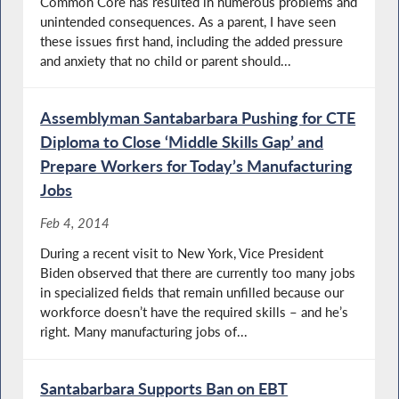
Common Core has resulted in numerous problems and
unintended consequences. As a parent, I have seen
these issues first hand, including the added pressure
and anxiety that no child or parent should...
Assemblyman Santabarbara Pushing for CTE
Diploma to Close ‘Middle Skills Gap’ and
Prepare Workers for Today’s Manufacturing
Jobs
Feb 4, 2014
During a recent visit to New York, Vice President
Biden observed that there are currently too many jobs
in specialized fields that remain unfilled because our
workforce doesn’t have the required skills – and he’s
right. Many manufacturing jobs of...
Santabarbara Supports Ban on EBT