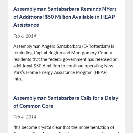
Assemblyman Santabarbara Reminds NYers
of Additional $50 Million Available in HEAP
Assistance
Feb 6, 2014
Assemblyman Angelo Santabarbara (D-Rotterdam) is
reminding Capital Region and Montgomery County
residents that the federal government has released an
additional $50.6 million to continue operating New
York’s Home Energy Assistance Program (HEAP)
into...
Assemblyman Santabarbara Calls for a Delay
of Common Core
Feb 4, 2014
“It’s become crystal clear that the implementation of