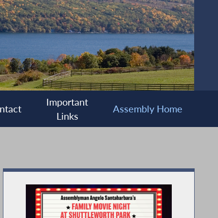
Important
ntact
Assembly Home
Links