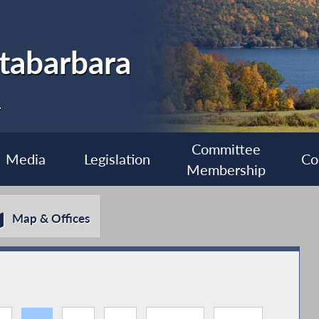
tabarbara
1
Committee
Media
Legislation
Co
Membership
Map & Offices