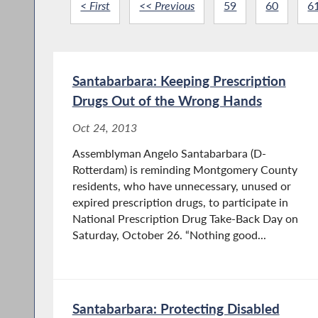
< First
<< Previous
59
60
6
Santabarbara: Keeping Prescription
Drugs Out of the Wrong Hands
Oct 24, 2013
Assemblyman Angelo Santabarbara (D-
Rotterdam) is reminding Montgomery County
residents, who have unnecessary, unused or
expired prescription drugs, to participate in
National Prescription Drug Take-Back Day on
Saturday, October 26. “Nothing good...
Santabarbara: Protecting Disabled