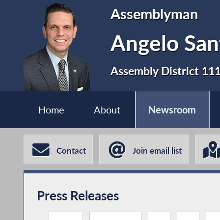
Assemblyman
Angelo San
Assembly District 11
Home
About
Newsroom
Contact
Join email list
Press Releases