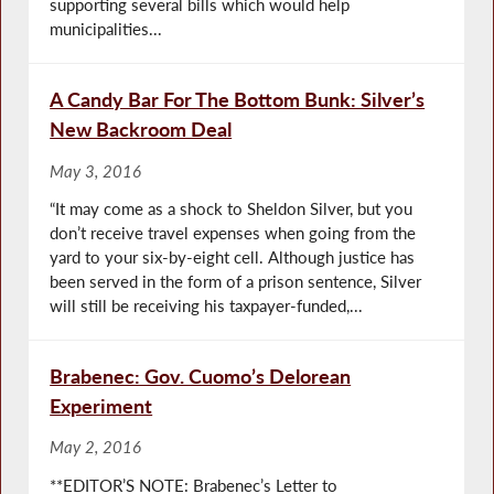
supporting several bills which would help
municipalities...
A Candy Bar For The Bottom Bunk: Silver’s
New Backroom Deal
May 3, 2016
“It may come as a shock to Sheldon Silver, but you
don’t receive travel expenses when going from the
yard to your six-by-eight cell. Although justice has
been served in the form of a prison sentence, Silver
will still be receiving his taxpayer-funded,...
Brabenec: Gov. Cuomo’s Delorean
Experiment
May 2, 2016
**EDITOR’S NOTE: Brabenec’s Letter to