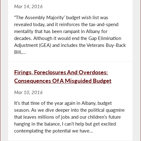
Mar 14, 2016
“The Assembly Majority’ budget wish list was
revealed today, and it reinforces the tax-and-spend
mentality that has been rampant in Albany for
decades. Although it would end the Gap Elimination
Adjustment (GEA) and includes the Veterans Buy-Back
Bill,...
Firings, Foreclosures And Overdoses:
Consequences Of A Misguided Budget
Mar 10, 2016
It’s that time of the year again in Albany, budget
season. As we dive deeper into the political quagmire
that leaves millions of jobs and our children’s future
hanging in the balance, I can’t help but get excited
contemplating the potential we have...