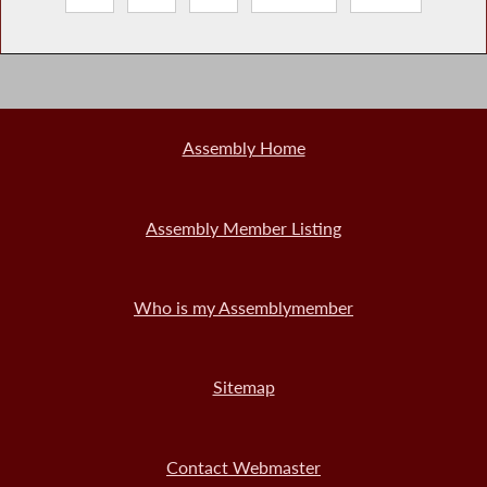
Assembly Home
Assembly Member Listing
Who is my Assemblymember
Sitemap
Contact Webmaster