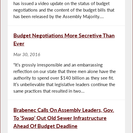
has issued a video update on the status of budget
negotiations and the content of the budget bills that
has been released by the Assembly Majority....
Budget Negotiations More Secretive Than
Ever
Mar 30, 2016
“It’s grossly irresponsible and an embarrassing
reflection on our state that three men alone have the
authority to spend over $140 billion as they see fit.
It’s unbelievable that legislative leaders continue the
same practices that resulted in two...
Brabenec Calls On Assembly Leaders, Gov.
To ‘Swap’ Out Old Sewer Infrastructure
Ahead Of Budget Deadline