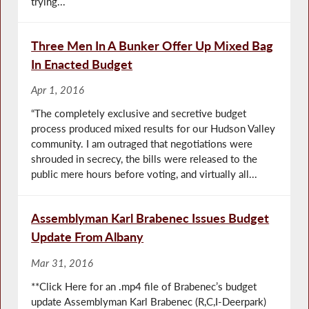
trying...
Three Men In A Bunker Offer Up Mixed Bag
In Enacted Budget
Apr 1, 2016
“The completely exclusive and secretive budget
process produced mixed results for our Hudson Valley
community. I am outraged that negotiations were
shrouded in secrecy, the bills were released to the
public mere hours before voting, and virtually all...
Assemblyman Karl Brabenec Issues Budget
Update From Albany
Mar 31, 2016
**Click Here for an .mp4 file of Brabenec’s budget
update Assemblyman Karl Brabenec (R,C,I-Deerpark)