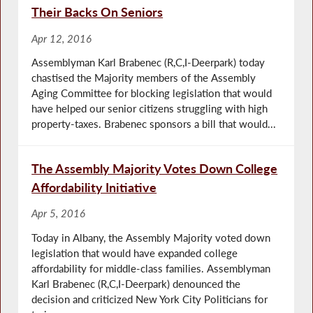
Their Backs On Seniors
Apr 12, 2016
Assemblyman Karl Brabenec (R,C,I-Deerpark) today
chastised the Majority members of the Assembly
Aging Committee for blocking legislation that would
have helped our senior citizens struggling with high
property-taxes. Brabenec sponsors a bill that would...
The Assembly Majority Votes Down College
Affordability Initiative
Apr 5, 2016
Today in Albany, the Assembly Majority voted down
legislation that would have expanded college
affordability for middle-class families. Assemblyman
Karl Brabenec (R,C,I-Deerpark) denounced the
decision and criticized New York City Politicians for