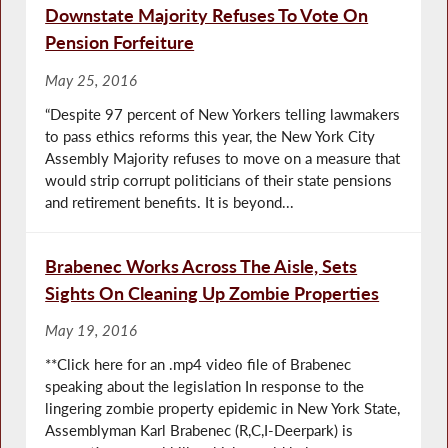
Downstate Majority Refuses To Vote On
Pension Forfeiture
May 25, 2016
“Despite 97 percent of New Yorkers telling lawmakers
to pass ethics reforms this year, the New York City
Assembly Majority refuses to move on a measure that
would strip corrupt politicians of their state pensions
and retirement benefits. It is beyond...
Brabenec Works Across The Aisle, Sets
Sights On Cleaning Up Zombie Properties
May 19, 2016
**Click here for an .mp4 video file of Brabenec
speaking about the legislation In response to the
lingering zombie property epidemic in New York State,
Assemblyman Karl Brabenec (R,C,I-Deerpark) is