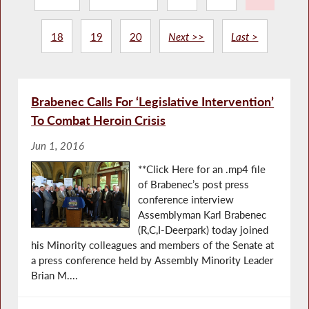
18
19
20
Next >>
Last >
Brabenec Calls For ‘Legislative Intervention’
To Combat Heroin Crisis
Jun 1, 2016
**Click Here for an .mp4 file
of Brabenec’s post press
conference interview
Assemblyman Karl Brabenec
(R,C,I-Deerpark) today joined
his Minority colleagues and members of the Senate at
a press conference held by Assembly Minority Leader
Brian M....