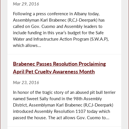
Mar 29, 2016
Following a press conference in Albany today,
Assemblyman Karl Brabenec (R,C,I-Deerpark) has
called on Gov. Cuomo and Assembly leaders to
include funding in this year’s budget for the Safe
Water and Infrastructure Action Program (S.W.A.P),
which allows...
Brabenec Passes Resolution Proclaiming
April Pet Cruelty Awareness Month
Mar 23, 2016
In honor of the tragic story of an abused pit bull terrier
named Sweet Sally found in the 98th Assembly
District, Assemblyman Karl Brabenec (R,C,I-Deerpark)
introduced Assembly Resolution 1107 today which
passed the house. The act allows Gov. Cuomo to...