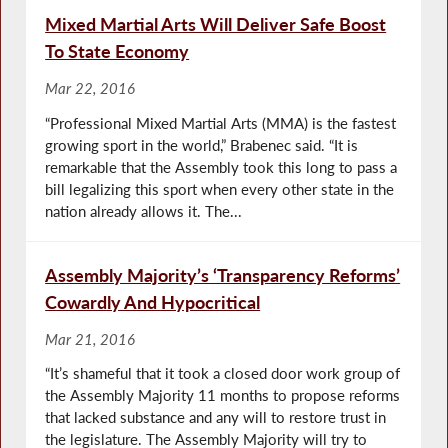
Mixed Martial Arts Will Deliver Safe Boost
To State Economy
Mar 22, 2016
“Professional Mixed Martial Arts (MMA) is the fastest
growing sport in the world,” Brabenec said. “It is
remarkable that the Assembly took this long to pass a
bill legalizing this sport when every other state in the
nation already allows it. The...
Assembly Majority’s ‘Transparency Reforms’
Cowardly And Hypocritical
Mar 21, 2016
“It’s shameful that it took a closed door work group of
the Assembly Majority 11 months to propose reforms
that lacked substance and any will to restore trust in
the legislature. The Assembly Majority will try to