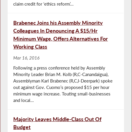
claim credit for ‘ethics reform’...
Brabenec Joins his Assembly Minority
Colleagues In Denouncing A $15/Hr
Minimum Wage, Offers Alternatives For
Working Class
Mar 16, 2016
Following a press conference held by Assembly
Minority Leader Brian M. Kolb (R,C-Canandaigua),
Assemblyman Karl Brabenec (R,C,I-Deerpark) spoke
out against Gov. Cuomo’s proposed $15 per hour
minimum wage increase. Touting small-businesses
and local...
Majority Leaves Middle-Class Out Of
Budget