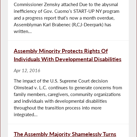
Commissioner Zemsky attached Due to the abysmal
inefficiency of Gov. Cuomo’s START-UP NY program
and a progress report that’s now a month overdue,
Assemblyman Karl Brabenec (R,C,I-Deerpark) has
written...
Assembly Minority Protects Rights Of
Individuals With Developmental Disabilities
Apr 12, 2016
The impact of the U.S. Supreme Court decision
Olmstead v. L.C. continues to generate concerns from
family members, caregivers, community organizations
and individuals with developmental disabilities
throughout the transition process into more
integrated...
The Assembly Majority Shamelessly Turns