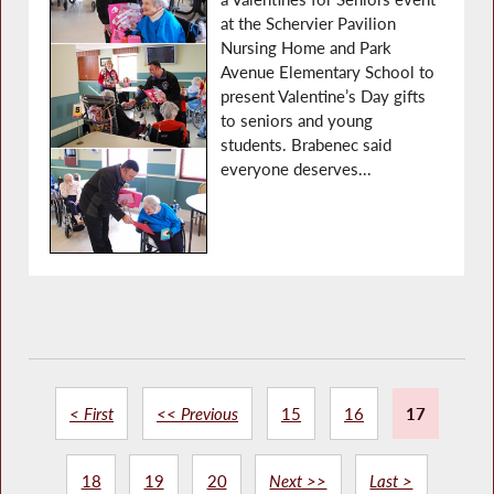
at the Schervier Pavilion
Nursing Home and Park
Avenue Elementary School to
present Valentine’s Day gifts
to seniors and young
students. Brabenec said
everyone deserves...
< First
<< Previous
15
16
17
18
19
20
Next >>
Last >