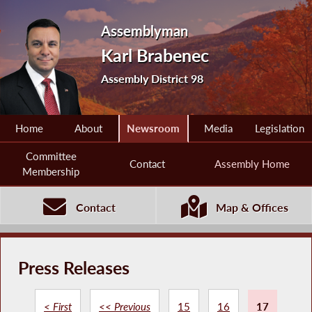
Assemblyman
Karl Brabenec
Assembly District 98
Home
About
Newsroom
Media
Legislation
Committee
Contact
Assembly Home
Membership
Contact
Map & Offices
Press Releases
< First
<< Previous
15
16
17