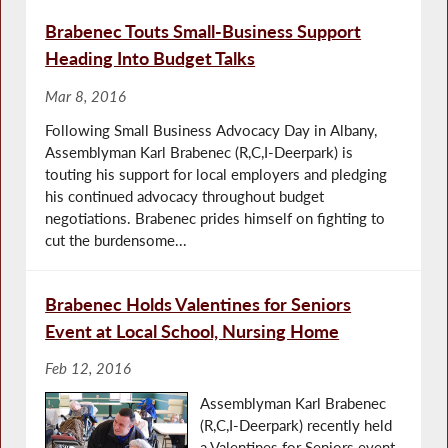
Brabenec Touts Small-Business Support
Heading Into Budget Talks
Mar 8, 2016
Following Small Business Advocacy Day in Albany,
Assemblyman Karl Brabenec (R,C,I-Deerpark) is
touting his support for local employers and pledging
his continued advocacy throughout budget
negotiations. Brabenec prides himself on fighting to
cut the burdensome...
Brabenec Holds Valentines for Seniors
Event at Local School, Nursing Home
Feb 12, 2016
Assemblyman Karl Brabenec
(R,C,I-Deerpark) recently held
a Valentines for Seniors event