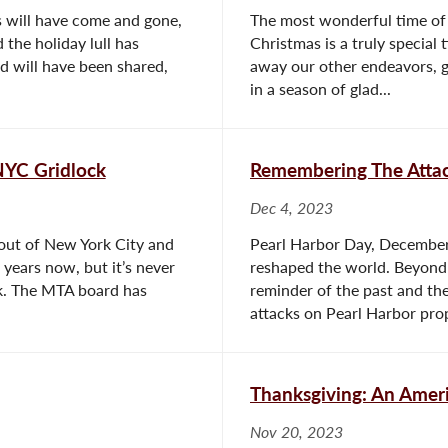
s will have come and gone,
The most wonderful time of 
the holiday lull has
Christmas is a truly special 
od will have been shared,
away our other endeavors, g
in a season of glad...
 NYC Gridlock
Remembering The Attac
Dec 4, 2023
 out of New York City and
Pearl Harbor Day, December
 years now, but it’s never
reshaped the world. Beyond 
ek. The MTA board has
reminder of the past and the
attacks on Pearl Harbor prop
Thanksgiving: An Ameri
Nov 20, 2023