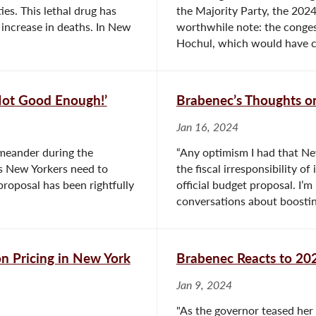
es. This lethal drug has
the Majority Party, the 2024
 increase in deaths. In New
worthwhile note: the conge
Hochul, which would have c
‘Not Good Enough!’
Brabenec’s Thoughts o
Jan 16, 2024
 meander during the
“Any optimism I had that Ne
ges New Yorkers need to
the fiscal irresponsibility o
roposal has been rightfully
official budget proposal. I
conversations about boostin
on Pricing in New York
Brabenec Reacts to 202
Jan 9, 2024
"As the governor teased her 