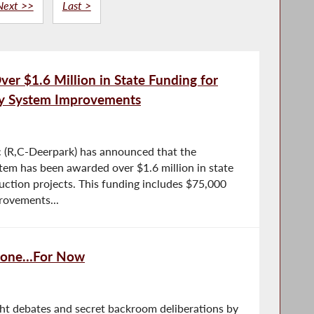
Next >>
Last >
r $1.6 Million in State Funding for
ry System Improvements
(R,C-Deerpark) has announced that the
tem has been awarded over $1.6 million in state
truction projects. This funding includes $75,000
rovements...
 Gone…For Now
ght debates and secret backroom deliberations by