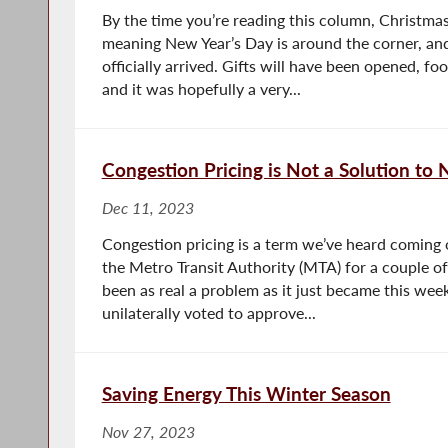
By the time you’re reading this column, Christma
meaning New Year’s Day is around the corner, and 
officially arrived. Gifts will have been opened, fo
and it was hopefully a very...
Congestion Pricing is Not a Solution to
Dec 11, 2023
Congestion pricing is a term we’ve heard coming
the Metro Transit Authority (MTA) for a couple of
been as real a problem as it just became this we
unilaterally voted to approve...
Saving Energy This Winter Season
Nov 27, 2023