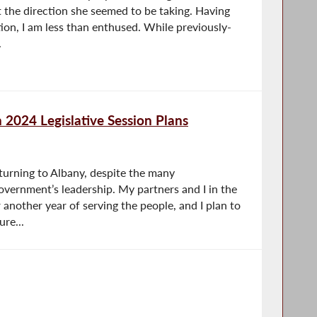
 the direction she seemed to be taking. Having
tion, I am less than enthused. While previously-
.
2024 Legislative Session Plans
turning to Albany, despite the many
overnment’s leadership. My partners and I in the
 another year of serving the people, and I plan to
re...