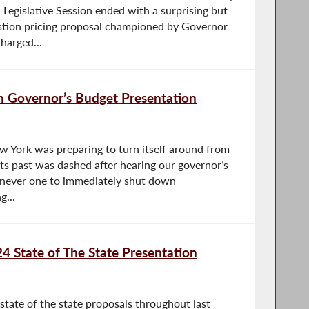
 Legislative Session ended with a surprising but
stion pricing proposal championed by Governor
harged...
n Governor’s Budget Presentation
w York was preparing to turn itself around from
f its past was dashed after hearing our governor’s
’m never one to immediately shut down
g...
4 State of The State Presentation
state of the state proposals throughout last