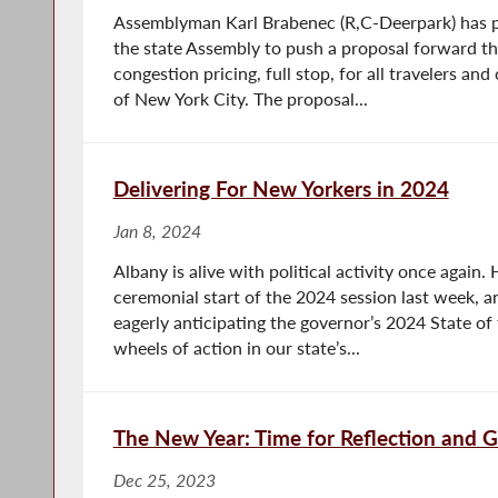
Assemblyman Karl Brabenec (R,C-Deerpark) has p
the state Assembly to push a proposal forward th
congestion pricing, full stop, for all travelers a
of New York City. The proposal...
Delivering For New Yorkers in 2024
Jan 8, 2024
Albany is alive with political activity once again
ceremonial start of the 2024 session last week, an
eagerly anticipating the governor’s 2024 State of 
wheels of action in our state’s...
The New Year: Time for Reflection and 
Dec 25, 2023