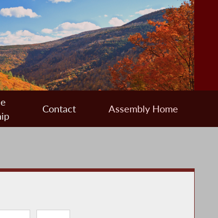
ee
Contact
Assembly Home
ip