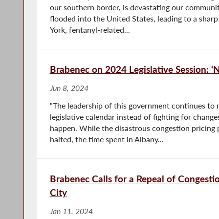
our southern border, is devastating our communiti
flooded into the United States, leading to a sharp
York, fentanyl-related...
Brabenec on 2024 Legislative Session: 
Jun 8, 2024
“The leadership of this government continues to
legislative calendar instead of fighting for chan
happen. While the disastrous congestion pricing p
halted, the time spent in Albany...
Brabenec Calls for a Repeal of Congesti
City
Jan 11, 2024