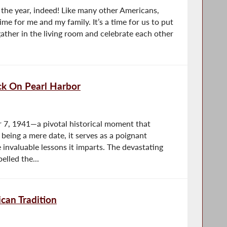
the year, indeed! Like many other Americans,
time for me and my family. It’s a time for us to put
ather in the living room and celebrate each other
k On Pearl Harbor
 7, 1941—a pivotal historical moment that
being a mere date, it serves as a poignant
 invaluable lessons it imparts. The devastating
elled the...
can Tradition