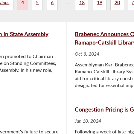
vious
4
5
6
...
18
19
20
 in State Assembly
Brabenec Announces Ove
Ramapo-Catskill Libra
Oct 8, 2024
en promoted to Chairman
e on Standing Committees,
Assemblyman Karl Brabenec 
Assembly. In his new role,
Ramapo-Catskill Library Sys
aid for critical library cons
designated for essential imp
Congestion Pricing is
Jun 10, 2024
overnment's failure to secure
Following a week of late-ni