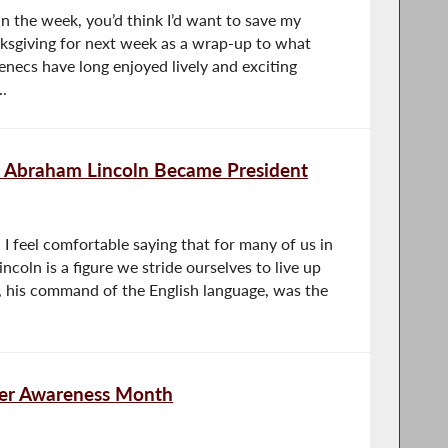
 in the week, you’d think I’d want to save my
nksgiving for next week as a wrap-up to what
necs have long enjoyed lively and exciting
..
y: Abraham Lincoln Became President
, I feel comfortable saying that for many of us in
ncoln is a figure we stride ourselves to live up
e, his command of the English language, was the
cer Awareness Month