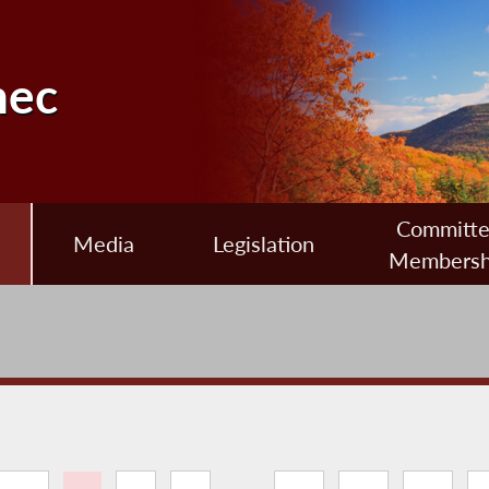
nec
Committ
Media
Legislation
Membersh