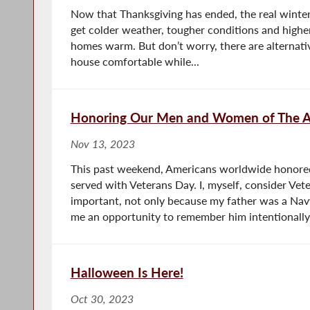
Now that Thanksgiving has ended, the real winter 
get colder weather, tougher conditions and highe
homes warm. But don’t worry, there are alternati
house comfortable while...
Honoring Our Men and Women of The A
Nov 13, 2023
This past weekend, Americans worldwide hono
served with Veterans Day. I, myself, consider Vet
important, not only because my father was a Nav
me an opportunity to remember him intentionally.
Halloween Is Here!
Oct 30, 2023