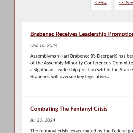
< First
<< Pre
Brabenec Receives Leadership Promotion
Dec 16, 2024
Assemblyman Karl Brabenec (R-Deerpark) has be
of the Assembly Minority Conference’s Committe
a significant leadership position within the State 
Brabenec will oversee key legislative...
Combating The Fentanyl Crisis
Jul 29, 2024
The fentanyl crisis, exacerbated by the Federal g