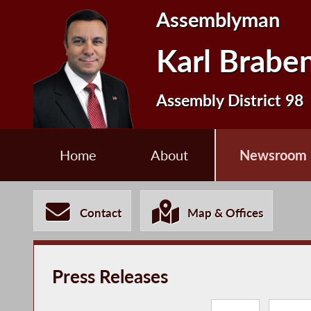
Assemblyman
Karl Brabe
Assembly District 98
Home
About
Newsroom
Contact
Map & Offices
Press Releases