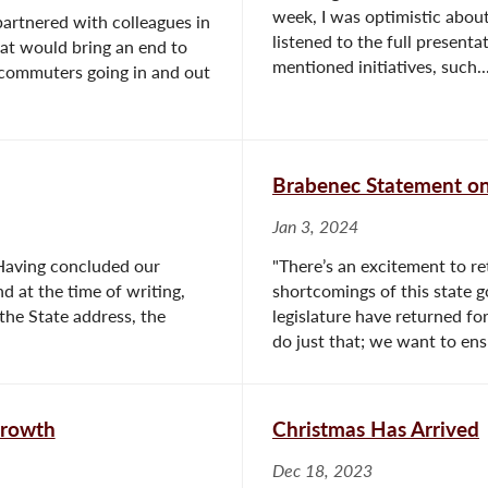
week, I was optimistic about
artnered with colleagues in
listened to the full presenta
at would bring an end to
mentioned initiatives, such..
nd commuters going in and out
Brabenec Statement on 
Jan 3, 2024
. Having concluded our
"There’s an excitement to re
d at the time of writing,
shortcomings of this state g
the State address, the
legislature have returned for
do just that; we want to ensu
Growth
Christmas Has Arrived
Dec 18, 2023