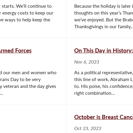
starts. We’ll continue to
Because the holiday is later
r energy costs to keep our
thoughts on this year’s Tha
ve ways to help keep the
we’ve enjoyed. But the Brabe
Thanksgivings in our family,.
rmed Forces
On This Day in Histor
Nov 6, 2023
red our men and women who
As a political representative
erans Day to be very
this line of work, Abraham Li
y veteran and the day gives
to. His poise, his confidenc
..
right combination...
October is Breast Can
Oct 23, 2023