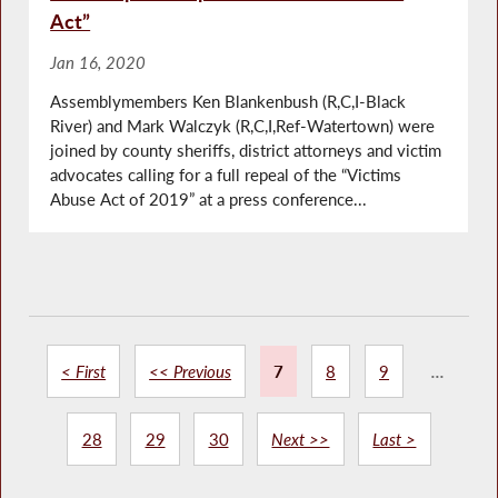
Act”
Jan 16, 2020
Assemblymembers Ken Blankenbush (R,C,I-Black
River) and Mark Walczyk (R,C,I,Ref-Watertown) were
joined by county sheriffs, district attorneys and victim
advocates calling for a full repeal of the “Victims
Abuse Act of 2019” at a press conference...
< First
<< Previous
7
8
9
...
28
29
30
Next >>
Last >