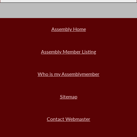
Assembly Home
Assembly Member Listing
Who is my Assemblymember
Sitemap
Contact Webmaster