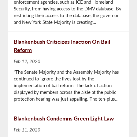
enforcement agencies, such as ICE and Homeland
Security, from having access to the DMV database. By
restricting their access to the database, the governor
and New York State Majority is creating...
Blankenbush Criticizes Inaction On Bail
Reform
Feb 12, 2020
“The Senate Majority and the Assembly Majority has
continued to ignore the lives lost by the
implementation of bail reform. The lack of action
displayed by members across the aisle at the public
protection hearing was just appalling. The ten-plus...
Blankenbush Condemns Green Light Law
Feb 11, 2020