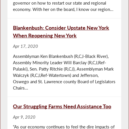
governor on how to restart our state and regional
economy. With her on the board, I know our region...
Blankenbush: Consider Upstate New York
When Reopening New York
Apr 17, 2020
Assemblyman Ken Blankenbush (R,C,I-Black River),
Assembly Minority Leader Will Barclay (R,C,I,Ref-
Pulaski), Sen. Patty Ritchie (R,C,I), Assemblyman Mark
Walczyk (R,C,I,Ref-Watertown) and Jefferson,
Oswego and St. Lawrence county Board of Legislators
Chairs...
Our Struggling Farms Need Assistance Too
Apr 9, 2020
“As our economy continues to feel the dire impacts of