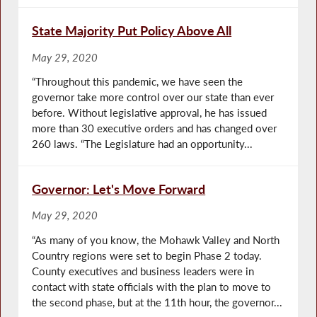
State Majority Put Policy Above All
May 29, 2020
“Throughout this pandemic, we have seen the
governor take more control over our state than ever
before. Without legislative approval, he has issued
more than 30 executive orders and has changed over
260 laws. “The Legislature had an opportunity...
Governor: Let's Move Forward
May 29, 2020
“As many of you know, the Mohawk Valley and North
Country regions were set to begin Phase 2 today.
County executives and business leaders were in
contact with state officials with the plan to move to
the second phase, but at the 11th hour, the governor...