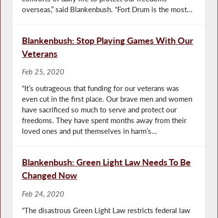
overseas,” said Blankenbush. “Fort Drum is the most...
Blankenbush: Stop Playing Games With Our
Veterans
Feb 25, 2020
“It’s outrageous that funding for our veterans was
even cut in the first place. Our brave men and women
have sacrificed so much to serve and protect our
freedoms. They have spent months away from their
loved ones and put themselves in harm’s...
Blankenbush: Green Light Law Needs To Be
Changed Now
Feb 24, 2020
“The disastrous Green Light Law restricts federal law