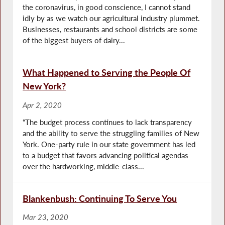
the coronavirus, in good conscience, I cannot stand
idly by as we watch our agricultural industry plummet.
Businesses, restaurants and school districts are some
of the biggest buyers of dairy...
What Happened to Serving the People Of
New York?
Apr 2, 2020
“The budget process continues to lack transparency
and the ability to serve the struggling families of New
York. One-party rule in our state government has led
to a budget that favors advancing political agendas
over the hardworking, middle-class...
Blankenbush: Continuing To Serve You
Mar 23, 2020