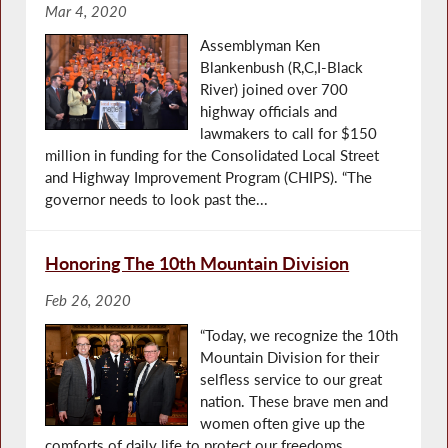
Mar 4, 2020
Assemblyman Ken
Blankenbush (R,C,I-Black
River) joined over 700
highway officials and
lawmakers to call for $150
million in funding for the Consolidated Local Street
and Highway Improvement Program (CHIPS). “The
governor needs to look past the...
Honoring The 10th Mountain Division
Feb 26, 2020
“Today, we recognize the 10th
Mountain Division for their
selfless service to our great
nation. These brave men and
women often give up the
comforts of daily life to protect our freedoms