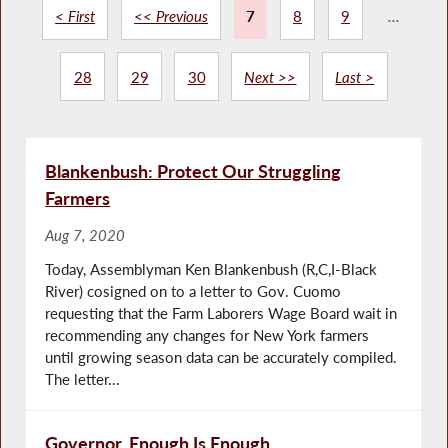
< First
<< Previous
7
8
9
...
28
29
30
Next >>
Last >
Blankenbush: Protect Our Struggling
Farmers
Aug 7, 2020
Today, Assemblyman Ken Blankenbush (R,C,I-Black
River) cosigned on to a letter to Gov. Cuomo
requesting that the Farm Laborers Wage Board wait in
recommending any changes for New York farmers
until growing season data can be accurately compiled.
The letter...
Governor, Enough Is Enough