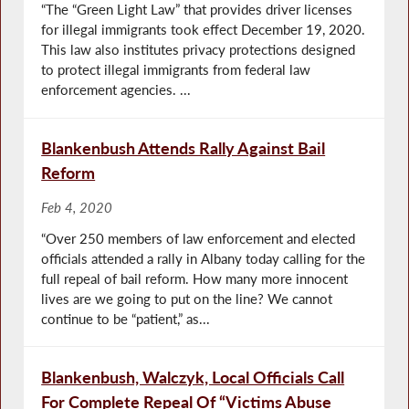
“The “Green Light Law” that provides driver licenses
for illegal immigrants took effect December 19, 2020.
This law also institutes privacy protections designed
to protect illegal immigrants from federal law
enforcement agencies. ...
Blankenbush Attends Rally Against Bail
Reform
Feb 4, 2020
“Over 250 members of law enforcement and elected
officials attended a rally in Albany today calling for the
full repeal of bail reform. How many more innocent
lives are we going to put on the line? We cannot
continue to be “patient,” as...
Blankenbush, Walczyk, Local Officials Call
For Complete Repeal Of “Victims Abuse