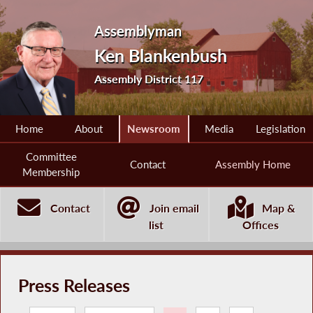
Assemblyman
Ken Blankenbush
Assembly District 117
Home
About
Newsroom
Media
Legislation
Committee
Contact
Assembly Home
Membership
Contact
Join email
Map &
list
Offices
Press Releases