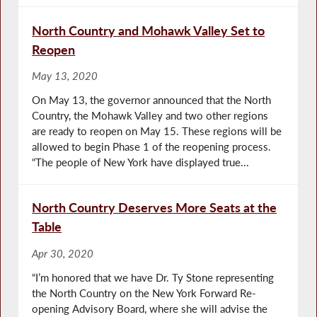
North Country and Mohawk Valley Set to
Reopen
May 13, 2020
On May 13, the governor announced that the North
Country, the Mohawk Valley and two other regions
are ready to reopen on May 15. These regions will be
allowed to begin Phase 1 of the reopening process.
“The people of New York have displayed true...
North Country Deserves More Seats at the
Table
Apr 30, 2020
“I’m honored that we have Dr. Ty Stone representing
the North Country on the New York Forward Re-
opening Advisory Board, where she will advise the