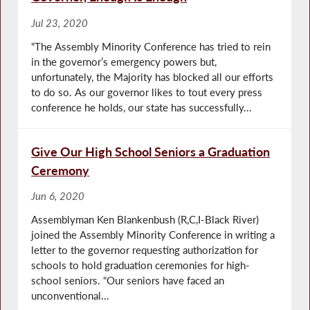
Jul 23, 2020
“The Assembly Minority Conference has tried to rein
in the governor’s emergency powers but,
unfortunately, the Majority has blocked all our efforts
to do so. As our governor likes to tout every press
conference he holds, our state has successfully...
Give Our High School Seniors a Graduation
Ceremony
Jun 6, 2020
Assemblyman Ken Blankenbush (R,C,I-Black River)
joined the Assembly Minority Conference in writing a
letter to the governor requesting authorization for
schools to hold graduation ceremonies for high-
school seniors. “Our seniors have faced an
unconventional...