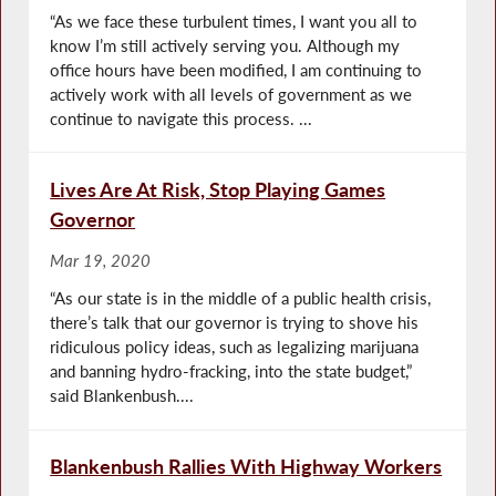
“As we face these turbulent times, I want you all to
know I’m still actively serving you. Although my
office hours have been modified, I am continuing to
actively work with all levels of government as we
continue to navigate this process. ...
Lives Are At Risk, Stop Playing Games
Governor
Mar 19, 2020
“As our state is in the middle of a public health crisis,
there’s talk that our governor is trying to shove his
ridiculous policy ideas, such as legalizing marijuana
and banning hydro-fracking, into the state budget,”
said Blankenbush....
Blankenbush Rallies With Highway Workers