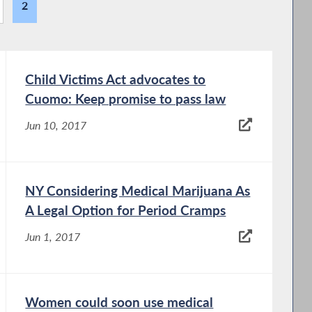
2
Child Victims Act advocates to
Cuomo: Keep promise to pass law
Jun 10, 2017
NY Considering Medical Marijuana As
A Legal Option for Period Cramps
Jun 1, 2017
Women could soon use medical