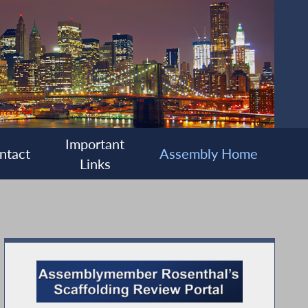
Important
ntact
Assembly Home
Links