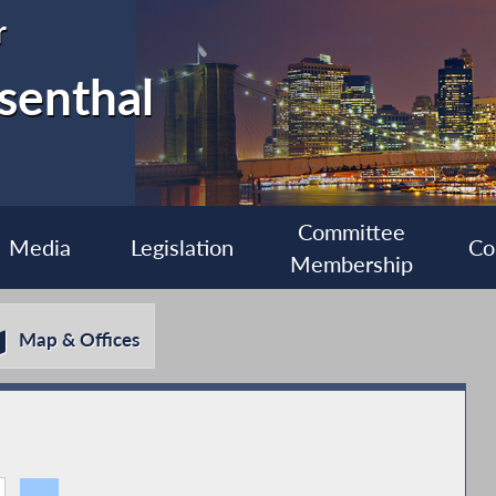
r
senthal
Committee
Media
Legislation
Co
Membership
Map & Offices