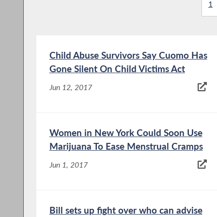
1
Child Abuse Survivors Say Cuomo Has
Gone Silent On Child Victims Act
Jun 12, 2017
Women in New York Could Soon Use
Marijuana To Ease Menstrual Cramps
Jun 1, 2017
Bill sets up fight over who can advise