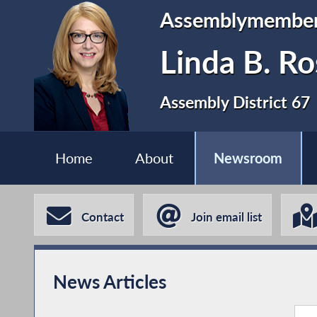
Assemblymembe
Linda B. Ro
Assembly District 67
Home
About
Newsroom
Contact
Join email list
News Articles