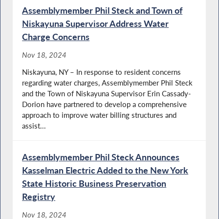
Assemblymember Phil Steck and Town of
Niskayuna Supervisor Address Water
Charge Concerns
Nov 18, 2024
Niskayuna, NY – In response to resident concerns
regarding water charges, Assemblymember Phil Steck
and the Town of Niskayuna Supervisor Erin Cassady-
Dorion have partnered to develop a comprehensive
approach to improve water billing structures and
assist...
Assemblymember Phil Steck Announces
Kasselman Electric Added to the New York
State Historic Business Preservation
Registry
Nov 18, 2024