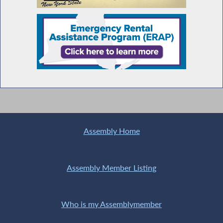
Assembly Home
Assembly Member Listing
Who is my Assemblymember