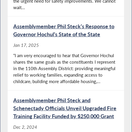
the urgent need for safety improvements. We cannot
wait...
Assemblymember Phil Steck’s Response to
Governor Hochul’s State of the State
Jan 17, 2025
“I am very encouraged to hear that Governor Hochul
shares the same goals as the constituents I represent
in the 110th Assembly District: providing meaningful
relief to working families, expanding access to
childcare, building more affordable housing,...
Assemblymember Phil Steck and
Schenectady Officials Unveil Upgraded Fire
Training Facility Funded by $250,000 Grant
Dec 2, 2024