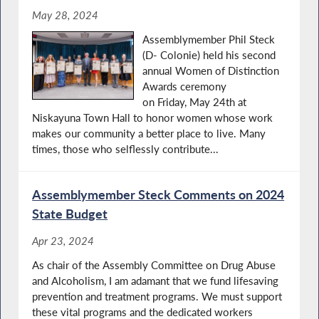
May 28, 2024
Assemblymember Phil Steck
(D- Colonie) held his second
annual Women of Distinction
Awards ceremony
on Friday, May 24th at
Niskayuna Town Hall to honor women whose work
makes our community a better place to live. Many
times, those who selflessly contribute...
Assemblymember Steck Comments on 2024
State Budget
Apr 23, 2024
As chair of the Assembly Committee on Drug Abuse
and Alcoholism, I am adamant that we fund lifesaving
prevention and treatment programs. We must support
these vital programs and the dedicated workers