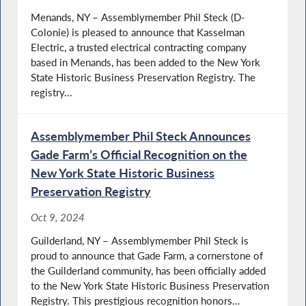
Menands, NY – Assemblymember Phil Steck (D-
Colonie) is pleased to announce that Kasselman
Electric, a trusted electrical contracting company
based in Menands, has been added to the New York
State Historic Business Preservation Registry. The
registry...
Assemblymember Phil Steck Announces
Gade Farm’s Official Recognition on the
New York State Historic Business
Preservation Registry
Oct 9, 2024
Guilderland, NY – Assemblymember Phil Steck is
proud to announce that Gade Farm, a cornerstone of
the Guilderland community, has been officially added
to the New York State Historic Business Preservation
Registry. This prestigious recognition honors...