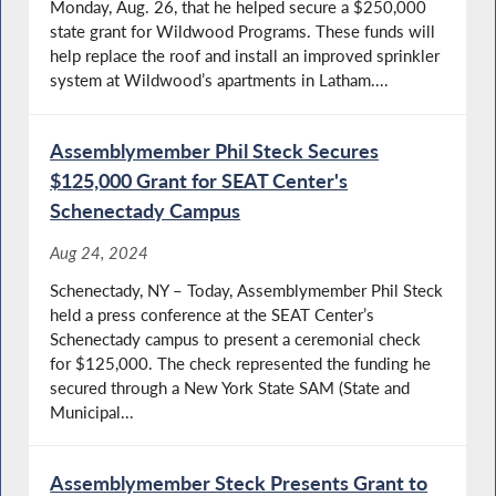
Monday, Aug. 26, that he helped secure a $250,000
state grant for Wildwood Programs. These funds will
help replace the roof and install an improved sprinkler
system at Wildwood’s apartments in Latham....
Assemblymember Phil Steck Secures
$125,000 Grant for SEAT Center's
Schenectady Campus
Aug 24, 2024
Schenectady, NY – Today, Assemblymember Phil Steck
held a press conference at the SEAT Center’s
Schenectady campus to present a ceremonial check
for $125,000. The check represented the funding he
secured through a New York State SAM (State and
Municipal...
Assemblymember Steck Presents Grant to