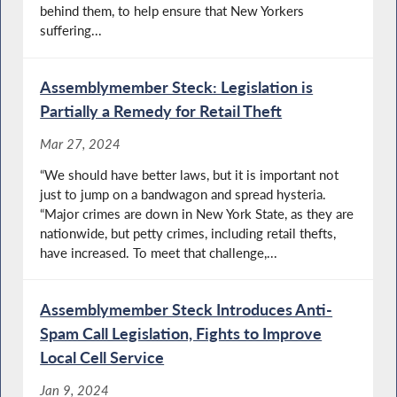
behind them, to help ensure that New Yorkers
suffering...
Assemblymember Steck: Legislation is
Partially a Remedy for Retail Theft
Mar 27, 2024
“We should have better laws, but it is important not
just to jump on a bandwagon and spread hysteria.
“Major crimes are down in New York State, as they are
nationwide, but petty crimes, including retail thefts,
have increased. To meet that challenge,...
Assemblymember Steck Introduces Anti-
Spam Call Legislation, Fights to Improve
Local Cell Service
Jan 9, 2024