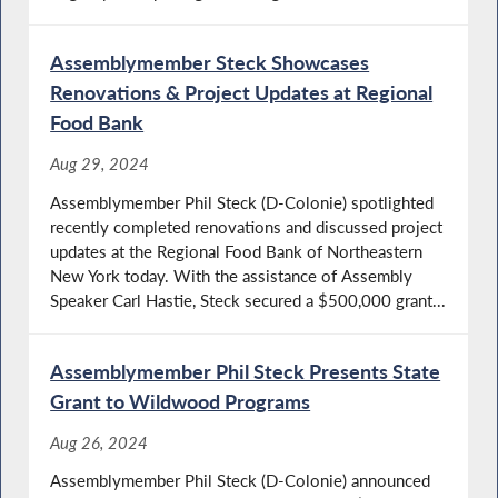
Assemblymember Steck Showcases
Renovations & Project Updates at Regional
Food Bank
Aug 29, 2024
Assemblymember Phil Steck (D-Colonie) spotlighted
recently completed renovations and discussed project
updates at the Regional Food Bank of Northeastern
New York today. With the assistance of Assembly
Speaker Carl Hastie, Steck secured a $500,000 grant...
Assemblymember Phil Steck Presents State
Grant to Wildwood Programs
Aug 26, 2024
Assemblymember Phil Steck (D-Colonie) announced