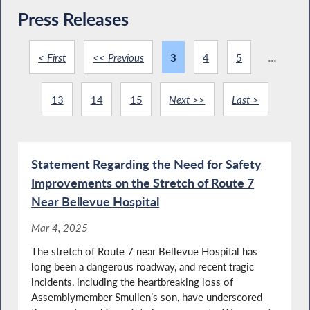
Press Releases
< First
<< Previous
3
4
5
...
13
14
15
Next >>
Last >
Statement Regarding the Need for Safety
Improvements on the Stretch of Route 7
Near Bellevue Hospital
Mar 4, 2025
The stretch of Route 7 near Bellevue Hospital has
long been a dangerous roadway, and recent tragic
incidents, including the heartbreaking loss of
Assemblymember Smullen’s son, have underscored