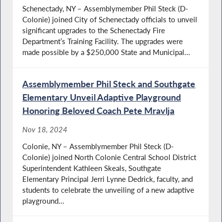
Schenectady, NY – Assemblymember Phil Steck (D-
Colonie) joined City of Schenectady officials to unveil
significant upgrades to the Schenectady Fire
Department’s Training Facility. The upgrades were
made possible by a $250,000 State and Municipal...
Assemblymember Phil Steck and Southgate
Elementary Unveil Adaptive Playground
Honoring Beloved Coach Pete Mravlja
Nov 18, 2024
Colonie, NY – Assemblymember Phil Steck (D-
Colonie) joined North Colonie Central School District
Superintendent Kathleen Skeals, Southgate
Elementary Principal Jerri Lynne Dedrick, faculty, and
students to celebrate the unveiling of a new adaptive
playground...