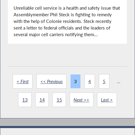
Unreliable cell service is a health and safety issue that
Assemblymember Phil Steck is fighting to remedy
with the help of Colonie residents. Steck recently
sent a letter to federal officials and the leaders of
several major cell carriers notifying them...
< First
<< Previous
3
4
5
...
13
14
15
Next >>
Last >