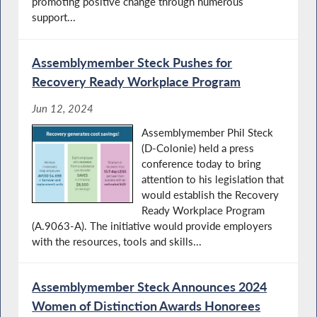
promoting positive change through numerous
support...
Assemblymember Steck Pushes for
Recovery Ready Workplace Program
Jun 12, 2024
Assemblymember Phil Steck
(D-Colonie) held a press
conference today to bring
attention to his legislation that
would establish the Recovery
Ready Workplace Program
(A.9063-A). The initiative would provide employers
with the resources, tools and skills...
Assemblymember Steck Announces 2024
Women of Distinction Awards Honorees