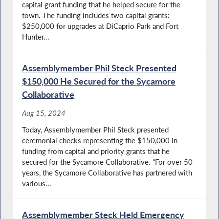
capital grant funding that he helped secure for the
town. The funding includes two capital grants:
$250,000 for upgrades at DiCaprio Park and Fort
Hunter...
Assemblymember Phil Steck Presented
$150,000 He Secured for the Sycamore
Collaborative
Aug 15, 2024
Today, Assemblymember Phil Steck presented
ceremonial checks representing the $150,000 in
funding from capital and priority grants that he
secured for the Sycamore Collaborative. “For over 50
years, the Sycamore Collaborative has partnered with
various...
Assemblymember Steck Held Emergency