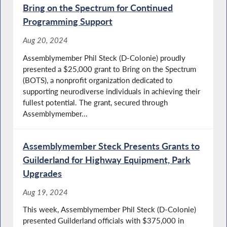
Bring on the Spectrum for Continued
Programming Support
Aug 20, 2024
Assemblymember Phil Steck (D-Colonie) proudly
presented a $25,000 grant to Bring on the Spectrum
(BOTS), a nonprofit organization dedicated to
supporting neurodiverse individuals in achieving their
fullest potential. The grant, secured through
Assemblymember...
Assemblymember Steck Presents Grants to
Guilderland for Highway Equipment, Park
Upgrades
Aug 19, 2024
This week, Assemblymember Phil Steck (D-Colonie)
presented Guilderland officials with $375,000 in