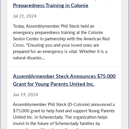
Preparedness Training in Colonie
Jul 31, 2024
Today, Assemblymember Phil Steck held an
emergency preparedness training at the Colonie
Senior Center in partnership with the American Red
Cross. “Ensuring you and your loved ones are
prepared for an emergency is vital. Whether it is a
natural disaster,...
Assemblymember Steck Announces $75,000
Grant for Young Parents United Inc.
Jun 19, 2024
Assemblymember Phil Steck (D-Colonie) announced a
$75,000 grant to help fund and support Young Parents
United Inc. in Schenectady. The organization helps
invest in the future of Schenectady families by