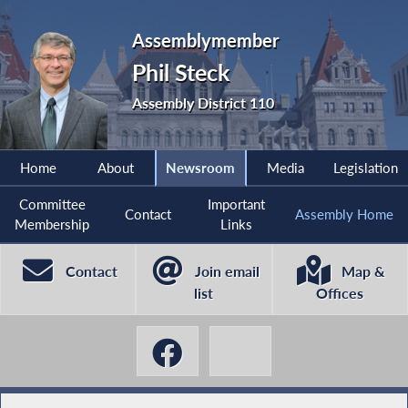
Assemblymember
Phil Steck
Assembly District 110
Home
About
Newsroom
Media
Legislation
Committee
Important
Contact
Assembly Home
Membership
Links
Contact
Join email
Map &
list
Offices