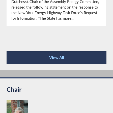
Dutchess), Chair of the Assembly Energy Committee,
released the following statement on the response to
the New York Energy Highway Task Force’s Request
for Information: “The State has more...
View All
Press Releases
Chair