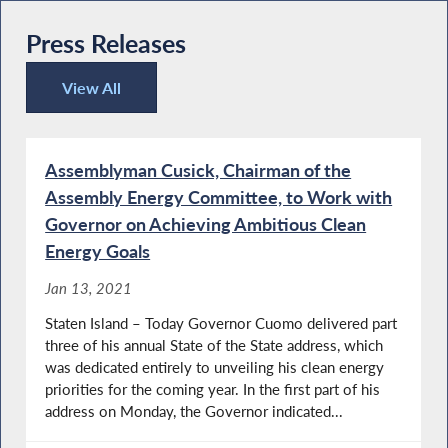
Press Releases
View All
Press Releases
Assemblyman Cusick, Chairman of the
Assembly Energy Committee, to Work with
Governor on Achieving Ambitious Clean
Energy Goals
Jan 13, 2021
Staten Island – Today Governor Cuomo delivered part
three of his annual State of the State address, which
was dedicated entirely to unveiling his clean energy
priorities for the coming year. In the first part of his
address on Monday, the Governor indicated...