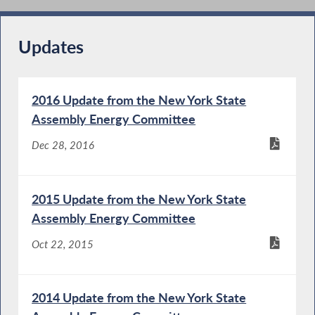
Updates
2016 Update from the New York State
Assembly Energy Committee
Dec 28, 2016
2015 Update from the New York State
Assembly Energy Committee
Oct 22, 2015
2014 Update from the New York State