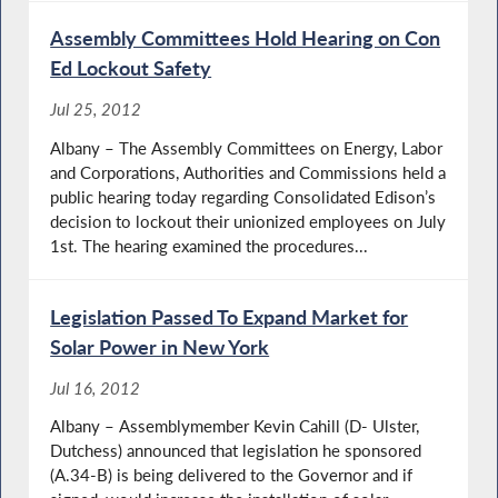
Assembly Committees Hold Hearing on Con
Ed Lockout Safety
Jul 25, 2012
Albany – The Assembly Committees on Energy, Labor
and Corporations, Authorities and Commissions held a
public hearing today regarding Consolidated Edison’s
decision to lockout their unionized employees on July
1st. The hearing examined the procedures...
Legislation Passed To Expand Market for
Solar Power in New York
Jul 16, 2012
Albany – Assemblymember Kevin Cahill (D- Ulster,
Dutchess) announced that legislation he sponsored
(A.34-B) is being delivered to the Governor and if