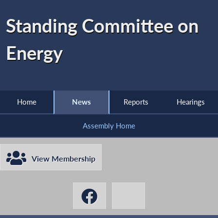
Standing Committee on
Energy
Home
News
Reports
Hearings
Assembly Home
View Membership