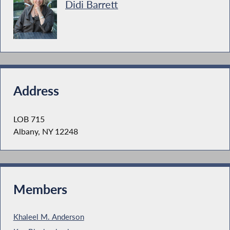
Didi Barrett
Address
LOB 715
Albany, NY 12248
Members
Khaleel M. Anderson