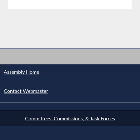
Assembly Home
Contact Webmaster
Committees, Commissions, & Task Forces