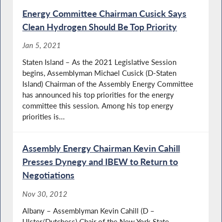
Energy Committee Chairman Cusick Says
Clean Hydrogen Should Be Top Priority
Jan 5, 2021
Staten Island – As the 2021 Legislative Session
begins, Assemblyman Michael Cusick (D-Staten
Island) Chairman of the Assembly Energy Committee
has announced his top priorities for the energy
committee this session. Among his top energy
priorities is...
Assembly Energy Chairman Kevin Cahill
Presses Dynegy and IBEW to Return to
Negotiations
Nov 30, 2012
Albany – Assemblyman Kevin Cahill (D –
Ulster/Dutchess) Chair of the New York State