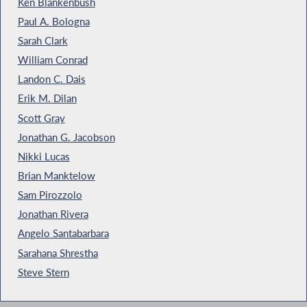
Ken Blankenbush
Paul A. Bologna
Sarah Clark
William Conrad
Landon C. Dais
Erik M. Dilan
Scott Gray
Jonathan G. Jacobson
Nikki Lucas
Brian Manktelow
Sam Pirozzolo
Jonathan Rivera
Angelo Santabarbara
Sarahana Shrestha
Steve Stern