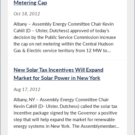
Metering Cap
Oct 18, 2012
Albany – Assembly Energy Committee Chair Kevin
Cahill (D – Ulster, Dutchess) approved of today’s
decision by the Public Service Commission increase
the cap on net metering within the Central Hudson
Gas & Electric service territory from 12 MW to...
New Solar Tax Incentives Will Expand
Market for Solar Power in New York
Aug 17, 2012
Albany, NY – Assembly Energy Committee Chair
Kevin Cahill (D- Ulster, Dutchess) called the solar tax
incentive package signed by the Governor a positive
step that will help expand the market for renewable
energy systems in New York. The Assemblymember...