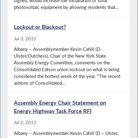
signed, would increase the installation of solar
photovoltaic equipment by allowing residents that...
Lockout or Blackout?
Jul 3, 2012
Albany – Assemblymember Kevin Cahill (D-
Ulster/Dutchess), Chair of the New York State
Assembly Energy Committee, comments on the
Consolidated Edison union lockout on what is being
considered the hottest week of the year. "The recent
actions of Consolidated...
Assembly Energy Chair Statement on
Energy Highway Task Force RFI
Jul 2, 2012
Albany – Assemblymember Kevin Cahill (D – Ulster,