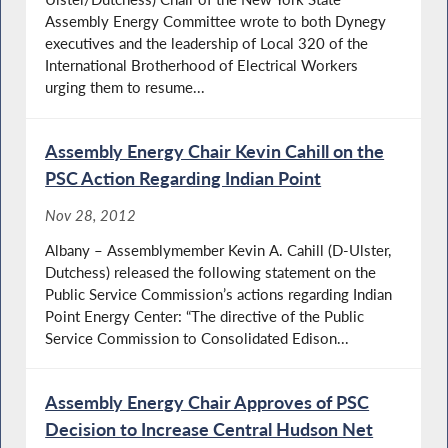
Assembly Energy Committee wrote to both Dynegy
executives and the leadership of Local 320 of the
International Brotherhood of Electrical Workers
urging them to resume...
Assembly Energy Chair Kevin Cahill on the
PSC Action Regarding Indian Point
Nov 28, 2012
Albany – Assemblymember Kevin A. Cahill (D-Ulster,
Dutchess) released the following statement on the
Public Service Commission’s actions regarding Indian
Point Energy Center: “The directive of the Public
Service Commission to Consolidated Edison...
Assembly Energy Chair Approves of PSC
Decision to Increase Central Hudson Net