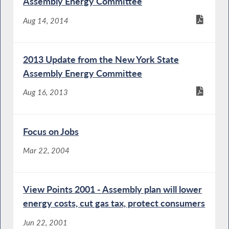
Assembly Energy Committee
Aug 14, 2014
2013 Update from the New York State
Assembly Energy Committee
Aug 16, 2013
Focus on Jobs
Mar 22, 2004
View Points 2001 - Assembly plan will lower
energy costs, cut gas tax, protect consumers
Jun 22, 2001