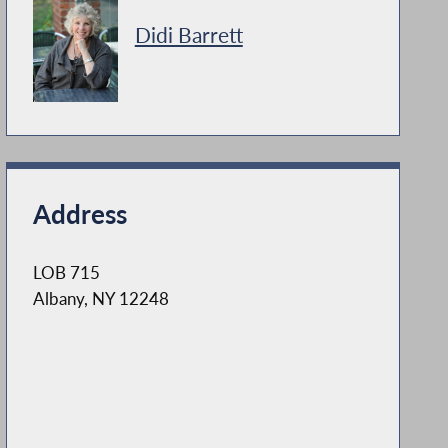
Didi Barrett
Address
LOB 715
Albany, NY 12248