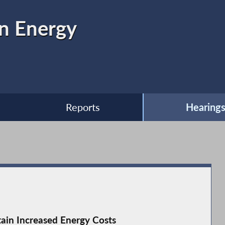
n Energy
Reports
Hearing
tain Increased Energy Costs