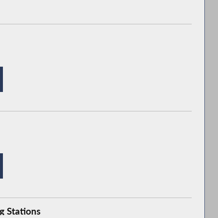
g Stations