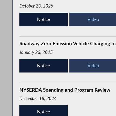
October 23, 2025
Notice
Video
Roadway Zero Emission Vehicle Charging In
January 23, 2025
Notice
Video
NYSERDA Spending and Program Review
December 18, 2024
Notice