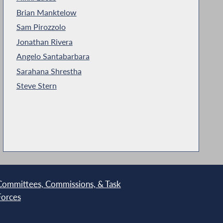
Brian Manktelow
Sam Pirozzolo
Jonathan Rivera
Angelo Santabarbara
Sarahana Shrestha
Steve Stern
Committees, Commissions, & Task
Forces