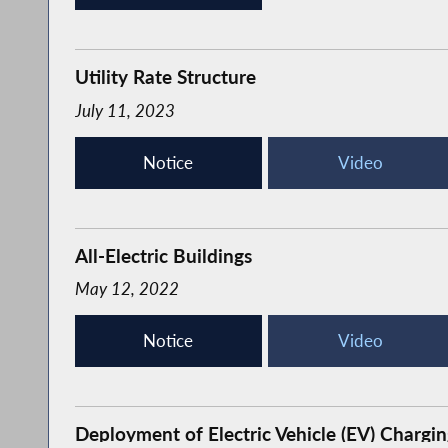
Utility Rate Structure
July 11, 2023
Notice
Video
All-Electric Buildings
May 12, 2022
Notice
Video
Deployment of Electric Vehicle (EV) Chargin