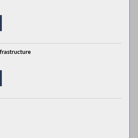
frastructure