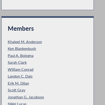
Members
Khaleel M. Anderson
Ken Blankenbush
Paul A. Bologna
Sarah Clark
William Conrad
Landon C. Dais
Erik M. Dilan
Scott Gray
Jonathan G. Jacobson
Nikki Lucas