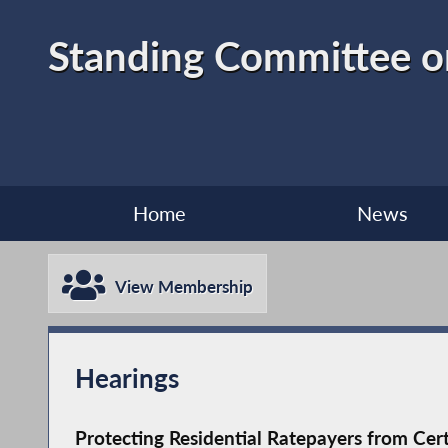
Standing Committee o
Home
News
View Membership
Hearings
Protecting Residential Ratepayers from Cer