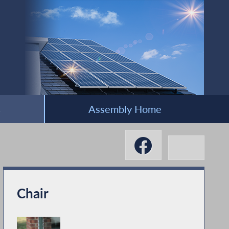
s
Assembly Home
Chair