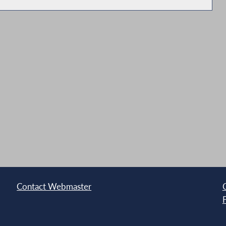
tate Entities
land
Contact Webmaster