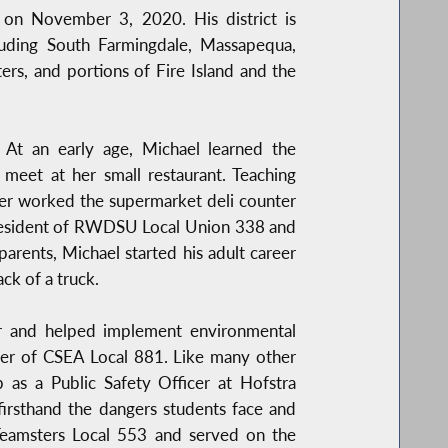
on November 3, 2020. His district is
luding South Farmingdale, Massapequa,
rs, and portions of Fire Island and the
 At an early age, Michael learned the
eet at her small restaurant. Teaching
ather worked the supermarket deli counter
President of RWDSU Local Union 338 and
parents, Michael started his adult career
ck of a truck.
sor and helped implement environmental
mber of CSEA Local 881. Like many other
 as a Public Safety Officer at Hofstra
irsthand the dangers students face and
 Teamsters Local 553 and served on the