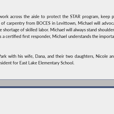
work across the aisle to protect the STAR program, keep p
e of carpentry from BOCES in Levittown, Michael will advoca
e shortage of skilled labor. Michael will always stand shoulder
s a certified first responder, Michael understands the impor
rk with his wife, Dana, and their two daughters, Nicole and
sident for East Lake Elementary School.