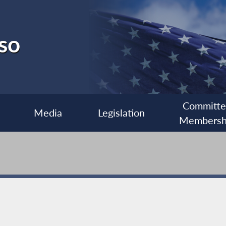
so
Committ
Media
Legislation
Membersh