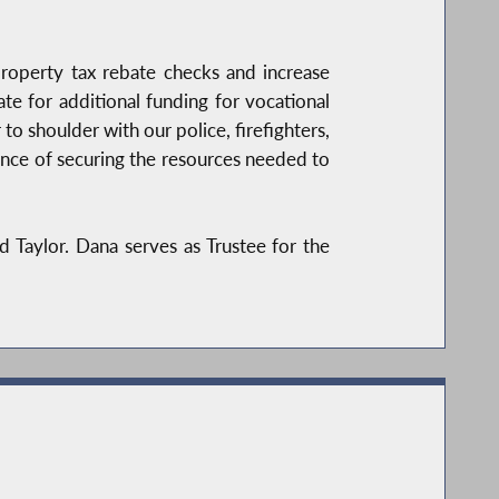
roperty tax rebate checks and increase
te for additional funding for vocational
 to shoulder with our police, firefighters,
tance of securing the resources needed to
 Taylor. Dana serves as Trustee for the