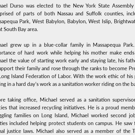
hael Durso was elected to the New York State Assembly 
rised of parts of both Nassau and Suffolk counties, inc
apequa Park, West Babylon, Babylon, West Islip, Brightwate
t South Bay area.
ael grew up in a blue-collar family in Massapequa Park.
rtance of hard work while helping his mother make ends m
ael the value of starting work early and staying late, his f
upport their family and rose through the ranks to become 
Long Island Federation of Labor. With the work ethic of his 
ing in a hard day’s work as a sanitation worker riding on the ba
re taking office, Michael served as a sanitation supervi
cies that increased recycling initiatives. He is a proud me
ggling families on Long Island, Michael worked second job
ties included helping protect students on campus. He saw f
al justice laws. Michael also served as a member of the