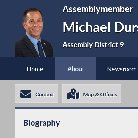
Assemblymember
Michael Dur
Assembly District 9
Home
About
Newsroom
Contact
Map & Offices
Biography