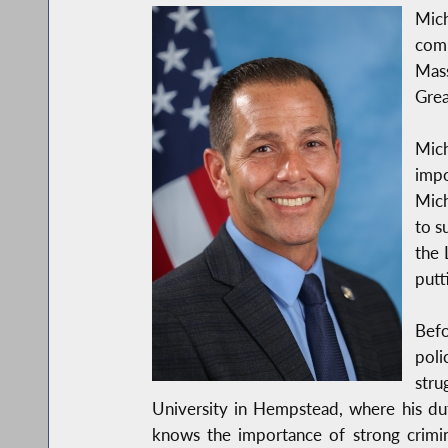
Mic
comp
Mass
Grea
Mich
impo
Mich
to s
the 
putt
Befo
poli
stru
University in Hempstead, where his du
knows the importance of strong crimin