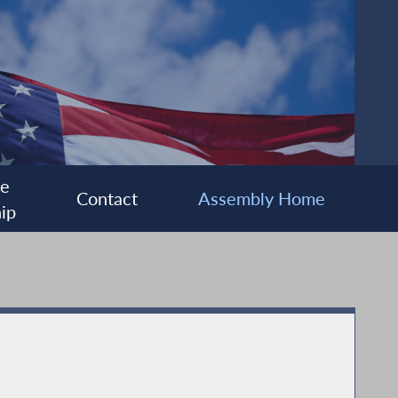
ee
Contact
Assembly Home
ip