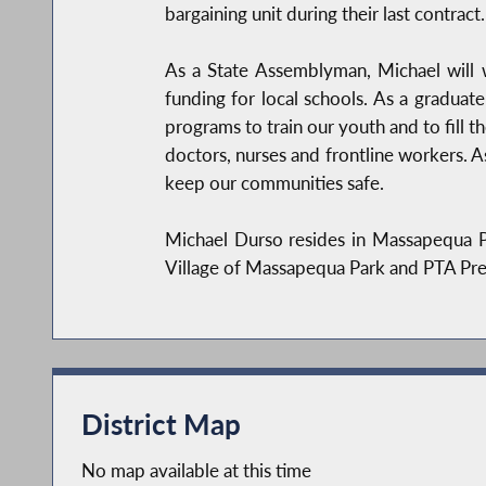
bargaining unit during their last contract.
As a State Assemblyman, Michael will 
funding for local schools. As a graduat
programs to train our youth and to fill th
doctors, nurses and frontline workers. A
keep our communities safe.
Michael Durso resides in Massapequa Pa
Village of Massapequa Park and PTA Pre
District Map
No map available at this time