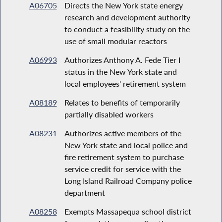
A06705
Directs the New York state energy
research and development authority
to conduct a feasibility study on the
use of small modular reactors
A06993
Authorizes Anthony A. Fede Tier I
status in the New York state and
local employees' retirement system
A08189
Relates to benefits of temporarily
partially disabled workers
A08231
Authorizes active members of the
New York state and local police and
fire retirement system to purchase
service credit for service with the
Long Island Railroad Company police
department
A08258
Exempts Massapequa school district