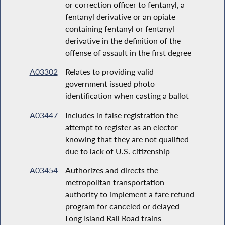
or correction officer to fentanyl, a
fentanyl derivative or an opiate
containing fentanyl or fentanyl
derivative in the definition of the
offense of assault in the first degree
A03302
Relates to providing valid
government issued photo
identification when casting a ballot
A03447
Includes in false registration the
attempt to register as an elector
knowing that they are not qualified
due to lack of U.S. citizenship
A03454
Authorizes and directs the
metropolitan transportation
authority to implement a fare refund
program for canceled or delayed
Long Island Rail Road trains