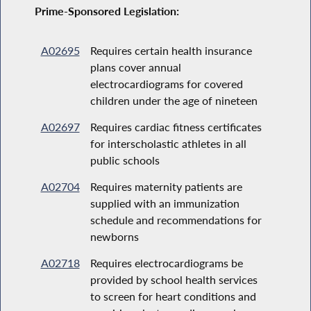
Prime-Sponsored Legislation:
A02695
Requires certain health insurance
plans cover annual
electrocardiograms for covered
children under the age of nineteen
A02697
Requires cardiac fitness certificates
for interscholastic athletes in all
public schools
A02704
Requires maternity patients are
supplied with an immunization
schedule and recommendations for
newborns
A02718
Requires electrocardiograms be
provided by school health services
to screen for heart conditions and