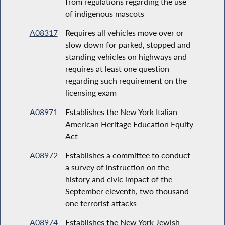
from regulations regarding the use
of indigenous mascots
A08317
Requires all vehicles move over or
slow down for parked, stopped and
standing vehicles on highways and
requires at least one question
regarding such requirement on the
licensing exam
A08971
Establishes the New York Italian
American Heritage Education Equity
Act
A08972
Establishes a committee to conduct
a survey of instruction on the
history and civic impact of the
September eleventh, two thousand
one terrorist attacks
A08974
Establishes the New York Jewish