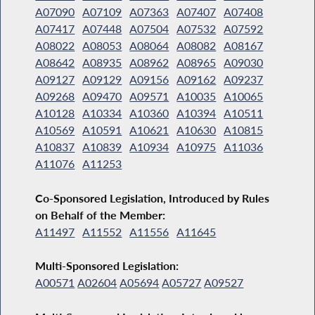
A07090
A07109
A07363
A07407
A07408
A07417
A07448
A07504
A07532
A07592
A08022
A08053
A08064
A08082
A08167
A08642
A08935
A08962
A08965
A09030
A09127
A09129
A09156
A09162
A09237
A09268
A09470
A09571
A10035
A10065
A10128
A10334
A10360
A10394
A10511
A10569
A10591
A10621
A10630
A10815
A10837
A10839
A10934
A10975
A11036
A11076
A11253
Co-Sponsored Legislation, Introduced by Rules
on Behalf of the Member:
A11497
A11552
A11556
A11645
Multi-Sponsored Legislation:
A00571
A02604
A05694
A05727
A09527