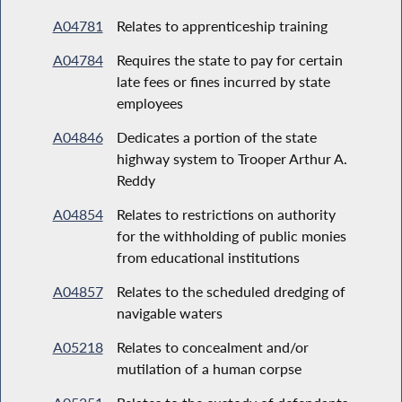
A04781
Relates to apprenticeship training
A04784
Requires the state to pay for certain
late fees or fines incurred by state
employees
A04846
Dedicates a portion of the state
highway system to Trooper Arthur A.
Reddy
A04854
Relates to restrictions on authority
for the withholding of public monies
from educational institutions
A04857
Relates to the scheduled dredging of
navigable waters
A05218
Relates to concealment and/or
mutilation of a human corpse