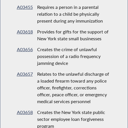
A03455
Requires a person in a parental
relation to a child be physically
present during any immunization
A03618
Provides for gifts for the support of
New York state small businesses
A03656
Creates the crime of unlawful
possession of a radio frequency
jamming device
A03657
Relates to the unlawful discharge of
a loaded firearm toward any police
officer, firefighter, corrections
officer, peace officer, or emergency
medical services personnel
A03658
Creates the New York state public
sector employee loan forgiveness
program