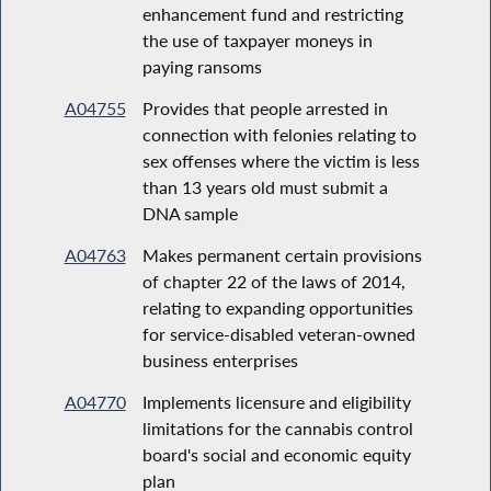
enhancement fund and restricting
the use of taxpayer moneys in
paying ransoms
A04755
Provides that people arrested in
connection with felonies relating to
sex offenses where the victim is less
than 13 years old must submit a
DNA sample
A04763
Makes permanent certain provisions
of chapter 22 of the laws of 2014,
relating to expanding opportunities
for service-disabled veteran-owned
business enterprises
A04770
Implements licensure and eligibility
limitations for the cannabis control
board's social and economic equity
plan