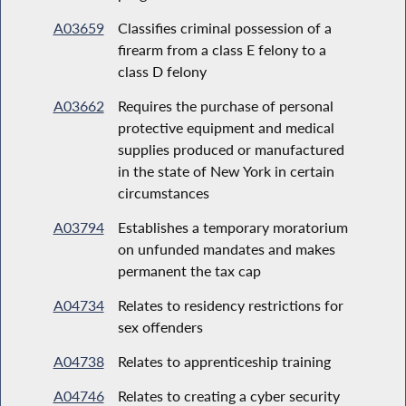
A03659
Classifies criminal possession of a
firearm from a class E felony to a
class D felony
A03662
Requires the purchase of personal
protective equipment and medical
supplies produced or manufactured
in the state of New York in certain
circumstances
A03794
Establishes a temporary moratorium
on unfunded mandates and makes
permanent the tax cap
A04734
Relates to residency restrictions for
sex offenders
A04738
Relates to apprenticeship training
A04746
Relates to creating a cyber security