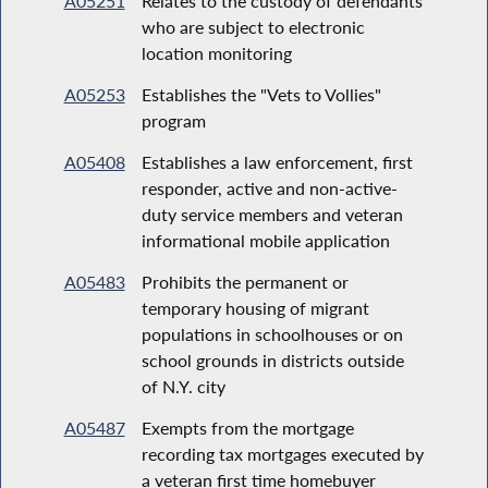
A05251
Relates to the custody of defendants
who are subject to electronic
location monitoring
A05253
Establishes the "Vets to Vollies"
program
A05408
Establishes a law enforcement, first
responder, active and non-active-
duty service members and veteran
informational mobile application
A05483
Prohibits the permanent or
temporary housing of migrant
populations in schoolhouses or on
school grounds in districts outside
of N.Y. city
A05487
Exempts from the mortgage
recording tax mortgages executed by
a veteran first time homebuyer