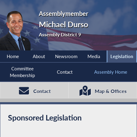
Assemblymember
Michael Durso
Assembly District 9
Home
About
Newsroom
Media
Legislation
Committee
Contact
Assembly Home
Membership
Contact
Map & Offices
Sponsored Legislation