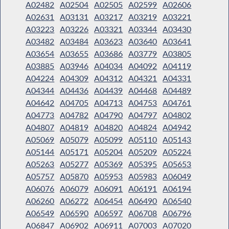
A02482
A02504
A02505
A02599
A02606
A02631
A03131
A03217
A03219
A03221
A03223
A03226
A03321
A03344
A03430
A03482
A03484
A03623
A03640
A03641
A03654
A03655
A03686
A03779
A03805
A03885
A03946
A04034
A04092
A04119
A04224
A04309
A04312
A04321
A04331
A04344
A04436
A04439
A04468
A04489
A04642
A04705
A04713
A04753
A04761
A04773
A04782
A04790
A04797
A04802
A04807
A04819
A04820
A04824
A04942
A05069
A05079
A05099
A05110
A05143
A05144
A05171
A05204
A05209
A05224
A05263
A05277
A05369
A05395
A05653
A05757
A05870
A05953
A05983
A06049
A06076
A06079
A06091
A06191
A06194
A06260
A06272
A06454
A06490
A06540
A06549
A06590
A06597
A06708
A06796
A06847
A06902
A06911
A07003
A07020