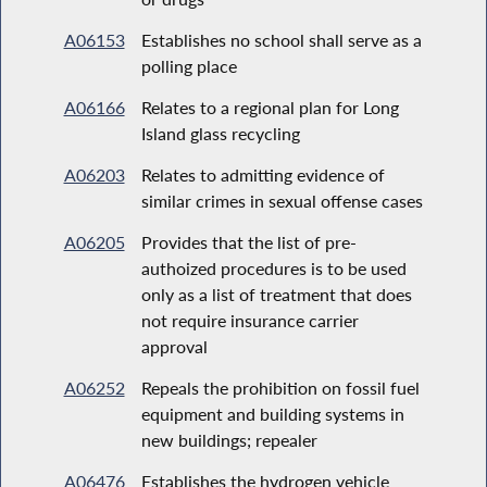
A06153
Establishes no school shall serve as a
polling place
A06166
Relates to a regional plan for Long
Island glass recycling
A06203
Relates to admitting evidence of
similar crimes in sexual offense cases
A06205
Provides that the list of pre-
authoized procedures is to be used
only as a list of treatment that does
not require insurance carrier
approval
A06252
Repeals the prohibition on fossil fuel
equipment and building systems in
new buildings; repealer
A06476
Establishes the hydrogen vehicle