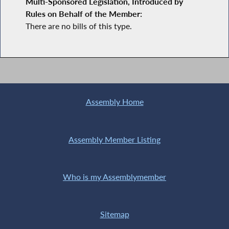
Multi-Sponsored Legislation, Introduced by
Rules on Behalf of the Member:
There are no bills of this type.
Assembly Home
Assembly Member Listing
Who is my Assemblymember
Sitemap