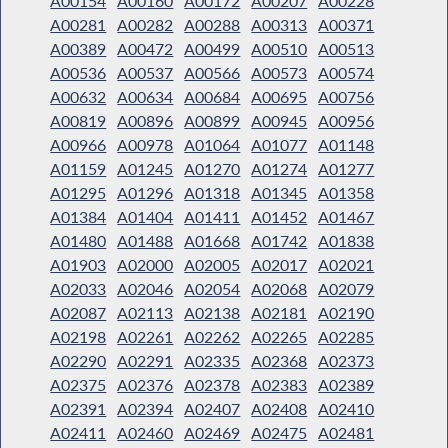
A00154
A00160
A00172
A00207
A00228
A00281
A00282
A00288
A00313
A00371
A00389
A00472
A00499
A00510
A00513
A00536
A00537
A00566
A00573
A00574
A00632
A00634
A00684
A00695
A00756
A00819
A00896
A00899
A00945
A00956
A00966
A00978
A01064
A01077
A01148
A01159
A01245
A01270
A01274
A01277
A01295
A01296
A01318
A01345
A01358
A01384
A01404
A01411
A01452
A01467
A01480
A01488
A01668
A01742
A01838
A01903
A02000
A02005
A02017
A02021
A02033
A02046
A02054
A02068
A02079
A02087
A02113
A02138
A02181
A02190
A02198
A02261
A02262
A02265
A02285
A02290
A02291
A02335
A02368
A02373
A02375
A02376
A02378
A02383
A02389
A02391
A02394
A02407
A02408
A02410
A02411
A02460
A02469
A02475
A02481