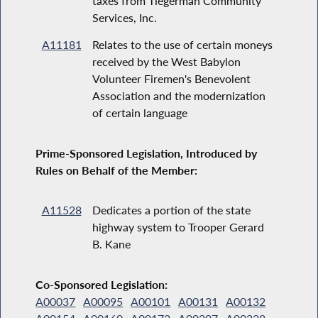
taxes from Tiegerman Community
Services, Inc.
A11181
Relates to the use of certain moneys
received by the West Babylon
Volunteer Firemen's Benevolent
Association and the modernization
of certain language
Prime-Sponsored Legislation, Introduced by
Rules on Behalf of the Member:
A11528
Dedicates a portion of the state
highway system to Trooper Gerard
B. Kane
Co-Sponsored Legislation:
A00037
A00095
A00101
A00131
A00132