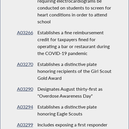
requiring electrocardiograms be
conducted on students to screen for
heart conditions in order to attend
school
A03266
Establishes a fine reimbursement
credit for taxpayers fined for
operating a bar or restaurant during
the COVID-19 pandemic
A03270
Establishes a distinctive plate
honoring recipients of the Girl Scout
Gold Award
A03290
Designates August thirty-first as
"Overdose Awareness Day"
A03294
Establishes a distinctive plate
honoring Eagle Scouts
A03299
Includes exposing a first responder