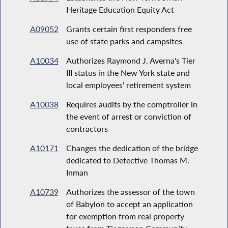
Heritage Education Equity Act
A09052
Grants certain first responders free
use of state parks and campsites
A10034
Authorizes Raymond J. Averna's Tier
III status in the New York state and
local employees' retirement system
A10038
Requires audits by the comptroller in
the event of arrest or conviction of
contractors
A10171
Changes the dedication of the bridge
dedicated to Detective Thomas M.
Inman
A10739
Authorizes the assessor of the town
of Babylon to accept an application
for exemption from real property