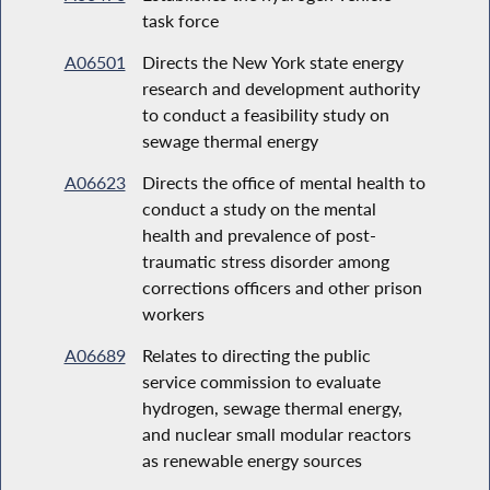
task force
A06501
Directs the New York state energy
research and development authority
to conduct a feasibility study on
sewage thermal energy
A06623
Directs the office of mental health to
conduct a study on the mental
health and prevalence of post-
traumatic stress disorder among
corrections officers and other prison
workers
A06689
Relates to directing the public
service commission to evaluate
hydrogen, sewage thermal energy,
and nuclear small modular reactors
as renewable energy sources