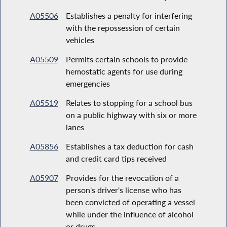
A05506
Establishes a penalty for interfering
with the repossession of certain
vehicles
A05509
Permits certain schools to provide
hemostatic agents for use during
emergencies
A05519
Relates to stopping for a school bus
on a public highway with six or more
lanes
A05856
Establishes a tax deduction for cash
and credit card tips received
A05907
Provides for the revocation of a
person's driver's license who has
been convicted of operating a vessel
while under the influence of alcohol
or drugs