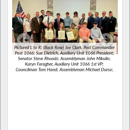
Pictured L to R: (Back Row) Joe Clark, Past Commander
Post 1066; Sue Dietrich, Auxiliary Unit 1066 President;
Senator Steve Rhoads; Assemblyman John Mikulin;
Karyn Faragher, Auxiliary Unit 1066 1st VP;
Councilman Tom Hand; Assemblyman Michael Durso;
Legislator James Kennedy; John Nolan, Commander
Post 1066 alongside Boys State/Girls State honorees.