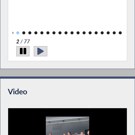
nd
Pict
of 
PAL;
Rich
Pre
2
/ 77
Video