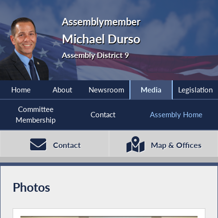
Assemblymember
Michael Durso
Assembly District 9
Home
About
Newsroom
Media
Legislation
Committee
Contact
Assembly Home
Membership
Contact
Map & Offices
Photos