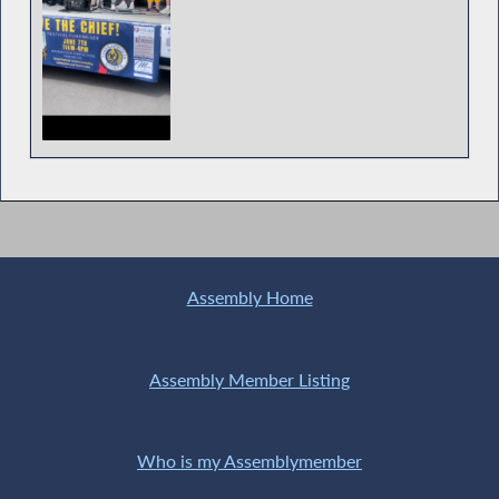
Assemblyman Durso Proclaims February 11
as ‘P.S. I Love You Day in New York’
Assembly Home
Assemblyman Durso Debating Redrawn
Congressional Maps
Assembly Member Listing
Who is my Assemblymember
Assemblyman Durso speaking on the Hostile