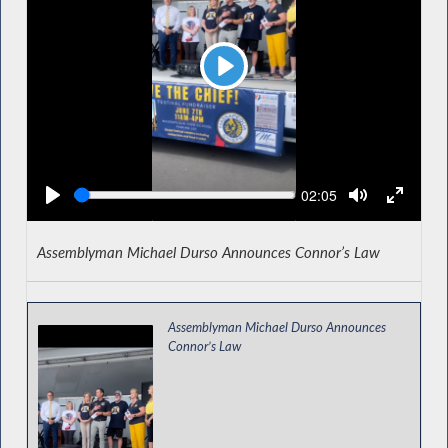
Play
Seek
Current
02:05
time
Assemblyman Michael Durso Announces Connor’s Law
Assemblyman Michael Durso Announces
Connor’s Law