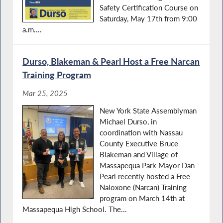
Safety Certification Course on
Saturday, May 17th from 9:00
a.m....
Durso, Blakeman & Pearl Host a Free Narcan
Training Program
Mar 25, 2025
New York State Assemblyman
Michael Durso, in
coordination with Nassau
County Executive Bruce
Blakeman and Village of
Massapequa Park Mayor Dan
Pearl recently hosted a Free
Naloxone (Narcan) Training
program on March 14th at
Massapequa High School. The...