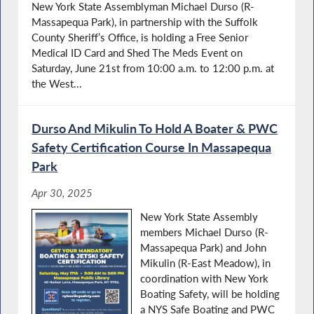
New York State Assemblyman Michael Durso (R-
Massapequa Park), in partnership with the Suffolk
County Sheriff’s Office, is holding a Free Senior
Medical ID Card and Shed The Meds Event on
Saturday, June 21st from 10:00 a.m. to 12:00 p.m. at
the West...
Durso And Mikulin To Hold A Boater & PWC
Safety Certification Course In Massapequa
Park
Apr 30, 2025
New York State Assembly
members Michael Durso (R-
Massapequa Park) and John
Mikulin (R-East Meadow), in
coordination with New York
Boating Safety, will be holding
a NYS Safe Boating and PWC