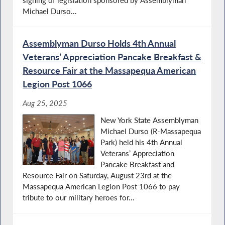
signing of legislation sponsored by Assemblyman
Michael Durso...
Assemblyman Durso Holds 4th Annual
Veterans’ Appreciation Pancake Breakfast &
Resource Fair at the Massapequa American
Legion Post 1066
Aug 25, 2025
New York State Assemblyman
Michael Durso (R-Massapequa
Park) held his 4th Annual
Veterans’ Appreciation
Pancake Breakfast and
Resource Fair on Saturday, August 23rd at the
Massapequa American Legion Post 1066 to pay
tribute to our military heroes for...