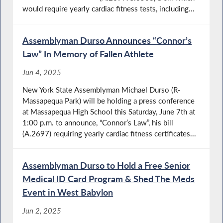
would require yearly cardiac fitness tests, including...
Assemblyman Durso Announces “Connor’s
Law” In Memory of Fallen Athlete
Jun 4, 2025
New York State Assemblyman Michael Durso (R-
Massapequa Park) will be holding a press conference
at Massapequa High School this Saturday, June 7th at
1:00 p.m. to announce, “Connor’s Law”, his bill
(A.2697) requiring yearly cardiac fitness certificates...
Assemblyman Durso to Hold a Free Senior
Medical ID Card Program & Shed The Meds
Event in West Babylon
Jun 2, 2025