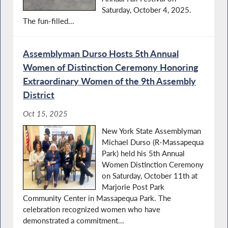
Saturday, October 4, 2025.
The fun-filled...
Assemblyman Durso Hosts 5th Annual
Women of Distinction Ceremony Honoring
Extraordinary Women of the 9th Assembly
District
Oct 15, 2025
New York State Assemblyman
Michael Durso (R-Massapequa
Park) held his 5th Annual
Women Distinction Ceremony
on Saturday, October 11th at
Marjorie Post Park
Community Center in Massapequa Park. The
celebration recognized women who have
demonstrated a commitment...