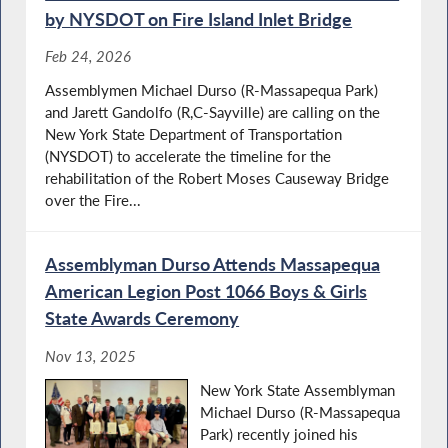
by NYSDOT on Fire Island Inlet Bridge
Feb 24, 2026
Assemblymen Michael Durso (R-Massapequa Park)
and Jarett Gandolfo (R,C-Sayville) are calling on the
New York State Department of Transportation
(NYSDOT) to accelerate the timeline for the
rehabilitation of the Robert Moses Causeway Bridge
over the Fire...
Assemblyman Durso Attends Massapequa
American Legion Post 1066 Boys & Girls
State Awards Ceremony
Nov 13, 2025
New York State Assemblyman
Michael Durso (R-Massapequa
Park) recently joined his