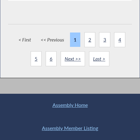
< First
<< Previous
1
2
3
4
5
6
Next >>
Last >
Assembly Home
Assembly Member Listing