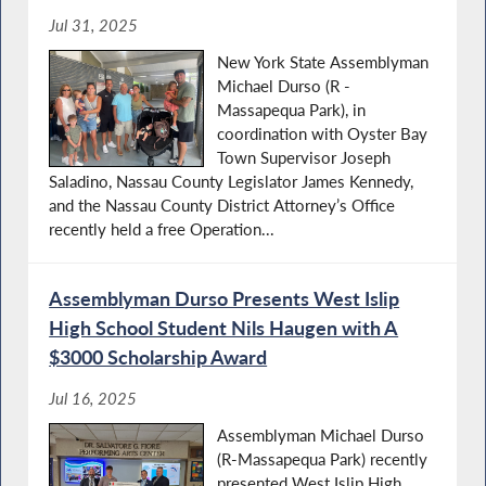
Jul 31, 2025
New York State Assemblyman
Michael Durso (R -
Massapequa Park), in
coordination with Oyster Bay
Town Supervisor Joseph
Saladino, Nassau County Legislator James Kennedy,
and the Nassau County District Attorney’s Office
recently held a free Operation...
Assemblyman Durso Presents West Islip
High School Student Nils Haugen with A
$3000 Scholarship Award
Jul 16, 2025
Assemblyman Michael Durso
(R-Massapequa Park) recently
presented West Islip High