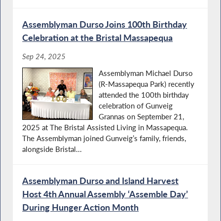
Assemblyman Durso Joins 100th Birthday
Celebration at the Bristal Massapequa
Sep 24, 2025
Assemblyman Michael Durso
(R-Massapequa Park) recently
attended the 100th birthday
celebration of Gunveig
Grannas on September 21,
2025 at The Bristal Assisted Living in Massapequa.
The Assemblyman joined Gunveig’s family, friends,
alongside Bristal...
Assemblyman Durso and Island Harvest
Host 4th Annual Assembly ‘Assemble Day’
During Hunger Action Month