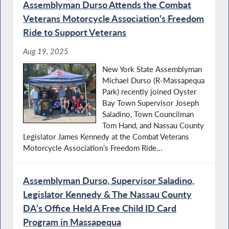
Assemblyman Durso Attends the Combat
Veterans Motorcycle Association’s Freedom
Ride to Support Veterans
Aug 19, 2025
New York State Assemblyman
Michael Durso (R-Massapequa
Park) recently joined Oyster
Bay Town Supervisor Joseph
Saladino, Town Councilman
Tom Hand, and Nassau County
Legislator James Kennedy at the Combat Veterans
Motorcycle Association’s Freedom Ride...
Assemblyman Durso, Supervisor Saladino,
Legislator Kennedy & The Nassau County
DA’s Office Held A Free Child ID Card
Program in Massapequa