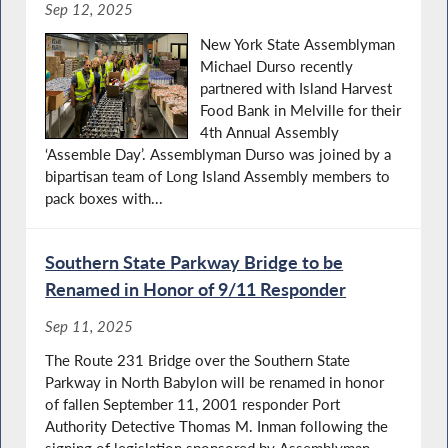
Sep 12, 2025
New York State Assemblyman
Michael Durso recently
partnered with Island Harvest
Food Bank in Melville for their
4th Annual Assembly
‘Assemble Day’. Assemblyman Durso was joined by a
bipartisan team of Long Island Assembly members to
pack boxes with...
Southern State Parkway Bridge to be
Renamed in Honor of 9/11 Responder
Sep 11, 2025
The Route 231 Bridge over the Southern State
Parkway in North Babylon will be renamed in honor
of fallen September 11, 2001 responder Port
Authority Detective Thomas M. Inman following the