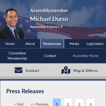
Assemblymember
Michael Durso
Assembly District 9
Home
About
Newsroom
Media
Legislation
Committee
Contact
Assembly Home
Membership
Contact
Map & Offices
Press Releases
< First
<< Previous
1
2
3
4