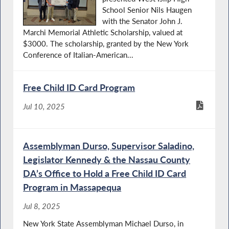
School Senior Nils Haugen
with the Senator John J.
Marchi Memorial Athletic Scholarship, valued at
$3000. The scholarship, granted by the New York
Conference of Italian-American...
Free Child ID Card Program
Jul 10, 2025
Assemblyman Durso, Supervisor Saladino,
Legislator Kennedy & the Nassau County
DA’s Office to Hold a Free Child ID Card
Program in Massapequa
Jul 8, 2025
New York State Assemblyman Michael Durso, in