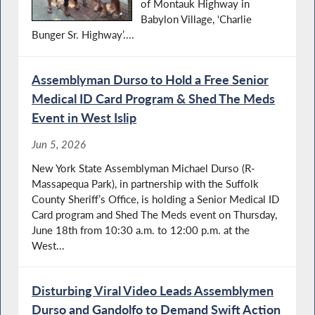
of Montauk Highway in
Babylon Village, ‘Charlie
Bunger Sr. Highway’....
Assemblyman Durso to Hold a Free Senior
Medical ID Card Program & Shed The Meds
Event in West Islip
Jun 5, 2026
New York State Assemblyman Michael Durso (R-
Massapequa Park), in partnership with the Suffolk
County Sheriff’s Office, is holding a Senior Medical ID
Card program and Shed The Meds event on Thursday,
June 18th from 10:30 a.m. to 12:00 p.m. at the
West...
Disturbing Viral Video Leads Assemblymen
Durso and Gandolfo to Demand Swift Action