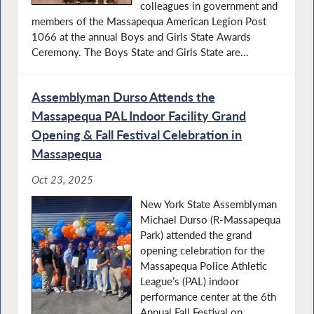
colleagues in government and
members of the Massapequa American Legion Post
1066 at the annual Boys and Girls State Awards
Ceremony. The Boys State and Girls State are...
Assemblyman Durso Attends the
Massapequa PAL Indoor Facility Grand
Opening & Fall Festival Celebration in
Massapequa
Oct 23, 2025
New York State Assemblyman
Michael Durso (R-Massapequa
Park) attended the grand
opening celebration for the
Massapequa Police Athletic
League’s (PAL) indoor
performance center at the 6th
Annual Fall Festival on