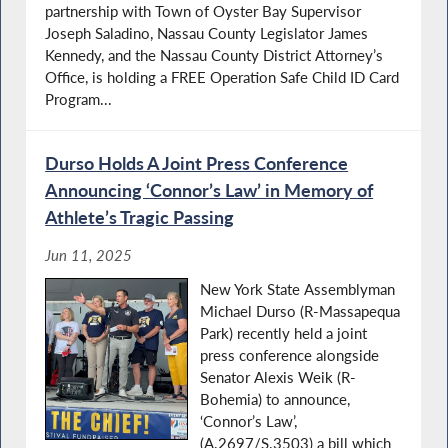
partnership with Town of Oyster Bay Supervisor
Joseph Saladino, Nassau County Legislator James
Kennedy, and the Nassau County District Attorney’s
Office, is holding a FREE Operation Safe Child ID Card
Program...
Durso Holds A Joint Press Conference
Announcing ‘Connor’s Law’ in Memory of
Athlete’s Tragic Passing
Jun 11, 2025
New York State Assemblyman
Michael Durso (R-Massapequa
Park) recently held a joint
press conference alongside
Senator Alexis Weik (R-
Bohemia) to announce,
‘Connor’s Law’,
(A.2697/S.3503) a bill which