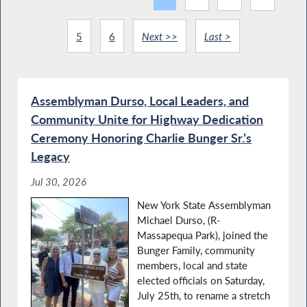
5
6
Next >>
Last >
Assemblyman Durso, Local Leaders, and
Community Unite for Highway Dedication
Ceremony Honoring Charlie Bunger Sr.’s
Legacy
Jul 30, 2026
New York State Assemblyman
Michael Durso, (R-
Massapequa Park), joined the
Bunger Family, community
members, local and state
elected officials on Saturday,
July 25th, to rename a stretch