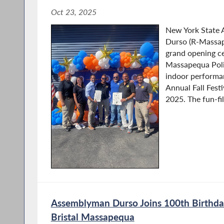
Oct 23, 2025
New York State
Durso (R-Massap
grand opening ce
Massapequa Polic
indoor performan
Annual Fall Fest
2025. The fun-fil
Assemblyman Durso Joins 100th Birthday
Bristal Massapequa