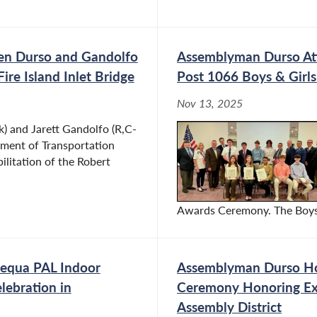
men Durso and Gandolfo
Assemblyman Durso At
re Island Inlet Bridge
Post 1066 Boys & Girl
Nov 13, 2025
 and Jarett Gandolfo (R,C-
tment of Transportation
ilitation of the Robert
Awards Ceremony. The Boys S
equa PAL Indoor
Assemblyman Durso Ho
lebration in
Ceremony Honoring Ex
Assembly District