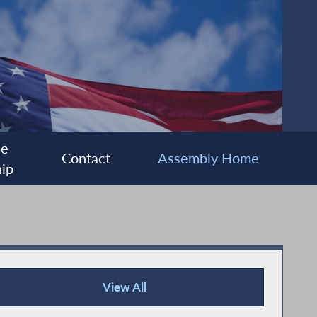
ee
Contact
Assembly Home
ip
View All
Press Releases