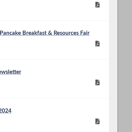
 Pancake Breakfast & Resources Fair
wsletter
 2024