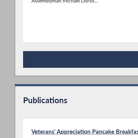
Assemblyman Michael Durso...
Press Releases
Publications
Veterans' Appreciation Pancake Breakfas