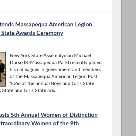
tends Massapequa American Legion
s State Awards Ceremony
New York State Assemblyman Michael
Durso (R-Massapequa Park) recently joined
his colleagues in government and members
of the Massapequa American Legion Post
1066 at the annual Boys and Girls State
tate and Girls State are...
sts 5th Annual Women of Distinction
traordinary Women of the 9th