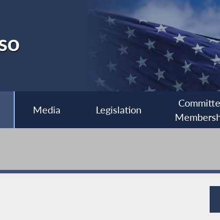
so
Committ
Media
Legislation
Membersh