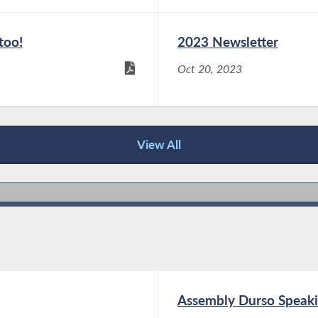
too!
2023 Newsletter
Oct 20, 2023
View All
Assembly Durso Speaki