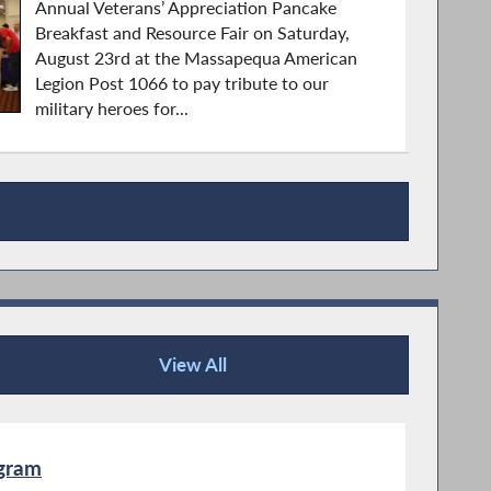
Annual Veterans’ Appreciation Pancake
Breakfast and Resource Fair on Saturday,
August 23rd at the Massapequa American
Legion Post 1066 to pay tribute to our
military heroes for...
View All
Publications
ogram