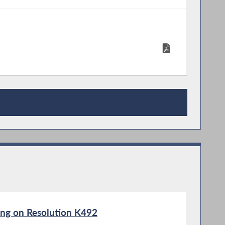
ng on Resolution K492