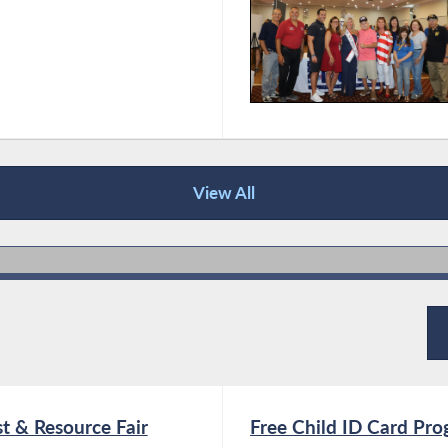
View All
t & Resource Fair
Free Child ID Card Pr