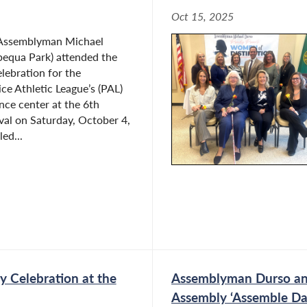
Oct 15, 2025
 Assemblyman Michael
equa Park) attended the
lebration for the
e Athletic League’s (PAL)
ce center at the 6th
ival on Saturday, October 4,
led...
 Celebration at the
Assemblyman Durso and
Assembly ‘Assemble Da