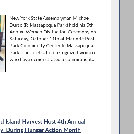
New York State Assemblyman Michael
Durso (R-Massapequa Park) held his 5th
Annual Women Distinction Ceremony on
Saturday, October 11th at Marjorie Post
Park Community Center in Massapequa
Park. The celebration recognized women
who have demonstrated a commitment...
 Island Harvest Host 4th Annual
y’ During Hunger Action Month