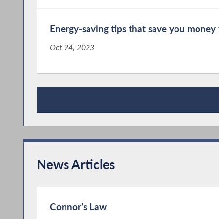
Energy-saving tips that save you money 
Oct 24, 2023
Publications
News Articles
Connor’s Law