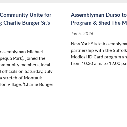
 Community Unite for
Assemblyman Durso to 
Charlie Bunger Sr.’s
Program & Shed The Me
Jun 5, 2026
New York State Assemblyma
partnership with the Suffolk 
 Assemblyman Michael
Medical ID Card program an
equa Park), joined the
from 10:30 a.m. to 12:00 p.m
community members, local
 officials on Saturday, July
 a stretch of Montauk
on Village, ‘Charlie Bunger