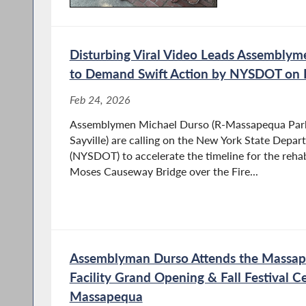
Disturbing Viral Video Leads Assembly
to Demand Swift Action by NYSDOT on Fi
Feb 24, 2026
Assemblymen Michael Durso (R-Massapequa Park)
Sayville) are calling on the New York State Depar
(NYSDOT) to accelerate the timeline for the rehab
Moses Causeway Bridge over the Fire...
Assemblyman Durso Attends the Massap
Facility Grand Opening & Fall Festival Ce
Massapequa