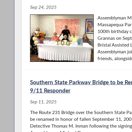
Sep 24, 2025
Assemblyman Mi
Massapequa Park
100th birthday c
Grannas on Sept
Bristal Assisted
Assemblyman joi
friends, alongside
Southern State Parkway Bridge to be R
9/11 Responder
Sep 11, 2025
The Route 231 Bridge over the Southern State Pa
be renamed in honor of fallen September 11, 200
Detective Thomas M. Inman following the signing 