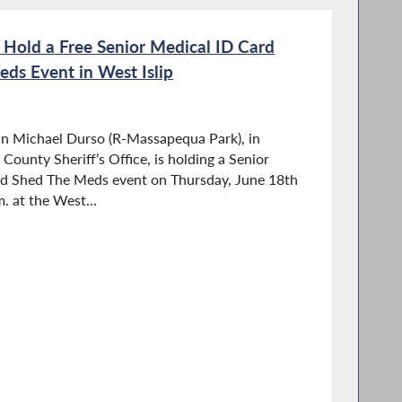
Hold a Free Senior Medical ID Card
ds Event in West Islip
n Michael Durso (R-Massapequa Park), in
County Sheriff’s Office, is holding a Senior
d Shed The Meds event on Thursday, June 18th
. at the West...