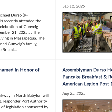
Sep 12, 2025
chael Durso (R-
) recently attended the
elebration of Gunveig
ember 21, 2025 at The
 Living in Massapequa. The
ned Gunveig’s family,
 Bristal...
enamed in Honor of
Assemblyman Durso Hol
Pancake Breakfast & R
American Legion Post 
Aug 25, 2025
rkway in North Babylon will
1 responder Port Authority
of legislation sponsored by