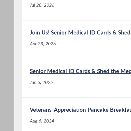
Jul 28, 2026
Join Us! Senior Medical ID Cards & She
Apr 28, 2026
Senior Medical ID Cards & Shed the Me
Jun 6, 2025
Veterans' Appreciation Pancake Breakfas
Aug 6, 2024