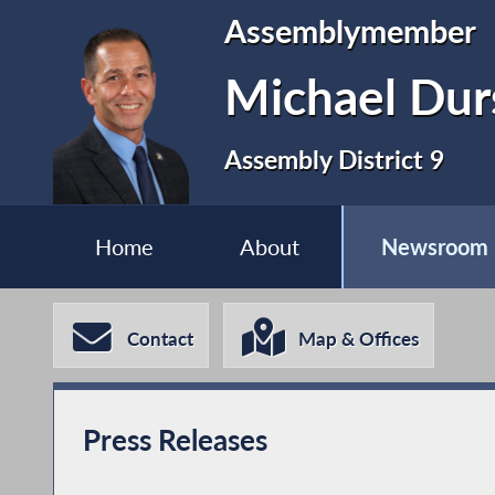
Assemblymember
Michael Dur
Assembly District 9
Home
About
Newsroom
Contact
Map & Offices
Press Releases