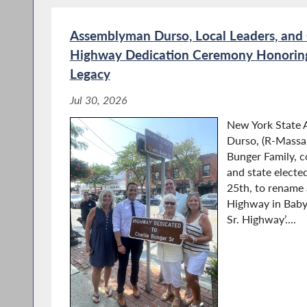
Assemblyman Durso, Local Leaders, and
Highway Dedication Ceremony Honoring 
Legacy
Jul 30, 2026
New York State
Durso, (R-Massap
Bunger Family, 
and state elected
25th, to rename
Highway in Babyl
Sr. Highway’....