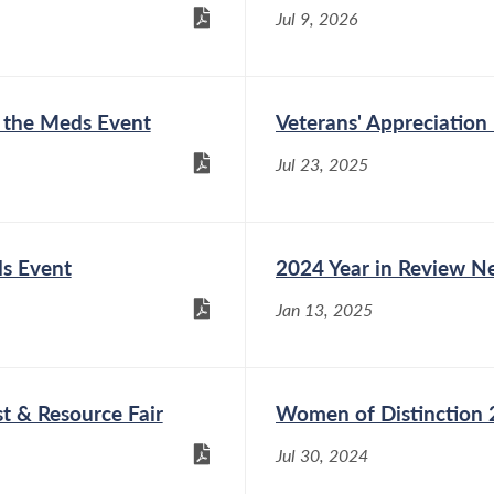
Jul 9, 2026
d the Meds Event
Veterans' Appreciation
Jul 23, 2025
ds Event
2024 Year in Review Ne
Jan 13, 2025
t & Resource Fair
Women of Distinction
Jul 30, 2024