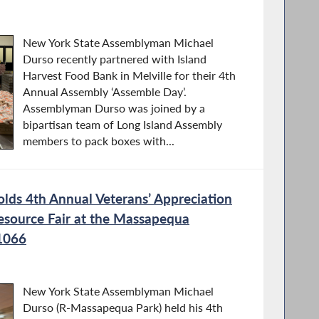
New York State Assemblyman Michael
Durso recently partnered with Island
Harvest Food Bank in Melville for their 4th
Annual Assembly ‘Assemble Day’.
Assemblyman Durso was joined by a
bipartisan team of Long Island Assembly
members to pack boxes with...
ds 4th Annual Veterans’ Appreciation
esource Fair at the Massapequa
1066
New York State Assemblyman Michael
Durso (R-Massapequa Park) held his 4th