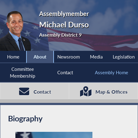
Assemblymember
Michael Durso
Assembly District 9
Home
About
Newsroom
Media
Legislation
Committee
Contact
Assembly Home
Membership
Contact
Map & Offices
Biography