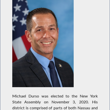
Michael Durso was elected to the New York
State Assembly on November 3, 2020. His
district is comprised of parts of both Nassau and