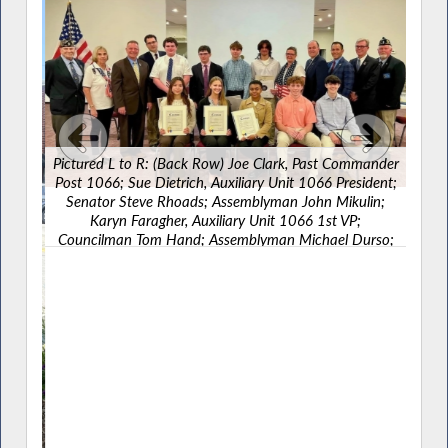
Pictured L to R: (Back Row) Joe Clark, Past Commander
Post 1066; Sue Dietrich, Auxiliary Unit 1066 President;
Senator Steve Rhoads; Assemblyman John Mikulin;
Karyn Faragher, Auxiliary Unit 1066 1st VP;
Councilman Tom Hand; Assemblyman Michael Durso;
Legislator James Kennedy; John Nolan, Commander
Post 1066 alongside Boys State/Girls State honorees.