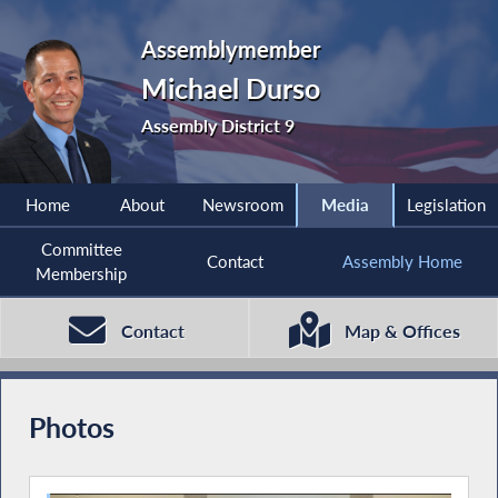
Assemblymember
Michael Durso
Assembly District 9
Home
About
Newsroom
Media
Legislation
Committee
Contact
Assembly Home
Membership
Contact
Map & Offices
Photos