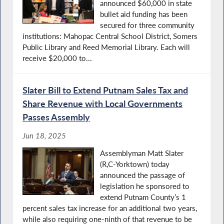
announced $60,000 in state
bullet aid funding has been
secured for three community
institutions: Mahopac Central School District, Somers
Public Library and Reed Memorial Library. Each will
receive $20,000 to...
Slater Bill to Extend Putnam Sales Tax and
Share Revenue with Local Governments
Passes Assembly
Jun 18, 2025
Assemblyman Matt Slater
(R,C-Yorktown) today
announced the passage of
legislation he sponsored to
extend Putnam County’s 1
percent sales tax increase for an additional two years,
while also requiring one-ninth of that revenue to be