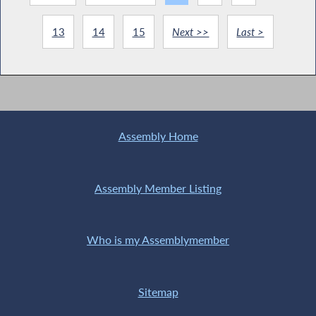
13
14
15
Next >>
Last >
Assembly Home
Assembly Member Listing
Who is my Assemblymember
Sitemap