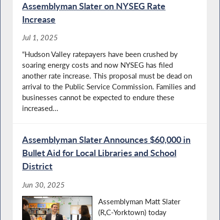
Assemblyman Slater on NYSEG Rate
Increase
Jul 1, 2025
“Hudson Valley ratepayers have been crushed by
soaring energy costs and now NYSEG has filed
another rate increase. This proposal must be dead on
arrival to the Public Service Commission. Families and
businesses cannot be expected to endure these
increased...
Assemblyman Slater Announces $60,000 in
Bullet Aid for Local Libraries and School
District
Jun 30, 2025
Assemblyman Matt Slater
(R,C-Yorktown) today