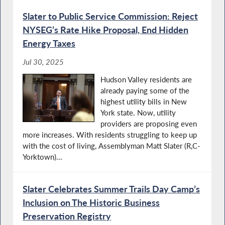
Slater to Public Service Commission: Reject
NYSEG’s Rate Hike Proposal, End Hidden
Energy Taxes
Jul 30, 2025
Hudson Valley residents are
already paying some of the
highest utility bills in New
York state. Now, utility
providers are proposing even
more increases. With residents struggling to keep up
with the cost of living, Assemblyman Matt Slater (R,C-
Yorktown)...
Slater Celebrates Summer Trails Day Camp’s
Inclusion on The Historic Business
Preservation Registry