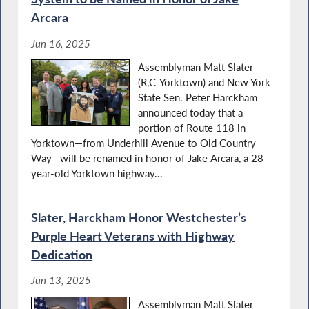
Arcara
Jun 16, 2025
Assemblyman Matt Slater
(R,C-Yorktown) and New York
State Sen. Peter Harckham
announced today that a
portion of Route 118 in
Yorktown—from Underhill Avenue to Old Country
Way—will be renamed in honor of Jake Arcara, a 28-
year-old Yorktown highway...
Slater, Harckham Honor Westchester’s
Purple Heart Veterans with Highway
Dedication
Jun 13, 2025
Assemblyman Matt Slater