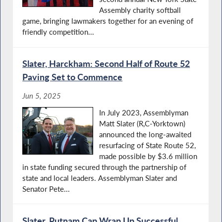
Assembly charity softball
game, bringing lawmakers together for an evening of
friendly competition...
Slater, Harckham: Second Half of Route 52
Paving Set to Commence
Jun 5, 2025
In July 2023, Assemblyman
Matt Slater (R,C-Yorktown)
announced the long-awaited
resurfacing of State Route 52,
made possible by $3.6 million
in state funding secured through the partnership of
state and local leaders. Assemblyman Slater and
Senator Pete...
Slater, Putnam Cap Wrap Up Successful