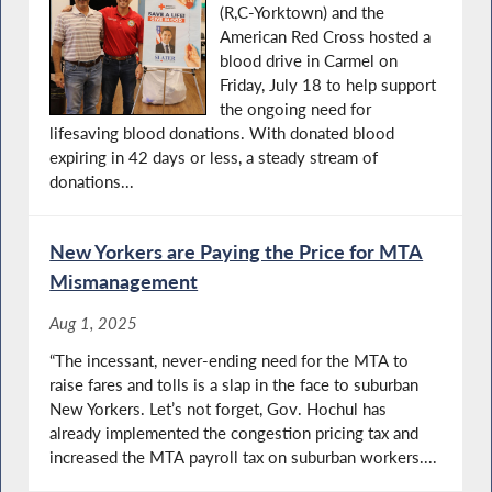
(R,C-Yorktown) and the
American Red Cross hosted a
blood drive in Carmel on
Friday, July 18 to help support
the ongoing need for
lifesaving blood donations. With donated blood
expiring in 42 days or less, a steady stream of
donations...
New Yorkers are Paying the Price for MTA
Mismanagement
Aug 1, 2025
“The incessant, never-ending need for the MTA to
raise fares and tolls is a slap in the face to suburban
New Yorkers. Let’s not forget, Gov. Hochul has
already implemented the congestion pricing tax and
increased the MTA payroll tax on suburban workers....