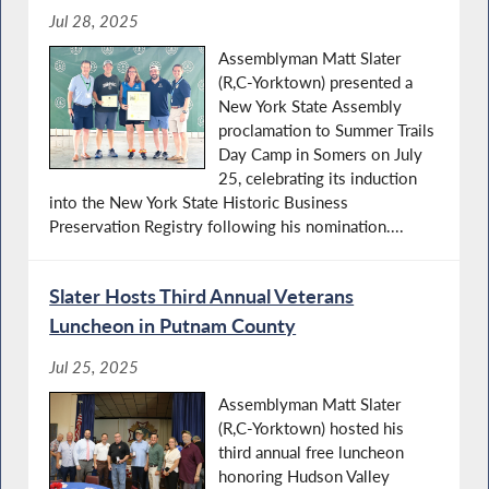
Jul 28, 2025
Assemblyman Matt Slater
(R,C-Yorktown) presented a
New York State Assembly
proclamation to Summer Trails
Day Camp in Somers on July
25, celebrating its induction
into the New York State Historic Business
Preservation Registry following his nomination....
Slater Hosts Third Annual Veterans
Luncheon in Putnam County
Jul 25, 2025
Assemblyman Matt Slater
(R,C-Yorktown) hosted his
third annual free luncheon
honoring Hudson Valley