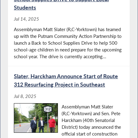
Students
Jul 14, 2025
Assemblyman Matt Slater (R,C-Yorktown) has teamed
up with the Putnam Community Action Partnership to
launch a Back to School Supplies Drive to help 500
school-age children in need prepare for the upcoming
school year. The drive is currently accepting...
Slater, Harckham Announce Start of Route
312 Resurfacing Project in Southeast
Jul 8, 2025
Assemblyman Matt Slater
(R,C-Yorktown) and Sen. Pete
Harckham (40th Senatorial
District) today announced the
official start of construction