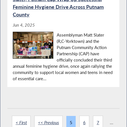
Feminine Hygiene Drive Across Putnam
County
Jun 4, 2025
Assemblyman Matt Slater
(R,C-Yorktown) and the
Putnam Community Action
Partnership (CAP) have
officially concluded their third
annual feminine hygiene drive, once again rallying the
community to support local women and teens in need
of essential care...
< First
<< Previous
5
6
7
...