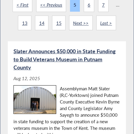
< First
<< Previous
5
6
7
...
13
14
15
Next >>
Last >
Slater Announces $50,000 in State Funding
to Build Veterans Museum in Putnam
County
Aug 12, 2025
Assemblyman Matt Slater
(R,C-Yorktown) joined Putnam
County Executive Kevin Byrne
and County Legislator Amy
Sayegh to announce $50,000
in state funding to support the creation of a new
veterans museum in the Town of Kent. The museum