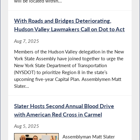
will be located within...
With Roads and Bridges Deteriorating,
Hudson Valley Lawmakers Call on Dot to Act
Aug 7, 2025
Members of the Hudson Valley delegation in the New
York State Assembly have joined together to urge the
New York State Department of Transportation
(NYSDOT) to prioritize Region 8 in the state’s
upcoming five-year Capital Plan. Assemblymen Matt
Slater...
Slater Hosts Second Annual Blood Drive
with American Red Cross in Carmel
Aug 5, 2025
Assemblyman Matt Slater