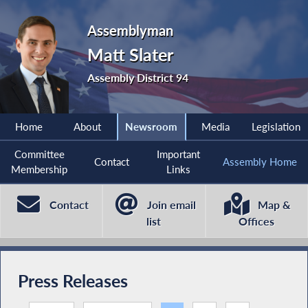
Assemblyman
Matt Slater
Assembly District 94
Home
About
Newsroom
Media
Legislation
Committee
Important
Contact
Assembly Home
Membership
Links
Contact
Join email
Map &
list
Offices
Press Releases