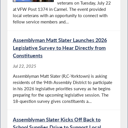
veterans on Tuesday, July 22
at VFW Post 1374 in Carmel. The event provided
local veterans with an opportunity to connect with
fellow service members and...
Assemblyman Matt Slater Launches 2026
Legislative Survey to Hear Directly from
Constituents
Jul 22, 2025
Assemblyman Matt Slater (R,C-Yorktown) is asking
residents of the 94th Assembly District to participate
in his 2026 legislative priorities survey as he begins
preparing for the upcoming legislative session. The
18-question survey gives constituents a...
Assemblyman Slater Kicks Off Back to
School Supplies Drive to Support Local