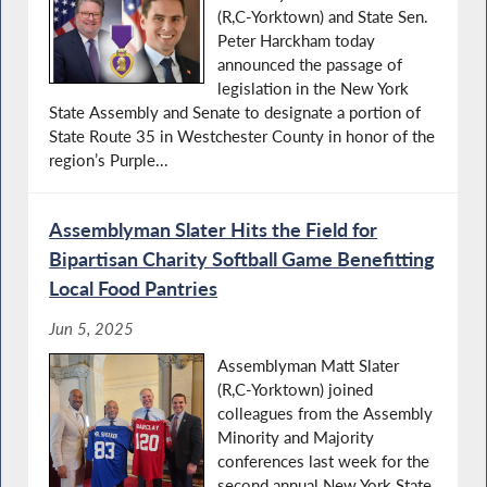
(R,C-Yorktown) and State Sen.
Peter Harckham today
announced the passage of
legislation in the New York
State Assembly and Senate to designate a portion of
State Route 35 in Westchester County in honor of the
region’s Purple...
Assemblyman Slater Hits the Field for
Bipartisan Charity Softball Game Benefitting
Local Food Pantries
Jun 5, 2025
Assemblyman Matt Slater
(R,C-Yorktown) joined
colleagues from the Assembly
Minority and Majority
conferences last week for the
second annual New York State