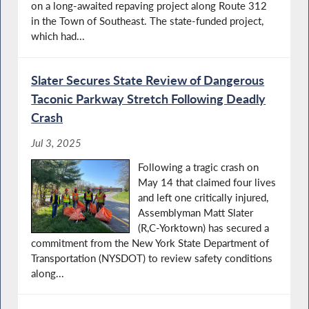
on a long-awaited repaving project along Route 312
in the Town of Southeast. The state-funded project,
which had...
Slater Secures State Review of Dangerous
Taconic Parkway Stretch Following Deadly
Crash
Jul 3, 2025
Following a tragic crash on
May 14 that claimed four lives
and left one critically injured,
Assemblyman Matt Slater
(R,C-Yorktown) has secured a
commitment from the New York State Department of
Transportation (NYSDOT) to review safety conditions
along...