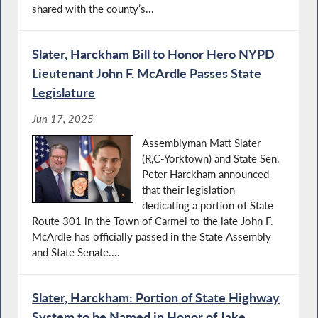
shared with the county’s...
Slater, Harckham Bill to Honor Hero NYPD
Lieutenant John F. McArdle Passes State
Legislature
Jun 17, 2025
Assemblyman Matt Slater
(R,C-Yorktown) and State Sen.
Peter Harckham announced
that their legislation
dedicating a portion of State
Route 301 in the Town of Carmel to the late John F.
McArdle has officially passed in the State Assembly
and State Senate....
Slater, Harckham: Portion of State Highway
System to be Named in Honor of Jake