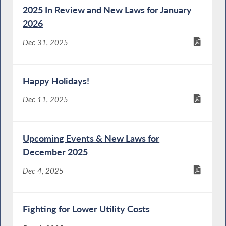
2025 In Review and New Laws for January
2026
Dec 31, 2025
Happy Holidays!
Dec 11, 2025
Upcoming Events & New Laws for
December 2025
Dec 4, 2025
Fighting for Lower Utility Costs