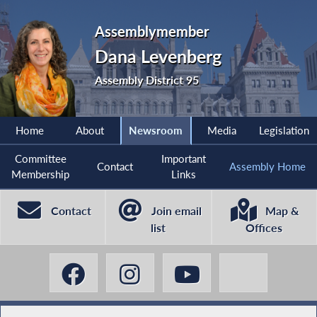
Assemblymember
Dana Levenberg
Assembly District 95
Home
About
Newsroom
Media
Legislation
Committee
Important
Contact
Assembly Home
Membership
Links
Contact
Join email
Map &
list
Offices