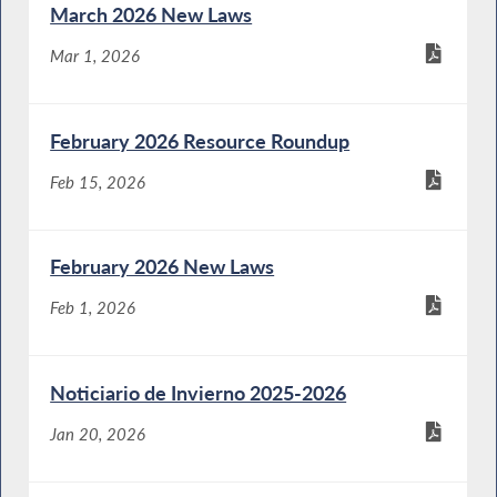
March 2026 New Laws
Mar 1, 2026
February 2026 Resource Roundup
Feb 15, 2026
February 2026 New Laws
Feb 1, 2026
Noticiario de Invierno 2025-2026
Jan 20, 2026