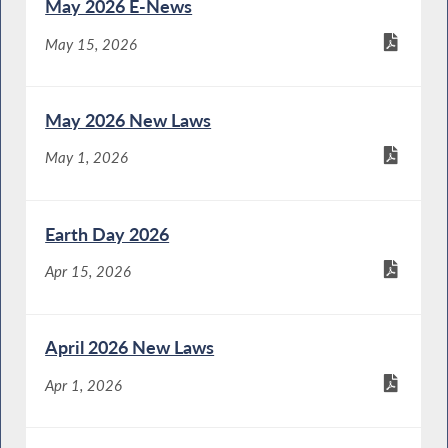
May 2026 E-News
May 15, 2026
May 2026 New Laws
May 1, 2026
Earth Day 2026
Apr 15, 2026
April 2026 New Laws
Apr 1, 2026