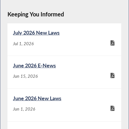
Keeping You Informed
July 2026 New Laws
Jul 1, 2026
June 2026 E-News
Jun 15, 2026
June 2026 New Laws
Jun 1, 2026