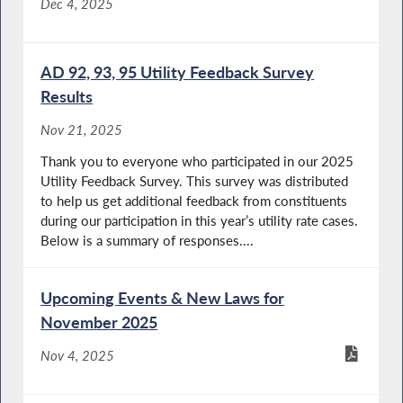
Dec 4, 2025
AD 92, 93, 95 Utility Feedback Survey
Results
Nov 21, 2025
Thank you to everyone who participated in our 2025
Utility Feedback Survey. This survey was distributed
to help us get additional feedback from constituents
during our participation in this year’s utility rate cases.
Below is a summary of responses....
Upcoming Events & New Laws for
November 2025
Nov 4, 2025