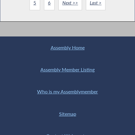
5
6
Next >>
Last >
Assembly Home
Assembly Member Listing
Who is my Assemblymember
Sitemap