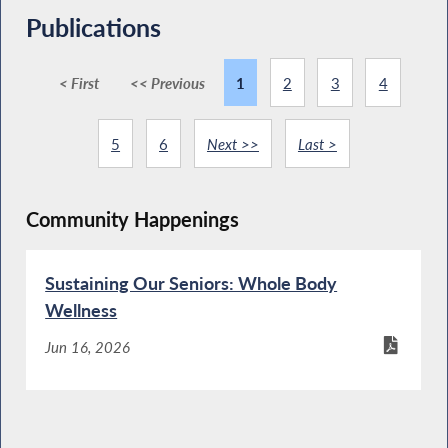
Publications
< First
<< Previous
1
2
3
4
5
6
Next >>
Last >
Community Happenings
Sustaining Our Seniors: Whole Body
Wellness
Jun 16, 2026