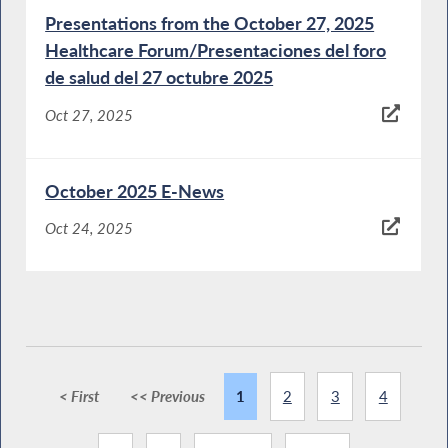
Presentations from the October 27, 2025
Healthcare Forum/Presentaciones del foro
de salud del 27 octubre 2025
Oct 27, 2025
October 2025 E-News
Oct 24, 2025
< First
<< Previous
1
2
3
4