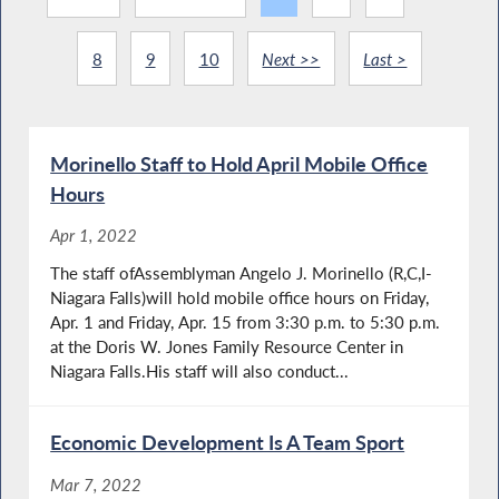
8
9
10
Next >>
Last >
Morinello Staff to Hold April Mobile Office
Hours
Apr 1, 2022
The staff ofAssemblyman Angelo J. Morinello (R,C,I-
Niagara Falls)will hold mobile office hours on Friday,
Apr. 1 and Friday, Apr. 15 from 3:30 p.m. to 5:30 p.m.
at the Doris W. Jones Family Resource Center in
Niagara Falls.His staff will also conduct...
Economic Development Is A Team Sport
Mar 7, 2022