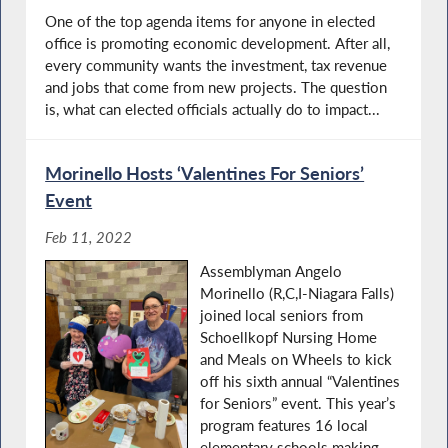
One of the top agenda items for anyone in elected
office is promoting economic development. After all,
every community wants the investment, tax revenue
and jobs that come from new projects. The question
is, what can elected officials actually do to impact...
Morinello Hosts ‘Valentines For Seniors’
Event
Feb 11, 2022
Assemblyman Angelo
Morinello (R,C,I-Niagara Falls)
joined local seniors from
Schoellkopf Nursing Home
and Meals on Wheels to kick
off his sixth annual “Valentines
for Seniors” event. This year’s
program features 16 local
elementary schools making...