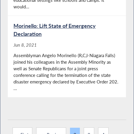
would...
Morinello: Lift State of Emergency
Declaration
Jun 8, 2021
Assemblyman Angelo Morinello (R,C,I-Niagara Falls)
joined his colleagues in the Assembly Minority as
well as Senate Republicans for a joint press
conference calling for the termination of the state
disaster emergency declared by Executive Order 202.
...