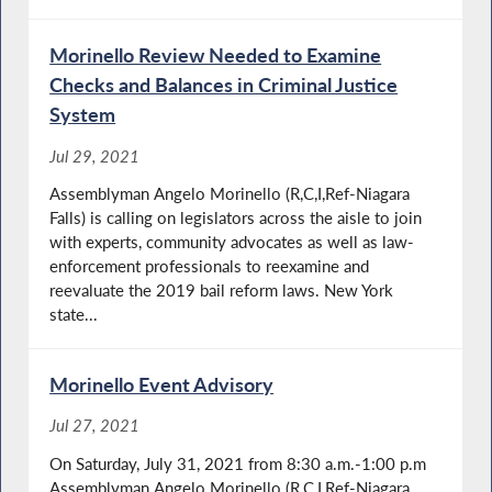
Morinello Review Needed to Examine
Checks and Balances in Criminal Justice
System
Jul 29, 2021
Assemblyman Angelo Morinello (R,C,I,Ref-Niagara
Falls) is calling on legislators across the aisle to join
with experts, community advocates as well as law-
enforcement professionals to reexamine and
reevaluate the 2019 bail reform laws. New York
state...
Morinello Event Advisory
Jul 27, 2021
On Saturday, July 31, 2021 from 8:30 a.m.-1:00 p.m
Assemblyman Angelo Morinello (R,C,I,Ref-Niagara