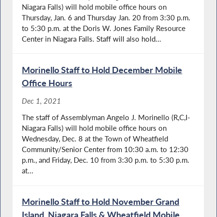
Niagara Falls) will hold mobile office hours on
Thursday, Jan. 6 and Thursday Jan. 20 from 3:30 p.m.
to 5:30 p.m. at the Doris W. Jones Family Resource
Center in Niagara Falls. Staff will also hold...
Morinello Staff to Hold December Mobile
Office Hours
Dec 1, 2021
The staff of Assemblyman Angelo J. Morinello (R,C,I-
Niagara Falls) will hold mobile office hours on
Wednesday, Dec. 8 at the Town of Wheatfield
Community/Senior Center from 10:30 a.m. to 12:30
p.m., and Friday, Dec. 10 from 3:30 p.m. to 5:30 p.m.
at...
Morinello Staff to Hold November Grand
Island, Niagara Falls & Wheatfield Mobile