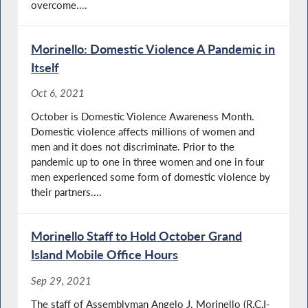
overcome....
Morinello: Domestic Violence A Pandemic in
Itself
Oct 6, 2021
October is Domestic Violence Awareness Month.
Domestic violence affects millions of women and
men and it does not discriminate. Prior to the
pandemic up to one in three women and one in four
men experienced some form of domestic violence by
their partners....
Morinello Staff to Hold October Grand
Island Mobile Office Hours
Sep 29, 2021
The staff of Assemblyman Angelo J. Morinello (R,C,I-