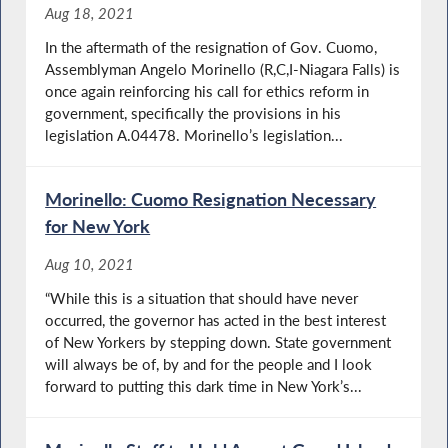
Aug 18, 2021
In the aftermath of the resignation of Gov. Cuomo,
Assemblyman Angelo Morinello (R,C,I-Niagara Falls) is
once again reinforcing his call for ethics reform in
government, specifically the provisions in his
legislation A.04478. Morinello’s legislation...
Morinello: Cuomo Resignation Necessary
for New York
Aug 10, 2021
“While this is a situation that should have never
occurred, the governor has acted in the best interest
of New Yorkers by stepping down. State government
will always be of, by and for the people and I look
forward to putting this dark time in New York’s...