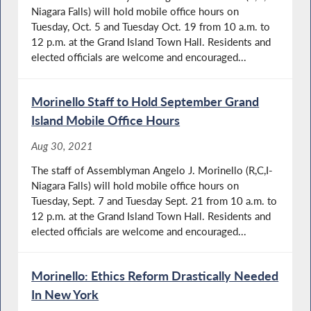
Niagara Falls) will hold mobile office hours on
Tuesday, Oct. 5 and Tuesday Oct. 19 from 10 a.m. to
12 p.m. at the Grand Island Town Hall. Residents and
elected officials are welcome and encouraged...
Morinello Staff to Hold September Grand
Island Mobile Office Hours
Aug 30, 2021
The staff of Assemblyman Angelo J. Morinello (R,C,I-
Niagara Falls) will hold mobile office hours on
Tuesday, Sept. 7 and Tuesday Sept. 21 from 10 a.m. to
12 p.m. at the Grand Island Town Hall. Residents and
elected officials are welcome and encouraged...
Morinello: Ethics Reform Drastically Needed
In New York