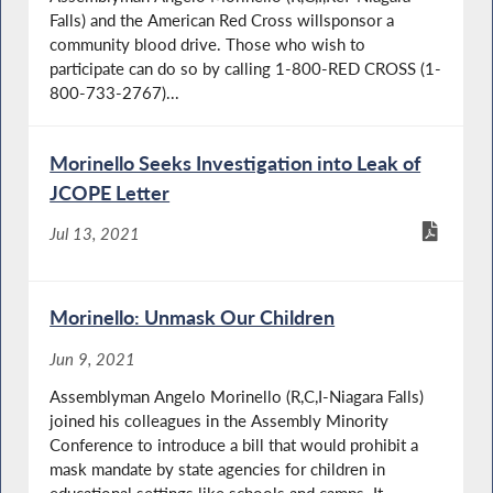
Falls) and the American Red Cross willsponsor a
community blood drive. Those who wish to
participate can do so by calling 1-800-RED CROSS (1-
800-733-2767)...
Morinello Seeks Investigation into Leak of
JCOPE Letter
Jul 13, 2021
Morinello: Unmask Our Children
Jun 9, 2021
Assemblyman Angelo Morinello (R,C,I-Niagara Falls)
joined his colleagues in the Assembly Minority
Conference to introduce a bill that would prohibit a
mask mandate by state agencies for children in
educational settings like schools and camps. It