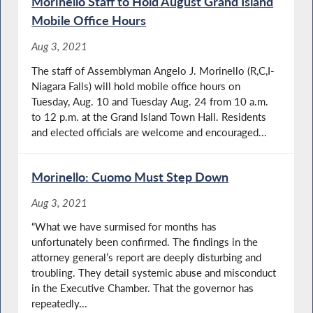
Morinello Staff to Hold August Grand Island
Mobile Office Hours
Aug 3, 2021
The staff of Assemblyman Angelo J. Morinello (R,C,I-
Niagara Falls) will hold mobile office hours on
Tuesday, Aug. 10 and Tuesday Aug. 24 from 10 a.m.
to 12 p.m. at the Grand Island Town Hall. Residents
and elected officials are welcome and encouraged...
Morinello: Cuomo Must Step Down
Aug 3, 2021
“What we have surmised for months has
unfortunately been confirmed. The findings in the
attorney general’s report are deeply disturbing and
troubling. They detail systemic abuse and misconduct
in the Executive Chamber. That the governor has
repeatedly...