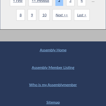
< First
<< Previous
2
3
4
...
8
9
10
Next >>
Last >
Assembly Home
Assembly Member Listing
Who is my Assemblymember
Sitemap