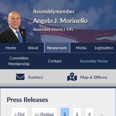
Assemblymember
Angelo J. Morinello
Assembly District 145
Home
About
Newsroom
Media
Legislation
Committee
Contact
Assembly Home
Membership
Contact
Map & Offices
Press Releases
< First
<< Previous
2
3
4
...