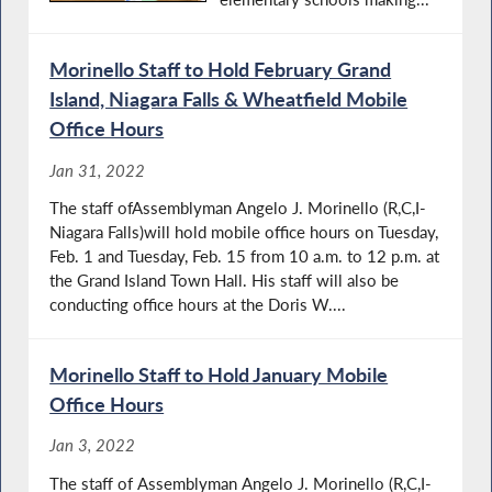
Morinello Staff to Hold February Grand
Island, Niagara Falls & Wheatfield Mobile
Office Hours
Jan 31, 2022
The staff ofAssemblyman Angelo J. Morinello (R,C,I-
Niagara Falls)will hold mobile office hours on Tuesday,
Feb. 1 and Tuesday, Feb. 15 from 10 a.m. to 12 p.m. at
the Grand Island Town Hall. His staff will also be
conducting office hours at the Doris W....
Morinello Staff to Hold January Mobile
Office Hours
Jan 3, 2022
The staff of Assemblyman Angelo J. Morinello (R,C,I-