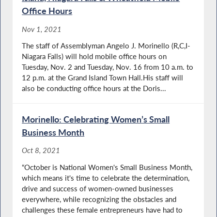
Office Hours
Nov 1, 2021
The staff of Assemblyman Angelo J. Morinello (R,C,I-
Niagara Falls) will hold mobile office hours on
Tuesday, Nov. 2 and Tuesday, Nov. 16 from 10 a.m. to
12 p.m. at the Grand Island Town Hall.His staff will
also be conducting office hours at the Doris...
Morinello: Celebrating Women’s Small
Business Month
Oct 8, 2021
“October is National Women's Small Business Month,
which means it's time to celebrate the determination,
drive and success of women-owned businesses
everywhere, while recognizing the obstacles and
challenges these female entrepreneurs have had to