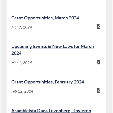
Grant Opportunities, March 2024
Mar 7, 2024
Upcoming Events & New Laws for March
2024
Mar 1, 2024
Grant Opportunities, February 2024
Feb 12, 2024
Asambleísta Dana Levenberg - Invierno