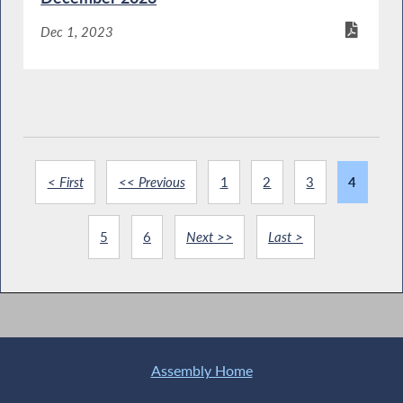
Dec 1, 2023
< First
<< Previous
1
2
3
4
5
6
Next >>
Last >
Assembly Home