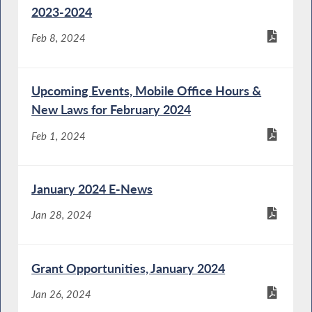
2023-2024
Feb 8, 2024
Upcoming Events, Mobile Office Hours &
New Laws for February 2024
Feb 1, 2024
January 2024 E-News
Jan 28, 2024
Grant Opportunities, January 2024
Jan 26, 2024