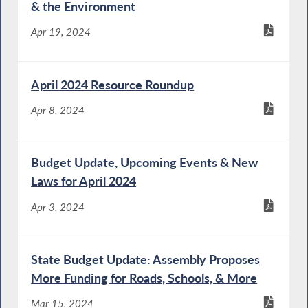
& the Environment
Apr 19, 2024
April 2024 Resource Roundup
Apr 8, 2024
Budget Update, Upcoming Events & New
Laws for April 2024
Apr 3, 2024
State Budget Update: Assembly Proposes
More Funding for Roads, Schools, & More
Mar 15, 2024