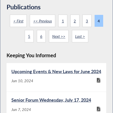
Publications
< First
<< Previous
1
2
3
4
5
6
Next >>
Last >
Keeping You Informed
Upcoming Events & New Laws for June 2024
Jun 10, 2024
Senior Forum Wednesday, July 17, 2024
Jun 7, 2024