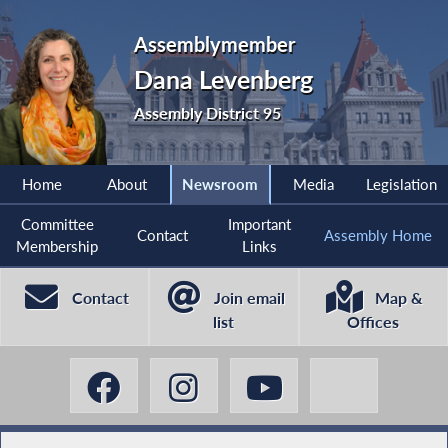
Assemblymember
Dana Levenberg
Assembly District 95
Home
About
Newsroom
Media
Legislation
Committee
Important
Contact
Assembly Home
Membership
Links
Contact
Join email
Map &
list
Offices