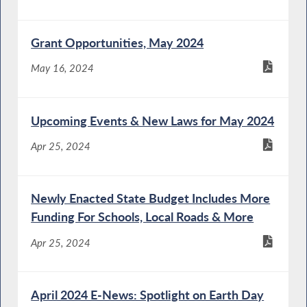
Grant Opportunities, May 2024
May 16, 2024
Upcoming Events & New Laws for May 2024
Apr 25, 2024
Newly Enacted State Budget Includes More
Funding For Schools, Local Roads & More
Apr 25, 2024
April 2024 E-News: Spotlight on Earth Day