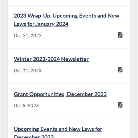
2023 Wrap-Up, Upcoming Events and New
Laws for January 2024
Dec 31, 2023
Winter 2023-2024 Newsletter
Dec 11, 2023
Grant Opportunities, December 2023
Dec 8, 2023
Upcoming Events and New Laws for
December 2023