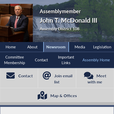
Assemblymember
John T. McDonald III
Assembly District 108
Home
About
Newsroom
Media
Legislation
Committee
Important
Contact
Assembly Home
Membership
Links
Contact
Join email
Meet
list
with me
Map & Offices