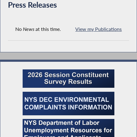
Press Releases
No
News
at this time.
View my Publications