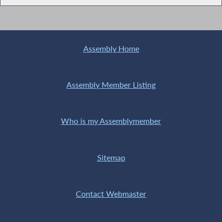
Assembly Home
Assembly Member Listing
Who is my Assemblymember
Sitemap
Contact Webmaster