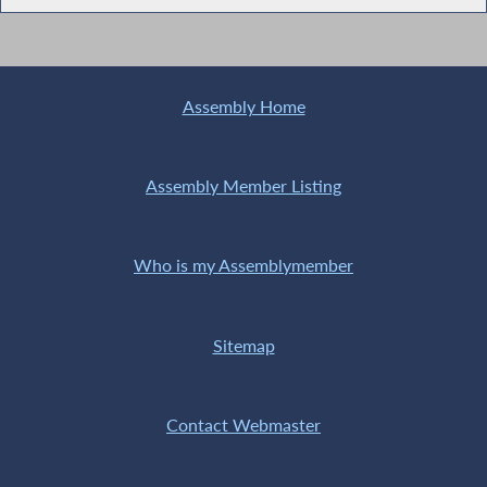
Assembly Home
Assembly Member Listing
Who is my Assemblymember
Sitemap
Contact Webmaster