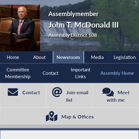
Assemblymember
John T. McDonald III
Assembly District 108
Home
About
Newsroom
Media
Legislation
Committee
Important
Contact
Assembly Home
Membership
Links
Contact
Join email
Meet
list
with me
Map & Offices