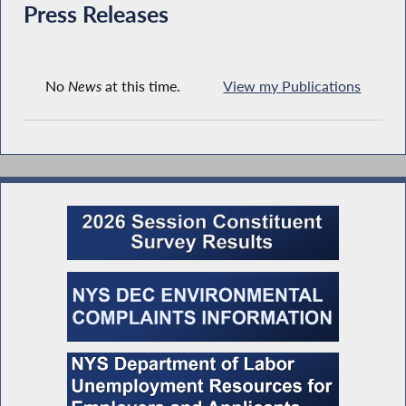
Press Releases
No
News
at this time.
View my Publications