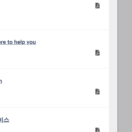
re to help you
n
서비스