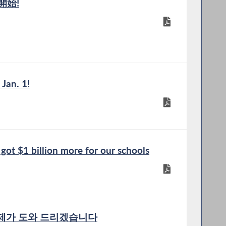
開始!
 Jan. 1!
t $1 billion more for our schools
 제가 도와 드리겠습니다