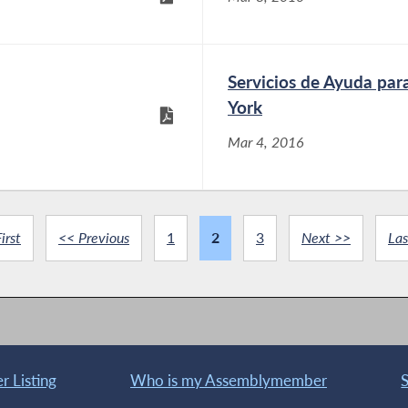
Servicios de Ayuda par
York
Mar 4, 2016
irst
<< Previous
1
2
3
Next >>
Las
 Listing
Who is my Assemblymember