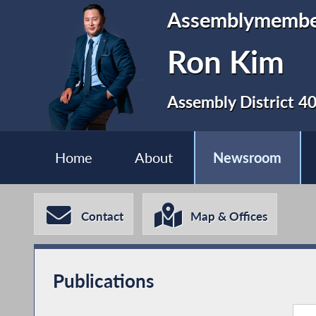
Assemblymemb
Ron Kim
Assembly District 4
Home
About
Newsroom
Contact
Map & Offices
Publications