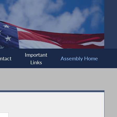
Important
ntact
Assembly Home
Links