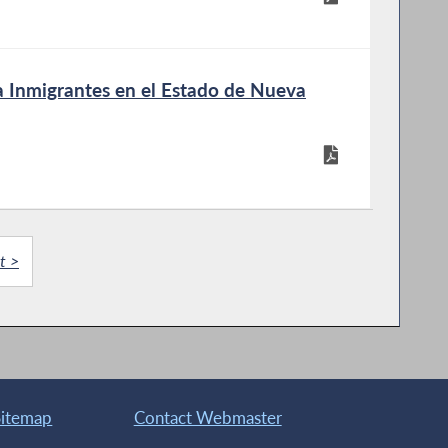
a Inmigrantes en el Estado de Nueva
t >
Sitemap
Contact Webmaster