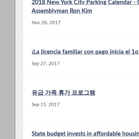
2018 New York City Parking Calendar -
Assemblyman Ron Kim
Nov 28, 2017
¡La licencia familiar con pago inicia el 1
Sep 27, 2017
유급 가족 휴가 프로그램
Sep 15, 2017
State budget invests in affordable hous