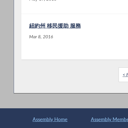
紐約州 移民援助 服務
Mar 8, 2016
< F
Assembly Home
Assembly Member