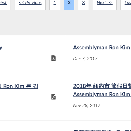
irst
<< Previous
1
2
3
Next >>
Las
y
Assemblyman Ron Kim R
Dec 7, 2017
Ron Kim 론 김
2018年 紐約市 節假
Assemblyman Ron K
Nov 28, 2017