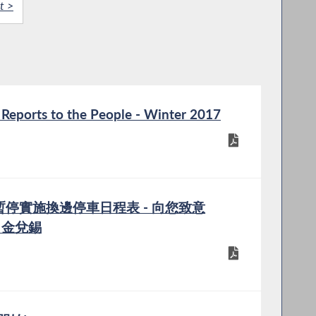
t >
eports to the People - Winter 2017
日暫停實施換邊停車日程表 - 向您致意
im 金兌錫