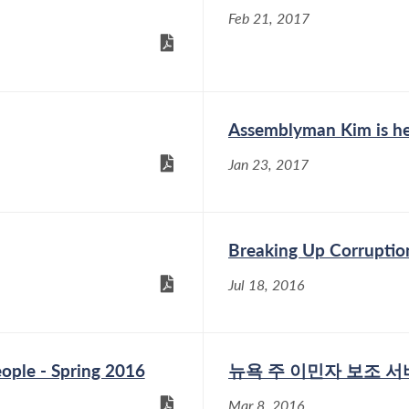
Feb 21, 2017
Assemblyman Kim is he
Jan 23, 2017
Breaking Up Corruptio
Jul 18, 2016
ople - Spring 2016
뉴욕 주 이민자 보조 
Mar 8, 2016