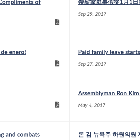
 Compliments of
帶薪家庭事假從1月1日
Sep 29, 2017
o de enero!
Paid family leave starts
Sep 27, 2017
Assemblyman Ron Kim go
May 4, 2017
ing and combats
론 김 뉴욕주 하원의원