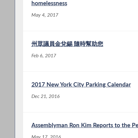
homelessness
May 4, 2017
州眾議員金兌錫 隨時幫助您
Feb 6, 2017
2017 New York City Parking Calendar
Dec 21, 2016
Assemblyman Ron Kim Reports to the Pe
May 17, 2016