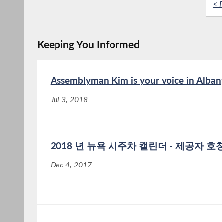
< F
Keeping You Informed
Assemblyman Kim is your voice in Alban
Jul 3, 2018
2018 년 뉴욕 시주차 캘린더 - 제공자 호칭 
Dec 4, 2017