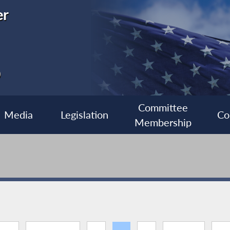
er
0
Committee
Media
Legislation
Co
Membership