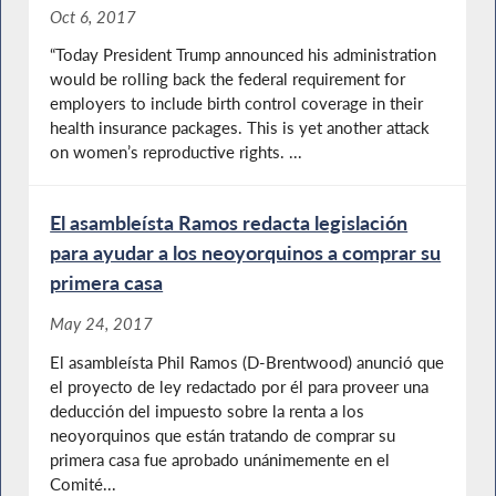
Oct 6, 2017
“Today President Trump announced his administration
would be rolling back the federal requirement for
employers to include birth control coverage in their
health insurance packages. This is yet another attack
on women’s reproductive rights. ...
El asambleísta Ramos redacta legislación
para ayudar a los neoyorquinos a comprar su
primera casa
May 24, 2017
El asambleísta Phil Ramos (D-Brentwood) anunció que
el proyecto de ley redactado por él para proveer una
deducción del impuesto sobre la renta a los
neoyorquinos que están tratando de comprar su
primera casa fue aprobado unánimemente en el
Comité...