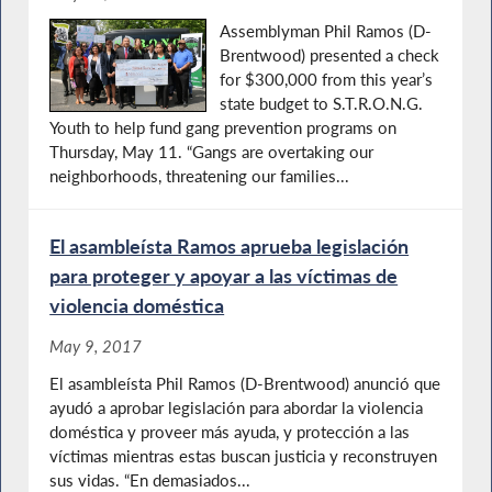
Assemblyman Phil Ramos (D-
Brentwood) presented a check
for $300,000 from this year’s
state budget to S.T.R.O.N.G.
Youth to help fund gang prevention programs on
Thursday, May 11. “Gangs are overtaking our
neighborhoods, threatening our families...
El asambleísta Ramos aprueba legislación
para proteger y apoyar a las víctimas de
violencia doméstica
May 9, 2017
El asambleísta Phil Ramos (D-Brentwood) anunció que
ayudó a aprobar legislación para abordar la violencia
doméstica y proveer más ayuda, y protección a las
víctimas mientras estas buscan justicia y reconstruyen
sus vidas. “En demasiados...