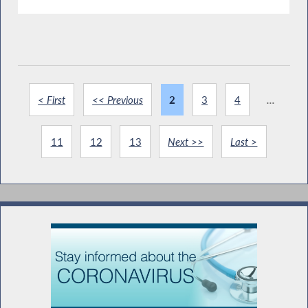
< First
<< Previous
2
3
4
...
11
12
13
Next >>
Last >