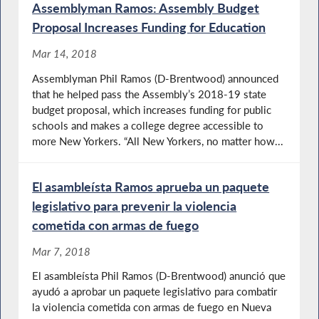
Assemblyman Ramos: Assembly Budget
Proposal Increases Funding for Education
Mar 14, 2018
Assemblyman Phil Ramos (D-Brentwood) announced
that he helped pass the Assembly’s 2018-19 state
budget proposal, which increases funding for public
schools and makes a college degree accessible to
more New Yorkers. “All New Yorkers, no matter how...
El asambleísta Ramos aprueba un paquete
legislativo para prevenir la violencia
cometida con armas de fuego
Mar 7, 2018
El asambleísta Phil Ramos (D-Brentwood) anunció que
ayudó a aprobar un paquete legislativo para combatir
la violencia cometida con armas de fuego en Nueva