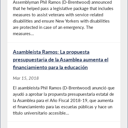
Assemblyman Phil Ramos (D-Brentwood) announced
that he helped pass a legislative package that includes
measures to assist veterans with service-related
disabilities and ensure New Yorkers with disabilities
are protected in case of an emergency. The
measures...
Asambleísta Ramos: La propuesta
presupuestaria de la Asamblea aumenta el
financiamiento para la educación
Mar 15, 2018
El asambleísta Phil Ramos (D-Brentwood) anunció que
ayudó a aprobar la propuesta presupuestaria estatal de
la Asamblea para el Año Fiscal 2018-19, que aumenta
el financiamiento para las escuelas públicas y hace un
título universitario accesible...