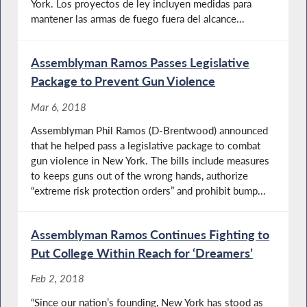
York. Los proyectos de ley incluyen medidas para
mantener las armas de fuego fuera del alcance...
Assemblyman Ramos Passes Legislative
Package to Prevent Gun Violence
Mar 6, 2018
Assemblyman Phil Ramos (D-Brentwood) announced
that he helped pass a legislative package to combat
gun violence in New York. The bills include measures
to keeps guns out of the wrong hands, authorize
“extreme risk protection orders” and prohibit bump...
Assemblyman Ramos Continues Fighting to
Put College Within Reach for ‘Dreamers’
Feb 2, 2018
“Since our nation’s founding, New York has stood as