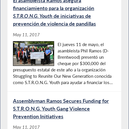
El asambleísta Ramos asegura
financiamiento para la organización
S.T.R.O.N.G. Youth
de iniciativas de
prevención de violencia de pandillas
May 11, 2017
El jueves 11 de mayo, el
asambleísta Phil Ramos (D-
Brentwood) presentó un
cheque por $300,000 del
presupuesto estatal de este año a la organización
Struggling to Reunite Our New Generation conocida
como S.T.R.O.N.G. Youth para ayudar a financiar los...
Assemblyman Ramos Secures Funding for
S.T.R.O.N.G. Youth Gang Violence
Prevention Initiatives
May 11, 2017