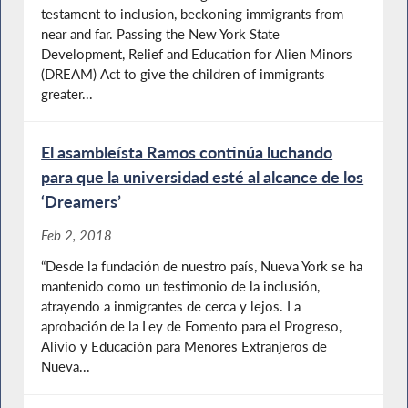
testament to inclusion, beckoning immigrants from
near and far. Passing the New York State
Development, Relief and Education for Alien Minors
(DREAM) Act to give the children of immigrants
greater...
El asambleísta Ramos continúa luchando
para que la universidad esté al alcance de los
‘Dreamers’
Feb 2, 2018
“Desde la fundación de nuestro país, Nueva York se ha
mantenido como un testimonio de la inclusión,
atrayendo a inmigrantes de cerca y lejos. La
aprobación de la Ley de Fomento para el Progreso,
Alivio y Educación para Menores Extranjeros de
Nueva...