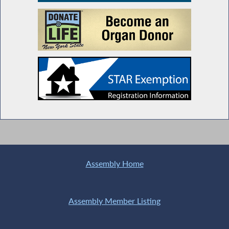
Assembly Home
Assembly Member Listing