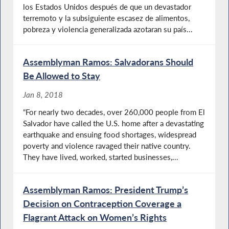
los Estados Unidos después de que un devastador
terremoto y la subsiguiente escasez de alimentos,
pobreza y violencia generalizada azotaran su país...
Assemblyman Ramos: Salvadorans Should
Be Allowed to Stay
Jan 8, 2018
“For nearly two decades, over 260,000 people from El
Salvador have called the U.S. home after a devastating
earthquake and ensuing food shortages, widespread
poverty and violence ravaged their native country.
They have lived, worked, started businesses,...
Assemblyman Ramos: President Trump’s
Decision on Contraception Coverage a
Flagrant Attack on Women’s Rights