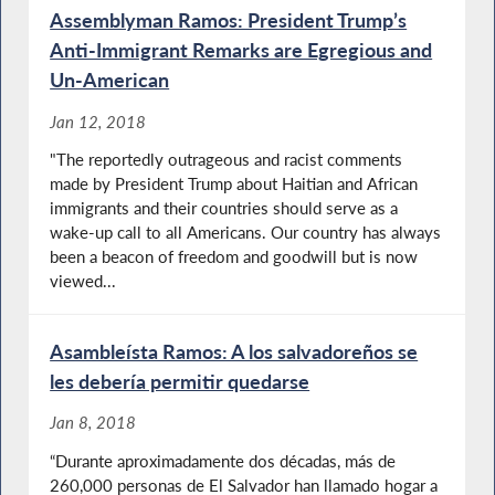
Assemblyman Ramos: President Trump’s
Anti-Immigrant Remarks are Egregious and
Un-American
Jan 12, 2018
"The reportedly outrageous and racist comments
made by President Trump about Haitian and African
immigrants and their countries should serve as a
wake-up call to all Americans. Our country has always
been a beacon of freedom and goodwill but is now
viewed...
Asambleísta Ramos: A los salvadoreños se
les debería permitir quedarse
Jan 8, 2018
“Durante aproximadamente dos décadas, más de
260,000 personas de El Salvador han llamado hogar a