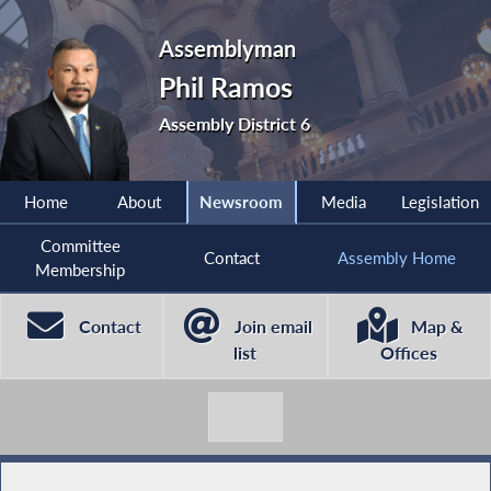
Assemblyman
Phil Ramos
Assembly District 6
Home
About
Newsroom
Media
Legislation
Committee
Contact
Assembly Home
Membership
Contact
Join email
Map &
list
Offices