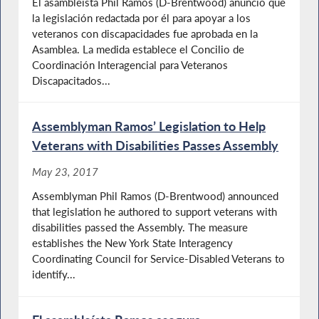
El asambleísta Phil Ramos (D-Brentwood) anunció que
la legislación redactada por él para apoyar a los
veteranos con discapacidades fue aprobada en la
Asamblea. La medida establece el Concilio de
Coordinación Interagencial para Veteranos
Discapacitados...
Assemblyman Ramos’ Legislation to Help
Veterans with Disabilities Passes Assembly
May 23, 2017
Assemblyman Phil Ramos (D-Brentwood) announced
that legislation he authored to support veterans with
disabilities passed the Assembly. The measure
establishes the New York State Interagency
Coordinating Council for Service-Disabled Veterans to
identify...