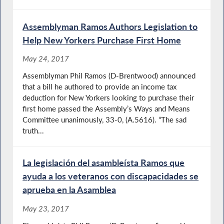
Assemblyman Ramos Authors Legislation to
Help New Yorkers Purchase First Home
May 24, 2017
Assemblyman Phil Ramos (D-Brentwood) announced
that a bill he authored to provide an income tax
deduction for New Yorkers looking to purchase their
first home passed the Assembly’s Ways and Means
Committee unanimously, 33-0, (A.5616). “The sad
truth...
La legislación del asambleísta Ramos que
ayuda a los veteranos con discapacidades se
aprueba en la Asamblea
May 23, 2017