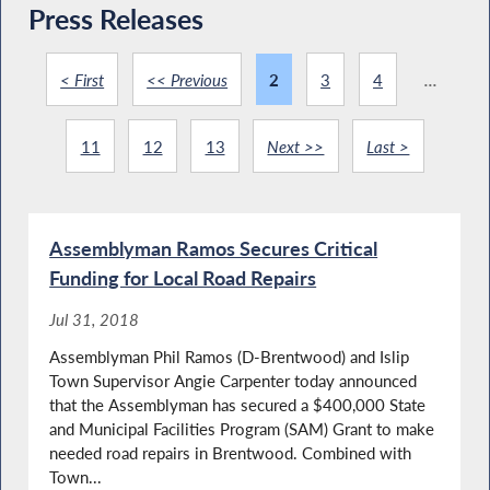
Press Releases
< First
<< Previous
2
3
4
...
11
12
13
Next >>
Last >
Assemblyman Ramos Secures Critical
Funding for Local Road Repairs
Jul 31, 2018
Assemblyman Phil Ramos (D-Brentwood) and Islip
Town Supervisor Angie Carpenter today announced
that the Assemblyman has secured a $400,000 State
and Municipal Facilities Program (SAM) Grant to make
needed road repairs in Brentwood. Combined with
Town...