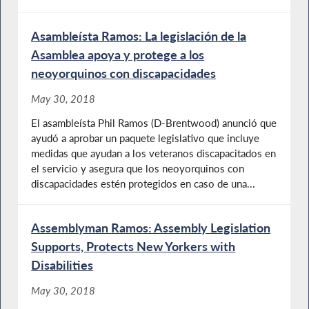
Asambleísta Ramos: La legislación de la
Asamblea apoya y protege a los
neoyorquinos con discapacidades
May 30, 2018
El asambleísta Phil Ramos (D-Brentwood) anunció que
ayudó a aprobar un paquete legislativo que incluye
medidas que ayudan a los veteranos discapacitados en
el servicio y asegura que los neoyorquinos con
discapacidades estén protegidos en caso de una...
Assemblyman Ramos: Assembly Legislation
Supports, Protects New Yorkers with
Disabilities
May 30, 2018