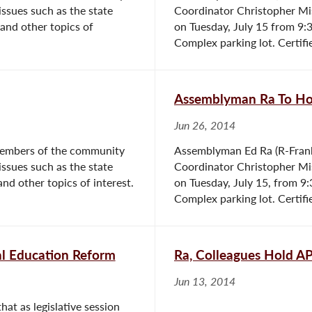
issues such as the state
Coordinator Christopher Mis
 and other topics of
on Tuesday, July 15 from 9:3
Complex parking lot. Certifie
Assemblyman Ra To Hos
Jun 26, 2014
members of the community
Assemblyman Ed Ra (R-Frank
issues such as the state
Coordinator Christopher Mis
and other topics of interest.
on Tuesday, July 15, from 9:
Complex parking lot. Certifie
al Education Reform
Ra, Colleagues Hold A
Jun 13, 2014
at as legislative session