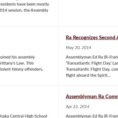
 residents have been mostly
 2014 session, the Assembly
Ra Recognizes Second A
May 20, 2014
joined his assembly
Assemblyman Ed Ra (R-Frank
Brittany’s Law. This
‘Transatlantic Flight Day.’ 
violent felony offenders,
Transatlantic Flight Day, 
flight aboard the Spirit...
Assemblyman Ra Comme
Apr 22, 2014
anhaka Central High School
Assemblyman Ed Ra (R-Frank