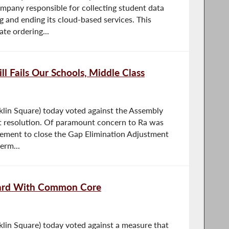
ompany responsible for collecting student data
ng and ending its cloud-based services. This
ate ordering...
l Fails Our Schools, Middle Class
lin Square) today voted against the Assembly
t resolution. Of paramount concern to Ra was
ement to close the Gap Elimination Adjustment
erm...
ward With Common Core
in Square) today voted against a measure that