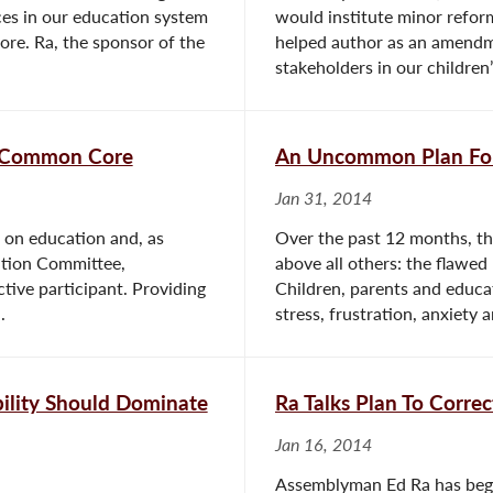
ces in our education system
would institute minor refor
re. Ra, the sponsor of the
helped author as an amendm
stakeholders in our children’
n Common Core
An Uncommon Plan For
Jan 31, 2014
 on education and, as
Over the past 12 months, th
tion Committee,
above all others: the flawe
ive participant. Providing
Children, parents and educat
.
stress, frustration, anxiety a
ility Should Dominate
Ra Talks Plan To Corr
Jan 16, 2014
Assemblyman Ed Ra has begun