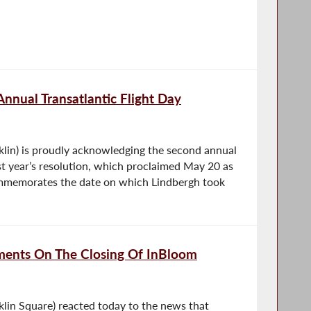
nnual Transatlantic Flight Day
lin) is proudly acknowledging the second annual
Last year’s resolution, which proclaimed May 20 as
commemorates the date on which Lindbergh took
nts On The Closing Of InBloom
lin Square) reacted today to the news that