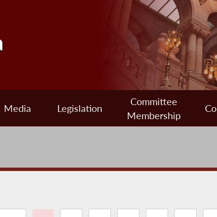
a
Committee
Media
Legislation
Co
Membership