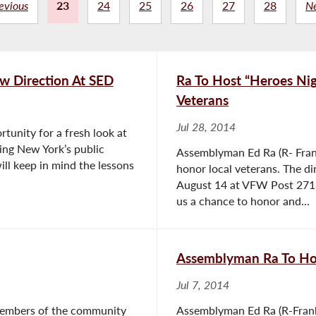
evious
23
24
25
26
27
28
N
w Direction At SED
Ra To Host “Heroes Ni
Veterans
Jul 28, 2014
tunity for a fresh look at
ing New York’s public
Assemblyman Ed Ra (R- Frank
ill keep in mind the lessons
honor local veterans. The di
August 14 at VFW Post 2718 
us a chance to honor and...
Assemblyman Ra To Hos
Jul 7, 2014
members of the community
Assemblyman Ed Ra (R-Frank