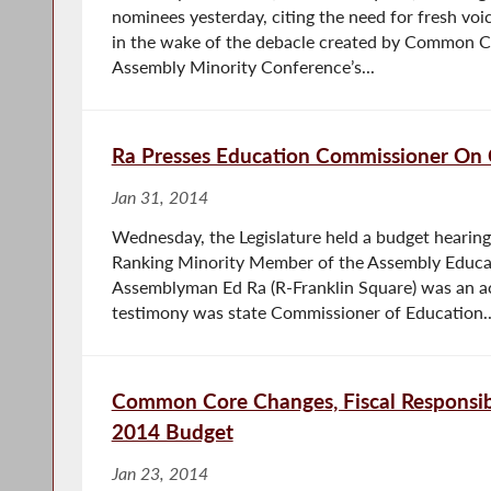
nominees yesterday, citing the need for fresh voi
in the wake of the debacle created by Common Co
Assembly Minority Conference’s...
Ra Presses Education Commissioner O
Jan 31, 2014
Wednesday, the Legislature held a budget hearing
Ranking Minority Member of the Assembly Educa
Assemblyman Ed Ra (R-Franklin Square) was an act
testimony was state Commissioner of Education..
Common Core Changes, Fiscal Responsib
2014 Budget
Jan 23, 2014