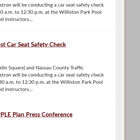
tron will be conducting a car seat safety check
0 a.m. to 12:30 p.m. at the Williston Park Pool
d instructors...
t Car Seat Safety Check
lin Square) and Nassau County Traffic
tron will be conducting a car seat safety check
30 a.m. to 12:30 p.m. at the Williston Park Pool
d instructors...
PPLE Plan Press Conference