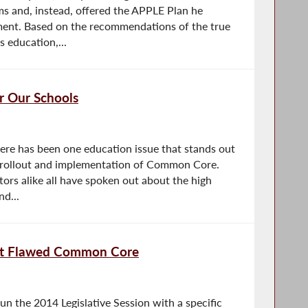
ms and, instead, offered the APPLE Plan he
ent. Based on the recommendations of the true
s education,...
 Our Schools
ere has been one education issue that stands out
d rollout and implementation of Common Core.
ors alike all have spoken out about the high
nd...
ect Flawed Common Core
 the 2014 Legislative Session with a specific