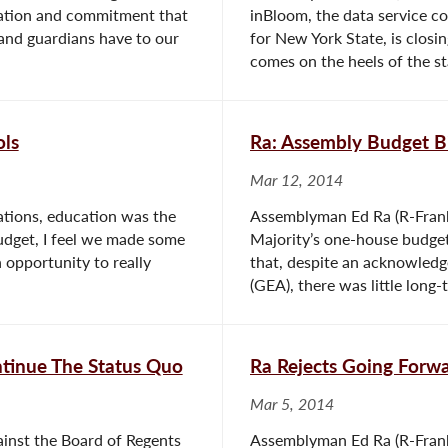
ication and commitment that
inBloom, the data service c
, and guardians have to our
for New York State, is closi
comes on the heels of the st
ols
Ra: Assembly Budget Bil
Mar 12, 2014
rations, education was the
Assemblyman Ed Ra (R-Frank
udget, I feel we made some
Majority’s one-house budge
 opportunity to really
that, despite an acknowledg
(GEA), there was little long-t
ntinue The Status Quo
Ra Rejects Going For
Mar 5, 2014
inst the Board of Regents
Assemblyman Ed Ra (R-Frankl