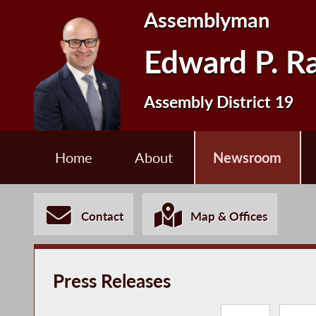
Assemblyman
Edward P. R
Assembly District 19
Home
About
Newsroom
Contact
Map & Offices
Press Releases