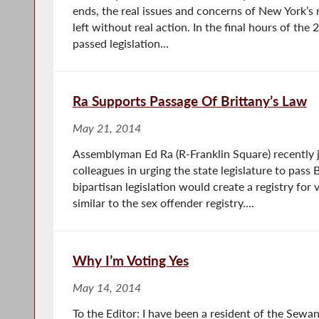
ends, the real issues and concerns of New York’s
left without real action. In the final hours of the
passed legislation...
Ra Supports Passage Of Brittany’s Law
May 21, 2014
Assemblyman Ed Ra (R-Franklin Square) recently 
colleagues in urging the state legislature to pass 
bipartisan legislation would create a registry for 
similar to the sex offender registry....
Why I’m Voting Yes
May 14, 2014
To the Editor: I have been a resident of the Sew