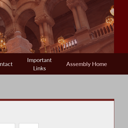
Important
ntact
Assembly Home
Links