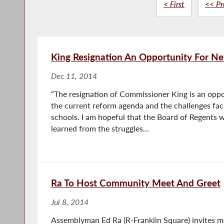
< First
<< Pr
King Resignation An Opportunity For Ne
Dec 11, 2014
“The resignation of Commissioner King is an oppor
the current reform agenda and the challenges fac
schools. I am hopeful that the Board of Regents w
learned from the struggles...
Ra To Host Community Meet And Greet
Jul 8, 2014
Assemblyman Ed Ra (R-Franklin Square) invites 