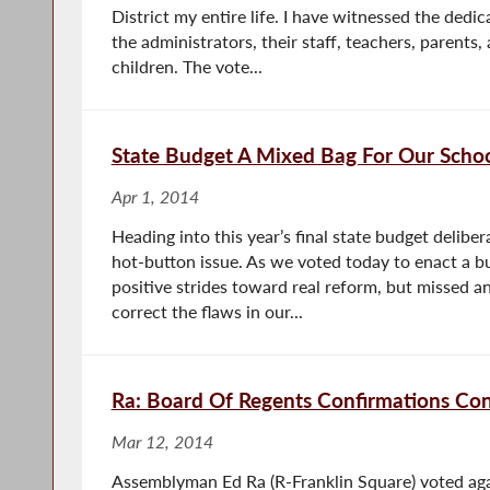
District my entire life. I have witnessed the ded
the administrators, their staff, teachers, parents
children. The vote...
State Budget A Mixed Bag For Our Scho
Apr 1, 2014
Heading into this year’s final state budget delibe
hot-button issue. As we voted today to enact a b
positive strides toward real reform, but missed an
correct the flaws in our...
Ra: Board Of Regents Confirmations Co
Mar 12, 2014
Assemblyman Ed Ra (R-Franklin Square) voted aga