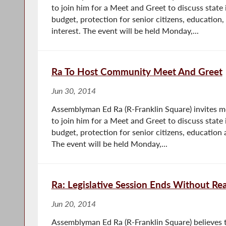
to join him for a Meet and Greet to discuss state 
budget, protection for senior citizens, education,
interest. The event will be held Monday,...
Ra To Host Community Meet And Greet
Jun 30, 2014
Assemblyman Ed Ra (R-Franklin Square) invites 
to join him for a Meet and Greet to discuss state 
budget, protection for senior citizens, education 
The event will be held Monday,...
Ra: Legislative Session Ends Without Re
Jun 20, 2014
Assemblyman Ed Ra (R-Franklin Square) believes th