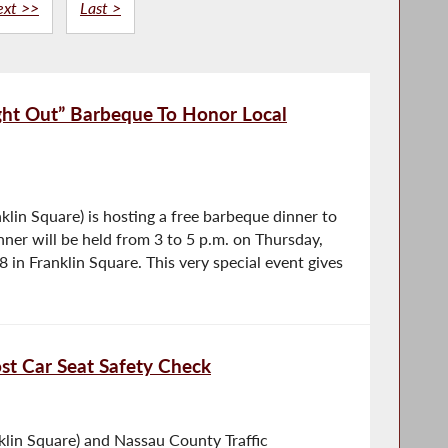
ext >>
Last >
ght Out” Barbeque To Honor Local
lin Square) is hosting a free barbeque dinner to
nner will be held from 3 to 5 p.m. on Thursday,
in Franklin Square. This very special event gives
t Car Seat Safety Check
lin Square) and Nassau County Traffic