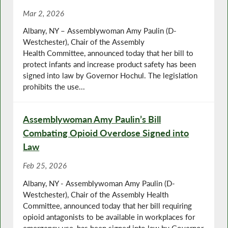
Mar 2, 2026
Albany, NY – Assemblywoman Amy Paulin (D-
Westchester), Chair of the Assembly
Health Committee, announced today that her bill to
protect infants and increase product safety has been
signed into law by Governor Hochul. The legislation
prohibits the use...
Assemblywoman Amy Paulin’s Bill
Combating Opioid Overdose Signed into
Law
Feb 25, 2026
Albany, NY - Assemblywoman Amy Paulin (D-
Westchester), Chair of the Assembly Health
Committee, announced today that her bill requiring
opioid antagonists to be available in workplaces for
emergency use, has been signed into law by Governor