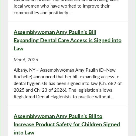
local women who have worked to improve their
communities and positively...
Assemblywoman Amy Paulin’s Bill
Expanding Dental Care Access is Signed into
Law
Mar 6, 2026
Albany, NY – Assemblywoman Amy Paulin (D–New
Rochelle) announced that her bill expanding access to
dental hygienists has been signed into law (Ch. 682 of
2025 and Ch. 23 of 2026). The legislation allows
Registered Dental Hygienists to practice without...
Assemblywoman Amy Paulin’s Bill to
Increase Product Safety for Children Signed
into Law