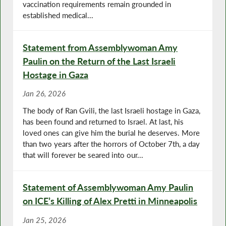
vaccination requirements remain grounded in
established medical...
Statement from Assemblywoman Amy
Paulin on the Return of the Last Israeli
Hostage in Gaza
Jan 26, 2026
The body of Ran Gvili, the last Israeli hostage in Gaza,
has been found and returned to Israel. At last, his
loved ones can give him the burial he deserves. More
than two years after the horrors of October 7th, a day
that will forever be seared into our...
Statement of Assemblywoman Amy Paulin
on ICE’s Killing of Alex Pretti in Minneapolis
Jan 25, 2026