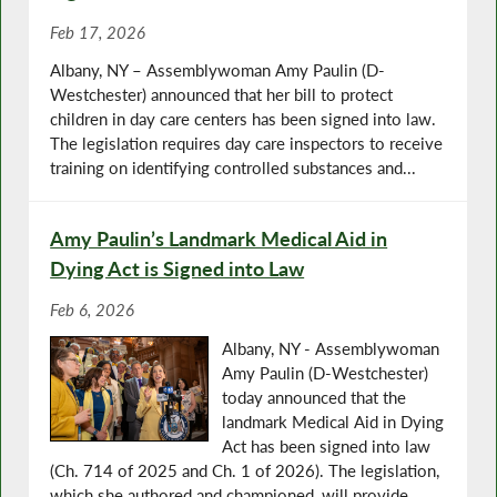
Feb 17, 2026
Albany, NY – Assemblywoman Amy Paulin (D-
Westchester) announced that her bill to protect
children in day care centers has been signed into law.
The legislation requires day care inspectors to receive
training on identifying controlled substances and...
Amy Paulin’s Landmark Medical Aid in
Dying Act is Signed into Law
Feb 6, 2026
Albany, NY - Assemblywoman
Amy Paulin (D-Westchester)
today announced that the
landmark Medical Aid in Dying
Act has been signed into law
(Ch. 714 of 2025 and Ch. 1 of 2026). The legislation,
which she authored and championed, will provide