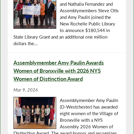
and Nathalia Fernandez and
Assemblymembers Steve Otis
and Amy Paulin joined the
New Rochelle Public Library
to announce $180,544 in
State Library Grant and an additional one million
dollars the...
Assemblymember Amy Paulin Awards
Women of Bronxville with 2026 NYS
Women of Distinction Award
Mar 9, 2026
Assemblymember Amy Paulin
(D-Westchester) has awarded
eight women of the Village of
Bronxville with a NYS
Assembly 2026 Women of
Distinction Award. The award honors and recognizes