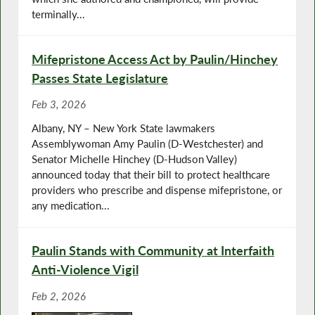
terminally...
Mifepristone Access Act by Paulin/Hinchey
Passes State Legislature
Feb 3, 2026
Albany, NY – New York State lawmakers
Assemblywoman Amy Paulin (D-Westchester) and
Senator Michelle Hinchey (D-Hudson Valley)
announced today that their bill to protect healthcare
providers who prescribe and dispense mifepristone, or
any medication...
Paulin Stands with Community at Interfaith
Anti-Violence Vigil
Feb 2, 2026