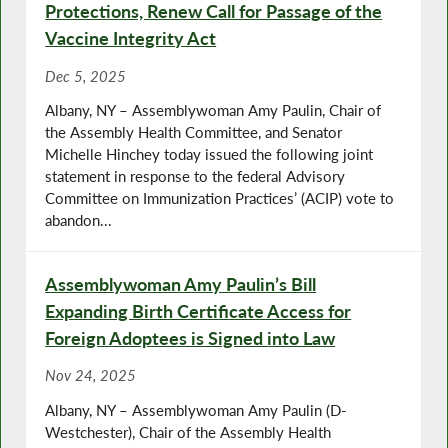
Protections, Renew Call for Passage of the
Vaccine Integrity Act
Dec 5, 2025
Albany, NY – Assemblywoman Amy Paulin, Chair of
the Assembly Health Committee, and Senator
Michelle Hinchey today issued the following joint
statement in response to the federal Advisory
Committee on Immunization Practices’ (ACIP) vote to
abandon...
Assemblywoman Amy Paulin’s Bill
Expanding Birth Certificate Access for
Foreign Adoptees is Signed into Law
Nov 24, 2025
Albany, NY – Assemblywoman Amy Paulin (D-
Westchester), Chair of the Assembly Health