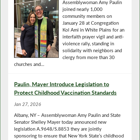
Assemblywoman Amy Paulin
joined nearly 1,000
community members on
January 28 at Congregation
Kol Ami in White Plains for an
interfaith prayer vigil and anti-
violence rally, standing in
solidarity with neighbors and
clergy from more than 30
churches and...
Paulin, Mayer Introduce Legislation to
Protect Childhood Vaccination Standards
Jan 27, 2026
Albany, NY – Assemblywoman Amy Paulin and State
Senator Shelley Mayer today announced new
legislation A.9648/S.8853 they are jointly
sponsoring to ensure that New York State’s childhood