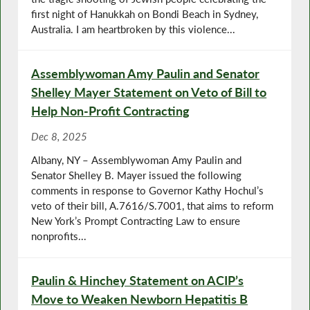
first night of Hanukkah on Bondi Beach in Sydney,
Australia. I am heartbroken by this violence...
Assemblywoman Amy Paulin and Senator
Shelley Mayer Statement on Veto of Bill to
Help Non-Profit Contracting
Dec 8, 2025
Albany, NY – Assemblywoman Amy Paulin and
Senator Shelley B. Mayer issued the following
comments in response to Governor Kathy Hochul’s
veto of their bill, A.7616/S.7001, that aims to reform
New York’s Prompt Contracting Law to ensure
nonprofits...
Paulin & Hinchey Statement on ACIP’s
Move to Weaken Newborn Hepatitis B