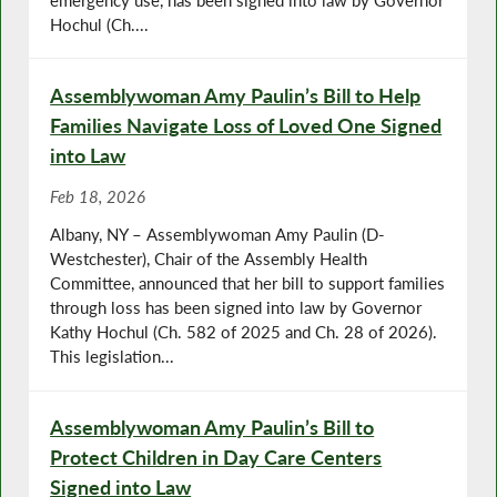
Hochul (Ch....
Assemblywoman Amy Paulin’s Bill to Help
Families Navigate Loss of Loved One Signed
into Law
Feb 18, 2026
Albany, NY – Assemblywoman Amy Paulin (D-
Westchester), Chair of the Assembly Health
Committee, announced that her bill to support families
through loss has been signed into law by Governor
Kathy Hochul (Ch. 582 of 2025 and Ch. 28 of 2026).
This legislation...
Assemblywoman Amy Paulin’s Bill to
Protect Children in Day Care Centers
Signed into Law