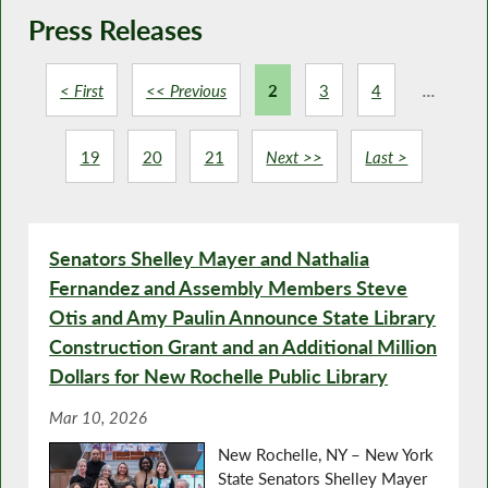
Press Releases
< First
<< Previous
2
3
4
...
19
20
21
Next >>
Last >
Senators Shelley Mayer and Nathalia
Fernandez and Assembly Members Steve
Otis and Amy Paulin Announce State Library
Construction Grant and an Additional Million
Dollars for New Rochelle Public Library
Mar 10, 2026
New Rochelle, NY – New York
State Senators Shelley Mayer