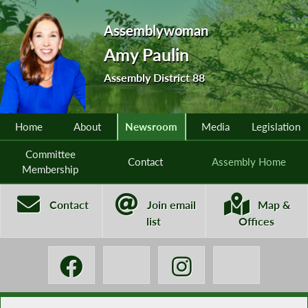
Assemblywoman
Amy Paulin
Assembly District 88
Home
About
Newsroom
Media
Legislation
Committee
Contact
Assembly Home
Membership
Contact
Join email
Map &
list
Offices