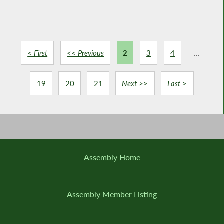
< First
<< Previous
2
3
4
...
19
20
21
Next >>
Last >
Assembly Home
Assembly Member Listing