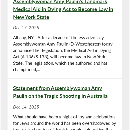
Assemblywoman Amy Paulin’s Landmark
Medical Aid in Dying Act to Become Law in
New York State
Dec 17, 2025
Albany, NY - After a decade of tireless advocacy,
Assemblywoman Amy Paulin (D-Westchester) today
announced her legislation, the Medical Aid in Dying
Act (A.136/S.138), will become law in New York
State. The legislation, which she authored and has
championed,...
Statement from Assemblywoman Amy
Paulin on the Tragic Shooting in Australia
Dec 14, 2025
What should have been a night of joy and celebration
for Jews around the world has been overshadowed by
the tragic shooting of Jewish people celebrating the