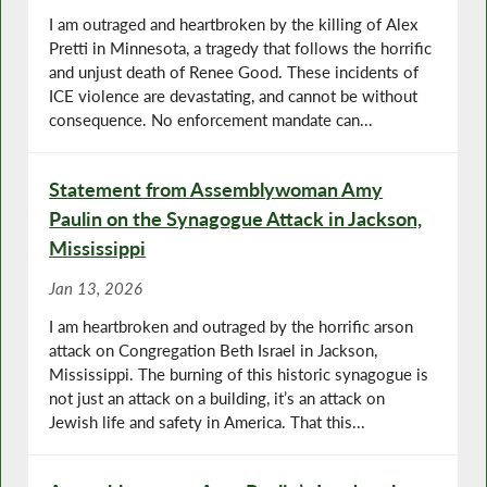
I am outraged and heartbroken by the killing of Alex
Pretti in Minnesota, a tragedy that follows the horrific
and unjust death of Renee Good. These incidents of
ICE violence are devastating, and cannot be without
consequence. No enforcement mandate can...
Statement from Assemblywoman Amy
Paulin on the Synagogue Attack in Jackson,
Mississippi
Jan 13, 2026
I am heartbroken and outraged by the horrific arson
attack on Congregation Beth Israel in Jackson,
Mississippi. The burning of this historic synagogue is
not just an attack on a building, it’s an attack on
Jewish life and safety in America. That this...