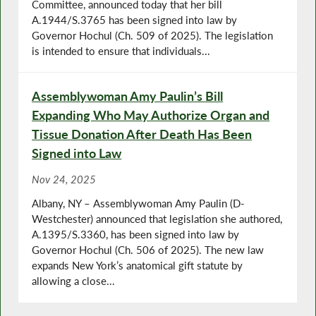
Committee, announced today that her bill
A.1944/S.3765 has been signed into law by
Governor Hochul (Ch. 509 of 2025). The legislation
is intended to ensure that individuals...
Assemblywoman Amy Paulin’s Bill
Expanding Who May Authorize Organ and
Tissue Donation After Death Has Been
Signed into Law
Nov 24, 2025
Albany, NY – Assemblywoman Amy Paulin (D-
Westchester) announced that legislation she authored,
A.1395/S.3360, has been signed into law by
Governor Hochul (Ch. 506 of 2025). The new law
expands New York’s anatomical gift statute by
allowing a close...