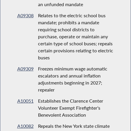
an unfunded mandate
A09308
Relates to the electric school bus
mandate; prohibits a mandate
requiring school districts to
purchase, operate or maintain any
certain type of school buses; repeals
certain provisions relating to electric
buses
A09309
Freezes minimum wage automatic
escalators and annual inflation
adjustments beginning in 2027;
repealer
A10051
Establishes the Clarence Center
Volunteer Exempt Firefighter's
Benevolent Association
A10082
Repeals the New York state climate