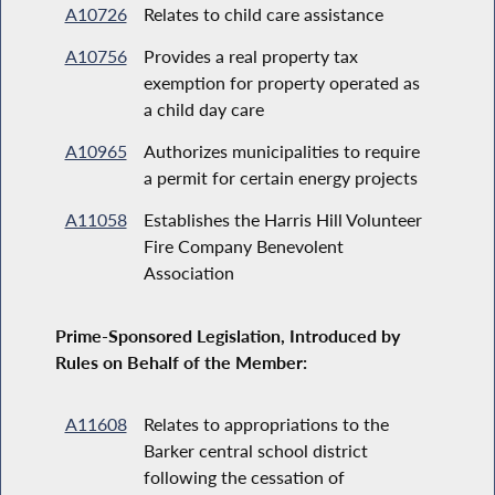
A10726
Relates to child care assistance
A10756
Provides a real property tax
exemption for property operated as
a child day care
A10965
Authorizes municipalities to require
a permit for certain energy projects
A11058
Establishes the Harris Hill Volunteer
Fire Company Benevolent
Association
Prime-Sponsored Legislation, Introduced by
Rules on Behalf of the Member:
A11608
Relates to appropriations to the
Barker central school district
following the cessation of