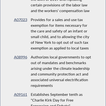
certain provisions of the labor law
and the workers' compensation law
A07023
Provides for a sales and use tax
exemption for items necessary for
the care and safety of an infant or
small child, and to allowing the city
of New York to opt out of such tax
exemption as applied to local taxes
A08996
Authorizes local governments to opt
out of mandates and benchmarks
arising under the climate leadership
and community protection act and
associated universal electrification
requirements
A09161
Establishes September tenth as
"Charlie Kirk Day for Free
Expression and Debate"