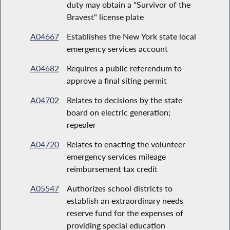
duty may obtain a "Survivor of the
Bravest" license plate
A04667
Establishes the New York state local
emergency services account
A04682
Requires a public referendum to
approve a final siting permit
A04702
Relates to decisions by the state
board on electric generation;
repealer
A04720
Relates to enacting the volunteer
emergency services mileage
reimbursement tax credit
A05547
Authorizes school districts to
establish an extraordinary needs
reserve fund for the expenses of
providing special education