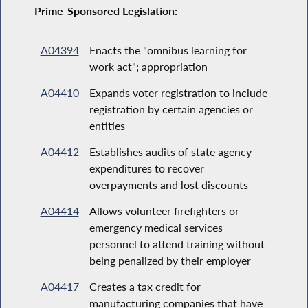
Prime-Sponsored Legislation:
A04394
Enacts the "omnibus learning for
work act"; appropriation
A04410
Expands voter registration to include
registration by certain agencies or
entities
A04412
Establishes audits of state agency
expenditures to recover
overpayments and lost discounts
A04414
Allows volunteer firefighters or
emergency medical services
personnel to attend training without
being penalized by their employer
A04417
Creates a tax credit for
manufacturing companies that have