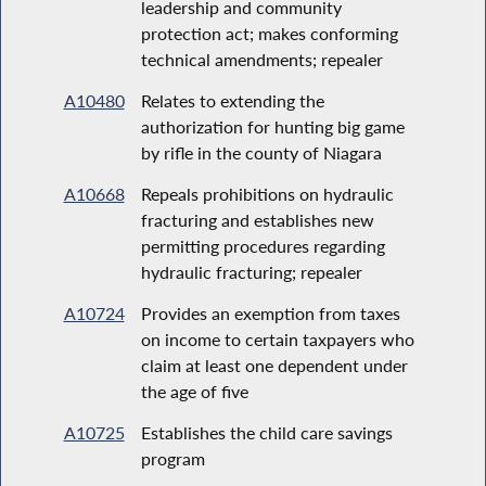
leadership and community
protection act; makes conforming
technical amendments; repealer
A10480
Relates to extending the
authorization for hunting big game
by rifle in the county of Niagara
A10668
Repeals prohibitions on hydraulic
fracturing and establishes new
permitting procedures regarding
hydraulic fracturing; repealer
A10724
Provides an exemption from taxes
on income to certain taxpayers who
claim at least one dependent under
the age of five
A10725
Establishes the child care savings
program