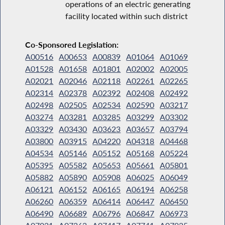
operations of an electric generating
facility located within such district
Co-Sponsored Legislation:
A00516
A00653
A00839
A01064
A01069
A01528
A01658
A01801
A02002
A02005
A02021
A02046
A02118
A02261
A02265
A02314
A02378
A02392
A02408
A02492
A02498
A02505
A02534
A02590
A03217
A03274
A03281
A03285
A03299
A03302
A03329
A03430
A03623
A03657
A03794
A03800
A03915
A04220
A04318
A04468
A04534
A05146
A05152
A05168
A05224
A05395
A05582
A05653
A05661
A05801
A05882
A05890
A05908
A06025
A06049
A06121
A06152
A06165
A06194
A06258
A06260
A06359
A06414
A06447
A06450
A06490
A06689
A06796
A06847
A06973