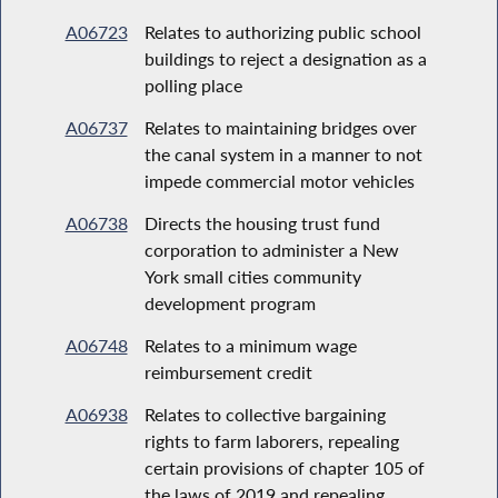
A06723
Relates to authorizing public school
buildings to reject a designation as a
polling place
A06737
Relates to maintaining bridges over
the canal system in a manner to not
impede commercial motor vehicles
A06738
Directs the housing trust fund
corporation to administer a New
York small cities community
development program
A06748
Relates to a minimum wage
reimbursement credit
A06938
Relates to collective bargaining
rights to farm laborers, repealing
certain provisions of chapter 105 of
the laws of 2019 and repealing