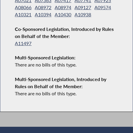
A07021
A07363
A07417
A07741
A07925
A08066
A08972
A08974
A09127
A09574
A10321
A10394
A10430
A10938
Co-Sponsored Legislation, Introduced by Rules
on Behalf of the Member:
A11497
Multi-Sponsored Legislation:
There are no bills of this type.
Multi-Sponsored Legislation, Introduced by
Rules on Behalf of the Member:
There are no bills of this type.