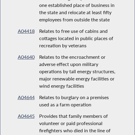
one established place of business in
the state and relocate at least fifty
employees from outside the state
A04418
Relates to free use of cabins and
cottages located in public places of
recreation by veterans
A04640
Relates to the encroachment or
adverse effect upon military
operations by tall energy structures,
major renewable energy facilities or
wind energy facilities
A04644
Relates to burglary on a premises
used as a farm operation
A04645
Provides that family members of
volunteer or paid professional
firefighters who died in the line of