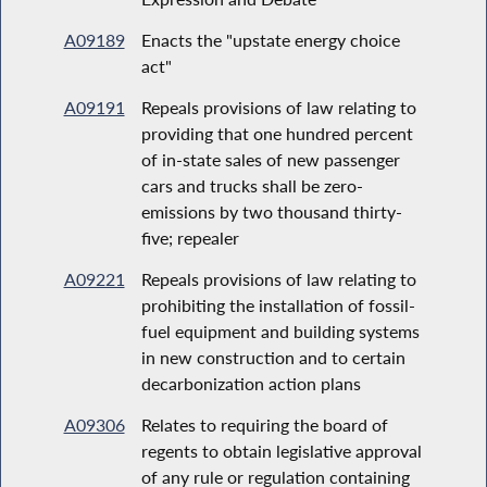
A09189
Enacts the "upstate energy choice
act"
A09191
Repeals provisions of law relating to
providing that one hundred percent
of in-state sales of new passenger
cars and trucks shall be zero-
emissions by two thousand thirty-
five; repealer
A09221
Repeals provisions of law relating to
prohibiting the installation of fossil-
fuel equipment and building systems
in new construction and to certain
decarbonization action plans
A09306
Relates to requiring the board of
regents to obtain legislative approval
of any rule or regulation containing