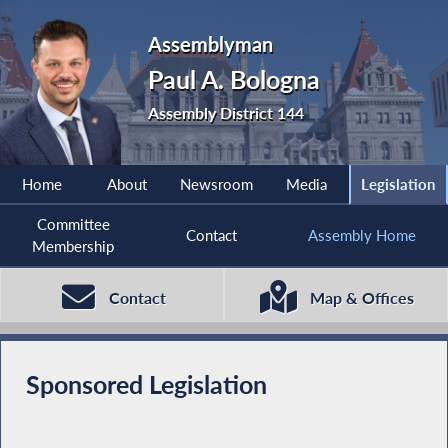
Assemblyman
Paul A. Bologna
Assembly District 144
Home
About
Newsroom
Media
Legislation
Committee
Contact
Assembly Home
Membership
Contact
Map & Offices
Sponsored Legislation