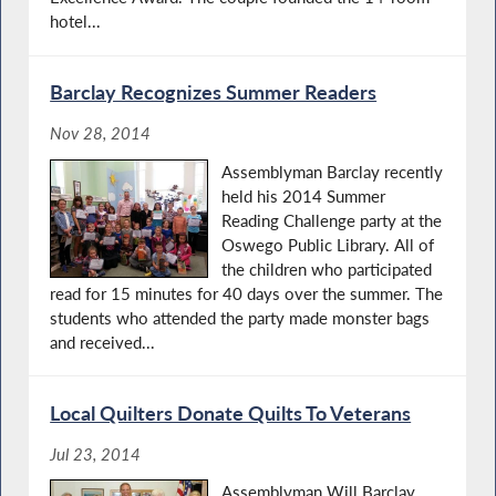
hotel...
Barclay Recognizes Summer Readers
Nov 28, 2014
Assemblyman Barclay recently
held his 2014 Summer
Reading Challenge party at the
Oswego Public Library. All of
the children who participated
read for 15 minutes for 40 days over the summer. The
students who attended the party made monster bags
and received...
Local Quilters Donate Quilts To Veterans
Jul 23, 2014
Assemblyman Will Barclay