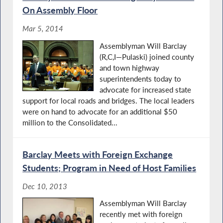
On Assembly Floor
Mar 5, 2014
Assemblyman Will Barclay
(R,C,I—Pulaski) joined county
and town highway
superintendents today to
advocate for increased state
support for local roads and bridges. The local leaders
were on hand to advocate for an additional $50
million to the Consolidated...
Barclay Meets with Foreign Exchange
Students; Program in Need of Host Families
Dec 10, 2013
Assemblyman Will Barclay
recently met with foreign