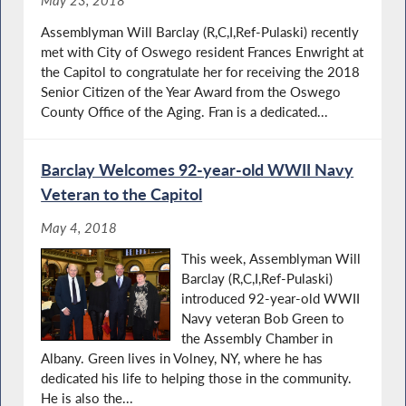
May 23, 2018
Assemblyman Will Barclay (R,C,I,Ref-Pulaski) recently
met with City of Oswego resident Frances Enwright at
the Capitol to congratulate her for receiving the 2018
Senior Citizen of the Year Award from the Oswego
County Office of the Aging. Fran is a dedicated...
Barclay Welcomes 92-year-old WWII Navy
Veteran to the Capitol
May 4, 2018
This week, Assemblyman Will
Barclay (R,C,I,Ref-Pulaski)
introduced 92-year-old WWII
Navy veteran Bob Green to
the Assembly Chamber in
Albany. Green lives in Volney, NY, where he has
dedicated his life to helping those in the community.
He is also the...