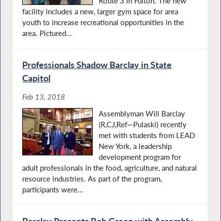
Route 3 in Fulton. The new
facility includes a new, larger gym space for area
youth to increase recreational opportunities in the
area. Pictured...
Professionals Shadow Barclay in State
Capitol
Feb 13, 2018
Assemblyman Will Barclay
(R,C,I,Ref—Pulaski) recently
met with students from LEAD
New York, a leadership
development program for
adult professionals in the food, agriculture, and natural
resource industries. As part of the program,
participants were...
Barclay Presents Bob Green with Assembly