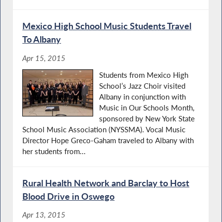
Mexico High School Music Students Travel
To Albany
Apr 15, 2015
Students from Mexico High
School’s Jazz Choir visited
Albany in conjunction with
Music in Our Schools Month,
sponsored by New York State
School Music Association (NYSSMA). Vocal Music
Director Hope Greco-Gaham traveled to Albany with
her students from...
Rural Health Network and Barclay to Host
Blood Drive in Oswego
Apr 13, 2015