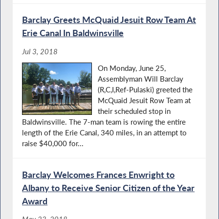
Barclay Greets McQuaid Jesuit Row Team At
Erie Canal In Baldwinsville
Jul 3, 2018
On Monday, June 25,
Assemblyman Will Barclay
(R,C,I,Ref-Pulaski) greeted the
McQuaid Jesuit Row Team at
their scheduled stop in
Baldwinsville. The 7-man team is rowing the entire
length of the Erie Canal, 340 miles, in an attempt to
raise $40,000 for...
Barclay Welcomes Frances Enwright to
Albany to Receive Senior Citizen of the Year
Award