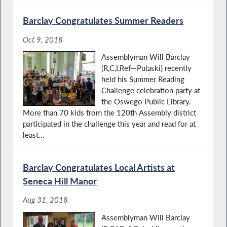
Barclay Congratulates Summer Readers
Oct 9, 2018
Assemblyman Will Barclay
(R,C,I,Ref—Pulaski) recently
held his Summer Reading
Challenge celebration party at
the Oswego Public Library.
More than 70 kids from the 120th Assembly district
participated in the challenge this year and read for at
least...
Barclay Congratulates Local Artists at
Seneca Hill Manor
Aug 31, 2018
Assemblyman Will Barclay