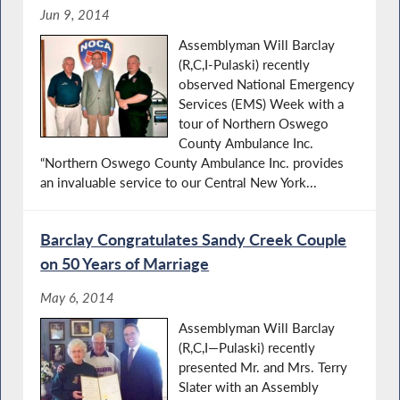
Jun 9, 2014
Assemblyman Will Barclay
(R,C,I-Pulaski) recently
observed National Emergency
Services (EMS) Week with a
tour of Northern Oswego
County Ambulance Inc.
“Northern Oswego County Ambulance Inc. provides
an invaluable service to our Central New York...
Barclay Congratulates Sandy Creek Couple
on 50 Years of Marriage
May 6, 2014
Assemblyman Will Barclay
(R,C,I—Pulaski) recently
presented Mr. and Mrs. Terry
Slater with an Assembly