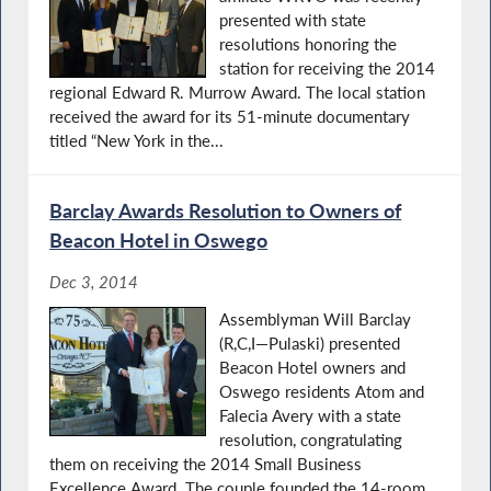
presented with state
resolutions honoring the
station for receiving the 2014
regional Edward R. Murrow Award. The local station
received the award for its 51-minute documentary
titled “New York in the...
Barclay Awards Resolution to Owners of
Beacon Hotel in Oswego
Dec 3, 2014
Assemblyman Will Barclay
(R,C,I—Pulaski) presented
Beacon Hotel owners and
Oswego residents Atom and
Falecia Avery with a state
resolution, congratulating
them on receiving the 2014 Small Business
Excellence Award. The couple founded the 14-room