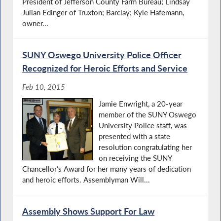
President of Jefferson County Farm Bureau; Lindsay
Julian Edinger of Truxton; Barclay; Kyle Hafemann,
owner...
SUNY Oswego University Police Officer
Recognized for Heroic Efforts and Service
Feb 10, 2015
Jamie Enwright, a 20-year
member of the SUNY Oswego
University Police staff, was
presented with a state
resolution congratulating her
on receiving the SUNY
Chancellor’s Award for her many years of dedication
and heroic efforts. Assemblyman Will...
Assembly Shows Support For Law