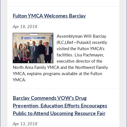
Fulton YMCA Welcomes Barclay
Apr 18, 2018
Assemblyman Will Barclay
(R,C,I,Ref—Pulaski) recently
visited the Fulton YMCA’s
facilities. Lisa Pachmayer,
executive director of the
North Area Family YMCA and the Northwest Family
YMCA, explains programs available at the Fulton
YMCA.
Barclay Commends VOW’s Drug
Prevention, Education Efforts Encourages
Public to Attend Upcoming Resource Fair
Apr 13, 2018