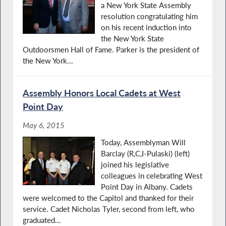
a New York State Assembly
resolution congratulating him
on his recent induction into
the New York State
Outdoorsmen Hall of Fame. Parker is the president of
the New York...
Assembly Honors Local Cadets at West
Point Day
May 6, 2015
Today, Assemblyman Will
Barclay (R,C,I-Pulaski) (left)
joined his legislative
colleagues in celebrating West
Point Day in Albany. Cadets
were welcomed to the Capitol and thanked for their
service. Cadet Nicholas Tyler, second from left, who
graduated...