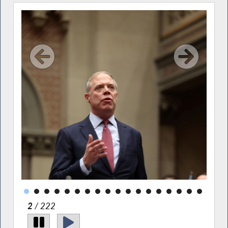
ary
ity
l
2
/ 222