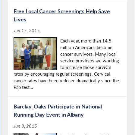
Free Local Cancer Screenings Help Save
Lives
Jun 15, 2015
Each year, more than 14.5
million Americans become
cancer survivors. Many local
service providers are working
to increase those survival
rates by encouraging regular screenings. Cervical
cancer rates have been reduced dramatically since the
Pap test...
Barclay, Oaks Participate in National
Running Day Event in Albany
Jun 3, 2015