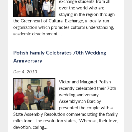
exchange students from all
over the world who are
staying in the region through
the Greenheart of Cultural Exchange, a locally-run
organization which promotes cultural understanding,
academic development,...
Potish Family Celebrates 70th Wedding
Anniversary
Dec 4, 2013
Victor and Margaret Potish
recently celebrated their 70th
wedding anniversary.
Assemblyman Barclay
presented the couple with a
State Assembly Resolution commemorating the family
milestone. The resolution states, “Whereas, their love,
devotion, caring,...