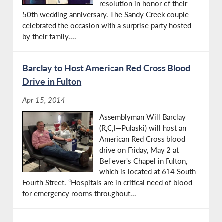
resolution in honor of their
50th wedding anniversary. The Sandy Creek couple
celebrated the occasion with a surprise party hosted
by their family....
Barclay to Host American Red Cross Blood
Drive in Fulton
Apr 15, 2014
Assemblyman Will Barclay
(R,C,I—Pulaski) will host an
American Red Cross blood
drive on Friday, May 2 at
Believer's Chapel in Fulton,
which is located at 614 South
Fourth Street. “Hospitals are in critical need of blood
for emergency rooms throughout...