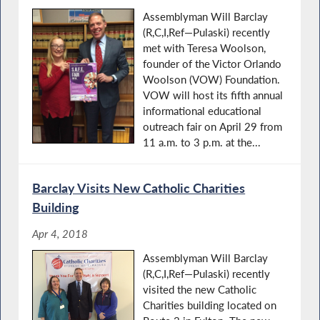
Assemblyman Will Barclay
(R,C,I,Ref—Pulaski) recently
met with Teresa Woolson,
founder of the Victor Orlando
Woolson (VOW) Foundation.
VOW will host its fifth annual
informational educational
outreach fair on April 29 from
11 a.m. to 3 p.m. at the...
Barclay Visits New Catholic Charities
Building
Apr 4, 2018
Assemblyman Will Barclay
(R,C,I,Ref—Pulaski) recently
visited the new Catholic
Charities building located on