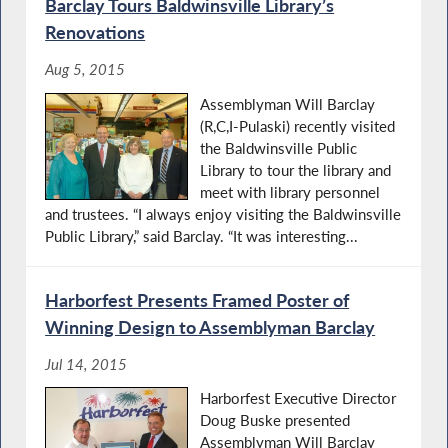
Barclay Tours Baldwinsville Library’s
Renovations
Aug 5, 2015
Assemblyman Will Barclay
(R,C,I-Pulaski) recently visited
the Baldwinsville Public
Library to tour the library and
meet with library personnel
and trustees. “I always enjoy visiting the Baldwinsville
Public Library,” said Barclay. “It was interesting...
Harborfest Presents Framed Poster of
Winning Design to Assemblyman Barclay
Jul 14, 2015
Harborfest Executive Director
Doug Buske presented
Assemblyman Will Barclay