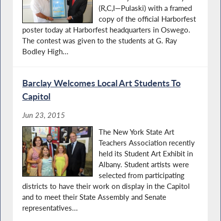
(R,C,I—Pulaski) with a framed
copy of the official Harborfest
poster today at Harborfest headquarters in Oswego.
The contest was given to the students at G. Ray
Bodley High...
Barclay Welcomes Local Art Students To
Capitol
Jun 23, 2015
The New York State Art
Teachers Association recently
held its Student Art Exhibit in
Albany. Student artists were
selected from participating
districts to have their work on display in the Capitol
and to meet their State Assembly and Senate
representatives...