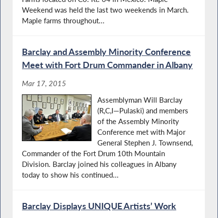
Weekend was held the last two weekends in March.
Maple farms throughout...
Barclay and Assembly Minority Conference
Meet with Fort Drum Commander in Albany
Mar 17, 2015
Assemblyman Will Barclay
(R,C,I—Pulaski) and members
of the Assembly Minority
Conference met with Major
General Stephen J. Townsend,
Commander of the Fort Drum 10th Mountain
Division. Barclay joined his colleagues in Albany
today to show his continued...
Barclay Displays UNIQUE Artists’ Work