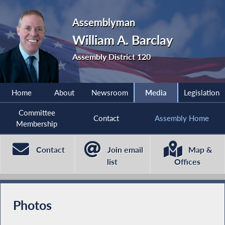
Assemblyman
William A. Barclay
Assembly District 120
Home
About
Newsroom
Media
Legislation
Committee
Contact
Assembly Home
Membership
Contact
Join email
Map &
list
Offices
Photos