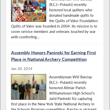
(R,C,I—Pulaski) recently
honored local quilters who
donated handmade quilts to
the Quilts of Valor Foundation.
Quilts of Valor was founded in 2004. Its mission is to
cover service members and veterans touched by war
with comforting...
Assembly Honors Paninski for Earning First
Place in National Archery Competition
Jun 30, 2014
Assemblyman Will Barclay
(R,C,I--Pulaski) recently
honored Altmar-Parish
Williamstown High School's
Jarid Paninski for capturing
first place in the New York State National Archery in
the Schools Program competition. Barclay is pictured