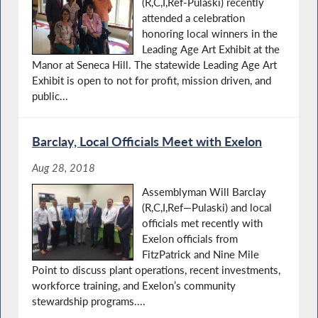
(R,C,I,Ref-Pulaski) recently
attended a celebration
honoring local winners in the
Leading Age Art Exhibit at the
Manor at Seneca Hill. The statewide Leading Age Art
Exhibit is open to not for profit, mission driven, and
public...
Barclay, Local Officials Meet with Exelon
Aug 28, 2018
Assemblyman Will Barclay
(R,C,I,Ref—Pulaski) and local
officials met recently with
Exelon officials from
FitzPatrick and Nine Mile
Point to discuss plant operations, recent investments,
workforce training, and Exelon’s community
stewardship programs....