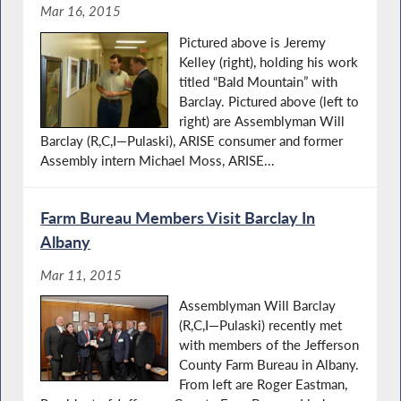
Mar 16, 2015
Pictured above is Jeremy
Kelley (right), holding his work
titled “Bald Mountain” with
Barclay. Pictured above (left to
right) are Assemblyman Will
Barclay (R,C,I—Pulaski), ARISE consumer and former
Assembly intern Michael Moss, ARISE...
Farm Bureau Members Visit Barclay In
Albany
Mar 11, 2015
Assemblyman Will Barclay
(R,C,I—Pulaski) recently met
with members of the Jefferson
County Farm Bureau in Albany.
From left are Roger Eastman,