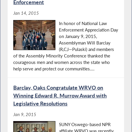
Enforcement
Jan 14, 2015
In honor of National Law
Enforcement Appreciation Day
on January 9, 2015,
Assemblyman Will Barclay
(R,C,I—Pulaski) and members
of the Assembly Minority Conference thanked the
courageous men and women across the state who
help serve and protect our communities....
Barclay, Oaks Congratulate WRVO on
Winning Edward R. Murrow Award with
Legislative Resolutions
Jan 9, 2015
SUNY Oswego-based NPR
affiliate WRVO was recently