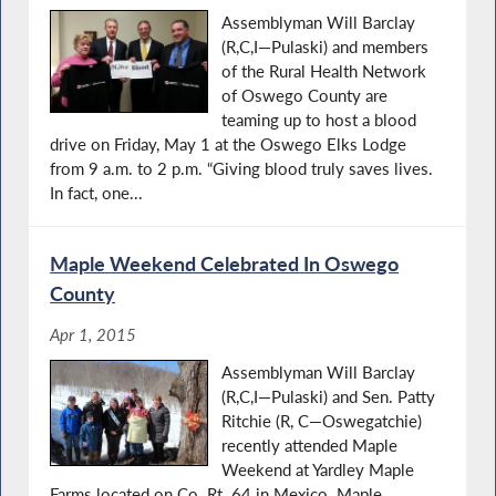
Assemblyman Will Barclay
(R,C,I—Pulaski) and members
of the Rural Health Network
of Oswego County are
teaming up to host a blood
drive on Friday, May 1 at the Oswego Elks Lodge
from 9 a.m. to 2 p.m. “Giving blood truly saves lives.
In fact, one...
Maple Weekend Celebrated In Oswego
County
Apr 1, 2015
Assemblyman Will Barclay
(R,C,I—Pulaski) and Sen. Patty
Ritchie (R, C—Oswegatchie)
recently attended Maple
Weekend at Yardley Maple
Farms located on Co. Rt. 64 in Mexico. Maple