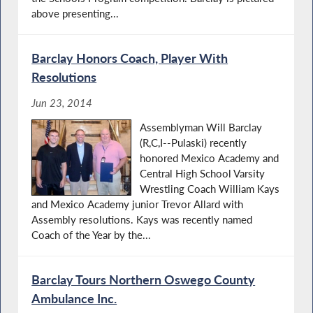
above presenting...
Barclay Honors Coach, Player With
Resolutions
Jun 23, 2014
Assemblyman Will Barclay
(R,C,I--Pulaski) recently
honored Mexico Academy and
Central High School Varsity
Wrestling Coach William Kays
and Mexico Academy junior Trevor Allard with
Assembly resolutions. Kays was recently named
Coach of the Year by the...
Barclay Tours Northern Oswego County
Ambulance Inc.