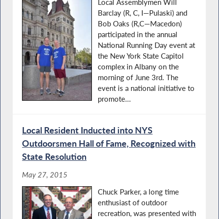
Local Assemblymen Will
Barclay (R, C, I—Pulaski) and
Bob Oaks (R,C—Macedon)
participated in the annual
National Running Day event at
the New York State Capitol
complex in Albany on the
morning of June 3rd. The
event is a national initiative to
promote...
Local Resident Inducted into NYS
Outdoorsmen Hall of Fame, Recognized with
State Resolution
May 27, 2015
Chuck Parker, a long time
enthusiast of outdoor
recreation, was presented with