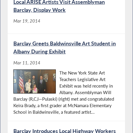
Local ARISE Artists Visit Assemblyman
Barclay, Display Work
Mar 19, 2014
Barclay Greets Baldwinsville Art Student in
Albany During Exhibit
Mar 11, 2014
The New York State Art
Teachers Legislative Art
Exhibit was held recently in
Albany. Assemblyman Will
Barclay (R,C,I—Pulaski) (right) met and congratulated
Keira Brady, a first grader at McNamara Elementary
School in Baldwinsville, a featured artist...
Barclay Introduces Local Highway Workers