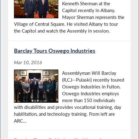
Kenneth Sherman at the
Capitol recently in Albany.
Mayor Sherman represents the
Village of Central Square. He visited Albany to tour
the Capitol and watch the Assembly in session.
Barclay Tours Oswego Industries
Mar 10, 2016
Assemblyman Will Barclay
(R,C,I--Pulaski) recently toured
Oswego Industries in Fulton.
Oswego Industries employs
more than 150 individuals
with disabilities and provides vocational training, day
habilitation, and technology training. From left are
ARC...