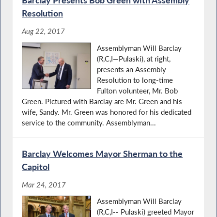
Resolution
Aug 22, 2017
Assemblyman Will Barclay
(R,C,I—Pulaski), at right,
presents an Assembly
Resolution to long-time
Fulton volunteer, Mr. Bob
Green. Pictured with Barclay are Mr. Green and his
wife, Sandy. Mr. Green was honored for his dedicated
service to the community. Assemblyman...
Barclay Welcomes Mayor Sherman to the
Capitol
Mar 24, 2017
Assemblyman Will Barclay
(R,C,I-- Pulaski) greeted Mayor