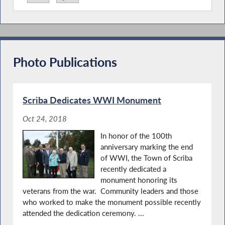
Pictu
mo
Lead
Today, Assembly Minority Leader Will Barclay (R,C-
Pulsaki) joined his colleagues for the opening of the
Photo Publications
2026 Legislative Session in Albany. Delivering his
opening remarks on the Assembly Floor, he shared an
optimistic tone, framing the new year as a vital
opportunity to tackle the most pressing issue for New
Scriba Dedicates WWI Monument
Yorkers, affordability.
Oct 24, 2018
In honor of the 100th
anniversary marking the end
of WWI, the Town of Scriba
recently dedicated a
monument honoring its
veterans from the war. Community leaders and those
who worked to make the monument possible recently
attended the dedication ceremony. ...