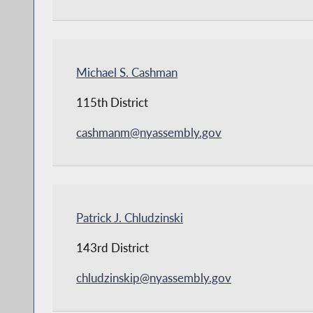
Michael S. Cashman
115th District
cashmanm@nyassembly.gov
Patrick J. Chludzinski
143rd District
chludzinskip@nyassembly.gov