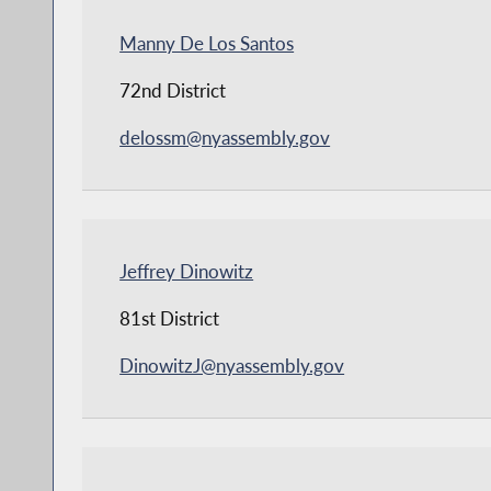
Manny De Los Santos
72nd District
delossm@nyassembly.gov
Jeffrey Dinowitz
81st District
DinowitzJ@nyassembly.gov