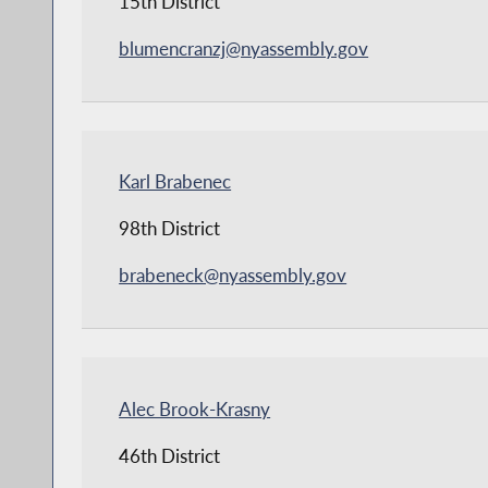
15th District
blumencranzj@nyassembly.gov
Karl Brabenec
98th District
brabeneck@nyassembly.gov
Alec Brook-Krasny
46th District