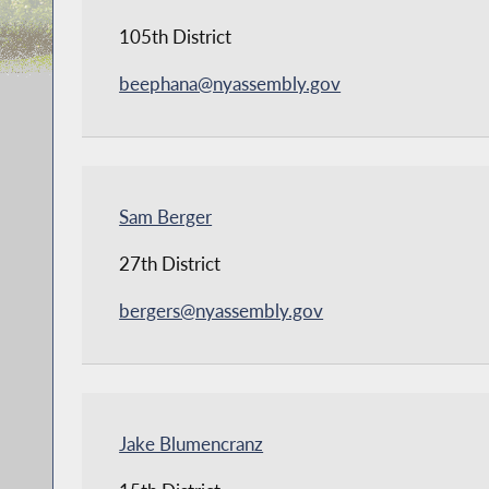
105th District
beephana@nyassembly.gov
Sam Berger
27th District
bergers@nyassembly.gov
Jake Blumencranz