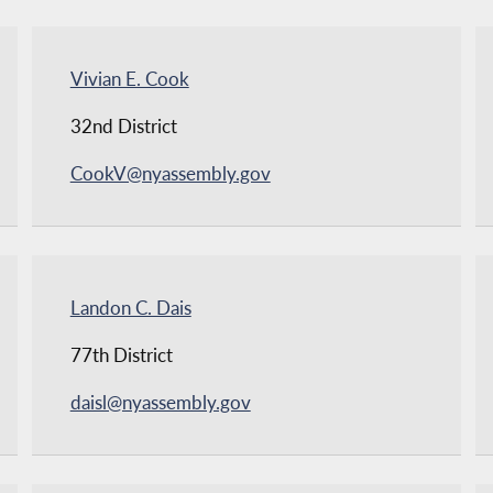
Vivian E. Cook
32nd District
CookV@nyassembly.gov
Landon C. Dais
77th District
daisl@nyassembly.gov