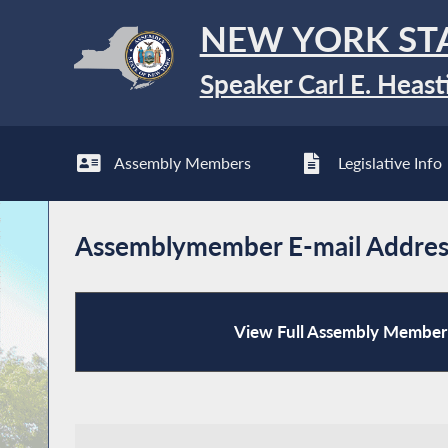
NEW YORK ST
Speaker Carl E. Heast
Assembly Members
Legislative Info
Assemblymember E-mail Addres
View Full Assembly Member 