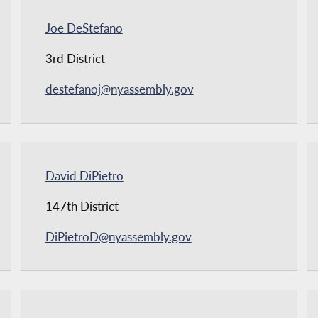
Joe DeStefano
3rd District
destefanoj@nyassembly.gov
David DiPietro
147th District
DiPietroD@nyassembly.gov