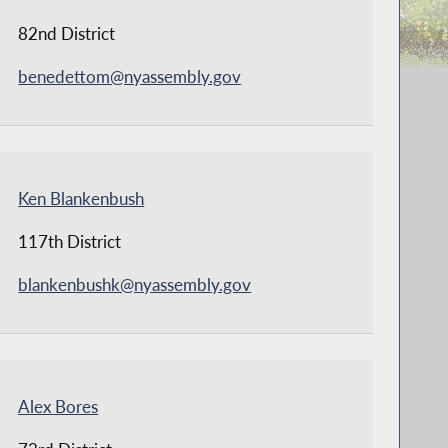
82nd District
benedettom@nyassembly.gov
Ken Blankenbush
117th District
blankenbushk@nyassembly.gov
Alex Bores