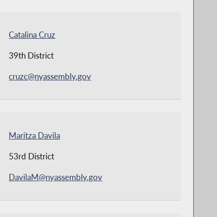
Catalina Cruz
39th District
cruzc@nyassembly.gov
Maritza Davila
53rd District
DavilaM@nyassembly.gov