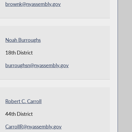
brownk@nyassembly.gov
Noah Burroughs
18th District
burroughsn@nyassembly.gov
Robert C. Carroll
44th District
CarrollR@nyassembly.gov