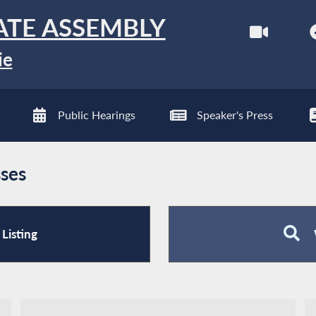
ATE ASSEMBLY
ie
Public Hearings
Speaker's Press
ses
Listing