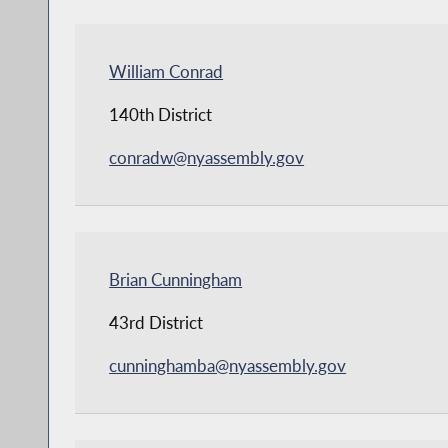
William Conrad
140th District
conradw@nyassembly.gov
Brian Cunningham
43rd District
cunninghamba@nyassembly.gov