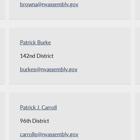
browna@nyassembly.gov
Patrick Burke
142nd District
burkep@nyassembly.gov
Patrick J. Carroll
96th District
carrollp@nyassembly.gov