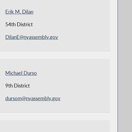
Erik M. Dilan
54th District
DilanE@nyassembly.gov
Michael Durso
9th District
dursom@nyassembly.gov