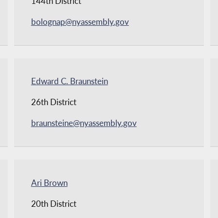
144th District
bolognap@nyassembly.gov
Edward C. Braunstein
26th District
braunsteine@nyassembly.gov
Ari Brown
20th District