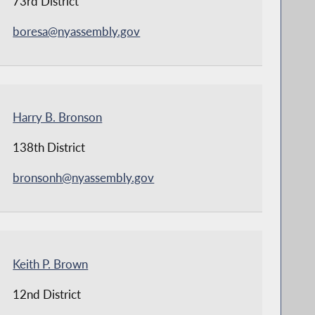
73rd District
boresa@nyassembly.gov
Harry B. Bronson
138th District
bronsonh@nyassembly.gov
Keith P. Brown
12nd District