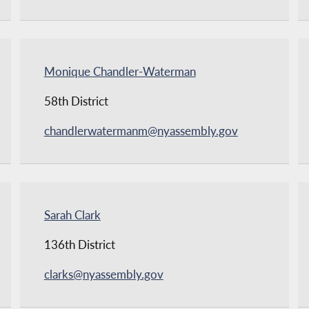
Monique Chandler-Waterman
58th District
chandlerwatermanm@nyassembly.gov
Sarah Clark
136th District
clarks@nyassembly.gov