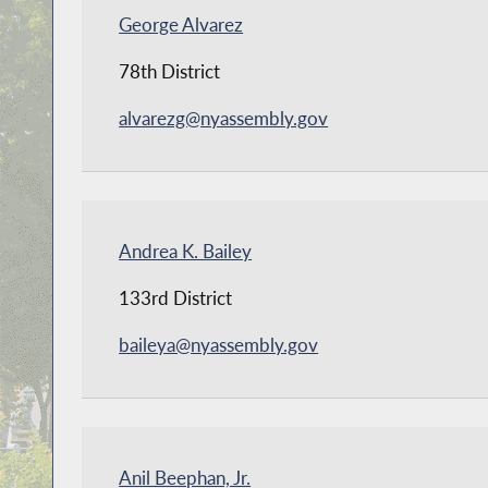
George Alvarez
78th District
alvarezg@nyassembly.gov
Andrea K. Bailey
133rd District
baileya@nyassembly.gov
Anil Beephan, Jr.