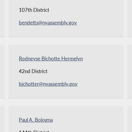
107th District
bendetts@nyassembly.gov
Rodneyse Bichotte Hermelyn
42nd District
bichotter@nyassembly.gov
Paul A. Bologna