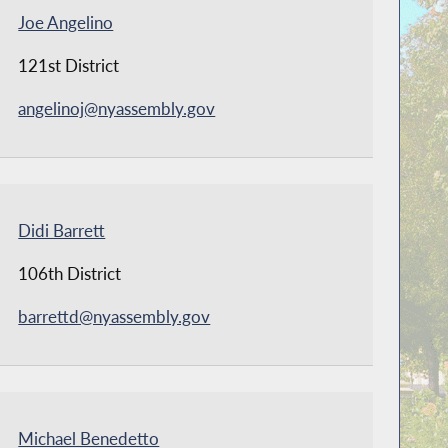
Joe Angelino
121st District
angelinoj@nyassembly.gov
Didi Barrett
106th District
barrettd@nyassembly.gov
Michael Benedetto