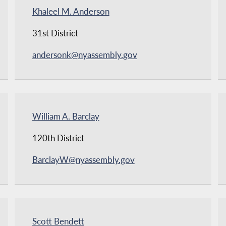
Khaleel M. Anderson
31st District
andersonk@nyassembly.gov
William A. Barclay
120th District
BarclayW@nyassembly.gov
Scott Bendett