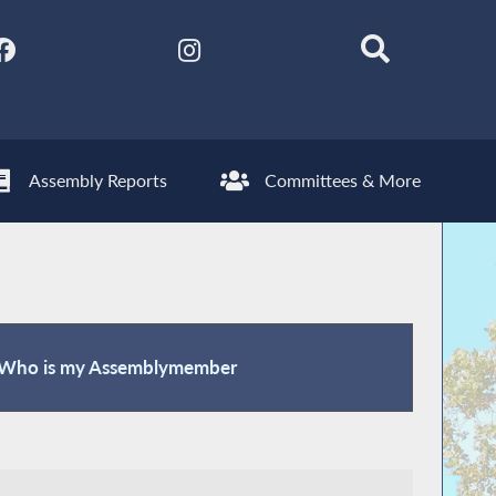
Assembly Reports
Committees & More
Who is my Assemblymember