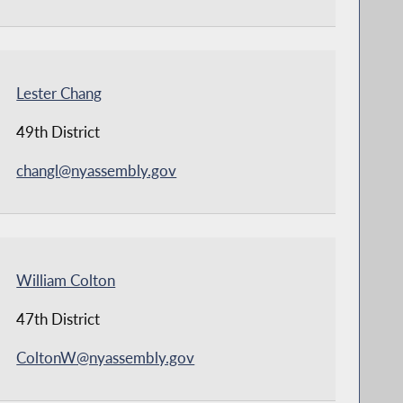
Lester Chang
49th District
changl@nyassembly.gov
William Colton
47th District
ColtonW@nyassembly.gov