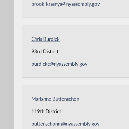
brook-krasnya@nyassembly.gov
Chris Burdick
93rd District
burdickc@nyassembly.gov
Marianne Buttenschon
119th District
buttenschonm@nyassembly.gov