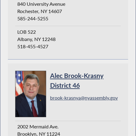
840 University Avenue
Rochester, NY 14607
585-244-5255
LOB 522
Albany, NY 12248
518-455-4527
Alec Brook-Krasny
District 46
brook-krasnya@nyassembly.gov
2002 Mermaid Ave.
Brooklyn, NY 11224