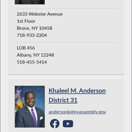
2633 Webster Avenue
1st Floor
Bronx, NY 10458
718-933-2204
LOB 456
Albany, NY 12248
518-455-5414
Khaleel M. Anderson
District 31
andersonk@nyassembly.gov