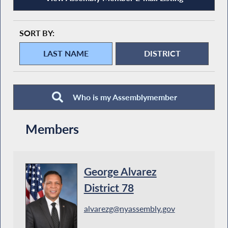
SORT BY:
Who is my Assemblymember
Members
George Alvarez
District 78
alvarezg@nyassembly.gov