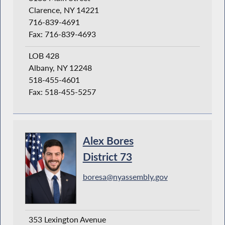
Clarence, NY 14221
716-839-4691
Fax: 716-839-4693
LOB 428
Albany, NY 12248
518-455-4601
Fax: 518-455-5257
Alex Bores
District 73
boresa@nyassembly.gov
353 Lexington Avenue