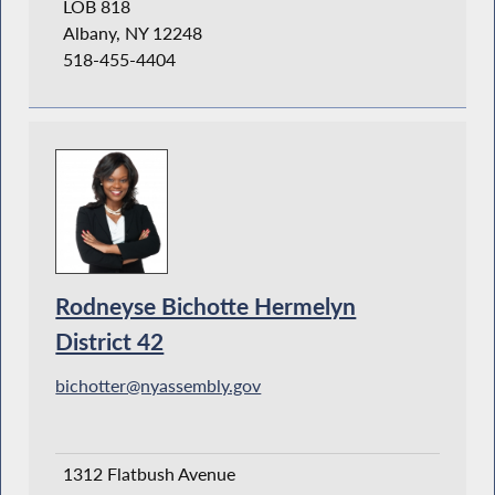
LOB 818
Albany, NY 12248
518-455-4404
Rodneyse Bichotte Hermelyn
District 42
bichotter@nyassembly.gov
1312 Flatbush Avenue