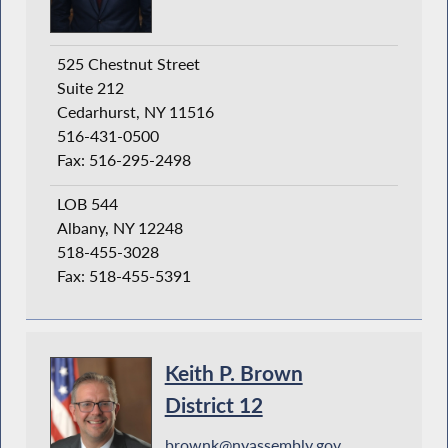
525 Chestnut Street
Suite 212
Cedarhurst, NY 11516
516-431-0500
Fax: 516-295-2498
LOB 544
Albany, NY 12248
518-455-3028
Fax: 518-455-5391
Keith P. Brown
District 12
brownk@nyassembly.gov