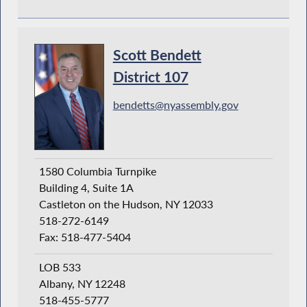
Scott Bendett
District 107
bendetts@nyassembly.gov
1580 Columbia Turnpike
Building 4, Suite 1A
Castleton on the Hudson, NY 12033
518-272-6149
Fax: 518-477-5404
LOB 533
Albany, NY 12248
518-455-5777