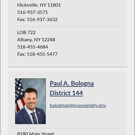
Hicksville, NY 11801
516-937-3571
Fax: 516-937-3632
LOB 722
Albany, NY 12248
518-455-4684
Fax: 518-455-5477
Paul A. Bologna
District 144
bolognap@nyassembly.gov
8180 Main Street