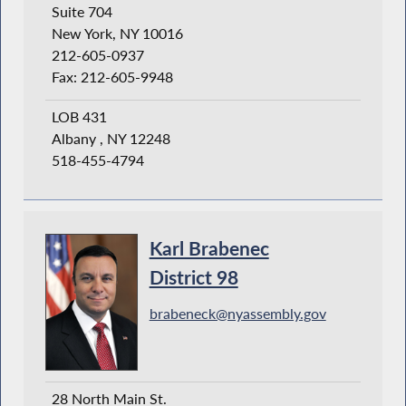
Suite 704
New York, NY 10016
212-605-0937
Fax: 212-605-9948
LOB 431
Albany , NY 12248
518-455-4794
Karl Brabenec
District 98
brabeneck@nyassembly.gov
28 North Main St.