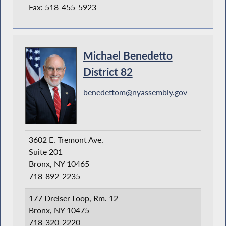
Fax: 518-455-5923
Michael Benedetto
District 82
benedettom@nyassembly.gov
3602 E. Tremont Ave.
Suite 201
Bronx, NY 10465
718-892-2235
177 Dreiser Loop, Rm. 12
Bronx, NY 10475
718-320-2220