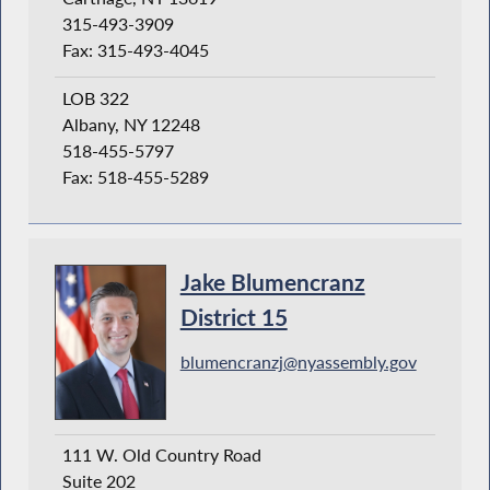
315-493-3909
Fax: 315-493-4045
LOB 322
Albany, NY 12248
518-455-5797
Fax: 518-455-5289
Jake Blumencranz
District 15
blumencranzj@nyassembly.gov
111 W. Old Country Road
Suite 202