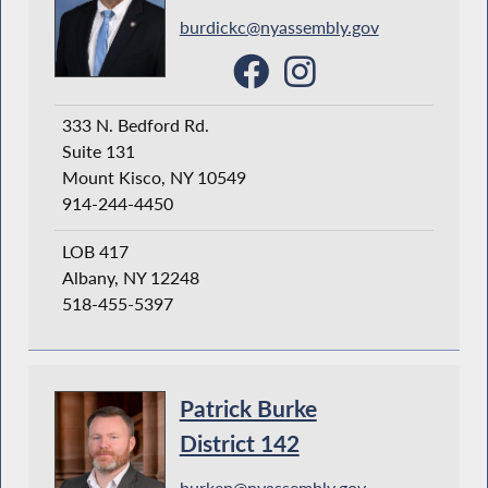
burdickc@nyassembly.gov
333 N. Bedford Rd.
Suite 131
Mount Kisco, NY 10549
914-244-4450
LOB 417
Albany, NY 12248
518-455-5397
Patrick Burke
District 142
burkep@nyassembly.gov