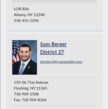
LOB 836
Albany, NY 12248
518-455-5296
Sam Berger
District 27
bergers@nyassembly.gov
159-06 71st Avenue
Flushing, NY 11365
718-969-1508
Fax: 718-969-8326