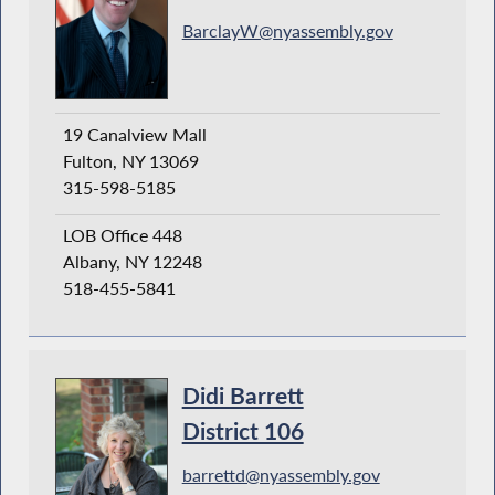
BarclayW@nyassembly.gov
19 Canalview Mall
Fulton, NY 13069
315-598-5185
LOB Office 448
Albany, NY 12248
518-455-5841
Didi Barrett
District 106
barrettd@nyassembly.gov