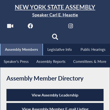
NEW YORK STATE ASSEMBLY
Speaker Carl E. Heastie
Assembly Members
Legislative Info
Public Hearings
Speaker's Press
Assembly Reports
Committees & More
Assembly Member Directory
View Assembly Leadership
View Assembly Member E-mail Listing