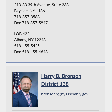
213-33 39th Avenue, Suite 238
Bayside, NY 11361
718-357-3588
Fax: 718-357-5947
LOB 422
Albany, NY 12248
518-455-5425
Fax: 518-455-4648
Harry B. Bronson
District 138
bronsonh@nyassembly.gov