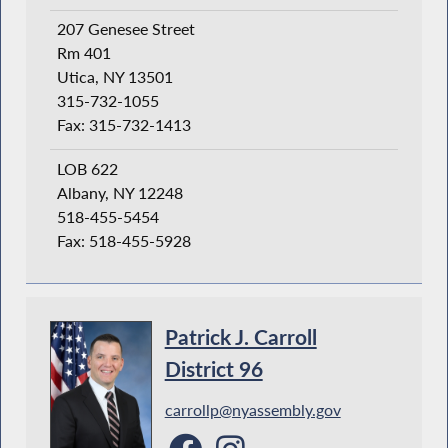
207 Genesee Street
Rm 401
Utica, NY 13501
315-732-1055
Fax: 315-732-1413
LOB 622
Albany, NY 12248
518-455-5454
Fax: 518-455-5928
Patrick J. Carroll
District 96
carrollp@nyassembly.gov