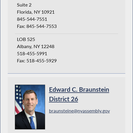
Suite 2
Florida, NY 10921
845-544-7551
Fax: 845-544-7553
LOB 525
Albany, NY 12248
518-455-5991
Fax: 518-455-5929
Edward C. Braunstein
District 26
braunsteine@nyassembly.gov