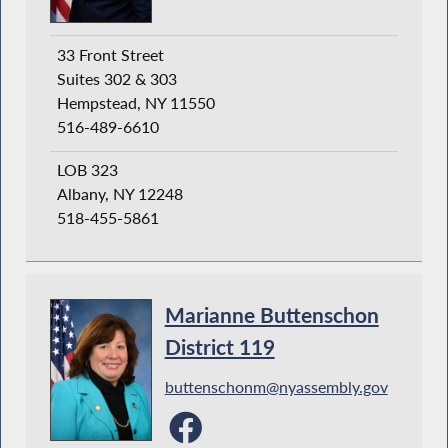
33 Front Street
Suites 302 & 303
Hempstead, NY 11550
516-489-6610
LOB 323
Albany, NY 12248
518-455-5861
Marianne Buttenschon
District 119
buttenschonm@nyassembly.gov