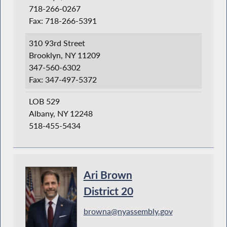
718-266-0267
Fax: 718-266-5391
310 93rd Street
Brooklyn, NY 11209
347-560-6302
Fax: 347-497-5372
LOB 529
Albany, NY 12248
518-455-5434
Ari Brown
District 20
browna@nyassembly.gov