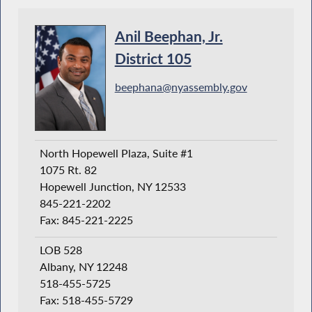
Anil Beephan, Jr.
District 105
beephana@nyassembly.gov
North Hopewell Plaza, Suite #1
1075 Rt. 82
Hopewell Junction, NY 12533
845-221-2202
Fax: 845-221-2225
LOB 528
Albany, NY 12248
518-455-5725
Fax: 518-455-5729