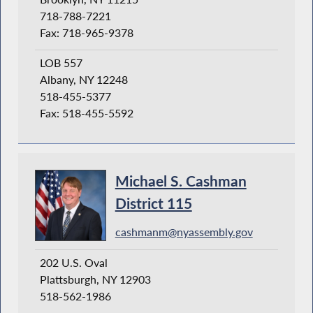
718-788-7221
Fax: 718-965-9378
LOB 557
Albany, NY 12248
518-455-5377
Fax: 518-455-5592
Michael S. Cashman
District 115
cashmanm@nyassembly.gov
202 U.S. Oval
Plattsburgh, NY 12903
518-562-1986