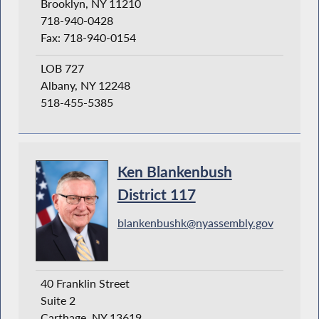
Brooklyn, NY 11210
718-940-0428
Fax: 718-940-0154
LOB 727
Albany, NY 12248
518-455-5385
Ken Blankenbush
District 117
blankenbushk@nyassembly.gov
40 Franklin Street
Suite 2
Carthage, NY 13619