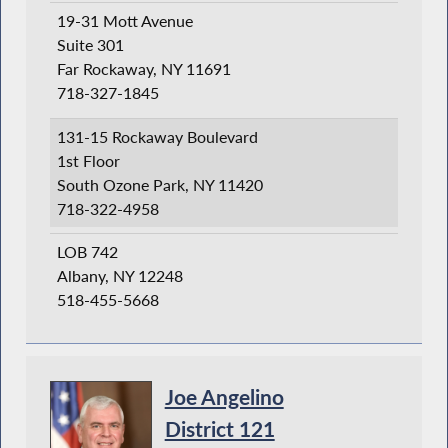
19-31 Mott Avenue
Suite 301
Far Rockaway, NY 11691
718-327-1845
131-15 Rockaway Boulevard
1st Floor
South Ozone Park, NY 11420
718-322-4958
LOB 742
Albany, NY 12248
518-455-5668
Joe Angelino
District 121