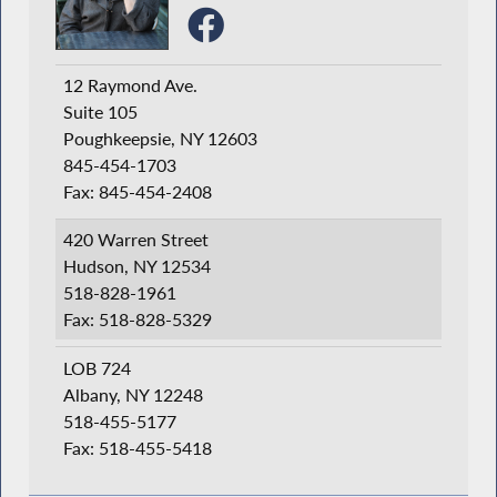
12 Raymond Ave.
Suite 105
Poughkeepsie, NY 12603
845-454-1703
Fax: 845-454-2408
420 Warren Street
Hudson, NY 12534
518-828-1961
Fax: 518-828-5329
LOB 724
Albany, NY 12248
518-455-5177
Fax: 518-455-5418