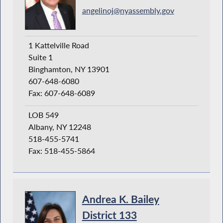
angelinoj@nyassembly.gov
1 Kattelville Road
Suite 1
Binghamton, NY 13901
607-648-6080
Fax: 607-648-6089
LOB 549
Albany, NY 12248
518-455-5741
Fax: 518-455-5864
Andrea K. Bailey
District 133