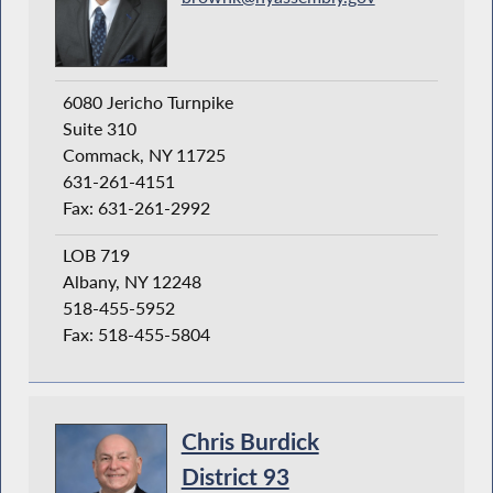
6080 Jericho Turnpike
Suite 310
Commack, NY 11725
631-261-4151
Fax: 631-261-2992
LOB 719
Albany, NY 12248
518-455-5952
Fax: 518-455-5804
Chris Burdick
District 93