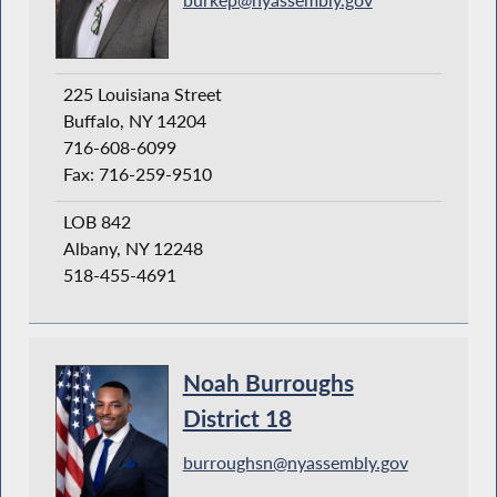
225 Louisiana Street
Buffalo, NY 14204
716-608-6099
Fax: 716-259-9510
LOB 842
Albany, NY 12248
518-455-4691
Noah Burroughs
District 18
burroughsn@nyassembly.gov