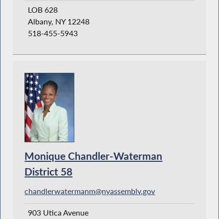
LOB 628
Albany, NY 12248
518-455-5943
Monique Chandler-Waterman
District 58
chandlerwatermanm@nyassembly.gov
903 Utica Avenue