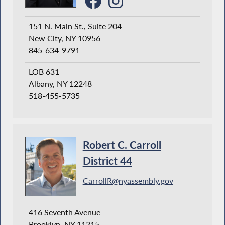
151 N. Main St., Suite 204
New City, NY 10956
845-634-9791
LOB 631
Albany, NY 12248
518-455-5735
Robert C. Carroll
District 44
CarrollR@nyassembly.gov
416 Seventh Avenue
Brooklyn, NY 11215