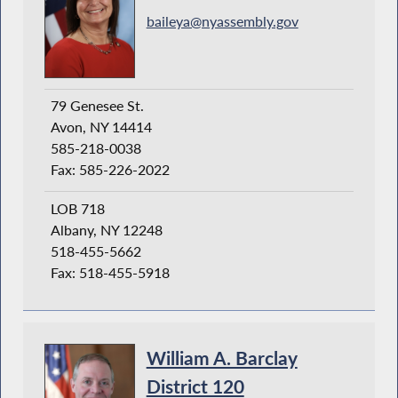
baileya@nyassembly.gov
79 Genesee St.
Avon, NY 14414
585-218-0038
Fax: 585-226-2022
LOB 718
Albany, NY 12248
518-455-5662
Fax: 518-455-5918
William A. Barclay
District 120