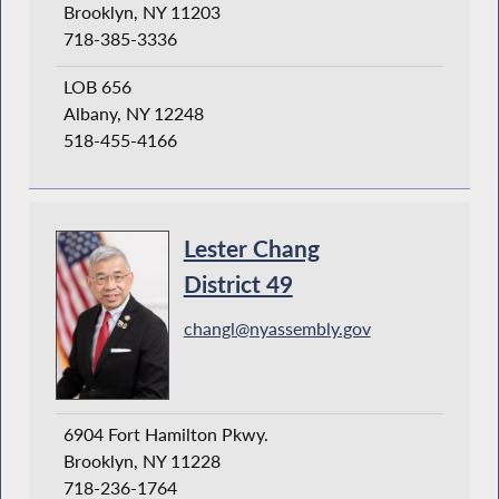
Brooklyn, NY 11203
718-385-3336
LOB 656
Albany, NY 12248
518-455-4166
Lester Chang
District 49
changl@nyassembly.gov
6904 Fort Hamilton Pkwy.
Brooklyn, NY 11228
718-236-1764