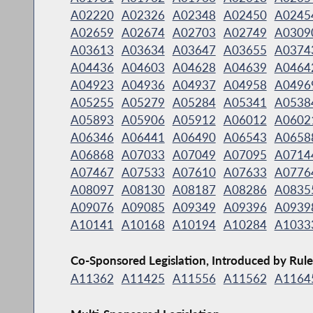
A02220
A02326
A02348
A02450
A0245
A02659
A02674
A02703
A02749
A0309
A03613
A03634
A03647
A03655
A0374
A04436
A04603
A04628
A04639
A0464
A04923
A04936
A04937
A04958
A0496
A05255
A05279
A05284
A05341
A0538
A05893
A05906
A05912
A06012
A0602
A06346
A06441
A06490
A06543
A0658
A06868
A07033
A07049
A07095
A0714
A07467
A07533
A07610
A07633
A0776
A08097
A08130
A08187
A08286
A0835
A09076
A09085
A09349
A09396
A0939
A10141
A10168
A10194
A10284
A1033
Co-Sponsored Legislation, Introduced by Rule
A11362
A11425
A11556
A11562
A1164