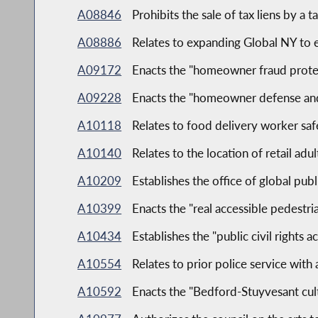
A08846
Prohibits the sale of tax liens by a t
A08886
Relates to expanding Global NY to 
A09172
Enacts the "homeowner fraud protec
A09228
Enacts the "homeowner defense and
A10118
Relates to food delivery worker saf
A10140
Relates to the location of retail ad
A10209
Establishes the office of global pub
A10399
Enacts the "real accessible pedestria
A10434
Establishes the "public civil rights a
A10554
Relates to prior police service with
A10592
Enacts the "Bedford-Stuyvesant cultu