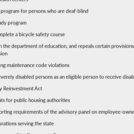
s program for persons who are deaf-blind
tudy program
mplete a bicycle safety course
the department of education, and repeals certain provisions of
sion
ing maintenance code violations
erely disabled persons as an eligible person to receive disa
y Reinvestment Act
ts for public housing authorities
eporting requirements of the advisory panel on employee-owne
orations serving the state