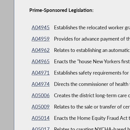
Prime-Sponsored Legislation:
A04945
Establishes the relocated worker g
A04959
Provides for advance payment of t
A04962
Relates to establishing an automati
A04965
Enacts the "house New Yorkers first
A04971
Establishes safety requirements fo
A04974
Directs the commissioner of health
A05006
Creates the district long-term car
A05009
Relates to the sale or transfer of ce
A05014
Enacts the Home Equity Fraud Act 
A05017
Relates to creating NYCHA-based h