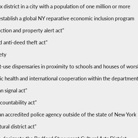
ax district in a city with a population of one million or more
establish a global NY reparative economic inclusion program
tion and property alert act"
 anti-deed theft act"
ety
ult-use dispensaries in proximity to schools and houses of wors
lic health and international cooperation within the department
n signal act"
ccountability act"
 an accredited police agency outside of the state of New York
ral district act"