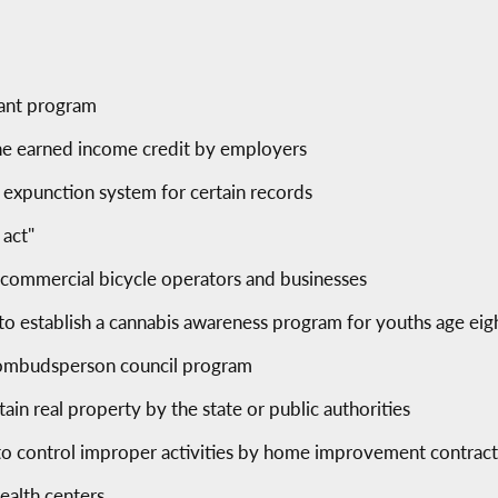
rant program
he earned income credit by employers
c expunction system for certain records
 act"
r commercial bicycle operators and businesses
 to establish a cannabis awareness program for youths age ei
e ombudsperson council program
rtain real property by the state or public authorities
to control improper activities by home improvement contrac
ealth centers