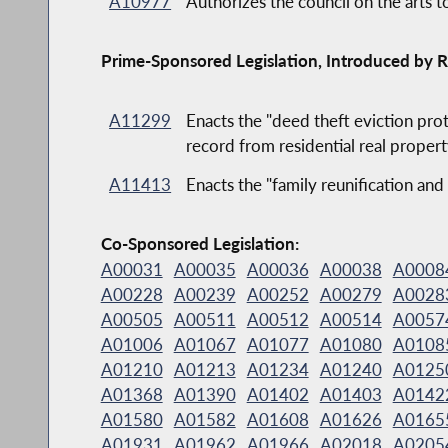
A10977
Authorizes the council on the arts t
Prime-Sponsored Legislation, Introduced by R
A11299
Enacts the "deed theft eviction prot
record from residential real propert
A11413
Enacts the "family reunification 
Co-Sponsored Legislation:
A00031
A00035
A00036
A00038
A0008
A00228
A00239
A00252
A00279
A0028
A00505
A00511
A00512
A00514
A0057
A01006
A01067
A01077
A01080
A0108
A01210
A01213
A01234
A01240
A0125
A01368
A01390
A01402
A01403
A0142
A01580
A01582
A01608
A01626
A0165
A01931
A01962
A01966
A02018
A0205