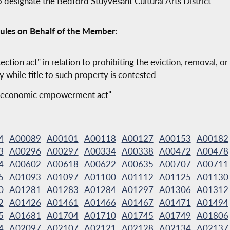
o designate the Bedford Stuyvesant Cultural Arts District
ules on Behalf of the Member:
ection act" in relation to prohibiting the eviction, removal, o
y while title to such property is contested
and economic empowerment act"
4
A00089
A00101
A00118
A00127
A00153
A00182
3
A00296
A00297
A00334
A00338
A00472
A00478
4
A00602
A00618
A00622
A00635
A00707
A00711
5
A01093
A01097
A01100
A01112
A01125
A01130
0
A01281
A01283
A01284
A01297
A01306
A01312
2
A01426
A01461
A01466
A01467
A01471
A01494
5
A01681
A01704
A01710
A01745
A01749
A01806
4
A02097
A02107
A02121
A02128
A02134
A02137