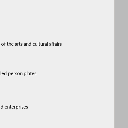
 the arts and cultural affairs
bled person plates
d enterprises