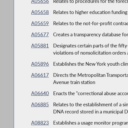
A05656
Relates to procedures for the forec
A05658
Relates to higher education funding
A05659
Relates to the not-for-profit contr
A05677
Creates a transparency database for
A05881
Designates certain parts of the fift
violations of nonsolicitation orders
A05896
Establishes the New York youth cli
A06617
Directs the Metropolitan Transpor
Avenue train station
A06640
Enacts the "correctional abuse accou
A06885
Relates to the establishment of a s
DNA record stored in a municipal D
A08823
Establishes a usage monitor progra