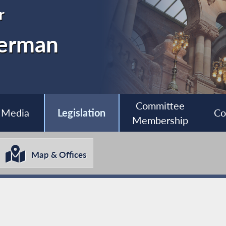
r
nerman
Committee
Media
Legislation
Co
Membership
Map & Offices