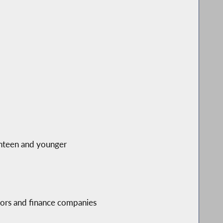
ghteen and younger
tors and finance companies