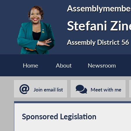
Assemblymembe
Stefani Zi
Assembly District 56
Home
About
Newsroom
Join email list
Meet with me
Sponsored Legislation