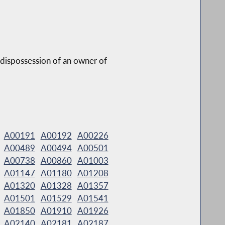
r dispossession of an owner of
A00191
A00192
A00226
A00489
A00494
A00501
A00738
A00860
A01003
A01147
A01180
A01208
A01320
A01328
A01357
A01501
A01529
A01541
A01850
A01910
A01926
A02140
A02181
A02187