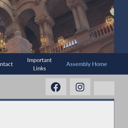
Important
ntact
Assembly Home
Links