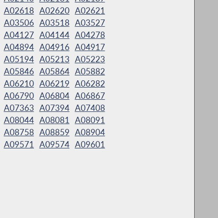
A02618
A02620
A02621
A03506
A03518
A03527
A04127
A04144
A04278
A04894
A04916
A04917
A05194
A05213
A05223
A05846
A05864
A05882
A06210
A06219
A06282
A06790
A06804
A06867
A07363
A07394
A07408
A08044
A08081
A08091
A08758
A08859
A08904
A09571
A09574
A09601