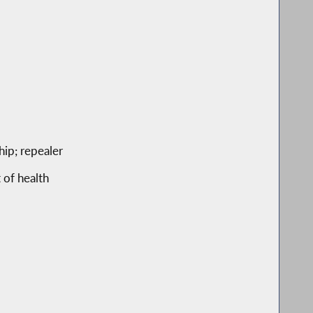
hip; repealer
 of health