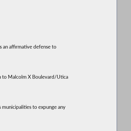
es an affirmative defense to
on to Malcolm X Boulevard/Utica
s municipalities to expunge any