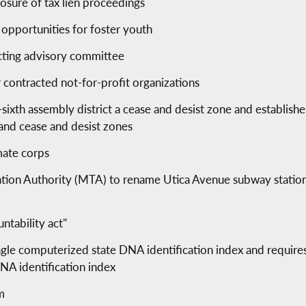
losure of tax lien proceedings
 opportunities for foster youth
acting advisory committee
 contracted not-for-profit organizations
y-sixth assembly district a cease and desist zone and establish
 and cease and desist zones
mate corps
tation Authority (MTA) to rename Utica Avenue subway stati
ntability act"
ingle computerized state DNA identification index and require
NA identification index
m