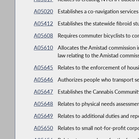
A05020
Establishes a co-navigation service
A05412
Establishes the statewide fibroid s
A05608
Requires commuter bicyclists to co
A05610
Allocates the Amistad commission in 
law relating to the Amistad commis
A05645
Relates to the enforcement of hous
A05646
Authorizes people who transport sev
A05647
Establishes the Cannabis Communit
A05648
Relates to physical needs assessmen
A05649
Relates to additional duties and r
A05650
Relates to small not-for-profit corp