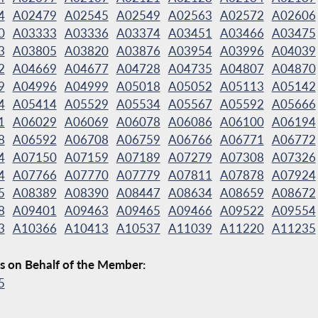
4
A02479
A02545
A02549
A02563
A02572
A02606
0
A03333
A03336
A03374
A03451
A03466
A03475
3
A03805
A03820
A03876
A03954
A03996
A04039
2
A04669
A04677
A04728
A04735
A04807
A04870
9
A04996
A04999
A05018
A05052
A05113
A05142
4
A05414
A05529
A05534
A05567
A05592
A05666
1
A06029
A06069
A06078
A06086
A06100
A06194
8
A06592
A06708
A06759
A06766
A06771
A06772
4
A07150
A07159
A07189
A07279
A07308
A07326
4
A07766
A07770
A07779
A07811
A07878
A07924
5
A08389
A08390
A08447
A08634
A08659
A08672
8
A09401
A09463
A09465
A09466
A09522
A09554
3
A10366
A10413
A10537
A11039
A11220
A11235
s on Behalf of the Member:
5